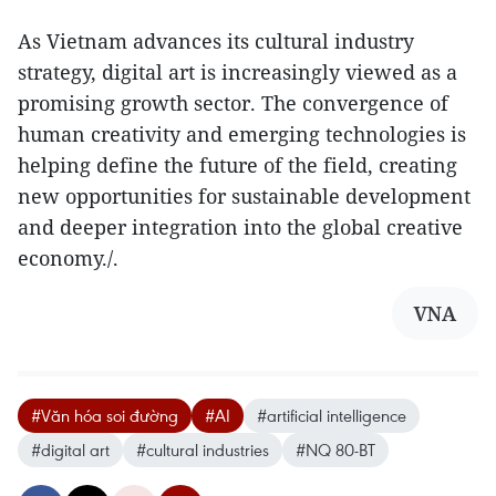
As Vietnam advances its cultural industry
strategy, digital art is increasingly viewed as a
promising growth sector. The convergence of
human creativity and emerging technologies is
helping define the future of the field, creating
new opportunities for sustainable development
and deeper integration into the global creative
economy./.
VNA
#Văn hóa soi đường
#AI
#artificial intelligence
#digital art
#cultural industries
#NQ 80-BT