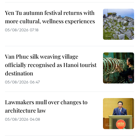
Yen Tu autumn festival returns with
more cultural, wellness experiences
05/08/2026 07:18
Van Phuc silk weaving village
officially recognised as Hanoi tourist
destination
05/08/2026 06:47
Lawmakers mull over changes to
architecture law
05/08/2026 04:08