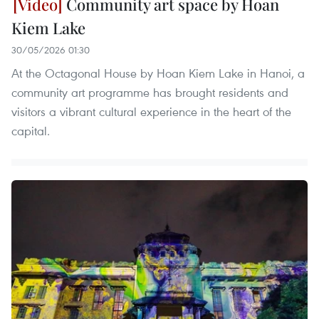
Community art space by Hoan
Kiem Lake
30/05/2026 01:30
At the Octagonal House by Hoan Kiem Lake in Hanoi, a
community art programme has brought residents and
visitors a vibrant cultural experience in the heart of the
capital.