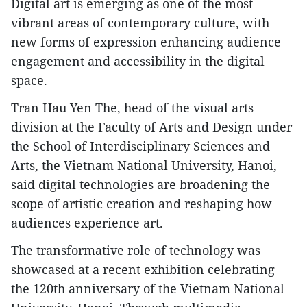
Digital art is emerging as one of the most
vibrant areas of contemporary culture, with
new forms of expression enhancing audience
engagement and accessibility in the digital
space.
Tran Hau Yen The, head of the visual arts
division at the Faculty of Arts and Design under
the School of Interdisciplinary Sciences and
Arts, the Vietnam National University, Hanoi,
said digital technologies are broadening the
scope of artistic creation and reshaping how
audiences experience art.
The transformative role of technology was
showcased at a recent exhibition celebrating
the 120th anniversary of the Vietnam National