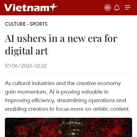
CULTURE - SPORTS
AI ushers in a new era for
digital art
17/06/2026 02:22
As cultural industries and the creative economy
gain momentum, AI is proving valuable in
improving efficiency, streamlining operations and
enabling creators to focus more on artistic content.