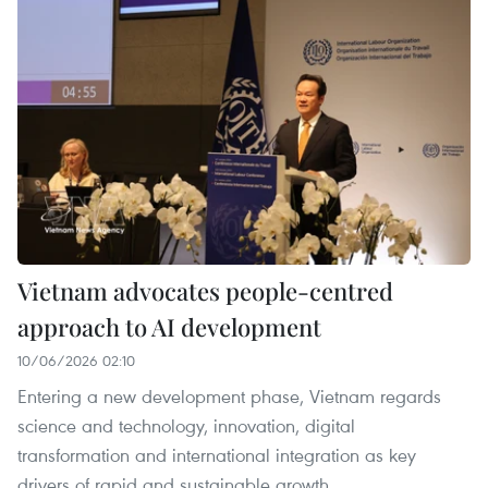
Vietnam advocates people-centred
approach to AI development
10/06/2026 02:10
Entering a new development phase, Vietnam regards
science and technology, innovation, digital
transformation and international integration as key
drivers of rapid and sustainable growth.