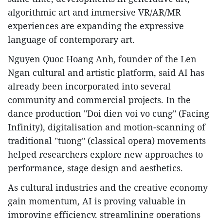
algorithmic art and immersive VR/AR/MR
experiences are expanding the expressive
language of contemporary art.
​Nguyen Quoc Hoang Anh, founder of the Len
Ngan cultural and artistic platform, said AI has
already been incorporated into several
community and commercial projects. In the
dance production "Doi dien voi vo cung" (Facing
Infinity), digitalisation and motion-scanning of
traditional "tuong" (classical opera) movements
helped researchers explore new approaches to
performance, stage design and aesthetics.
As cultural industries and the creative economy
gain momentum, AI is proving valuable in
improving efficiency, streamlining operations