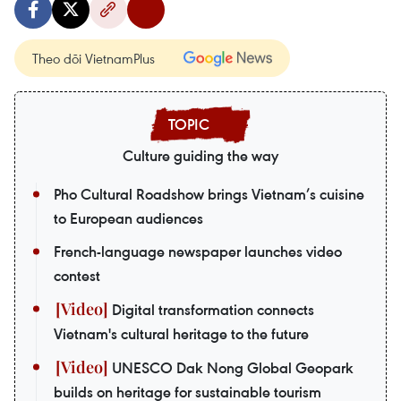
Theo dõi VietnamPlus
Culture guiding the way
Pho Cultural Roadshow brings Vietnam’s cuisine
to European audiences
French-language newspaper launches video
contest
Digital transformation connects
Vietnam's cultural heritage to the future
UNESCO Dak Nong Global Geopark
builds on heritage for sustainable tourism