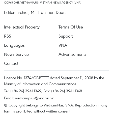
COPYRIGHT, VIETNAMPLUS, VIETNAM NEWS AGENCY (VNA)
Editor-in-chief, Mr. Tran Tien Duan.
Intellectual Property
Terms Of Use
RSS
Support
Languages
VNA
News Service
Advertisements
Contact
Licence No. 1374/GP-BTTTT dated September 11, 2008 by the
Ministry of Information and Communications.
Tel: (+84 24) 3941.1349, Fax: (+84 24) 3941.1348
Email:
vietnamplus@vnanet.vn
© Copyright belongs to VietnamPlus, VNA. Reproduction in any
form is prohibited without written consent.