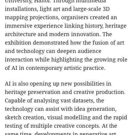
University, Hanoi. Through multimedia
installations, light art and large-scale 3D
mapping projections, organisers created an
immersive experience linking history, heritage
architecture and modern innovation. The
exhibition demonstrated how the fusion of art
and technology can deepen audience
interaction while highlighting the growing role
of AI in contemporary artistic practice.​
AI is also opening up new possibilities in
heritage preservation and creative production.
Capable of analysing vast datasets, the
technology can assist with idea generation,
sketch creation, visual modelling and the rapid
testing of multiple creative concepts. At the
same time, developments in generative art,