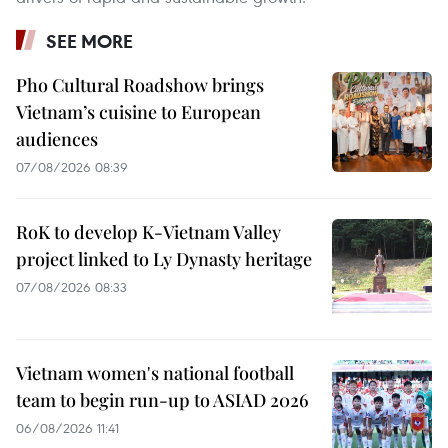
SEE MORE
Pho Cultural Roadshow brings
Vietnam’s cuisine to European
audiences
07/08/2026 08:39
RoK to develop K-Vietnam Valley
project linked to Ly Dynasty heritage
07/08/2026 08:33
Vietnam women's national football
team to begin run-up to ASIAD 2026
06/08/2026 11:41