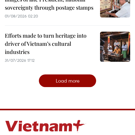
sovereignty through postage stamps
01/08/2026 02:20
Efforts made to turn heritage into
driver of Vietnam’s cultural
industries
31/07/2026 17:12
Load more