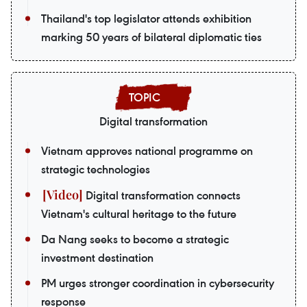
Thailand's top legislator attends exhibition
marking 50 years of bilateral diplomatic ties
Digital transformation
Vietnam approves national programme on
strategic technologies
Digital transformation connects
Vietnam's cultural heritage to the future
Da Nang seeks to become a strategic
investment destination
PM urges stronger coordination in cybersecurity
response