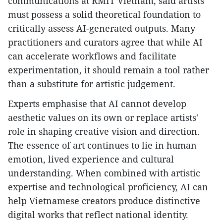
communications at RMIT Vietnam, said artists
must possess a solid theoretical foundation to
critically assess AI-generated outputs. Many
practitioners and curators agree that while AI
can accelerate workflows and facilitate
experimentation, it should remain a tool rather
than a substitute for artistic judgement.
​Experts emphasise that AI cannot develop
aesthetic values on its own or replace artists'
role in shaping creative vision and direction.
The essence of art continues to lie in human
emotion, lived experience and cultural
understanding. When combined with artistic
expertise and technological proficiency, AI can
help Vietnamese creators produce distinctive
digital works that reflect national identity.