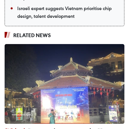
Israeli expert suggests Vietnam prioritise chip
design, talent development
RELATED NEWS