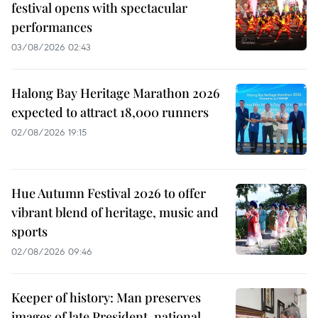
festival opens with spectacular
performances
03/08/2026 02:43
Halong Bay Heritage Marathon 2026
expected to attract 18,000 runners
02/08/2026 19:15
Hue Autumn Festival 2026 to offer
vibrant blend of heritage, music and
sports
02/08/2026 09:46
Keeper of history: Man preserves
images of late President, national