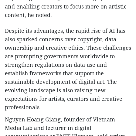
and enabling creators to focus more on artistic
content, he noted.
Despite its advantages, the rapid rise of AI has
also sparked concerns over copyright, data
ownership and creative ethics. These challenges
are prompting governments worldwide to
strengthen regulations on data use and
establish frameworks that support the
sustainable development of digital art. The
evolving landscape is also raising new
expectations for artists, curators and creative
professionals.
Nguyen Hoang Giang, founder of Vietnam
Media Lab and lecturer in digital