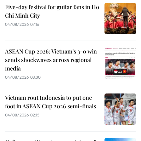
Five-day festival for guitar fans in Ho
Chi Minh City
04/08/2026 07:16
ASEAN Cup 2026: Vietnam’s 3-0 win
sends shockwaves across regional
media
04/08/2026 03:30
Vietnam rout Indonesia to put one
foot in ASEAN Cup 2026 semi-finals
04/08/2026 02:15