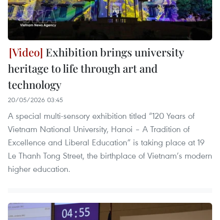
Exhibition brings university
heritage to life through art and
technology
20/05/2026 03:45
A special multi-sensory exhibition titled “120 Years of
Vietnam National University, Hanoi – A Tradition of
Excellence and Liberal Education” is taking place at 19
Le Thanh Tong Street, the birthplace of Vietnam’s modern
higher education.