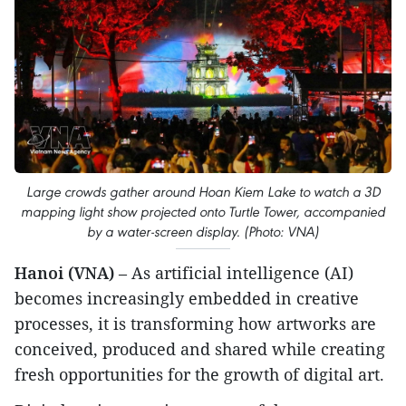
Large crowds gather around Hoan Kiem Lake to watch a 3D
mapping light show projected onto Turtle Tower, accompanied
by a water-screen display. (Photo: VNA)
Hanoi (VNA)
– As artificial intelligence (AI)
becomes increasingly embedded in creative
processes, it is transforming how artworks are
conceived, produced and shared while creating
fresh opportunities for the growth of digital art.​