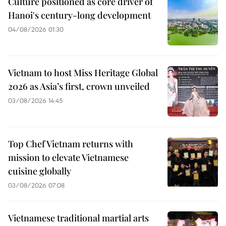
Culture positioned as core driver of
Hanoi's century-long development
04/08/2026 01:30
Vietnam to host Miss Heritage Global
2026 as Asia’s first, crown unveiled
03/08/2026 14:45
Top Chef Vietnam returns with
mission to elevate Vietnamese
cuisine globally
03/08/2026 07:08
Vietnamese traditional martial arts