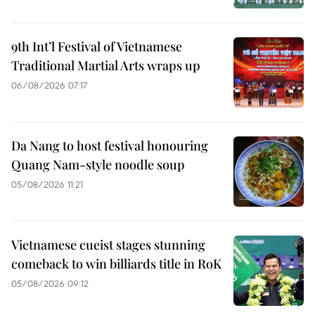
9th Int’l Festival of Vietnamese
Traditional Martial Arts wraps up
06/08/2026 07:17
Da Nang to host festival honouring
Quang Nam-style noodle soup
05/08/2026 11:21
Vietnamese cueist stages stunning
comeback to win billiards title in RoK
05/08/2026 09:12