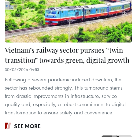
Vietnam’s railway sector pursues “twin
transition” towards green, digital growth
30/05/2026 04:53
Following a severe pandemic-induced downturn, the
sector has rebounded strongly. This turnaround stems
from drastic improvements in infrastructure, service
quality and, especially, a robust commitment to digital
transformation to ensure safety and convenience.
SEE MORE