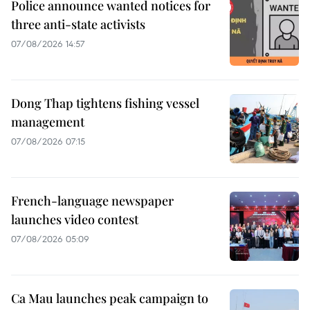
Police announce wanted notices for
three anti-state activists
07/08/2026 14:57
Dong Thap tightens fishing vessel
management
07/08/2026 07:15
French-language newspaper
launches video contest
07/08/2026 05:09
Ca Mau launches peak campaign to