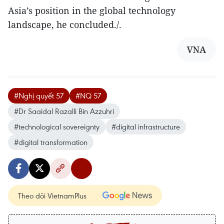
Asia’s position in the global technology
landscape, he concluded./.
VNA
#Nghị quyết 57
#NQ 57
#Dr Saaidal Razalli Bin Azzuhri
#technological sovereignty
#digital infrastructure
#digital transformation
Theo dõi VietnamPlus