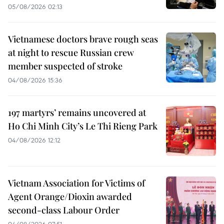
05/08/2026 02:13
Vietnamese doctors brave rough seas
at night to rescue Russian crew
member suspected of stroke
04/08/2026 15:36
197 martyrs’ remains uncovered at
Ho Chi Minh City’s Le Thi Rieng Park
04/08/2026 12:12
Vietnam Association for Victims of
Agent Orange/Dioxin awarded
second-class Labour Order
04/08/2026 07:51