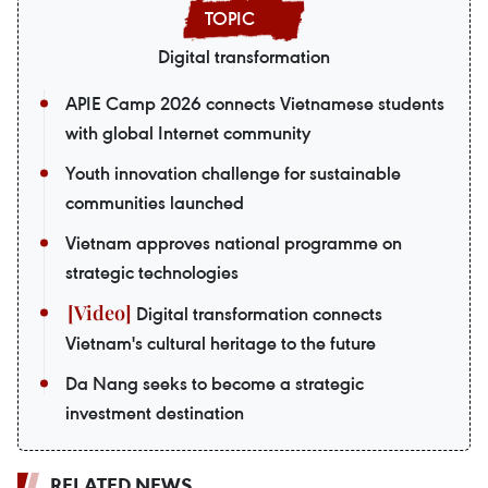
Digital transformation
APIE Camp 2026 connects Vietnamese students
with global Internet community
Youth innovation challenge for sustainable
communities launched
Vietnam approves national programme on
strategic technologies
Digital transformation connects
Vietnam's cultural heritage to the future
Da Nang seeks to become a strategic
investment destination
RELATED NEWS