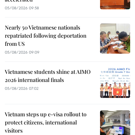
05/08/2026 09:58
Nearly 50 Vietnamese nationals
repatriated following deportation
from US
05/08/2026 09:09
Vietnamese students shine at AIMO
2026 international finals
05/08/2026 07:02
Vietnam steps up e-visa rollout to
protect citizens, international
visitors