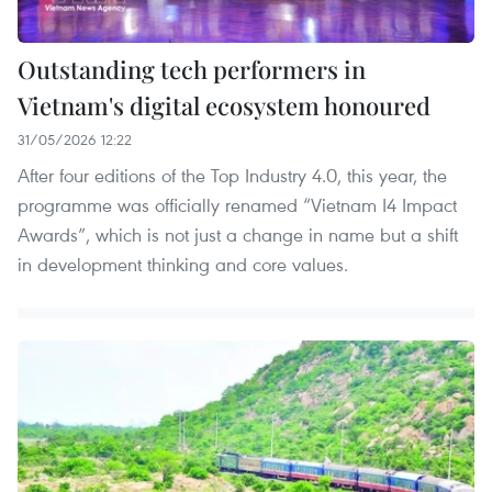
Outstanding tech performers in
Vietnam's digital ecosystem honoured
31/05/2026 12:22
After four editions of the Top Industry 4.0, this year, the
programme was officially renamed “Vietnam I4 Impact
Awards”, which is not just a change in name but a shift
in development thinking and core values.