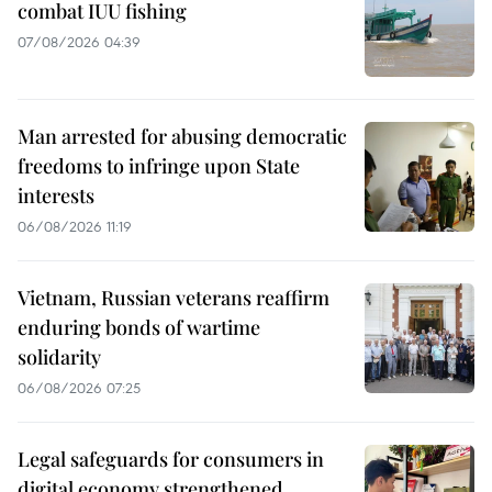
combat IUU fishing
07/08/2026 04:39
Man arrested for abusing democratic
freedoms to infringe upon State
interests
06/08/2026 11:19
Vietnam, Russian veterans reaffirm
enduring bonds of wartime
solidarity
06/08/2026 07:25
Legal safeguards for consumers in
digital economy strengthened