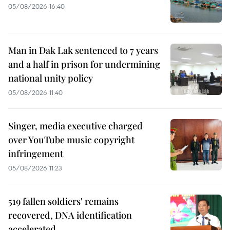
05/08/2026 16:40
Man in Dak Lak sentenced to 7 years
and a half in prison for undermining
national unity policy
05/08/2026 11:40
Singer, media executive charged
over YouTube music copyright
infringement
05/08/2026 11:23
519 fallen soldiers' remains
recovered, DNA identification
accelerated