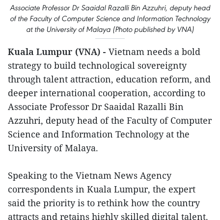
Associate Professor Dr Saaidal Razalli Bin Azzuhri, deputy head
of the Faculty of Computer Science and Information Technology
at the University of Malaya (Photo published by VNA)
Kuala Lumpur (VNA) -
Vietnam needs a bold
strategy to build technological sovereignty
through talent attraction, education reform, and
deeper international cooperation, according to
Associate Professor Dr Saaidal Razalli Bin
Azzuhri, deputy head of the Faculty of Computer
Science and Information Technology at the
University of Malaya.
Speaking to the Vietnam News Agency
correspondents in Kuala Lumpur, the expert
said the priority is to rethink how the country
attracts and retains highly skilled digital talent.