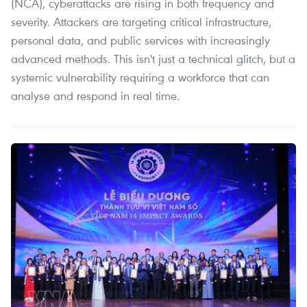
(NCA), cyberattacks are rising in both frequency and
severity. Attackers are targeting critical infrastructure,
personal data, and public services with increasingly
advanced methods. This isn't just a technical glitch, but a
systemic vulnerability requiring a workforce that can
analyse and respond in real time.