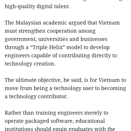
high-quality digital talent.
The Malaysian academic argued that Vietnam
must strengthen cooperation among
government, universities and businesses
through a “Triple Helix” model to develop
engineers capable of contributing directly to
technology creation.
The ultimate objective, he said, is for Vietnam to
move from being a technology user to becoming
a technology contributor.
Rather than training engineers merely to
operate packaged software, educational
institutions should equip graduates with the