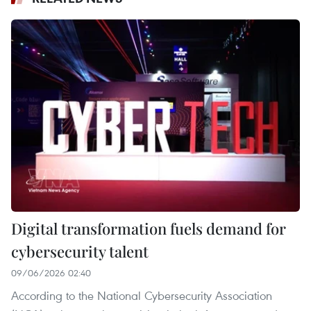
Digital transformation fuels demand for
cybersecurity talent
09/06/2026 02:40
According to the National Cybersecurity Association