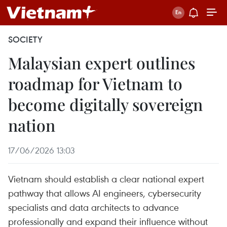
SOCIETY
Malaysian expert outlines
roadmap for Vietnam to
become digitally sovereign
nation
17/06/2026 13:03
Vietnam should establish a clear national expert
pathway that allows AI engineers, cybersecurity
specialists and data architects to advance
professionally and expand their influence without