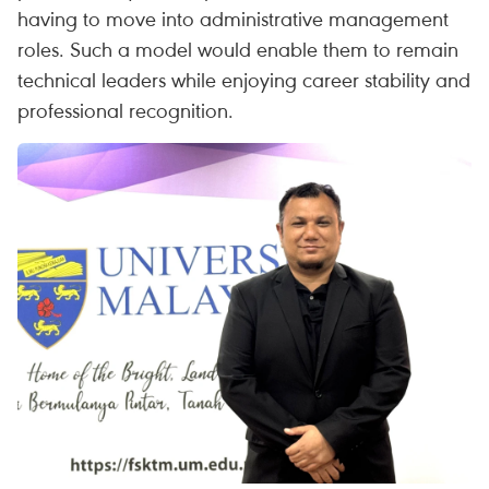
having to move into administrative management
roles. Such a model would enable them to remain
technical leaders while enjoying career stability and
professional recognition.