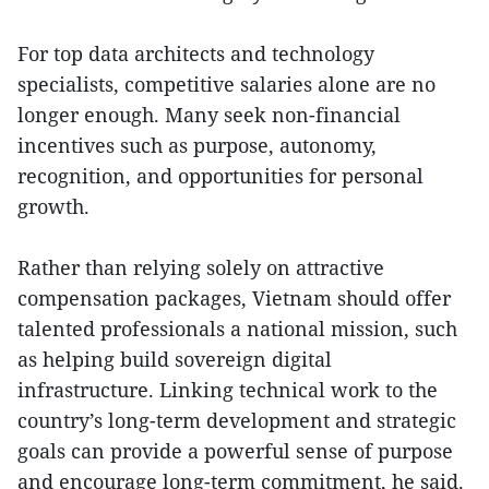
For top data architects and technology
specialists, competitive salaries alone are no
longer enough. Many seek non-financial
incentives such as purpose, autonomy,
recognition, and opportunities for personal
growth.
Rather than relying solely on attractive
compensation packages, Vietnam should offer
talented professionals a national mission, such
as helping build sovereign digital
infrastructure. Linking technical work to the
country’s long-term development and strategic
goals can provide a powerful sense of purpose
and encourage long-term commitment, he said.