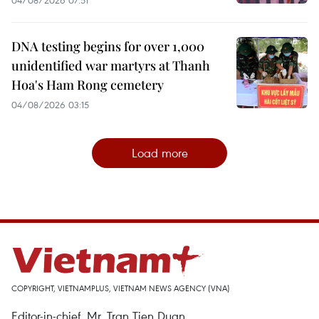
DNA testing begins for over 1,000
unidentified war martyrs at Thanh
Hoa's Ham Rong cemetery
04/08/2026 03:15
Load more
COPYRIGHT, VIETNAMPLUS, VIETNAM NEWS AGENCY (VNA)
Editor-in-chief, Mr. Tran Tien Duan.