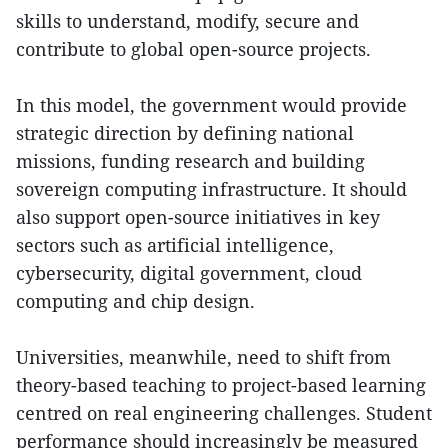
skills to understand, modify, secure and
contribute to global open-source projects.
In this model, the government would provide
strategic direction by defining national
missions, funding research and building
sovereign computing infrastructure. It should
also support open-source initiatives in key
sectors such as artificial intelligence,
cybersecurity, digital government, cloud
computing and chip design.
Universities, meanwhile, need to shift from
theory-based teaching to project-based learning
centred on real engineering challenges. Student
performance should increasingly be measured