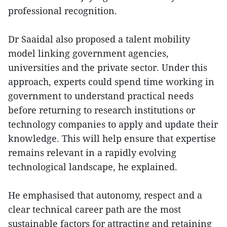
professional recognition.
Dr Saaidal also proposed a talent mobility
model linking government agencies,
universities and the private sector. Under this
approach, experts could spend time working in
government to understand practical needs
before returning to research institutions or
technology companies to apply and update their
knowledge. This will help ensure that expertise
remains relevant in a rapidly evolving
technological landscape, he explained.
He emphasised that autonomy, respect and a
clear technical career path are the most
sustainable factors for attracting and retaining