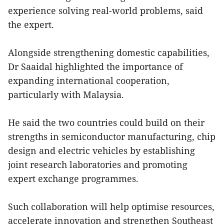
experience solving real-world problems, said
the expert.
Alongside strengthening domestic capabilities,
Dr Saaidal highlighted the importance of
expanding international cooperation,
particularly with Malaysia.
He said the two countries could build on their
strengths in semiconductor manufacturing, chip
design and electric vehicles by establishing
joint research laboratories and promoting
expert exchange programmes.
Such collaboration will help optimise resources,
accelerate innovation and strengthen Southeast