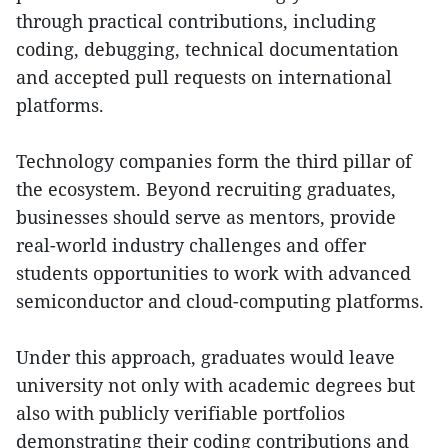
through practical contributions, including
coding, debugging, technical documentation
and accepted pull requests on international
platforms.
Technology companies form the third pillar of
the ecosystem. Beyond recruiting graduates,
businesses should serve as mentors, provide
real-world industry challenges and offer
students opportunities to work with advanced
semiconductor and cloud-computing platforms.
Under this approach, graduates would leave
university not only with academic degrees but
also with publicly verifiable portfolios
demonstrating their coding contributions and