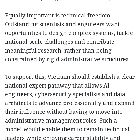
Equally important is technical freedom.
Outstanding scientists and engineers want
opportunities to design complex systems, tackle
national-scale challenges and contribute
meaningful research, rather than being
constrained by rigid administrative structures.
To support this, Vietnam should establish a clear
national expert pathway that allows AI
engineers, cybersecurity specialists and data
architects to advance professionally and expand
their influence without having to move into
administrative management roles. Such a
model would enable them to remain technical
leaders while enjoying career stability and