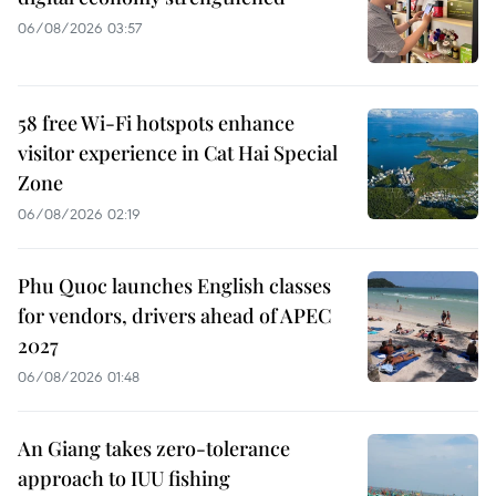
06/08/2026 03:57
58 free Wi-Fi hotspots enhance
visitor experience in Cat Hai Special
Zone
06/08/2026 02:19
Phu Quoc launches English classes
for vendors, drivers ahead of APEC
2027
06/08/2026 01:48
An Giang takes zero-tolerance
approach to IUU fishing