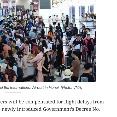
i Bai International Airport in Hanoi. (Photo: VNA)
rs will be compensated for flight delays from
e newly introduced Government’s Decree No.