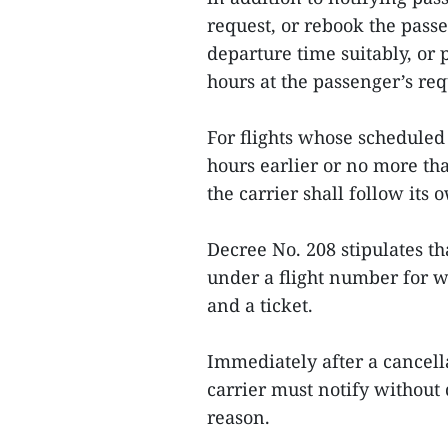
request, or rebook the passe
departure time suitably, or 
hours at the passenger’s req
For flights whose scheduled
hours earlier or no more tha
the carrier shall follow its 
Decree No. 208 stipulates th
under a flight number for w
and a ticket.
Immediately after a cancella
carrier must notify without 
reason.