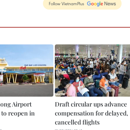
Follow VietnamPlus
ong Airport
Draft circular ups advance
 to reopen in
compensation for delayed,
cancelled flights