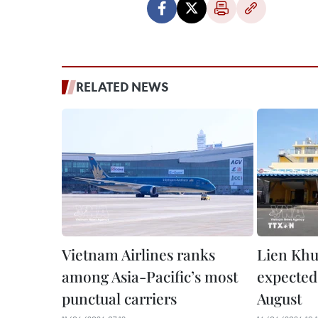
RELATED NEWS
Vietnam Airlines ranks
Lien Khu
among Asia-Pacific’s most
expected
punctual carriers
August