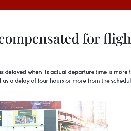
compensated for fligh
 as delayed when its actual departure time is more 
d as a delay of four hours or more from the schedu