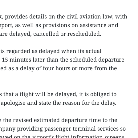
, provides details on the civil aviation law, with
port, as well as provisions on assistance and
re delayed, cancelled or rescheduled.
 is regarded as delayed when its actual
 15 minutes later than the scheduled departure
ned as a delay of four hours or more from the
that a flight will be delayed, it is obliged to
apologise and state the reason for the delay.
e the revised estimated departure time to the
mpany providing passenger terminal services so
layed on the airport’s flight information screens