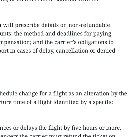
n will prescribe details on non‑refundable
nts; the method and deadlines for paying
ensation; and the carrier’s obligations to
rt in cases of delay, cancellation or denied
hedule change for a flight as an alteration by the
ure time of a flight identified by a specific
ces or delays the flight by five hours or more,
sengers the carrier must refund the ticket on