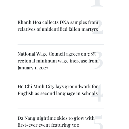
Khanh Hoa collects DNA samples from
relatives of unidentified fallen martyrs
National Wage Council agrees on 7.8%
regional minimum wage increase from
January 1, 2027
Ho Chi Minh City lays groundwork for
English as second language in schools
Da Nang nightime skies to glow with
first-ever event featuring 500