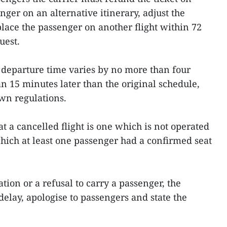
nger on an alternative itinerary, adjust the
place the passenger on another flight within 72
uest.
 departure time varies by no more than four
n 15 minutes later than the original schedule,
own regulations.
at a cancelled flight is one which is not operated
hich at least one passenger had a confirmed seat
tion or a refusal to carry a passenger, the
delay, apologise to passengers and state the