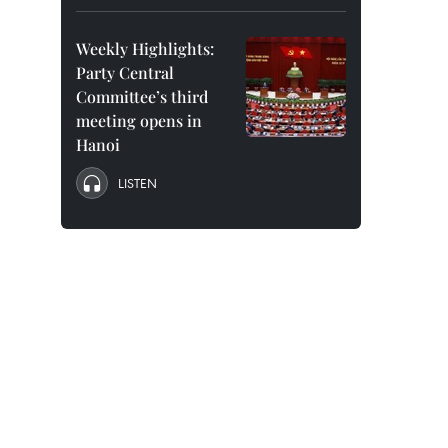
Weekly Highlights:
Party Central
Committee’s third
meeting opens in
Hanoi
LISTEN