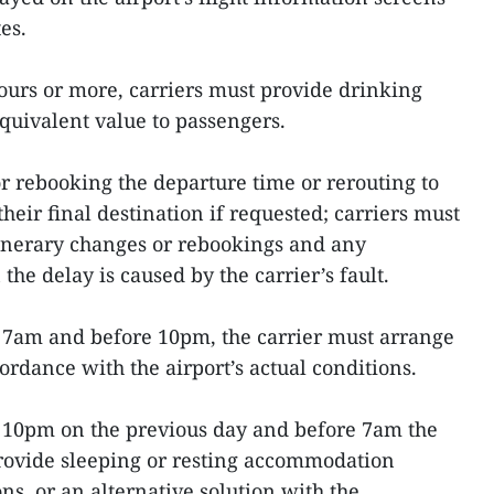
es.
hours or more, carriers must provide drinking
equivalent value to passengers.
or rebooking the departure time or rerouting to
heir final destination if requested; carriers must
tinerary changes or rebookings and any
he delay is caused by the carrier’s fault.
n 7am and before 10pm, the carrier must arrange
ccordance with the airport’s actual conditions.
n 10pm on the previous day and before 7am the
provide sleeping or resting accommodation
ons, or an alternative solution with the