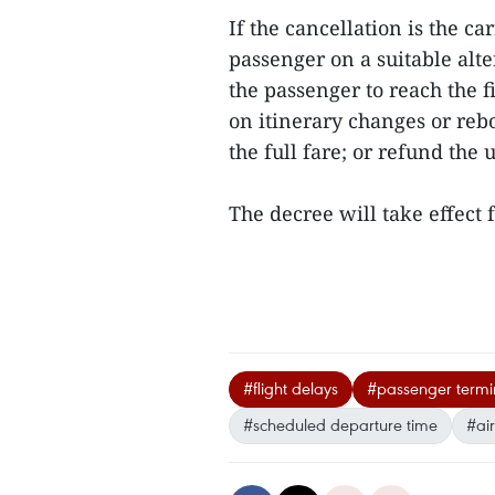
If the cancellation is the ca
passenger on a suitable alte
the passenger to reach the f
on itinerary changes or reb
the full fare; or refund the 
The decree will take effect
#flight delays
#passenger termin
#scheduled departure time
#air