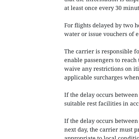
at least once every 30 minut
For flights delayed by two 
water or issue vouchers of 
The carrier is responsible f
enable passengers to reach t
waive any restrictions on i
applicable surcharges when t
If the delay occurs betwee
suitable rest facilities in a
If the delay occurs betwee
next day, the carrier must 
appropriate to local conditi