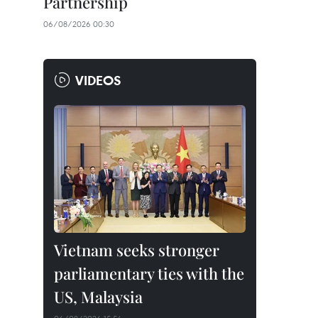
Partnership
06/08/2026 00:30
VIDEOS
Vietnam seeks stronger
parliamentary ties with the
US, Malaysia