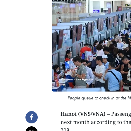
People queue to check in at the No
Hanoi (VNS/VNA) –
Passenge
next month according to th
208.