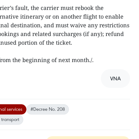
rrier’s fault, the carrier must rebook the
rnative itinerary or on another flight to enable
inal destination, and must waive any restrictions
ookings and related surcharges (if any); refund
unused portion of the ticket.
 from the beginning of next month./.
VNA
al services
#Decree No. 208
 transport