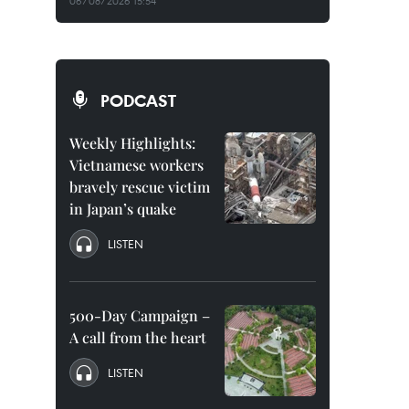
06/08/2026 15:54
PODCAST
Weekly Highlights:
Vietnamese workers
bravely rescue victim
in Japan’s quake
LISTEN
500-Day Campaign –
A call from the heart
LISTEN