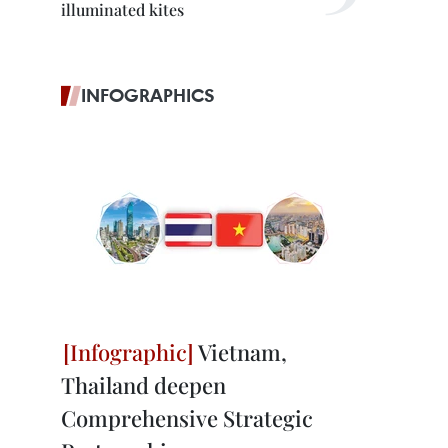
illuminated kites
INFOGRAPHICS
Vietnam,
Thailand deepen
Comprehensive Strategic