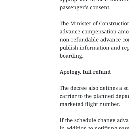
passenger’s consent.
The Minister of Constructio
advance compensation amou
non‑refundable advance comp
publish information and repo
boarding.
Apology, full refund
The decree also defines a sc
carrier to the planned depart
marketed flight number.
If the schedule change advan
in addition to notifying pas