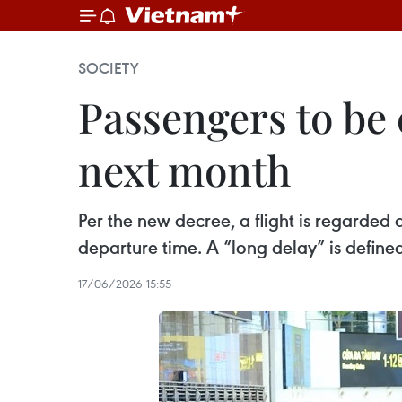
SOCIETY
Passengers to be 
next month
Per the new decree, a flight is regarded
departure time. A “long delay” is define
17/06/2026 15:55