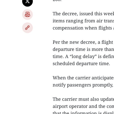
The decree, issued this week
items ranging from air trans
compensation when flights a
Per the new decree, a flight
departure time is more than
time. A “long delay” is defi
scheduled departure time.
When the carrier anticipates 
notify passengers promptly, 
The carrier must also updat
airport operator and the co
that the information is disp