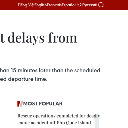
Tiếng Việt
English
Français
Español
Русский
中文
t delays from
than 15 minutes later than the scheduled
led departure time.
MOST POPULAR
Rescue operations completed for deadly
canoe accident off Phu Quoc Island