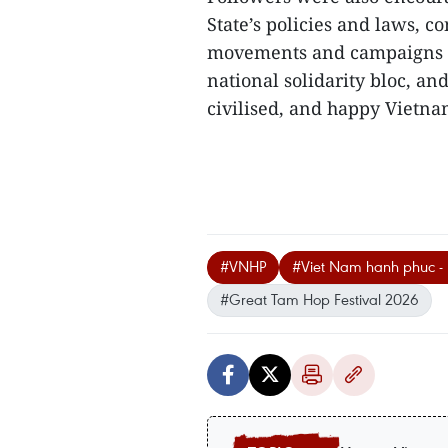
State’s policies and laws, 
movements and campaigns la
national solidarity bloc, an
civilised, and happy Vietnam
#VNHP
#Viet Nam hanh phuc - 
#Great Tam Hop Festival 2026