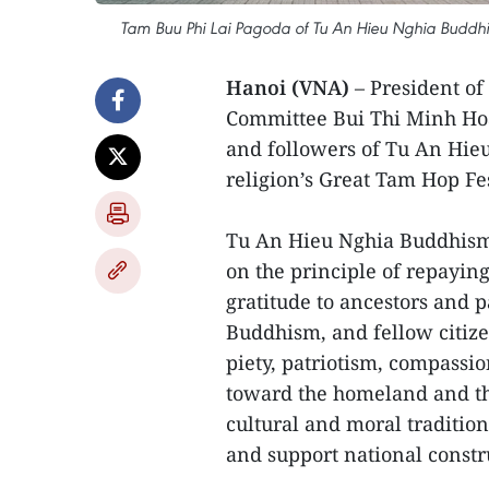
Tam Buu Phi Lai Pagoda of Tu An Hieu Nghia Buddh
Hanoi (VNA)
– President of
Committee Bui Thi Minh Hoai
and followers of Tu An Hie
religion’s Great Tam Hop Fes
Tu An Hieu Nghia Buddhism 
on the principle of repayin
gratitude to ancestors and p
Buddhism, and fellow citize
piety, patriotism, compassio
toward the homeland and th
cultural and moral tradition
and support national constr