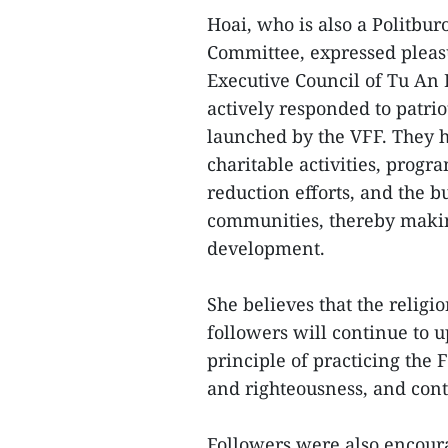
Hoai, who is also a Politbu
Committee, expressed pleasur
Executive Council of Tu An
actively responded to patr
launched by the VFF. They h
charitable activities, prog
reduction efforts, and the bu
communities, thereby making
development.
She believes that the religi
followers will continue to u
principle of practicing the F
and righteousness, and contr
Followers were also encoura