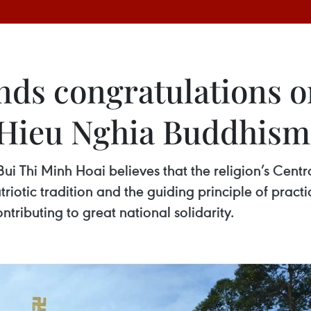
ends congratulations 
n Hieu Nghia Buddhism
i Thi Minh Hoai believes that the religion’s Centra
triotic tradition and the guiding principle of practi
ontributing to great national solidarity.