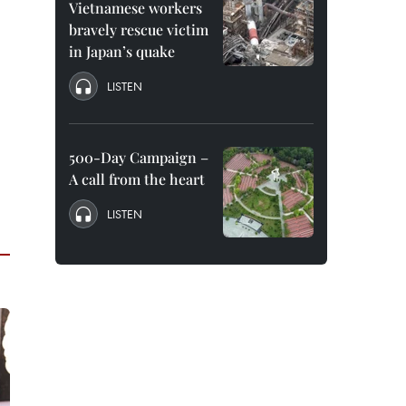
Vietnamese workers
bravely rescue victim
in Japan’s quake
LISTEN
500-Day Campaign –
A call from the heart
LISTEN