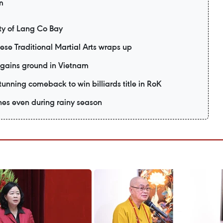
m
y of Lang Co Bay
mese Traditional Martial Arts wraps up
 gains ground in Vietnam
unning comeback to win billiards title in RoK
es even during rainy season