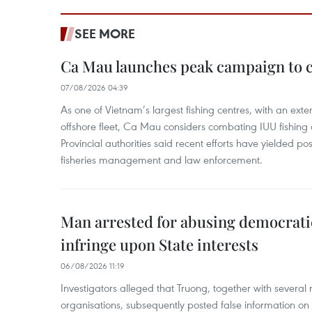
SEE MORE
Ca Mau launches peak campaign to 
07/08/2026 04:39
As one of Vietnam’s largest fishing centres, with an exte
offshore fleet, Ca Mau considers combating IUU fishing a t
Provincial authorities said recent efforts have yielded posit
fisheries management and law enforcement.
Man arrested for abusing democrati
infringe upon State interests
06/08/2026 11:19
Investigators alleged that Truong, together with several 
organisations, subsequently posted false information on