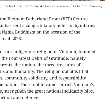
ism in Ba Chuc commune, An Giang province. (Photo: thanhnien.vn)
 the Vietnam Fatherland Front (VFF) Central
 has sent a congratulatory letter to dignitaries
u Nghia Buddhism on the occasion of the
tival 2026.
is an indigenous religion of Vietnam, founded
g the Four Great Debts of Gratitude, namely
arents, the nation, the three treasures of
ns and humanity. The religion upholds filial
n, community solidarity, and responsibility
e nation. These noble values enrich Vietnam’s
s, strengthen the great national solidarity bloc,
uction and defence.