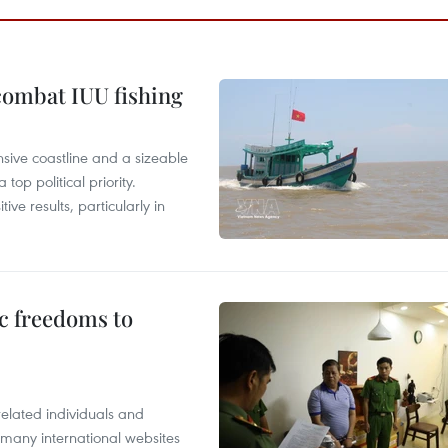
combat IUU fishing
nsive coastline and a sizeable
op political priority.
ive results, particularly in
c freedoms to
related individuals and
 many international websites