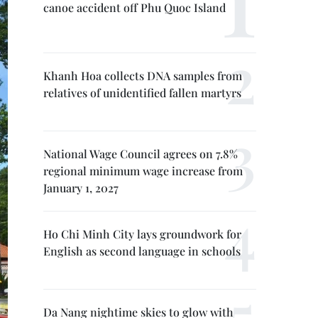
canoe accident off Phu Quoc Island
Khanh Hoa collects DNA samples from
relatives of unidentified fallen martyrs
National Wage Council agrees on 7.8%
regional minimum wage increase from
January 1, 2027
Ho Chi Minh City lays groundwork for
English as second language in schools
Da Nang nightime skies to glow with