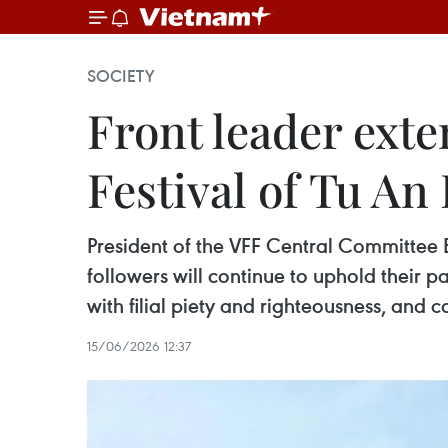
SOCIETY
Front leader ext
Festival of Tu A
President of the VFF Central Committee Bu
followers will continue to uphold their pa
with filial piety and righteousness, and c
15/06/2026 12:37