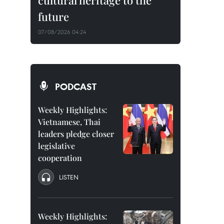
cultural heritage to the
future
07/08/2026 04:24
PODCAST
Weekly Highlights:
Vietnamese, Thai
leaders pledge closer
legislative
cooperation
LISTEN
Weekly Highlights: