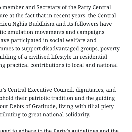
ro member and Secretary of the Party Central
e at the fact that in recent years, the Central
 Hieu Nghia Buddhism and its followers have
iotic emulation movements and campaigns
ave participated in social welfare and
rammes to support disadvantaged groups, poverty
ilding of a civilised lifestyle in residential
 practical contributions to local and national
on’s Central Executive Council, dignitaries, and
phold their patriotic tradition and the guiding
our Debts of Gratitude, living with filial piety
ibuting to great national solidarity.
ged to adhere to the Party’s guidelines and the