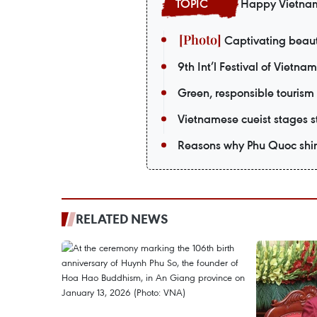
Happy Vietna
Captivating beaut
9th Int’l Festival of Vietna
Green, responsible tourism
Vietnamese cueist stages st
Reasons why Phu Quoc shin
RELATED NEWS