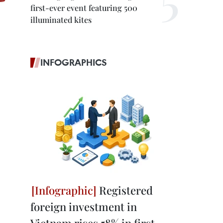
first-ever event featuring 500
illuminated kites
INFOGRAPHICS
Registered
foreign investment in