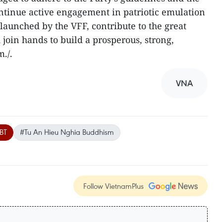
continue active engagement in patriotic emulation
unched by the VFF, contribute to the great
d join hands to build a prosperous, strong,
./.
VNA
BT
#Tu An Hieu Nghia Buddhism
Follow VietnamPlus