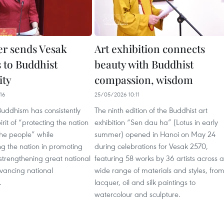
er sends Vesak
Art exhibition connects
s to Buddhist
beauty with Buddhist
ty
compassion, wisdom
16
25/05/2026 10:11
uddhism has consistently
The ninth edition of the Buddhist art
rit of “protecting the nation
exhibition “Sen dau ha” (Lotus in early
the people” while
summer) opened in Hanoi on May 24
 the nation in promoting
during celebrations for Vesak 2570,
, strengthening great national
featuring 58 works by 36 artists across a
dvancing national
wide range of materials and styles, fro
.
lacquer, oil and silk paintings to
watercolour and sculpture.