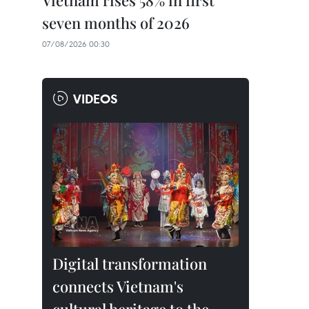
Vietnam rises 58% in first
seven months of 2026
07/08/2026 00:30
VIDEOS
Digital transformation
connects Vietnam's