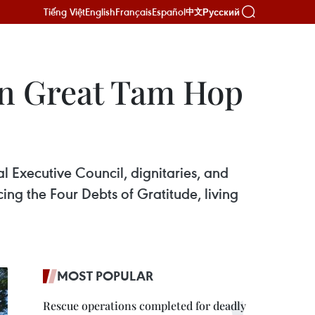
Tiếng Việt
English
Français
Español
Русский
中文
on Great Tam Hop
l Executive Council, dignitaries, and
cing the Four Debts of Gratitude, living
MOST POPULAR
Rescue operations completed for deadly