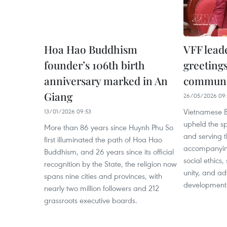
Hoa Hao Buddhism
VFF lead
founder’s 106th birth
greeting
anniversary marked in An
communi
Giang
26/05/2026 09:
Vietnamese B
13/01/2026 09:53
upheld the spi
More than 86 years since Huynh Phu So
and serving 
first illuminated the path of Hoa Hao
accompanying
Buddhism, and 26 years since its official
social ethics
recognition by the State, the religion now
unity, and a
spans nine cities and provinces, with
development
nearly two million followers and 212
grassroots executive boards.