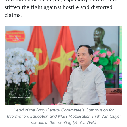
stiffen the fight against hostile and distorted
claims.
Head of the Party Central Committee’s Commission for
Information, Education and Mass Mobilisation Trinh Van Quyet
speaks at the meeting (Photo: VNA)