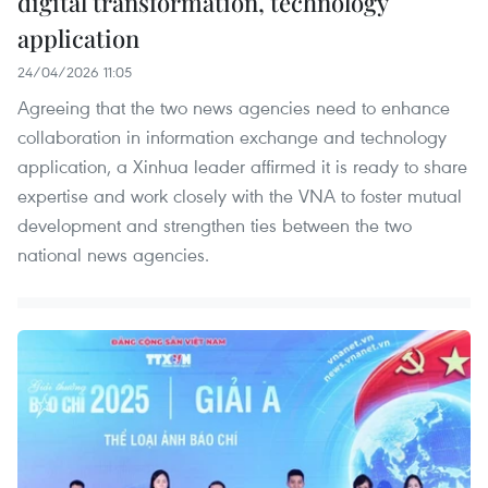
digital transformation, technology
application
24/04/2026 11:05
Agreeing that the two news agencies need to enhance
collaboration in information exchange and technology
application, a Xinhua leader affirmed it is ready to share
expertise and work closely with the VNA to foster mutual
development and strengthen ties between the two
national news agencies.