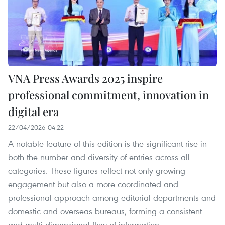
VNA Press Awards 2025 inspire
professional commitment, innovation in
digital era
22/04/2026 04:22
A notable feature of this edition is the significant rise in
both the number and diversity of entries across all
categories. These figures reflect not only growing
engagement but also a more coordinated and
professional approach among editorial departments and
domestic and overseas bureaus, forming a consistent
and multi-dimensional flow of information.