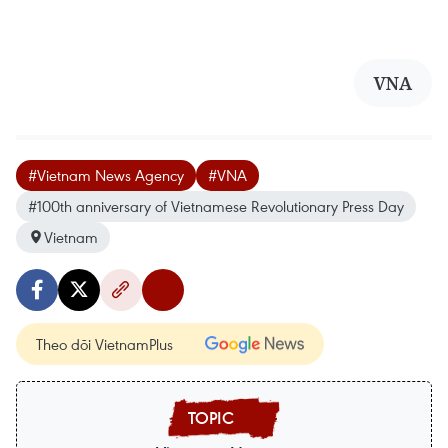
VNA
#Vietnam News Agency
#VNA
#100th anniversary of Vietnamese Revolutionary Press Day
Vietnam
Theo dõi VietnamPlus