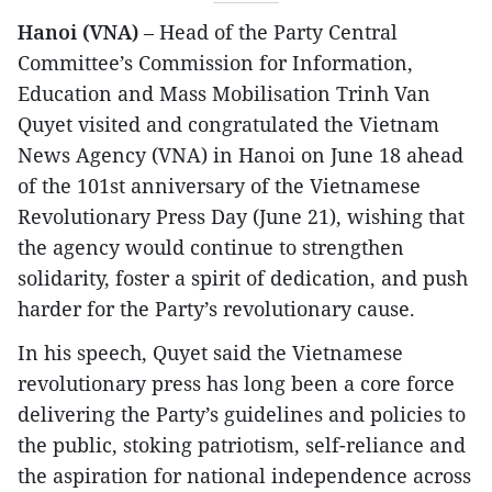
Hanoi (VNA)
– Head of the Party Central
Committee’s Commission for Information,
Education and Mass Mobilisation Trinh Van
Quyet visited and congratulated the Vietnam
News Agency (VNA) in Hanoi on June 18 ahead
of the 101st anniversary of the Vietnamese
Revolutionary Press Day (June 21), wishing that
the agency would continue to strengthen
solidarity, foster a spirit of dedication, and push
harder for the Party’s revolutionary cause.
In his speech, Quyet said the Vietnamese
revolutionary press has long been a core force
delivering the Party’s guidelines and policies to
the public, stoking patriotism, self-reliance and
the aspiration for national independence across