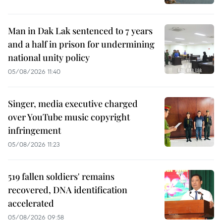
Man in Dak Lak sentenced to 7 years
and a half in prison for undermining
national unity policy
05/08/2026 11:40
Singer, media executive charged
over YouTube music copyright
infringement
05/08/2026 11:23
519 fallen soldiers' remains
recovered, DNA identification
accelerated
05/08/2026 09:58