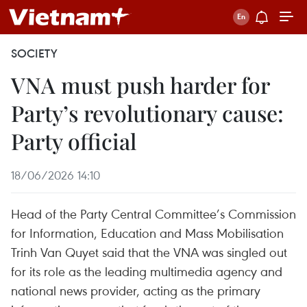
SOCIETY
VNA must push harder for
Party’s revolutionary cause:
Party official
18/06/2026 14:10
Head of the Party Central Committee’s Commission
for Information, Education and Mass Mobilisation
Trinh Van Quyet said that the VNA was singled out
for its role as the leading multimedia agency and
national news provider, acting as the primary