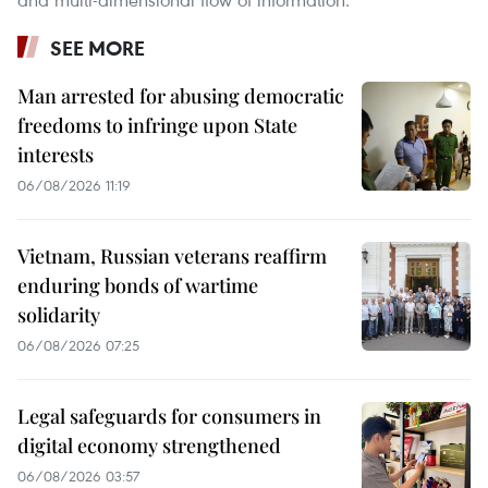
SEE MORE
Man arrested for abusing democratic
freedoms to infringe upon State
interests
06/08/2026 11:19
Vietnam, Russian veterans reaffirm
enduring bonds of wartime
solidarity
06/08/2026 07:25
Legal safeguards for consumers in
digital economy strengthened
06/08/2026 03:57