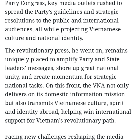
Party Congress, key media outlets rushed to
spread the Party’s guidelines and strategic
resolutions to the public and international
audiences, all while projecting Vietnamese
culture and national identity.
The revolutionary press, he went on, remains
uniquely placed to amplify Party and State
leaders’ messages, shore up great national
unity, and create momentum for strategic
national tasks. On this front, the VNA not only
delivers on its domestic information mission
but also transmits Vietnamese culture, spirit
and identity abroad, helping win international
support for Vietnam’s revolutionary path.
Facing new challenges reshaping the media