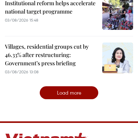
Institutional reform helps accelerate
national target programme
03/08/2026 15:48
Villages, residential groups cut by
46.33% after restructuring:
Government’s press briefing
03/08/2026 13:08
Load more