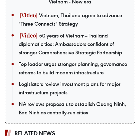
Vietnam - New era
Vietnam, Thailand agree to advance
"Three Connects" Strategy
50 years of Vietnam–Thailand
diplomatic ties: Ambassadors confident of
stronger Comprehensive Strategic Partnership
Top leader urges stronger planning, governance
reforms to build modern infrastructure
Legislators review investment plans for major
infrastructure projects
NA reviews proposals to establish Quang Ninh,
Bac Ninh as centrally-run cities
RELATED NEWS