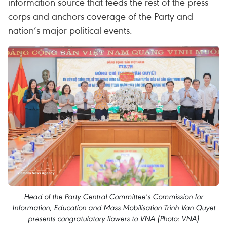
information source that feeds the rest of the press
corps and anchors coverage of the Party and
nation’s major political events.
Head of the Party Central Committee’s Commission for
Information, Education and Mass Mobilisation Trinh Van Quyet
presents congratulatory flowers to VNA (Photo: VNA)