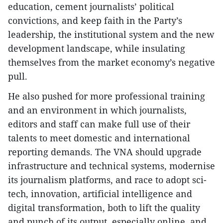
education, cement journalists’ political
convictions, and keep faith in the Party’s
leadership, the institutional system and the new
development landscape, while insulating
themselves from the market economy’s negative
pull.
He also pushed for more professional training
and an environment in which journalists,
editors and staff can make full use of their
talents to meet domestic and international
reporting demands. The VNA should upgrade
infrastructure and technical systems, modernise
its journalism platforms, and race to adopt sci-
tech, innovation, artificial intelligence and
digital transformation, both to lift the quality
and punch of its output, especially online, and