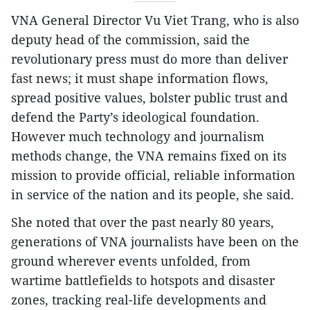
VNA General Director Vu Viet Trang, who is also
deputy head of the commission, said the
revolutionary press must do more than deliver
fast news; it must shape information flows,
spread positive values, bolster public trust and
defend the Party’s ideological foundation.
However much technology and journalism
methods change, the VNA remains fixed on its
mission to provide official, reliable information
in service of the nation and its people, she said.
She noted that over the past nearly 80 years,
generations of VNA journalists have been on the
ground wherever events unfolded, from
wartime battlefields to hotspots and disaster
zones, tracking real-life developments and