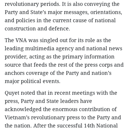
revolutionary periods. It is also conveying the
Party and State’s major messages, orientations,
and policies in the current cause of national
construction and defence.
The VNA was singled out for its role as the
leading multimedia agency and national news
provider, acting as the primary information
source that feeds the rest of the press corps and
anchors coverage of the Party and nation’s
major political events.
Quyet noted that in recent meetings with the
press, Party and State leaders have
acknowledged the enormous contribution of
Vietnam’s revolutionary press to the Party and
the nation. After the successful 14th National