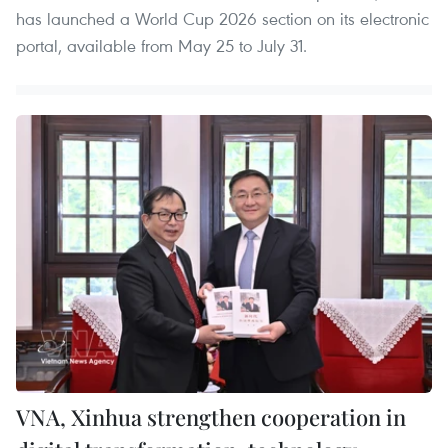
has launched a World Cup 2026 section on its electronic
portal, available from May 25 to July 31.
VNA, Xinhua strengthen cooperation in