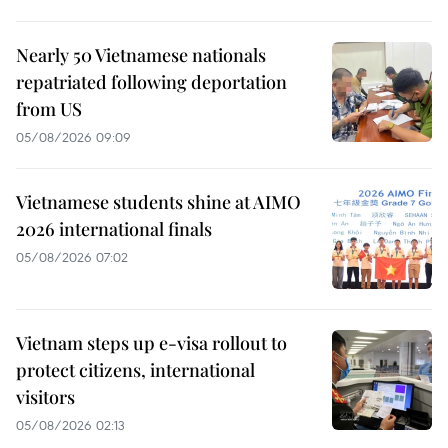
Nearly 50 Vietnamese nationals
repatriated following deportation
from US
05/08/2026 09:09
Vietnamese students shine at AIMO
2026 international finals
05/08/2026 07:02
Vietnam steps up e-visa rollout to
protect citizens, international
visitors
05/08/2026 02:13