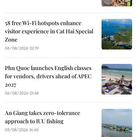
58 free Wi-Fi hotspots enhance
visitor experience in Cat Hai Special
Zone
06/08/2026 02:19
Phu Quoc launches English classes
for vendors, drivers ahead of APEC
2027
06/08/2026 01:48
An Giang takes zero-tolerance
approach to IUU fishing
05/08/2026 16:40