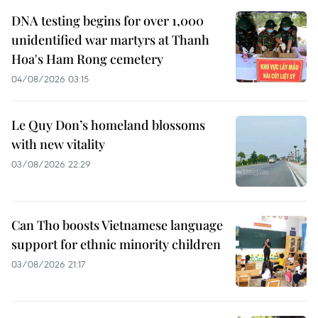
DNA testing begins for over 1,000
unidentified war martyrs at Thanh
Hoa's Ham Rong cemetery
04/08/2026 03:15
Le Quy Don’s homeland blossoms
with new vitality
03/08/2026 22:29
Can Tho boosts Vietnamese language
support for ethnic minority children
03/08/2026 21:17