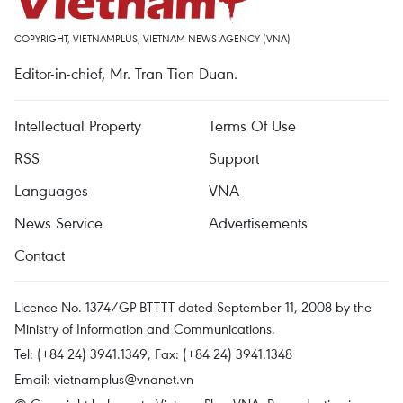
COPYRIGHT, VIETNAMPLUS, VIETNAM NEWS AGENCY (VNA)
Editor-in-chief, Mr. Tran Tien Duan.
Intellectual Property
Terms Of Use
RSS
Support
Languages
VNA
News Service
Advertisements
Contact
Licence No. 1374/GP-BTTTT dated September 11, 2008 by the
Ministry of Information and Communications.
Tel: (+84 24) 3941.1349, Fax: (+84 24) 3941.1348
Email:
vietnamplus@vnanet.vn