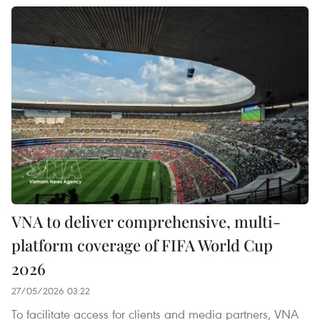
VNA to deliver comprehensive, multi-
platform coverage of FIFA World Cup
2026
27/05/2026 03:22
To facilitate access for clients and media partners, VNA