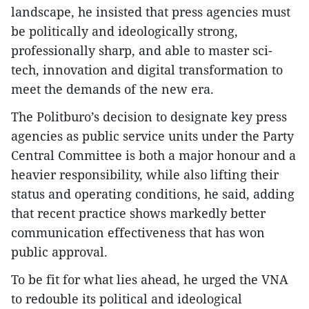
landscape, he insisted that press agencies must
be politically and ideologically strong,
professionally sharp, and able to master sci-
tech, innovation and digital transformation to
meet the demands of the new era.
The Politburo’s decision to designate key press
agencies as public service units under the Party
Central Committee is both a major honour and a
heavier responsibility, while also lifting their
status and operating conditions, he said, adding
that recent practice shows markedly better
communication effectiveness that has won
public approval.
To be fit for what lies ahead, he urged the VNA
to redouble its political and ideological