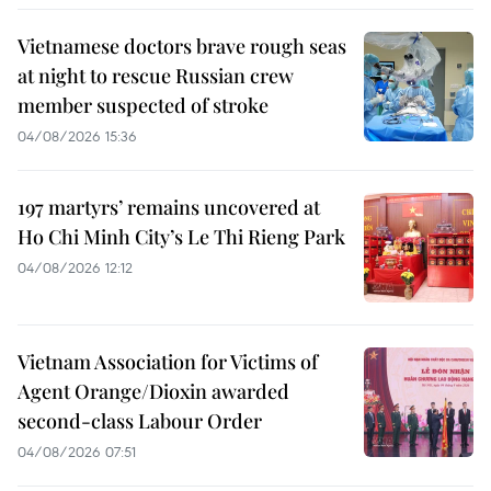
Vietnamese doctors brave rough seas
at night to rescue Russian crew
member suspected of stroke
04/08/2026 15:36
197 martyrs’ remains uncovered at
Ho Chi Minh City’s Le Thi Rieng Park
04/08/2026 12:12
Vietnam Association for Victims of
Agent Orange/Dioxin awarded
second-class Labour Order
04/08/2026 07:51