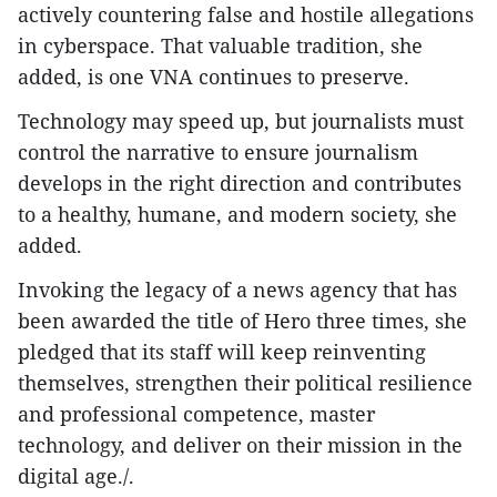
actively countering false and hostile allegations
in cyberspace. That valuable tradition, she
added, is one VNA continues to preserve.
Technology may speed up, but journalists must
control the narrative to ensure journalism
develops in the right direction and contributes
to a healthy, humane, and modern society, she
added.
Invoking the legacy of a news agency that has
been awarded the title of Hero three times, she
pledged that its staff will keep reinventing
themselves, strengthen their political resilience
and professional competence, master
technology, and deliver on their mission in the
digital age./.