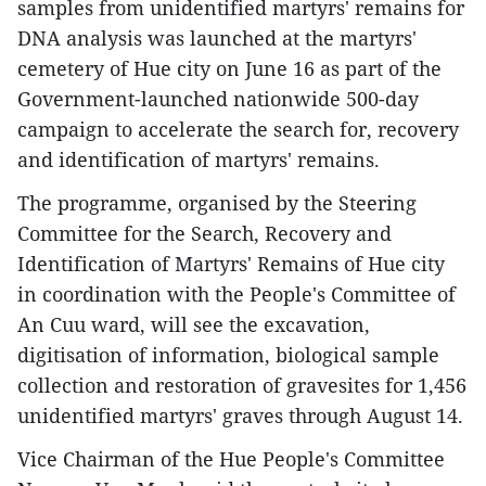
samples from unidentified martyrs' remains for
DNA analysis was launched at the martyrs'
cemetery of Hue city on June 16 as part of the
Government-launched nationwide 500-day
campaign to accelerate the search for, recovery
and identification of martyrs' remains.
The programme, organised by the Steering
Committee for the Search, Recovery and
Identification of Martyrs' Remains of Hue city
in coordination with the People's Committee of
An Cuu ward, will see the excavation,
digitisation of information, biological sample
collection and restoration of gravesites for 1,456
unidentified martyrs' graves through August 14.
Vice Chairman of the Hue People's Committee