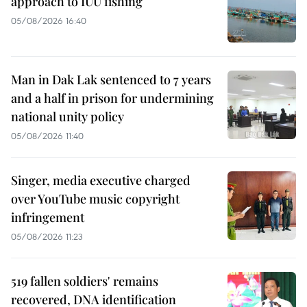
approach to IUU fishing
05/08/2026 16:40
Man in Dak Lak sentenced to 7 years
and a half in prison for undermining
national unity policy
05/08/2026 11:40
Singer, media executive charged
over YouTube music copyright
infringement
05/08/2026 11:23
519 fallen soldiers' remains
recovered, DNA identification