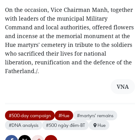
On the occasion, Vice Chairman Manh, together
with leaders of the municipal Military
Command and local authorities, offered flowers
and incense at the memorial monument at the
Hue martyrs' cemetery in tribute to the soldiers
who sacrificed their lives for national
liberation, reunification and the defence of the
Fatherland./.
VNA
#500-day campaign
#Hue
#martyrs' remains
#DNA analysis
#500 ngày đêm-BT
Hue