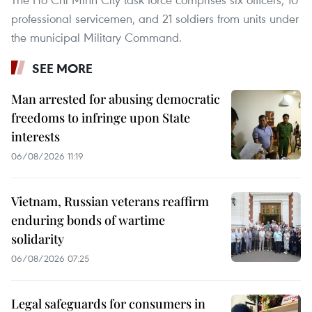
professional servicemen, and 21 soldiers from units under
the municipal Military Command.
SEE MORE
Man arrested for abusing democratic
freedoms to infringe upon State
interests
06/08/2026 11:19
Vietnam, Russian veterans reaffirm
enduring bonds of wartime
solidarity
06/08/2026 07:25
Legal safeguards for consumers in