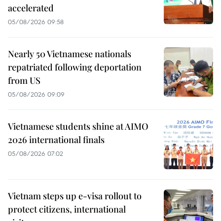
accelerated
05/08/2026 09:58
Nearly 50 Vietnamese nationals
repatriated following deportation
from US
05/08/2026 09:09
Vietnamese students shine at AIMO
2026 international finals
05/08/2026 07:02
Vietnam steps up e-visa rollout to
protect citizens, international