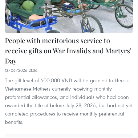
People with meritorious service to
receive gifts on War Invalids and Martyrs'
Day
13/06/2026 21:36
The gift level of 600,000 VND will be granted to Heroic
Vietnamese Mothers currently receiving monthly
preferential allowances, and individuals who had been
awarded the title of before July 28, 2026, but had not yet
completed procedures to receive monthly preferential
benefits.