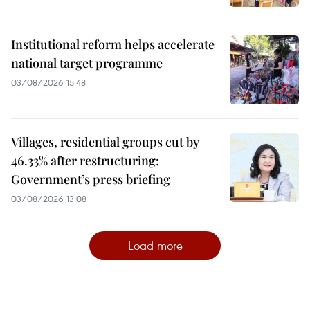
Institutional reform helps accelerate
national target programme
03/08/2026 15:48
Villages, residential groups cut by
46.33% after restructuring:
Government’s press briefing
03/08/2026 13:08
Load more