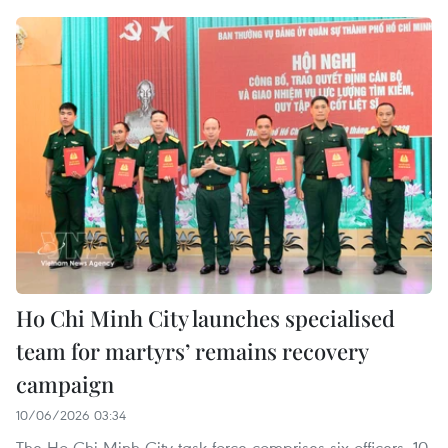
Ho Chi Minh City launches specialised
team for martyrs’ remains recovery
campaign
10/06/2026 03:34
The Ho Chi Minh City task force comprises six officers, 10