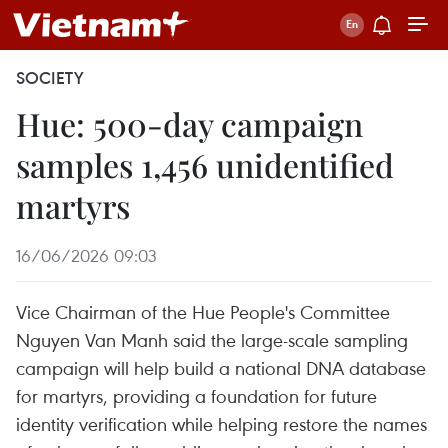
SOCIETY
Hue: 500-day campaign
samples 1,456 unidentified
martyrs
16/06/2026 09:03
Vice Chairman of the Hue People's Committee
Nguyen Van Manh said the large-scale sampling
campaign will help build a national DNA database
for martyrs, providing a foundation for future
identity verification while helping restore the names