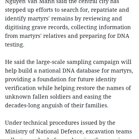
Nguyen Van Manh said the central city has
stepped up efforts to search for, repatriate and
identify martyrs' remains by reviewing and
digitising grave records, collecting information
from martyrs' relatives and preparing for DNA
testing.
He said the large-scale sampling campaign will
help build a national DNA database for martyrs,
providing a foundation for future identity
verification while helping restore the names of
unknown fallen soldiers and easing the
decades-long anguish of their families.
Under technical procedures issued by the
Ministry of National Defence, excavation teams