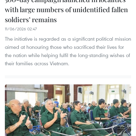
with large numbers of unidentified fallen
soldiers’ remains
11/06/2026 02:47
The initiative is regarded as a significant political mission
aimed at honouring those who sacrificed their lives for
the nation while helping fulfil the long-standing wishes of
their families across Vietnam.