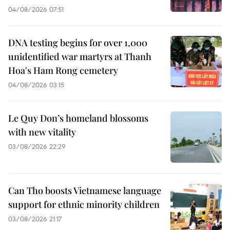
04/08/2026 07:51
DNA testing begins for over 1,000
unidentified war martyrs at Thanh
Hoa's Ham Rong cemetery
04/08/2026 03:15
Le Quy Don’s homeland blossoms
with new vitality
03/08/2026 22:29
Can Tho boosts Vietnamese language
support for ethnic minority children
03/08/2026 21:17