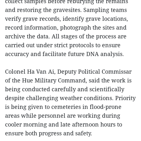
collect samples before reburying the remains
and restoring the gravesites. Sampling teams
verify grave records, identify grave locations,
record information, photograph the sites and
archive the data. All stages of the process are
carried out under strict protocols to ensure
accuracy and facilitate future DNA analysis.
Colonel Ha Van Ai, Deputy Political Commissar
of the Hue Military Command, said the work is
being conducted carefully and scientifically
despite challenging weather conditions. Priority
is being given to cemeteries in flood-prone
areas while personnel are working during
cooler morning and late afternoon hours to
ensure both progress and safety.