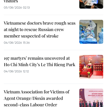
visitors
05/08/2026 02:13
Vietnamese doctors brave rough seas
at night to rescue Russian crew
member suspected of stroke
04/08/2026 15:36
197 martyrs’ remains uncovered at
Ho Chi Minh City’s Le Thi Rieng Park
04/08/2026 12:12
Vietnam Association for Victims of
Agent Orange/Dioxin awarded
second-class Labour Order