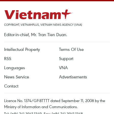
COPYRIGHT, VIETNAMPLUS, VIETNAM NEWS AGENCY (VNA)
Editor-in-chief, Mr. Tran Tien Duan.
Intellectual Property
Terms Of Use
RSS
Support
Languages
VNA
News Service
Advertisements
Contact
Licence No. 1374/GP-BTTTT dated September 11, 2008 by the
Ministry of Information and Communications.
Tel: (+84 24) 3941.1349, Fax: (+84 24) 3941.1348