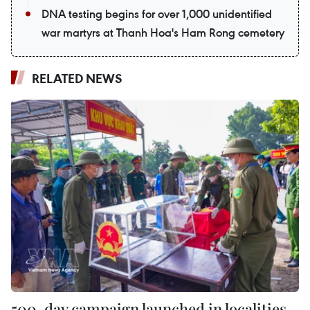
DNA testing begins for over 1,000 unidentified
war martyrs at Thanh Hoa's Ham Rong cemetery
RELATED NEWS
500-day campaign launched in localities