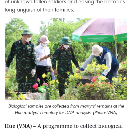
of unknown fallen soldiers and easing the decades-
long anguish of their families.
Biological samples are collected from martyrs' remains at the
Hue martyrs' cemetery for DNA analysis. (Photo: VNA)
Hue (VNA)
– A programme to collect biological