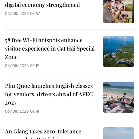
digital economy strengthened
06/08/2026 03:57
58 free Wi-Fi hotspots enhance
visitor experience in Cat Hai Special
Zone
06/08/2026 02:19
Phu Quoc launches English classes
for vendors, drivers ahead of APEC
2027
06/08/2026 01:48
An Giang takes zero-tolerance