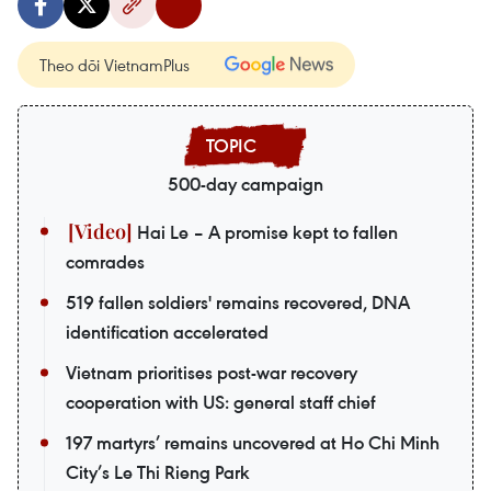
Theo dõi VietnamPlus
500-day campaign
Hai Le – A promise kept to fallen
comrades
519 fallen soldiers' remains recovered, DNA
identification accelerated
Vietnam prioritises post-war recovery
cooperation with US: general staff chief
197 martyrs’ remains uncovered at Ho Chi Minh
City’s Le Thi Rieng Park