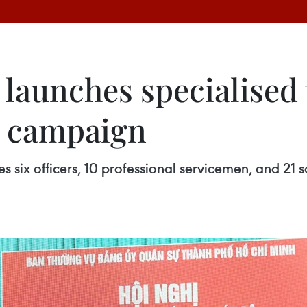
launches specialised 
y campaign
 six officers, 10 professional servicemen, and 21 s