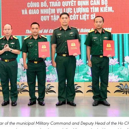
ar of the municipal Military Command and Deputy Head of the Ho CH