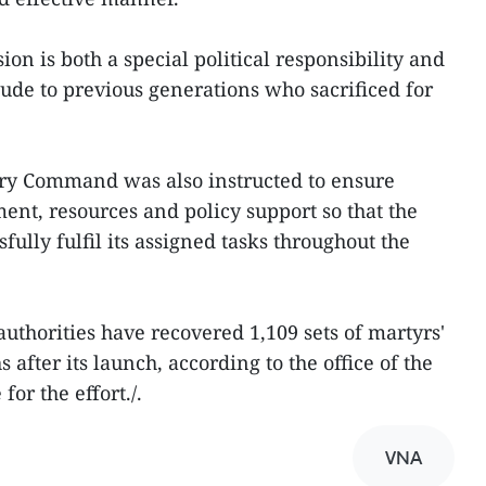
on is both a special political responsibility and
tude to previous generations who sacrificed for
ary Command was also instructed to ensure
ent, resources and policy support so that the
fully fulfil its assigned tasks throughout the
uthorities have recovered 1,109 sets of martyrs'
after its launch, according to the office of the
or the effort./.
VNA