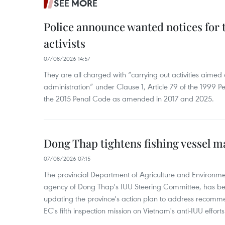
SEE MORE
Police announce wanted notices for t
activists
07/08/2026 14:57
They are all charged with “carrying out activities aimed
administration” under Clause 1, Article 79 of the 1999 P
the 2015 Penal Code as amended in 2017 and 2025.
Dong Thap tightens fishing vessel 
07/08/2026 07:15
The provincial Department of Agriculture and Environme
agency of Dong Thap's IUU Steering Committee, has be
updating the province's action plan to address recomme
EC's fifth inspection mission on Vietnam's anti-IUU efforts