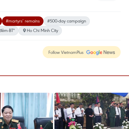
#martyrs’ remains
#500-day campaign
đêm-BT"
Ho Chi Minh City
Follow VietnamPlus