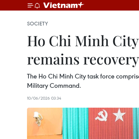
SOCIETY
Ho Chi Minh City 
remains recover
The Ho Chi Minh City task force comprises
Military Command.
10/06/2026 03:34