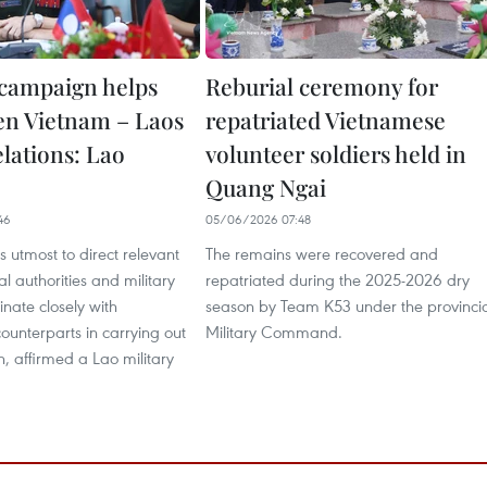
campaign helps
Reburial ceremony for
en Vietnam – Laos
repatriated Vietnamese
elations: Lao
volunteer soldiers held in
Quang Ngai
46
05/06/2026 07:48
ts utmost to direct relevant
The remains were recovered and
al authorities and military
repatriated during the 2025-2026 dry
inate closely with
season by Team K53 under the provinci
unterparts in carrying out
Military Command.
, affirmed a Lao military