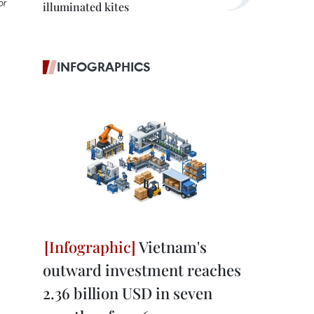
or
illuminated kites
INFOGRAPHICS
Vietnam's
outward investment reaches
2.36 billion USD in seven