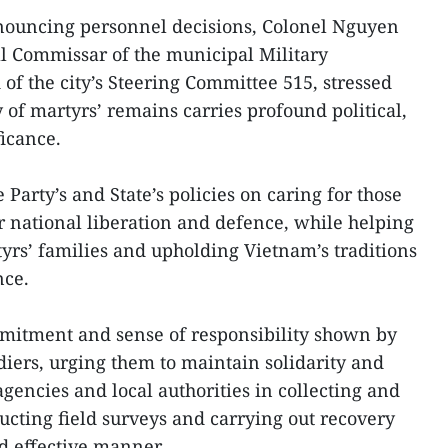
nouncing personnel decisions, Colonel Nguyen
l Commissar of the municipal Military
 the city’s Steering Committee 515, stressed
 of martyrs’ remains carries profound political,
ficance.
 Party’s and State’s policies on caring for those
or national liberation and defence, while helping
tyrs’ families and upholding Vietnam’s traditions
nce.
tment and sense of responsibility shown by
ldiers, urging them to maintain solidarity and
gencies and local authorities in collecting and
ucting field surveys and carrying out recovery
nd effective manner.