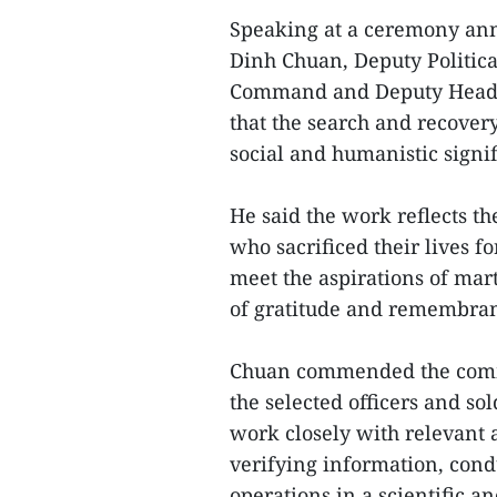
Speaking at a ceremony an
Dinh Chuan, Deputy Politica
Command and Deputy Head of
that the search and recovery
social and humanistic signi
He said the work reflects the
who sacrificed their lives f
meet the aspirations of mar
of gratitude and remembra
Chuan commended the commi
the selected officers and so
work closely with relevant a
verifying information, cond
operations in a scientific a