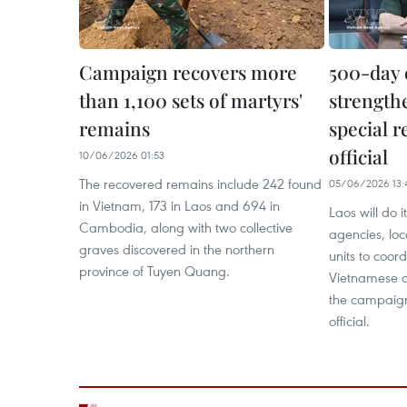
Campaign recovers more
500-day 
than 1,100 sets of martyrs'
strength
remains
special r
official
10/06/2026 01:53
The recovered remains include 242 found
05/06/2026 13:
in Vietnam, 173 in Laos and 694 in
Laos will do i
Cambodia, along with two collective
agencies, loc
graves discovered in the northern
units to coord
province of Tuyen Quang.
Vietnamese co
the campaign
official.