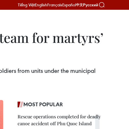
Tiếng Việt
English
Français
Español
Русский
中文
team for martyrs’
oldiers from units under the municipal
MOST POPULAR
Rescue operations completed for deadly
canoe accident off Phu Quoc Island