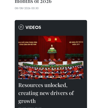
months of 2026
08/08/2026 00:30
VIDEOS
Resources unlocked,
creating new drivers of
growth