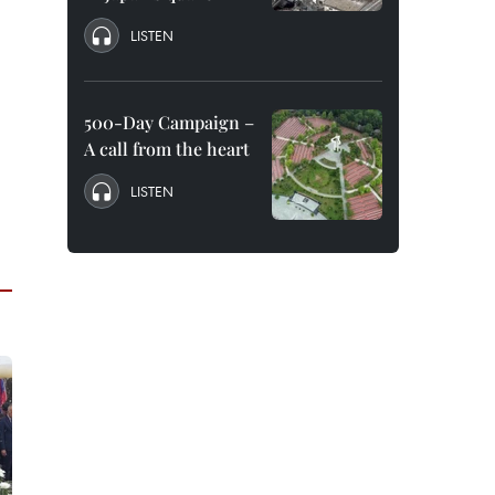
LISTEN
500-Day Campaign –
A call from the heart
LISTEN