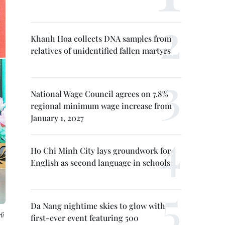
Khanh Hoa collects DNA samples from
relatives of unidentified fallen martyrs
National Wage Council agrees on 7.8%
regional minimum wage increase from
January 1, 2027
Ho Chi Minh City lays groundwork for
English as second language in schools
Da Nang nightime skies to glow with
i
first-ever event featuring 500