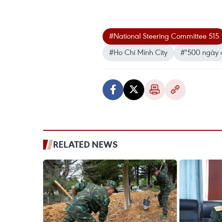
#National Steering Committee 515
#Ho Chi Minh City
#"500 ngày 
RELATED NEWS