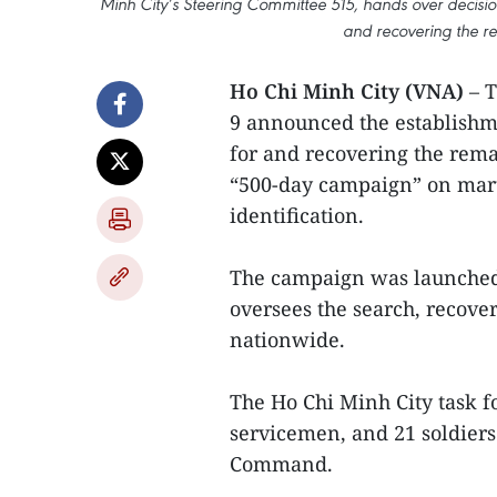
Minh City’s Steering Committee 515, hands over decision
and recovering the re
Ho Chi Minh City (VNA)
– T
9 announced the establishme
for and recovering the remai
“500-day campaign” on mart
identification.
The campaign was launched 
oversees the search, recove
nationwide.
The Ho Chi Minh City task fo
servicemen, and 21 soldiers
Command.