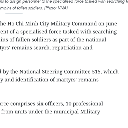
s to assign personnel to the specialised force tasked with searching f
mains of fallen soldiers. (Photo: VNA)
he Ho Chi Minh City Military Command on June
nt of a specialised force tasked with searching
ns of fallen soldiers as part of the national
yrs’ remains search, repatriation and
by the National Steering Committee 515, which
ry and identification of martyrs’ remains
rce comprises six officers, 10 professional
 from units under the municipal Military