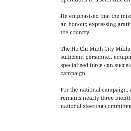
He emphasised that the missi
an honour, expressing grati
the country.
The Ho Chi Minh City Milit
sufficient personnel, equipm
specialised force can success
campaign.
For the national campaign, a
remains nearly three months 
national steering committee f