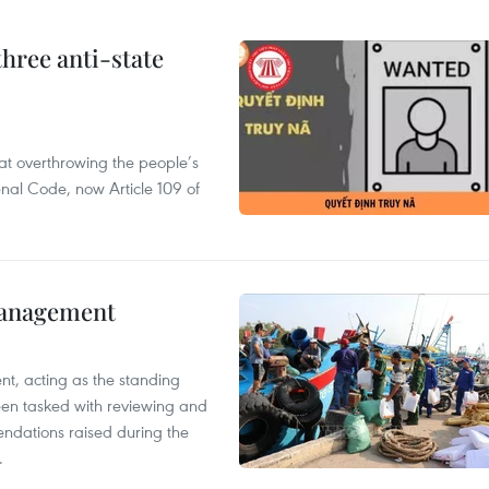
hree anti-state
 at overthrowing the people’s
enal Code, now Article 109 of
management
nt, acting as the standing
en tasked with reviewing and
ndations raised during the
.