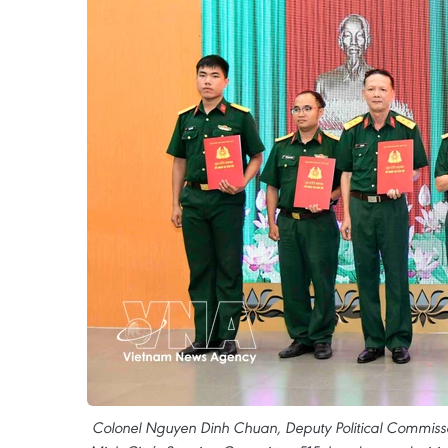
Colonel Nguyen Dinh Chuan, Deputy Political Commiss