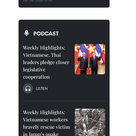
08/08/2026 01:30
PODCAST
Weekly Highlights:
Vietnamese, Thai
leaders pledge closer
legislative
cooperation
LISTEN
Weekly Highlights:
Vietnamese workers
bravely rescue victim
in Japan’s quake