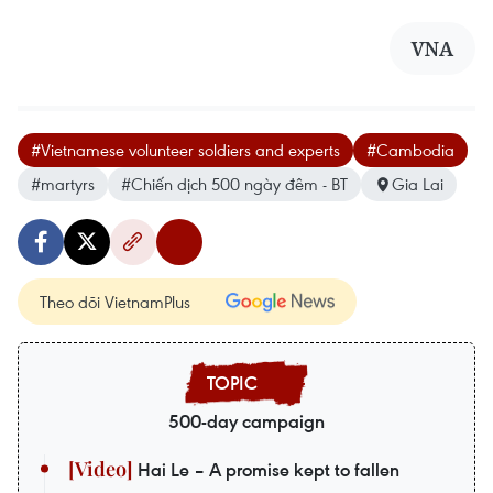
VNA
#Vietnamese volunteer soldiers and experts
#Cambodia
#martyrs
#Chiến dịch 500 ngày đêm - BT
Gia Lai
Theo dõi VietnamPlus
500-day campaign
Hai Le – A promise kept to fallen