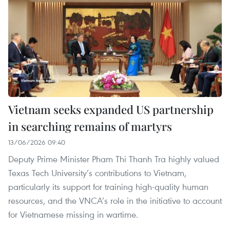
Vietnam seeks expanded US partnership
in searching remains of martyrs
13/06/2026 09:40
Deputy Prime Minister Pham Thi Thanh Tra highly valued
Texas Tech University’s contributions to Vietnam,
particularly its support for training high-quality human
resources, and the VNCA’s role in the initiative to account
for Vietnamese missing in wartime.