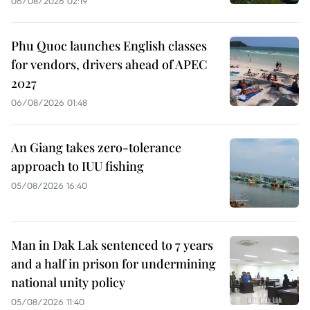
06/08/2026 02:19
Phu Quoc launches English classes
for vendors, drivers ahead of APEC
2027
06/08/2026 01:48
An Giang takes zero-tolerance
approach to IUU fishing
05/08/2026 16:40
Man in Dak Lak sentenced to 7 years
and a half in prison for undermining
national unity policy
05/08/2026 11:40