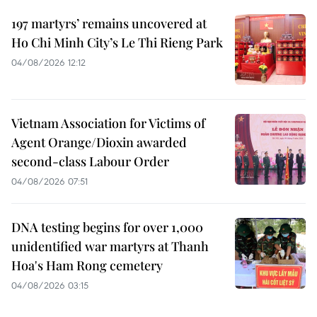
197 martyrs’ remains uncovered at
Ho Chi Minh City’s Le Thi Rieng Park
04/08/2026 12:12
Vietnam Association for Victims of
Agent Orange/Dioxin awarded
second-class Labour Order
04/08/2026 07:51
DNA testing begins for over 1,000
unidentified war martyrs at Thanh
Hoa's Ham Rong cemetery
04/08/2026 03:15