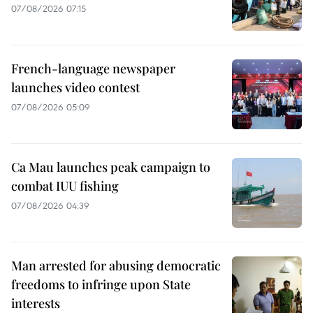
07/08/2026 07:15
French-language newspaper
launches video contest
07/08/2026 05:09
Ca Mau launches peak campaign to
combat IUU fishing
07/08/2026 04:39
Man arrested for abusing democratic
freedoms to infringe upon State
interests