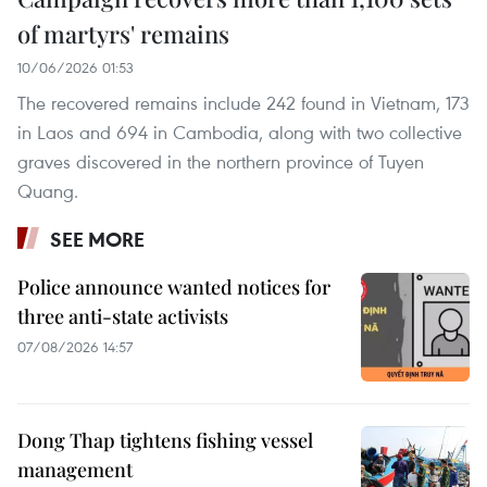
of martyrs' remains
10/06/2026 01:53
The recovered remains include 242 found in Vietnam, 173
in Laos and 694 in Cambodia, along with two collective
graves discovered in the northern province of Tuyen
Quang.
SEE MORE
Police announce wanted notices for
three anti-state activists
07/08/2026 14:57
Dong Thap tightens fishing vessel
management