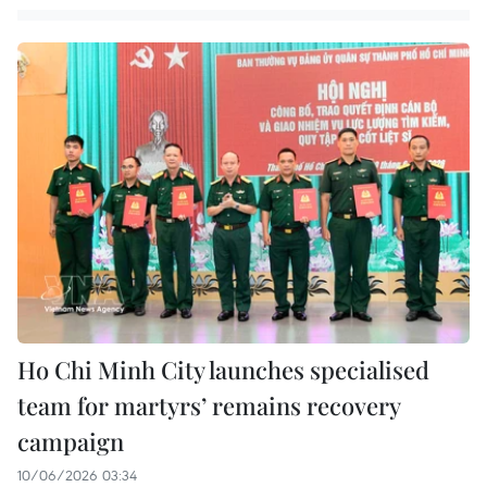
Ho Chi Minh City launches specialised
team for martyrs’ remains recovery
campaign
10/06/2026 03:34