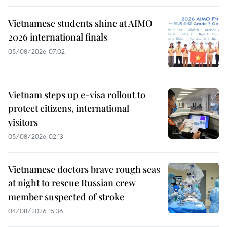
Vietnamese students shine at AIMO
2026 international finals
05/08/2026 07:02
Vietnam steps up e-visa rollout to
protect citizens, international
visitors
05/08/2026 02:13
Vietnamese doctors brave rough seas
at night to rescue Russian crew
member suspected of stroke
04/08/2026 15:36