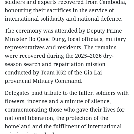
soldiers and experts recovered from Cambodia,
honouring their sacrifices in the service of
international solidarity and national defence.
The ceremony was attended by Deputy Prime
Minister Ho Quoc Dung, local officials, military
representatives and residents. The remains
were recovered during the 2025–2026 dry-
season search and repatriation mission
conducted by Team K52 of the Gia Lai
provincial Military Command.
Delegates paid tribute to the fallen soldiers with
flowers, incense and a minute of silence,
commemorating those who gave their lives for
national liberation, the protection of the
homeland and the fulfilment of international