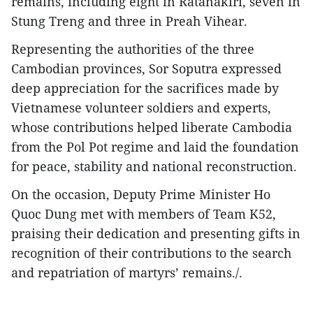
remains, including eight in Ratanakiri, seven in
Stung Treng and three in Preah Vihear.
Representing the authorities of the three
Cambodian provinces, Sor Soputra expressed
deep appreciation for the sacrifices made by
Vietnamese volunteer soldiers and experts,
whose contributions helped liberate Cambodia
from the Pol Pot regime and laid the foundation
for peace, stability and national reconstruction.
On the occasion, Deputy Prime Minister Ho
Quoc Dung met with members of Team K52,
praising their dedication and presenting gifts in
recognition of their contributions to the search
and repatriation of martyrs’ remains./.