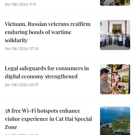
06/08/2026 11:19
Vietnam, Russian veterans reaffirm
enduring bonds of wartime
solidarity
06/08/2026 07:25
Legal safeguards for consumers in
digital economy strengthened
06/08/2026 03:57
58 free Wi-Fi hotspots enhance
visitor experience in Cat Hai Special
Zone