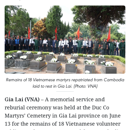
Remains of 18 Vietnamese martyrs repatriated from Cambodia
laid to rest in Gia Lai. (Photo: VNA)
Gia Lai (VNA)
– A memorial service and
reburial ceremony was held at the Duc Co
Martyrs’ Cemetery in Gia Lai province on June
13 for the remains of 18 Vietnamese volunteer