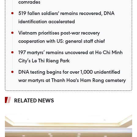
comrades
519 fallen soldiers' remains recovered, DNA
identification accelerated
Vietnam prioritises post-war recovery
cooperation with US: general staff chief
197 martyrs’ remains uncovered at Ho Chi Minh
City’s Le Thi Rieng Park
DNA testing begins for over 1,000 unidentified
war martyrs at Thanh Hoa's Ham Rong cemetery
RELATED NEWS