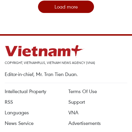
Load more
COPYRIGHT, VIETNAMPLUS, VIETNAM NEWS AGENCY (VNA)
Editor-in-chief, Mr. Tran Tien Duan.
Intellectual Property
Terms Of Use
RSS
Support
Languages
VNA
News Service
Advertisements