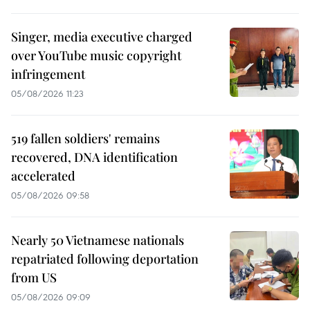
Singer, media executive charged
over YouTube music copyright
infringement
05/08/2026 11:23
519 fallen soldiers' remains
recovered, DNA identification
accelerated
05/08/2026 09:58
Nearly 50 Vietnamese nationals
repatriated following deportation
from US
05/08/2026 09:09