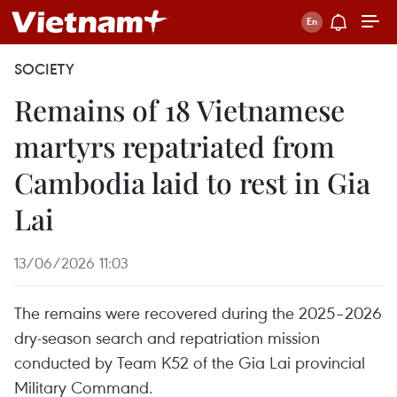
SOCIETY
Remains of 18 Vietnamese
martyrs repatriated from
Cambodia laid to rest in Gia
Lai
13/06/2026 11:03
The remains were recovered during the 2025–2026
dry-season search and repatriation mission
conducted by Team K52 of the Gia Lai provincial
Military Command.