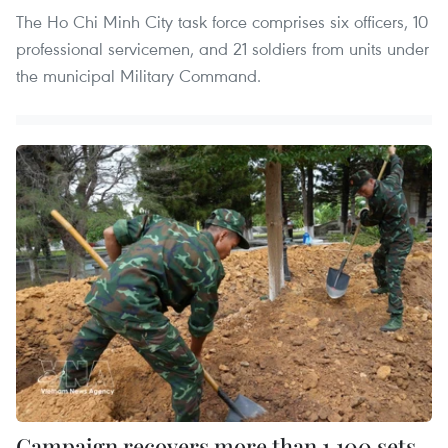
The Ho Chi Minh City task force comprises six officers, 10
professional servicemen, and 21 soldiers from units under
the municipal Military Command.
Campaign recovers more than 1,100 sets