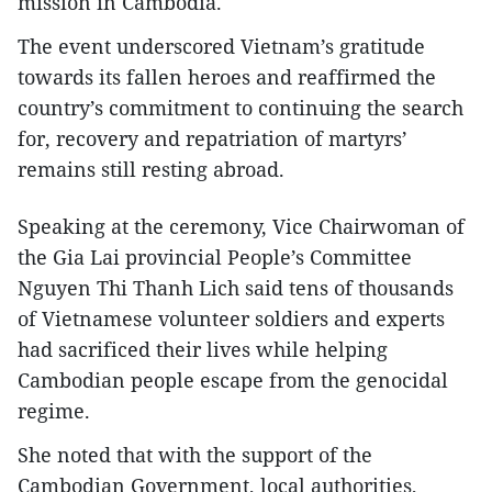
mission in Cambodia.
The event underscored Vietnam’s gratitude
towards its fallen heroes and reaffirmed the
country’s commitment to continuing the search
for, recovery and repatriation of martyrs’
remains still resting abroad.
Speaking at the ceremony, Vice Chairwoman of
the Gia Lai provincial People’s Committee
Nguyen Thi Thanh Lich said tens of thousands
of Vietnamese volunteer soldiers and experts
had sacrificed their lives while helping
Cambodian people escape from the genocidal
regime.
She noted that with the support of the
Cambodian Government, local authorities,