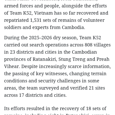
armed forces and people, alongside the efforts
of Team K52, Vietnam has so far recovered and
repatriated 1,531 sets of remains of volunteer
soldiers and experts from Cambodia.
During the 2025–2026 dry season, Team K52
carried out search operations across 808 villages
in 23 districts and cities in the Cambodian
provinces of Ratanakiri, Stung Treng and Preah
Vihear. Despite increasingly scarce information,
the passing of key witnesses, changing terrain
conditions and security challenges in some
areas, the team surveyed and verified 21 sites
across 17 districts and cities.
Its efforts resulted in the recovery of 18 sets of