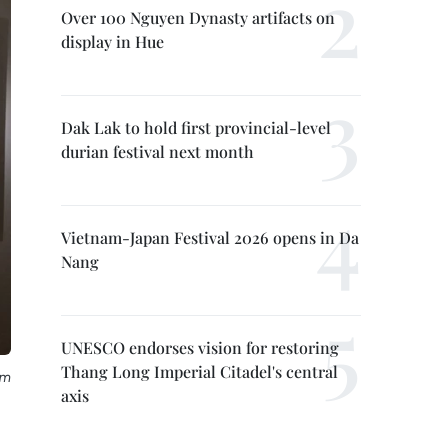
Over 100 Nguyen Dynasty artifacts on
display in Hue
Dak Lak to hold first provincial-level
durian festival next month
Vietnam-Japan Festival 2026 opens in Da
Nang
UNESCO endorses vision for restoring
Thang Long Imperial Citadel's central
om
axis