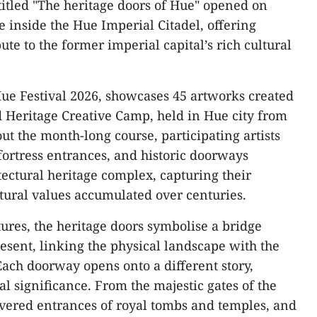
titled "The heritage doors of Hue" opened on
e inside the Hue Imperial Citadel, offering
ibute to the former imperial capital’s rich cultural
 Hue Festival 2026, showcases 45 artworks created
d Heritage Creative Camp, held in Hue city from
ut the month-long course, participating artists
fortress entrances, and historic doorways
tectural heritage complex, capturing their
ltural values accumulated over centuries.
ures, the heritage doors symbolise a bridge
esent, linking the physical landscape with the
. Each doorway opens onto a different story,
l significance. From the majestic gates of the
overed entrances of royal tombs and temples, and