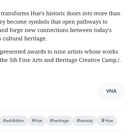
 transforms Hue’s historic doors into more than
they become symbols that open pathways to
 and forge new connections between today’s
 cultural heritage.
 presented awards to nine artists whose works
the 5th Fine Arts and Heritage Creative Camp./.
VNA
#exhibition
#Hue
#heritage
#beauty
Hue