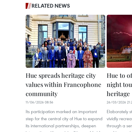
RELATED NEWS
Hue spreads heritage city
Hue to o
values within Francophone
night tou
community
heritage
11/06/2026 08:56
26/03/2026 21:
Its participation marked an important
Elaborately 
step for the central city of Hue to expand
vividly recrea
its international partnerships, deepen
through a ser