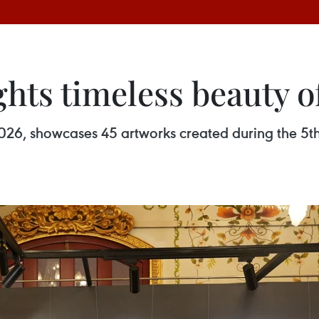
ghts timeless beauty o
l 2026, showcases 45 artworks created during the 5