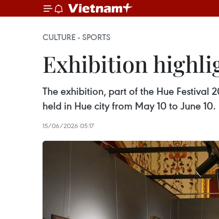
CULTURE - SPORTS
Exhibition highli
The exhibition, part of the Hue Festiva
held in Hue city from May 10 to June 10.
15/06/2026 05:17