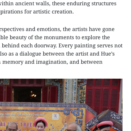
thin ancient walls, these enduring structures
rations for artistic creation.
rspectives and emotions, the artists have gone
ible beauty of the monuments to explore the
behind each doorway. Every painting serves not
also as a dialogue between the artist and Hue’s
en memory and imagination, and between