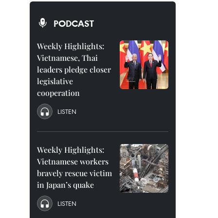
PODCAST
Weekly Highlights:
Vietnamese, Thai
leaders pledge closer
legislative
cooperation
LISTEN
Weekly Highlights:
Vietnamese workers
bravely rescue victim
in Japan’s quake
LISTEN