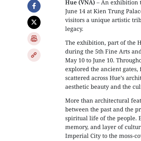
Hue (VNA)
– An exhibition 
June 14 at Kien Trung Palac
visitors a unique artistic tr
legacy.
The exhibition, part of the
during the 5th Fine Arts an
May 10 to June 10. Througho
explored the ancient gates, 
scattered across Hue’s archi
aesthetic beauty and the cu
More than architectural feat
between the past and the pr
spiritual life of the people
memory, and layer of cultura
Imperial City to the moss-c