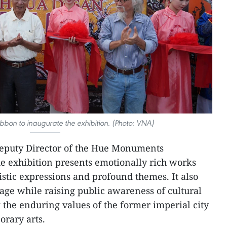
ibbon to inaugurate the exhibition. (Photo: VNA)
eputy Director of the Hue Monuments
he exhibition presents emotionally rich works
istic expressions and profound themes. It also
tage while raising public awareness of cultural
the enduring values of the former imperial city
orary arts.