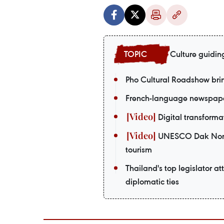
Culture guidin
Pho Cultural Roadshow bri
French-language newspaper
Digital transformat
UNESCO Dak Nong G
tourism
Thailand's top legislator a
diplomatic ties