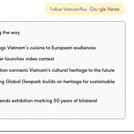
Follow VietnamPlus
g the way
ngs Vietnam’s cuisine to European audiences
 launches video contest
ion connects Vietnam's cultural heritage to the future
lobal Geopark builds on heritage for sustainable
ttends exhibition marking 50 years of bilateral