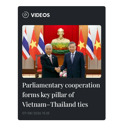
VIDEOS
Parliamentary cooperation
forms key pillar of
Vietnam–Thailand ties
07/08/2026 15:35