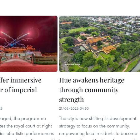
ffer immersive
Hue awakens heritage
r of imperial
through community
strength
28
21/03/2026 04:50
staged, the programme
The city is now shifting its development
tes the royal court at night
strategy to focus on the community,
ies of artistic performances
empowering local residents to become