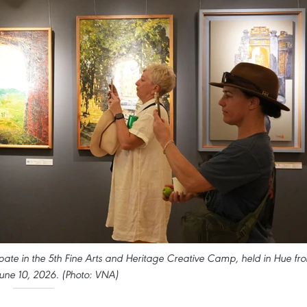
ipate in the 5th Fine Arts and Heritage Creative Camp, held in Hue fr
une 10, 2026. (Photo: VNA)