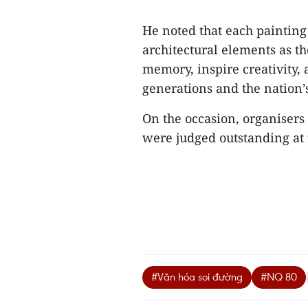
He noted that each painting
architectural elements as 
memory, inspire creativity,
generations and the nation’s
On the occasion, organisers
were judged outstanding at 
#Văn hóa soi đường
#NQ 80