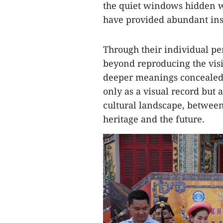
the quiet windows hidden wi
have provided abundant inspi
Through their individual pe
beyond reproducing the vis
deeper meanings concealed 
only as a visual record but 
cultural landscape, betwe
heritage and the future.