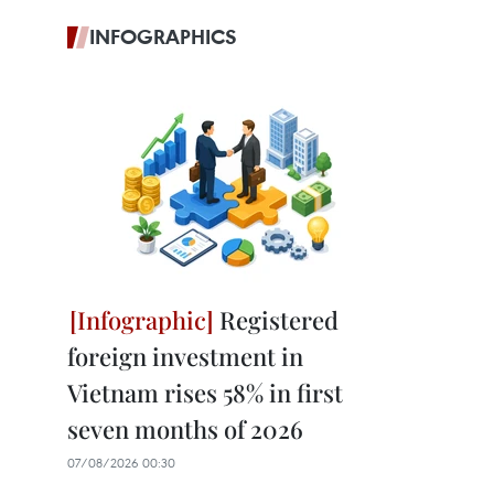
INFOGRAPHICS
Registered
foreign investment in
Vietnam rises 58% in first
seven months of 2026
07/08/2026 00:30