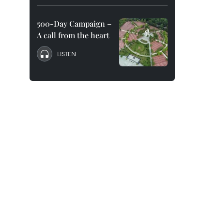
500-Day Campaign –
A call from the heart
LISTEN