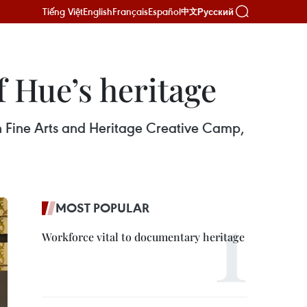
Tiếng Việt
English
Français
Español
Русский
中文
f Hue’s heritage
th Fine Arts and Heritage Creative Camp,
MOST POPULAR
Workforce vital to documentary heritage