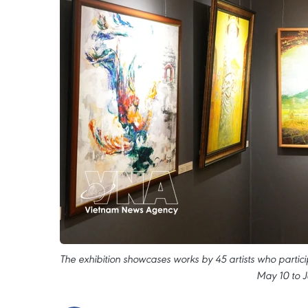
The exhibition showcases works by 45 artists who partic
May 10 to J