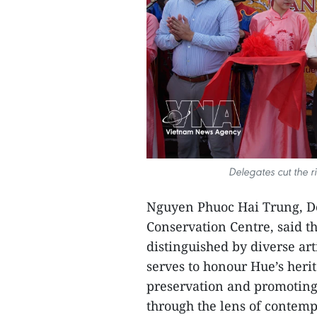
Delegates cut the r
Nguyen Phuoc Hai Trung, D
Conservation Centre, said t
distinguished by diverse art
serves to honour Hue’s heri
preservation and promoting 
through the lens of contemp