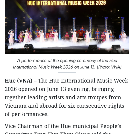
A performance at the opening ceremony of the Hue
International Music Week 2026 on June 13. (Photo: VNA)
Hue (VNA)
– The Hue International Music Week
2026 opened on June 13 evening, bringing
together leading artists and arts troupes from
Vietnam and abroad for six consecutive nights
of performances.
Vice Chairman of the Hue municipal People’s