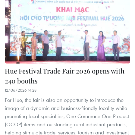
Hue Festival Trade Fair 2026 opens with
240 booths
12/06/2026 14:28
For Hue, the fair is also an opportunity to introduce the
image of a dynamic and business-friendly locality while
promoting local specialties, One Commune One Product
(OCOP) items and outstanding rural industrial products,
helping stimulate trade, services, tourism and investment