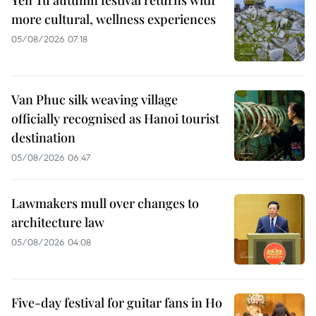
more cultural, wellness experiences
05/08/2026 07:18
Van Phuc silk weaving village
officially recognised as Hanoi tourist
destination
05/08/2026 06:47
Lawmakers mull over changes to
architecture law
05/08/2026 04:08
Five-day festival for guitar fans in Ho