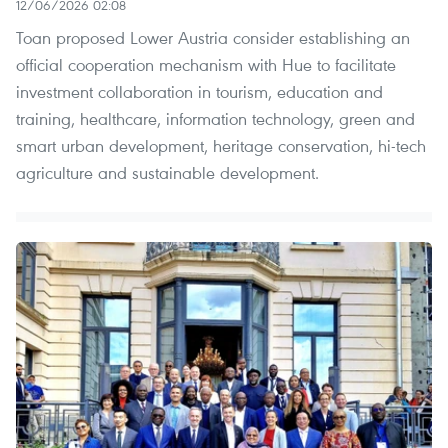
12/06/2026 02:08
Toan proposed Lower Austria consider establishing an
official cooperation mechanism with Hue to facilitate
investment collaboration in tourism, education and
training, healthcare, information technology, green and
smart urban development, heritage conservation, hi-tech
agriculture and sustainable development.