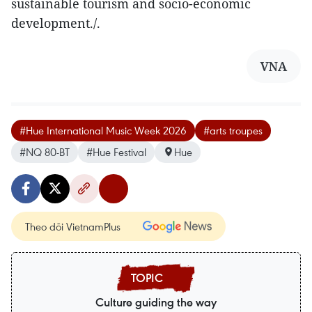
sustainable tourism and socio-economic
development./.
VNA
#Hue International Music Week 2026
#arts troupes
#NQ 80-BT
#Hue Festival
Hue
Theo dõi VietnamPlus
Culture guiding the way