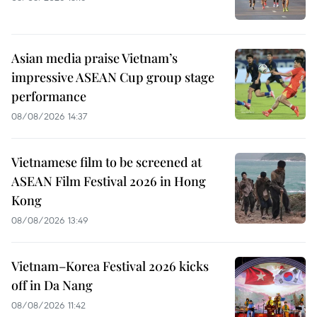
Asian media praise Vietnam’s
impressive ASEAN Cup group stage
performance
08/08/2026 14:37
Vietnamese film to be screened at
ASEAN Film Festival 2026 in Hong
Kong
08/08/2026 13:49
Vietnam–Korea Festival 2026 kicks
off in Da Nang
08/08/2026 11:42