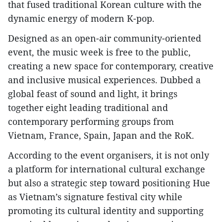
that fused traditional Korean culture with the
dynamic energy of modern K-pop.
Designed as an open-air community-oriented
event, the music week is free to the public,
creating a new space for contemporary, creative
and inclusive musical experiences. Dubbed a
global feast of sound and light, it brings
together eight leading traditional and
contemporary performing groups from
Vietnam, France, Spain, Japan and the RoK.
According to the event organisers, it is not only
a platform for international cultural exchange
but also a strategic step toward positioning Hue
as Vietnam’s signature festival city while
promoting its cultural identity and supporting