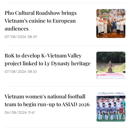
Pho Cultural Roadshow brings
Vietnam’s cuisine to European
audiences
07/08/2026 08:39
RoK to develop K-Vietnam Valley
project linked to Ly Dynasty heritage
07/08/2026 08:33
Vietnam women's national football
team to begin run-up to ASIAD 2026
06/08/2026 11:41