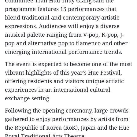
Committee Tran Huu Thuy Giang said the
programme features 15 performances that
blend traditional and contemporary artistic
expressions. Audiences will enjoy a diverse
musical palette ranging from V-pop, K-pop, J-
pop and alternative pop to flamenco and other
emerging international performance trends.
The event is expected to become one of the most
vibrant highlights of this year’s Hue Festival,
offering residents and visitors unique artistic
experiences in an international cultural
exchange setting.
Following the opening ceremony, large crowds
gathered to enjoy performances by artists from
the Republic of Korea (RoK), Japan and the Hue
Royal Traditional Arts Theatre.