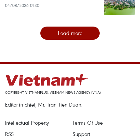
04/08/2026 01:30
Load more
COPYRIGHT, VIETNAMPLUS, VIETNAM NEWS AGENCY (VNA)
Editor-in-chief, Mr. Tran Tien Duan.
Intellectual Property
Terms Of Use
RSS
Support