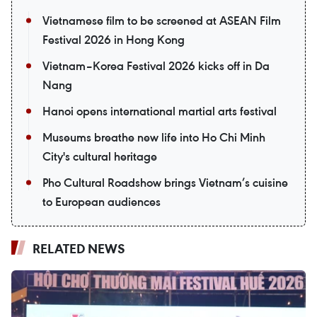
Vietnamese film to be screened at ASEAN Film
Festival 2026 in Hong Kong
Vietnam–Korea Festival 2026 kicks off in Da
Nang
Hanoi opens international martial arts festival
Museums breathe new life into Ho Chi Minh
City's cultural heritage
Pho Cultural Roadshow brings Vietnam’s cuisine
to European audiences
RELATED NEWS