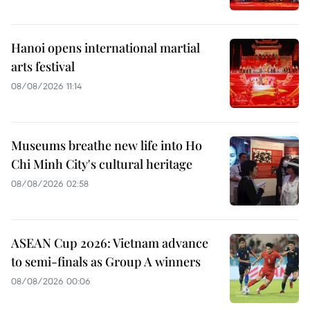
Hanoi opens international martial
arts festival
08/08/2026 11:14
Museums breathe new life into Ho
Chi Minh City's cultural heritage
08/08/2026 02:58
ASEAN Cup 2026: Vietnam advance
to semi-finals as Group A winners
08/08/2026 00:06