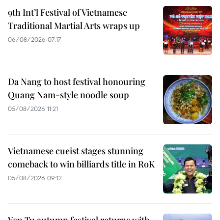
9th Int’l Festival of Vietnamese
Traditional Martial Arts wraps up
06/08/2026 07:17
Da Nang to host festival honouring
Quang Nam-style noodle soup
05/08/2026 11:21
Vietnamese cueist stages stunning
comeback to win billiards title in RoK
05/08/2026 09:12
Yen Tu autumn festival returns with