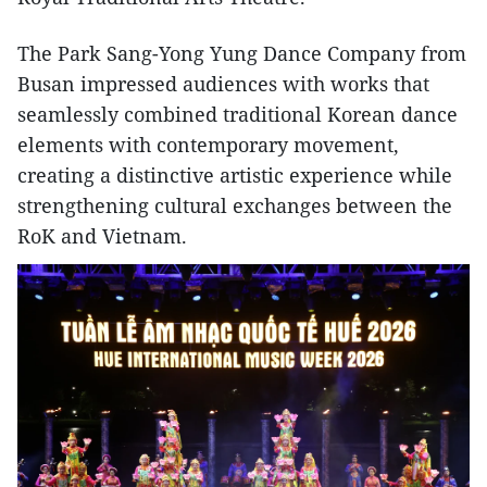
The Park Sang-Yong Yung Dance Company from
Busan impressed audiences with works that
seamlessly combined traditional Korean dance
elements with contemporary movement,
creating a distinctive artistic experience while
strengthening cultural exchanges between the
RoK and Vietnam.