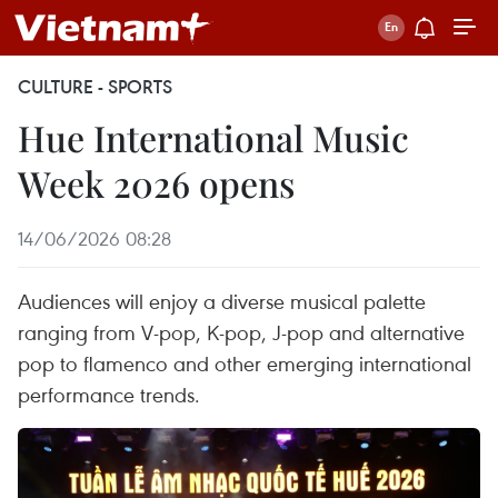
CULTURE - SPORTS
Hue International Music
Week 2026 opens
14/06/2026 08:28
Audiences will enjoy a diverse musical palette
ranging from V-pop, K-pop, J-pop and alternative
pop to flamenco and other emerging international
performance trends.