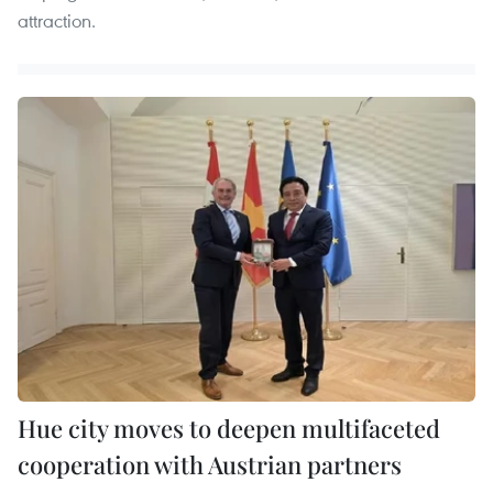
attraction.
Hue city moves to deepen multifaceted
cooperation with Austrian partners