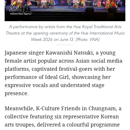
A performance by artists from the Hue Royal Traditional Arts
Theatre at the opening ceremony of the Hue International Music
Week 2026 on June 13. (Photo: VNA)
Japanese singer Kawanishi Natsuki, a young
female artist popular across Asian social media
platforms, captivated festival-goers with her
performance of Ideal Girl, showcasing her
expressive vocals and understated stage
presence.
Meanwhile, K-Culture Friends in Chungnam, a
collective featuring six representative Korean
arts troupes, delivered a colourful programme