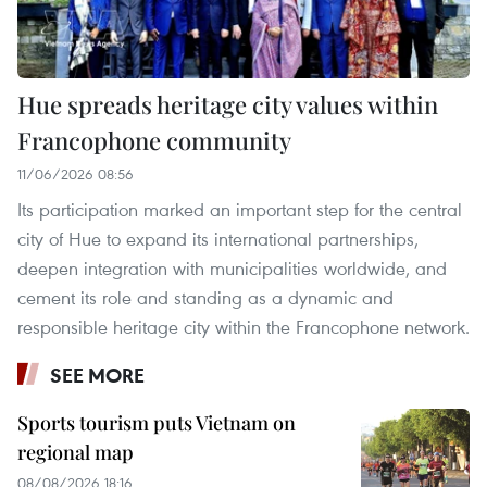
Hue spreads heritage city values within
Francophone community
11/06/2026 08:56
Its participation marked an important step for the central
city of Hue to expand its international partnerships,
deepen integration with municipalities worldwide, and
cement its role and standing as a dynamic and
responsible heritage city within the Francophone network.
SEE MORE
Sports tourism puts Vietnam on
regional map
08/08/2026 18:16