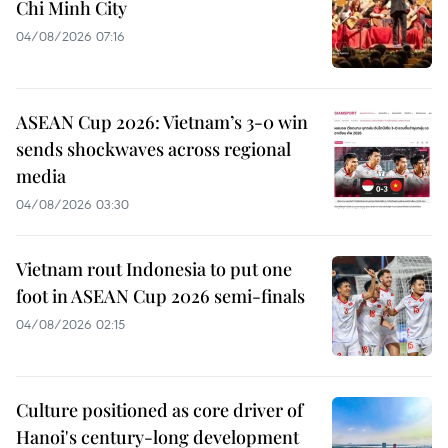
Chi Minh City
04/08/2026 07:16
ASEAN Cup 2026: Vietnam’s 3-0 win
sends shockwaves across regional
media
04/08/2026 03:30
Vietnam rout Indonesia to put one
foot in ASEAN Cup 2026 semi-finals
04/08/2026 02:15
Culture positioned as core driver of
Hanoi's century-long development