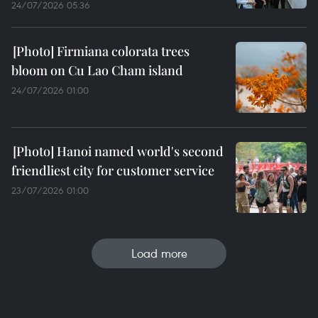
24/07/2026 05:36
Firmiana colorata trees
bloom on Cu Lao Cham island
24/07/2026 01:00
Hanoi named world's second
friendliest city for customer service
23/07/2026 01:00
Load more