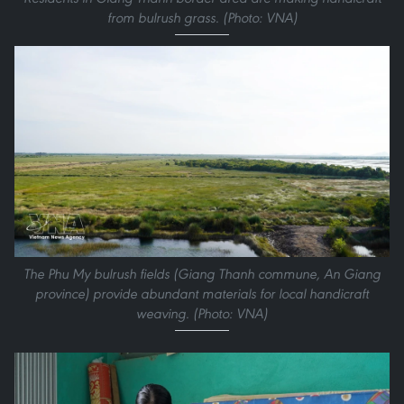
from bulrush grass. (Photo: VNA)
The Phu My bulrush fields (Giang Thanh commune, An Giang
province) provide abundant materials for local handicraft
weaving. (Photo: VNA)