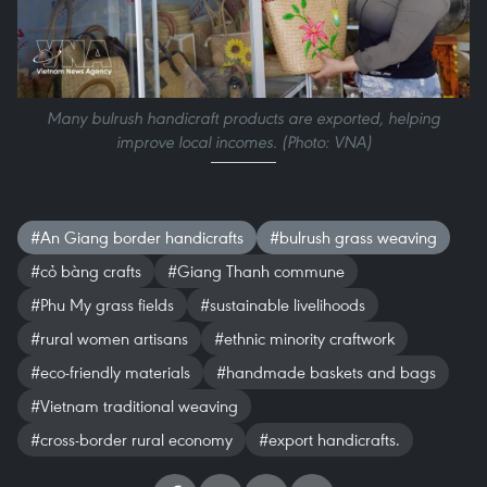
Many bulrush handicraft products are exported, helping
improve local incomes. (Photo: VNA)
#An Giang border handicrafts
#bulrush grass weaving
#cỏ bàng crafts
#Giang Thanh commune
#Phu My grass fields
#sustainable livelihoods
#rural women artisans
#ethnic minority craftwork
#eco-friendly materials
#handmade baskets and bags
#Vietnam traditional weaving
#cross-border rural economy
#export handicrafts.