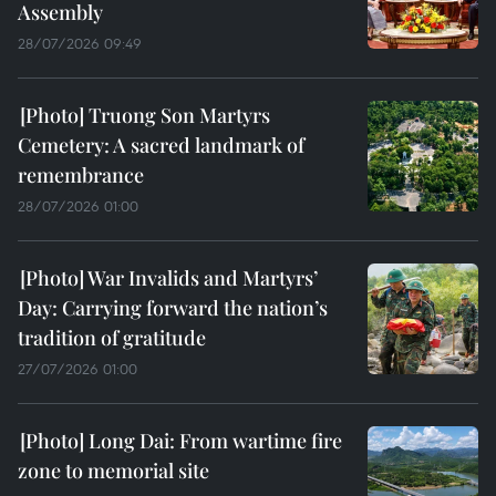
Assembly
28/07/2026 09:49
Truong Son Martyrs
Cemetery: A sacred landmark of
remembrance
28/07/2026 01:00
War Invalids and Martyrs’
Day: Carrying forward the nation’s
tradition of gratitude
27/07/2026 01:00
Long Dai: From wartime fire
zone to memorial site