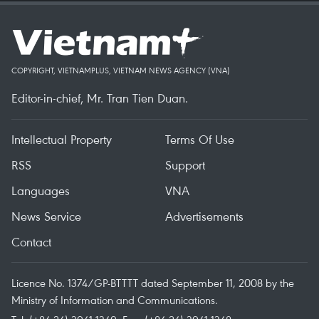
COPYRIGHT, VIETNAMPLUS, VIETNAM NEWS AGENCY (VNA)
Editor-in-chief, Mr. Tran Tien Duan.
Intellectual Property
Terms Of Use
RSS
Support
Languages
VNA
News Service
Advertisements
Contact
Licence No. 1374/GP-BTTTT dated September 11, 2008 by the
Ministry of Information and Communications.