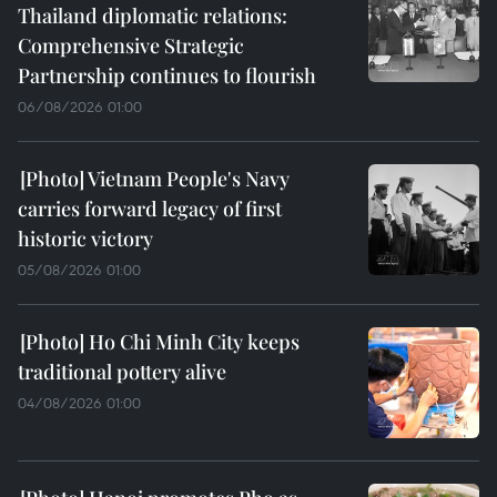
Thailand diplomatic relations:
Comprehensive Strategic
Partnership continues to flourish
06/08/2026 01:00
Vietnam People's Navy
carries forward legacy of first
historic victory
05/08/2026 01:00
Ho Chi Minh City keeps
traditional pottery alive
04/08/2026 01:00