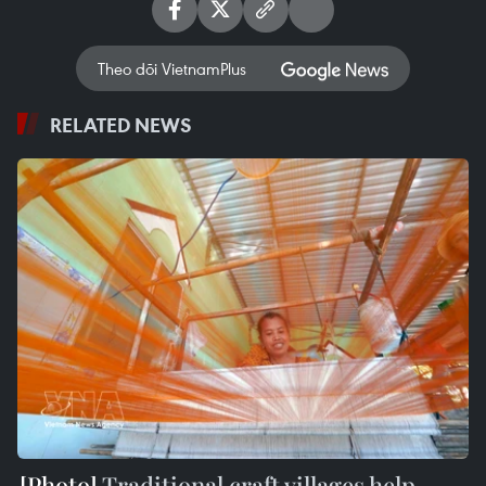
Theo dõi VietnamPlus
RELATED NEWS
Traditional craft villages help