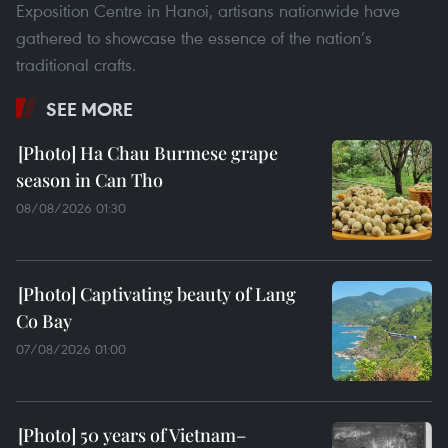
Exposition Centre in Hanoi, artisans nationwide have
gathered to showcase the essence of the nation’s
traditional crafts.
SEE MORE
Ha Chau Burmese grape
season in Can Tho
08/08/2026 01:30
Captivating beauty of Lang
Co Bay
07/08/2026 01:00
50 years of Vietnam–