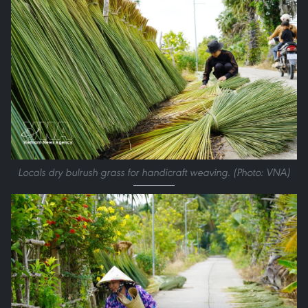
Locals dry bulrush grass for handicraft weaving. (Photo: VNA)