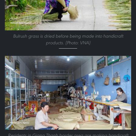
Bulrush grass is dried before being made into handicraft
products. (Photo: VNA)
Residents in Giang Thanh border area are making handicraft