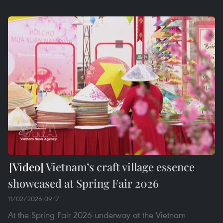
Vietnam’s craft village essence
showcased at Spring Fair 2026
11/02/2026 09:17
At the Spring Fair 2026 underway at the Vietnam