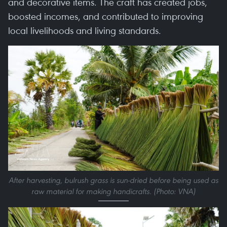
and decorative items. The craft has created jobs,
boosted incomes, and contributed to improving
local livelihoods and living standards.
After harvesting, bulrush grass is sun-dried before being used as
raw material for making handicrafts. (Photo: VNA)