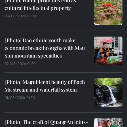
Hanoi promotes Pho as
cultural intellectual property
03/08/2026 01:00
Dao ethnic youth make
economic breakthroughs with Mau
Son mountain specialties
02/08/2026 01:30
Magnificent beauty of Bach
Ma stream and waterfall system
01/08/2026 01:30
The craft of Quang An lotus-