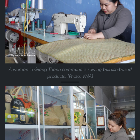
A woman in Giang Thanh commune is sewing bulrush-based
products. (Photo: VNA)