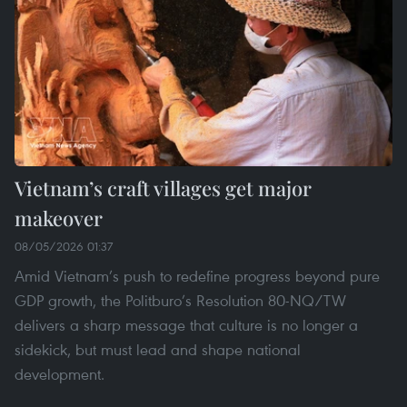
Vietnam’s craft villages get major
makeover
08/05/2026 01:37
Amid Vietnam’s push to redefine progress beyond pure
GDP growth, the Politburo’s Resolution 80-NQ/TW
delivers a sharp message that culture is no longer a
sidekick, but must lead and shape national
development.