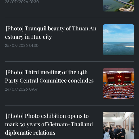
26/07/2026 01:30
Tranquil beauty of Thuan An
estuary in Hue city
25/07/2026 01:30
Third meeting of the 14th
Party Central Committee concludes
24/07/2026 09:41
Photo exhibition opens to
mark 50 years of Vietnam-Thailand
diplomatic relations