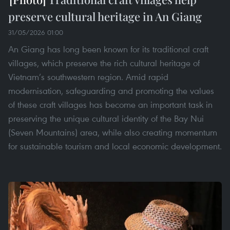
preserve cultural heritage in An Giang
31/05/2026 01:00
An Giang has long been known for its traditional craft
villages, which preserve the rich cultural heritage of
Vietnam’s southwestern region. Amid rapid
modernisation, safeguarding and promoting the values
of these craft villages has become an important task in
preserving the unique cultural identity of the Bay Nui
(Seven Mountains) area, while also creating momentum
for sustainable tourism and local economic development.