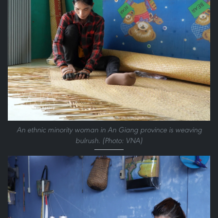
An ethnic minority woman in An Giang province is weaving
bulrush. (Photo: VNA)