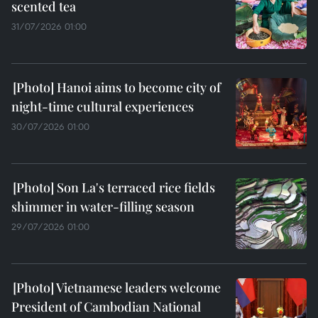
scented tea
31/07/2026 01:00
Hanoi aims to become city of
night-time cultural experiences
30/07/2026 01:00
Son La's terraced rice fields
shimmer in water-filling season
29/07/2026 01:00
Vietnamese leaders welcome
President of Cambodian National