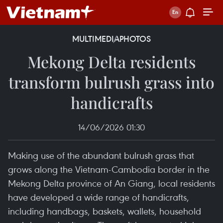
MULTIMEDIA
PHOTOS
Mekong Delta residents
transform bulrush grass into
handicrafts
14/06/2026 01:30
Making use of the abundant bulrush grass that
grows along the Vietnam-Cambodia border in the
Mekong Delta province of An Giang, local residents
have developed a wide range of handicrafts,
including handbags, baskets, wallets, household