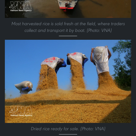
Most harvested rice is sold fresh at the field, where traders
collect and transport it by boat. (Photo: VNA)
Dried rice ready for sale. (Photo: VNA)