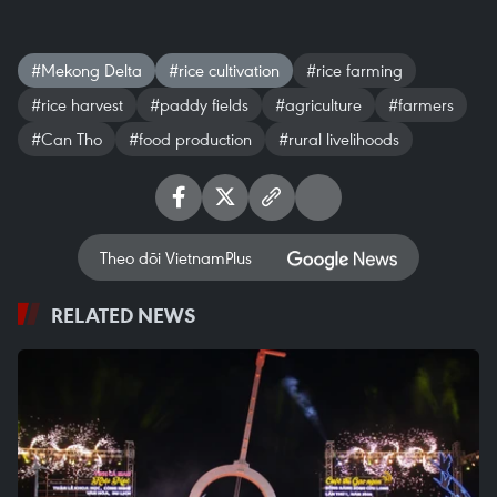
#Mekong Delta
#rice cultivation
#rice farming
#rice harvest
#paddy fields
#agriculture
#farmers
#Can Tho
#food production
#rural livelihoods
Theo dõi VietnamPlus
RELATED NEWS