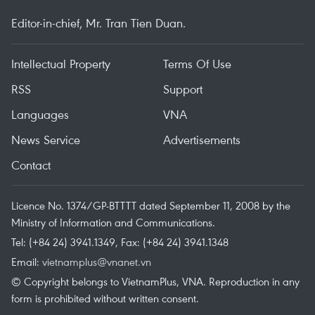
Editor-in-chief, Mr. Tran Tien Duan.
Intellectual Property
Terms Of Use
RSS
Support
Languages
VNA
News Service
Advertisements
Contact
Licence No. 1374/GP-BTTTT dated September 11, 2008 by the
Ministry of Information and Communications.
Tel: (+84 24) 3941.1349, Fax: (+84 24) 3941.1348
Email:
vietnamplus@vnanet.vn
© Copyright belongs to VietnamPlus, VNA. Reproduction in any
form is prohibited without written consent.