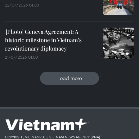
22/07/2026 01:00
Geneva Agreement: A
historic milestone in Vietnam's
revolutionary diplomacy
21/07/2026 01:00
Load more
COPYRIGHT, VIETNAMPLUS, VIETNAM NEWS AGENCY (VNA)