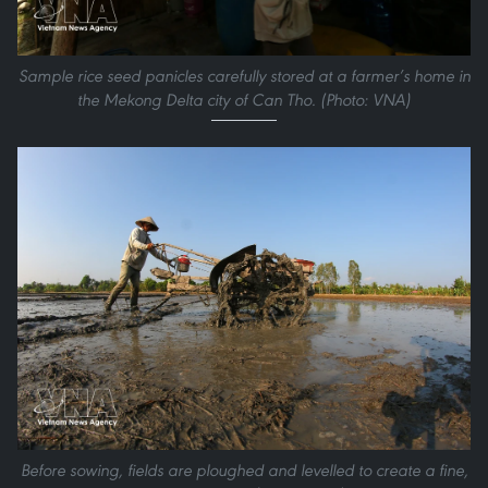
Sample rice seed panicles carefully stored at a farmer’s home in
the Mekong Delta city of Can Tho. (Photo: VNA)
Before sowing, fields are ploughed and levelled to create a fine,