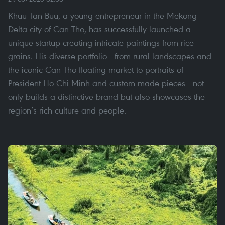
Khuu Tan Buu, a young entrepreneur in the Mekong
Delta city of Can Tho, has successfully launched a
unique startup creating intricate paintings from rice
grains. His diverse portfolio - from rural landscapes and
the iconic Can Tho floating market to portraits of
President Ho Chi Minh and custom-made pieces - not
only builds a distinctive brand but also showcases the
region’s rich culture and people.