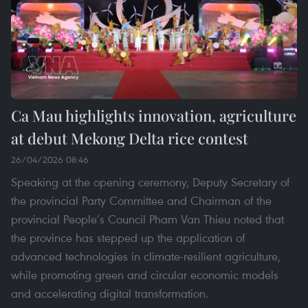
Ca Mau highlights innovation, agriculture
at debut Mekong Delta rice contest
26/04/2026 08:46
Speaking at the opening ceremony, Deputy Secretary of
the provincial Party Committee and Chairman of the
provincial People’s Council Pham Van Thieu noted that
the province has stepped up the application of
advanced technologies in climate-resilient agriculture,
while promoting green and circular economic models
and accelerating digital transformation.