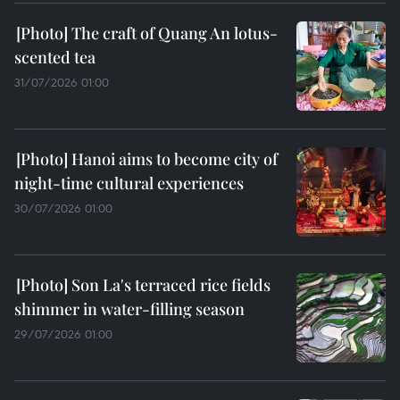
The craft of Quang An lotus-
scented tea
31/07/2026 01:00
Hanoi aims to become city of
night-time cultural experiences
30/07/2026 01:00
Son La's terraced rice fields
shimmer in water-filling season
29/07/2026 01:00