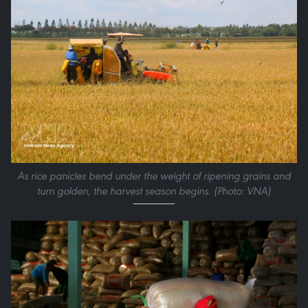
As rice panicles bend under the weight of ripening grains and
turn golden, the harvest season begins. (Photo: VNA)