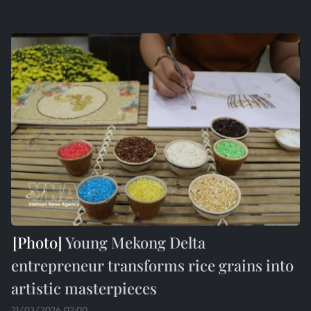
Young Mekong Delta
entrepreneur transforms rice grains into
artistic masterpieces
21/03/2026 02:00