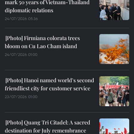
mark 50 years of Vietnam-Thailand
diplomatic relations
24/07/2026 05:36
Firmiana colorata trees
bloom on Cu Lao Cham island
24/07/2026 01:00
Hanoi named world's second
friendliest city for customer service
23/07/2026 01:00
Quang Tri Citadel: A sacred
destination for July remembrance