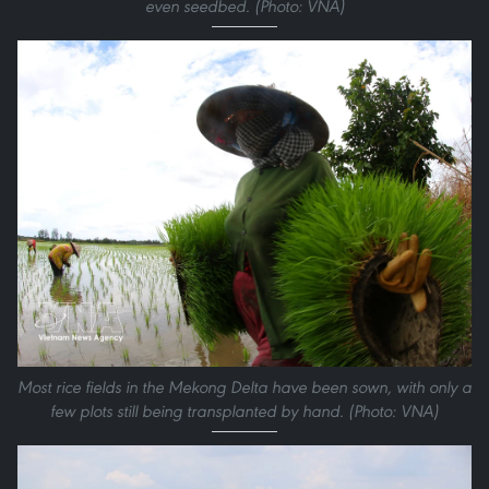
even seedbed. (Photo: VNA)
Most rice fields in the Mekong Delta have been sown, with only a
few plots still being transplanted by hand. (Photo: VNA)