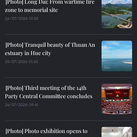
Long Dai: From wartime fire
zone to memorial site
26/07/2026 01:30
Tranquil beauty of Thuan An
estuary in Hue city
25/07/2026 01:30
Third meeting of the 14th
Party Central Committee concludes
24/07/2026 09:41
Photo exhibition opens to