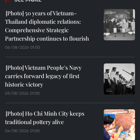
50 years of Vietnam–
Thailand diplomatic relations:
Comprehensive Strategic
Partnership continues to flourish
06/08/2026 01:00
Vietnam People's Navy
carries forward legacy of first
historic victory
05/08/2026 01:00
Ho Chi Minh City keeps
traditional pottery alive
04/08/2026 01:00