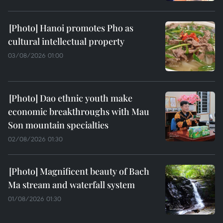
Hanoi promotes Pho as
cultural intellectual property
03/08/2026 01:00
Dao ethnic youth make
economic breakthroughs with Mau
Son mountain specialties
02/08/2026 01:30
Magnificent beauty of Bach
Ma stream and waterfall system
01/08/2026 01:30