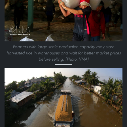
Farmers with large-scale production capacity may store
harvested rice in warehouses and wait for better market prices
before selling. (Photo: VNA)