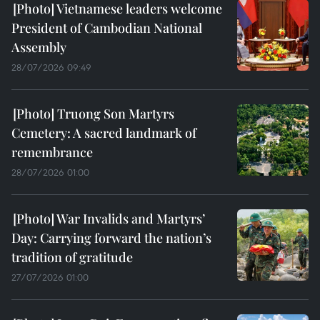
Vietnamese leaders welcome
President of Cambodian National
Assembly
28/07/2026 09:49
Truong Son Martyrs
Cemetery: A sacred landmark of
remembrance
28/07/2026 01:00
War Invalids and Martyrs’
Day: Carrying forward the nation’s
tradition of gratitude
27/07/2026 01:00