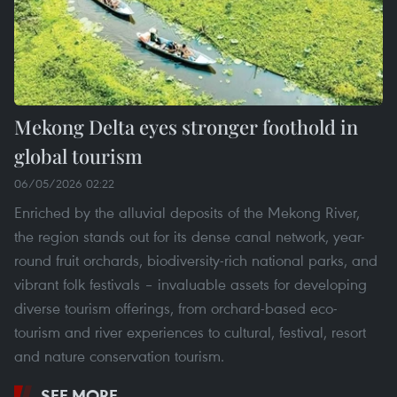
Mekong Delta eyes stronger foothold in
global tourism
06/05/2026 02:22
Enriched by the alluvial deposits of the Mekong River,
the region stands out for its dense canal network, year-
round fruit orchards, biodiversity-rich national parks, and
vibrant folk festivals – invaluable assets for developing
diverse tourism offerings, from orchard-based eco-
tourism and river experiences to cultural, festival, resort
and nature conservation tourism.
SEE MORE