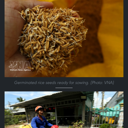
Germinated rice seeds ready for sowing. (Photo: VNA)