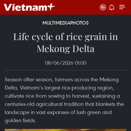
MULTIMEDIA
PHOTOS
Life cycle of rice grain in
Mekong Delta
08/06/2026 01:00
Season after season, farmers across the Mekong
Delta, Vietnam’s largest rice-producing region,
cultivate rice from sowing to harvest, sustaining a
centuries-old agricultural tradition that blankets the
landscape in vast expanses of lush green and
golden fields.