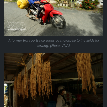
A farmer transports rice seeds by motorbike to the fields for
sowing. (Photo: VNA)