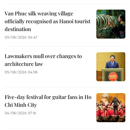
Van Phuc silk weaving village
officially recognised as Hanoi tourist
destination
05/08/2026 06:47
Lawmakers mull over changes to
architecture law
05/08/2026 04:08
Five-day festival for guitar fans in Ho
Chi Minh City
04/08/2026 07:16