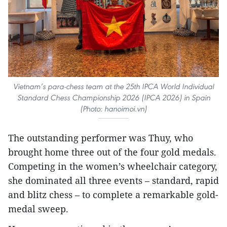
Vietnam’s para-chess team at the 25th IPCA World Individual
Standard Chess Championship 2026 (IPCA 2026) in Spain
(Photo: hanoimoi.vn)
The outstanding performer was Thuy, who
brought home three out of the four gold medals.
Competing in the women’s wheelchair category,
she dominated all three events – standard, rapid
and blitz chess – to complete a remarkable gold-
medal sweep.