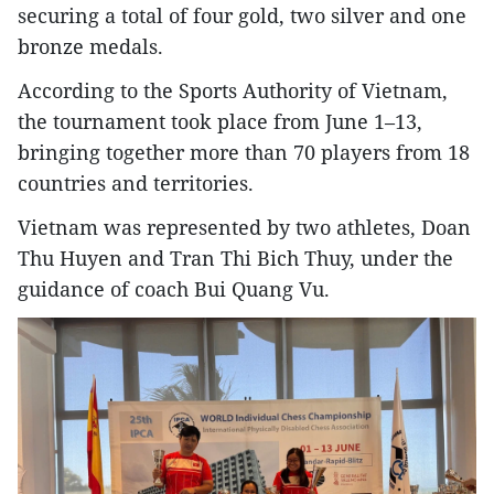
securing a total of four gold, two silver and one
bronze medals.
According to the Sports Authority of Vietnam,
the tournament took place from June 1–13,
bringing together more than 70 players from 18
countries and territories.
Vietnam was represented by two athletes, Doan
Thu Huyen and Tran Thi Bich Thuy, under the
guidance of coach Bui Quang Vu.