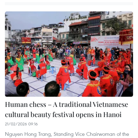
Human chess – A traditional Vietnamese
cultural beauty festival opens in Hanoi
21/02/2026 09:16
Nguyen Hong Trang, Standing Vice Chairwoman of the