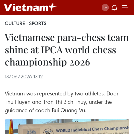
CULTURE - SPORTS
Vietnamese para-chess team
shine at IPCA world chess
championship 2026
13/06/2026 13:12
Vietnam was represented by two athletes, Doan
Thu Huyen and Tran Thi Bich Thuy, under the
guidance of coach Bui Quang Vu.