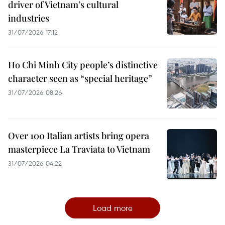
driver of Vietnam’s cultural
industries
31/07/2026 17:12
Ho Chi Minh City people’s distinctive
character seen as “special heritage”
31/07/2026 08:26
Over 100 Italian artists bring opera
masterpiece La Traviata to Vietnam
31/07/2026 04:22
Load more