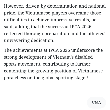
However, driven by determination and national
pride, the Vietnamese players overcame those
difficulties to achieve impressive results, he
said, adding that the success at IPCA 2026
reflected thorough preparation and the athletes’
unwavering dedication.
The achievements at IPCA 2026 underscore the
strong development of Vietnam’s disabled
sports movement, contributing to further
cementing the growing position of Vietnamese
para chess on the global sporting stage./.
VNA