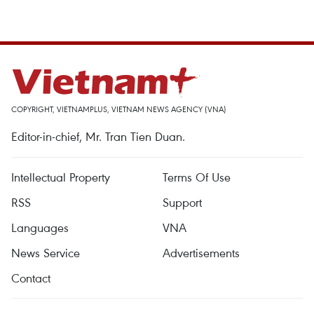
COPYRIGHT, VIETNAMPLUS, VIETNAM NEWS AGENCY (VNA)
Editor-in-chief, Mr. Tran Tien Duan.
Intellectual Property
Terms Of Use
RSS
Support
Languages
VNA
News Service
Advertisements
Contact