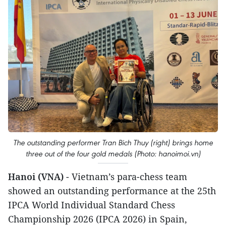
The outstanding performer Tran Bich Thuy (right) brings home
three out of the four gold medals (Photo: hanoimoi.vn)
Hanoi (VNA)
- Vietnam’s para-chess team
showed an outstanding performance at the 25th
IPCA World Individual Standard Chess
Championship 2026 (IPCA 2026) in Spain,