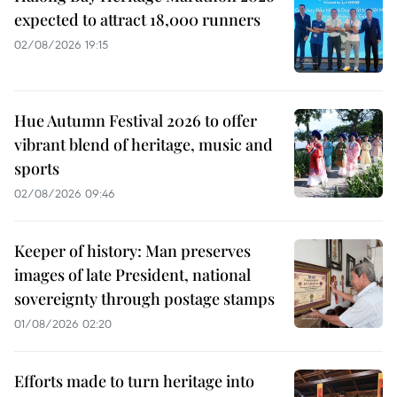
expected to attract 18,000 runners
02/08/2026 19:15
Hue Autumn Festival 2026 to offer
vibrant blend of heritage, music and
sports
02/08/2026 09:46
Keeper of history: Man preserves
images of late President, national
sovereignty through postage stamps
01/08/2026 02:20
Efforts made to turn heritage into