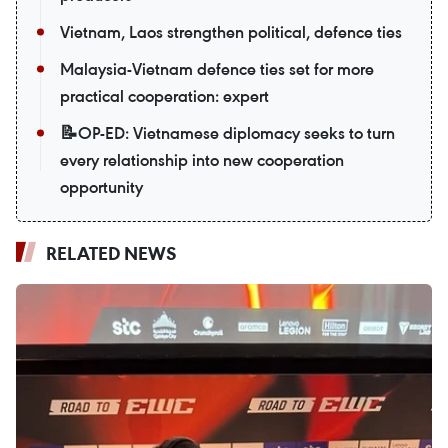
Vietnam, Laos strengthen political, defence ties
Malaysia-Vietnam defence ties set for more
practical cooperation: expert
📝OP-ED: Vietnamese diplomacy seeks to turn
every relationship into new cooperation
opportunity
RELATED NEWS