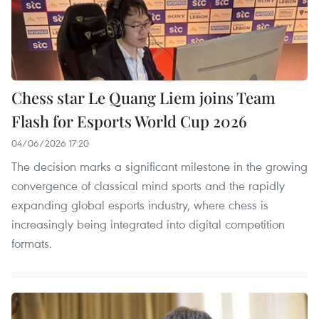
Chess star Le Quang Liem joins Team
Flash for Esports World Cup 2026
04/06/2026 17:20
The decision marks a significant milestone in the growing
convergence of classical mind sports and the rapidly
expanding global esports industry, where chess is
increasingly being integrated into digital competition
formats.