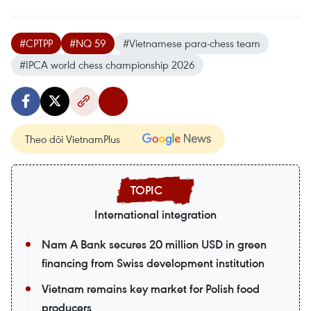
#CPTPP
#NQ 59
#Vietnamese para-chess team
#IPCA world chess championship 2026
Theo dõi VietnamPlus
International integration
Nam A Bank secures 20 million USD in green
financing from Swiss development institution
Vietnam remains key market for Polish food
producers