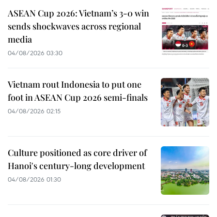
ASEAN Cup 2026: Vietnam’s 3-0 win
sends shockwaves across regional
media
04/08/2026 03:30
Vietnam rout Indonesia to put one
foot in ASEAN Cup 2026 semi-finals
04/08/2026 02:15
Culture positioned as core driver of
Hanoi's century-long development
04/08/2026 01:30