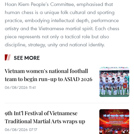
Hoan Kiem People’s Committee, emphasised that
human chess is a unique folk cultural and sporting
practice, embodying intellectual depth, performance
artistry and the Vietnamese martial spirit. Each chess
piece represents not only a tactical role but also
discipline, strategy, unity and national identity.
SEE MORE
Vietnam women's national football
team to begin run-up to ASIAD 2026
06/08/2026 11:41
9th Int’l Festival of Vietnamese
Traditional Martial Arts wraps up
06/08/2026 07:17