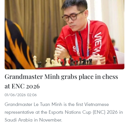
Grandmaster Minh grabs place in chess
at ENC 2026
01/06/2026 02:06
Grandmaster Le Tuan Minh is the first Vietnamese
representative at the Esports Nations Cup (ENC) 2026 in
Saudi Arabia in November.