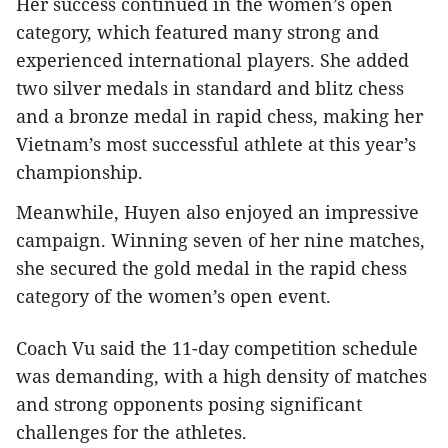
Her success continued in the women’s open
category, which featured many strong and
experienced international players. She added
two silver medals in standard and blitz chess
and a bronze medal in rapid chess, making her
Vietnam’s most successful athlete at this year’s
championship.
Meanwhile, Huyen also enjoyed an impressive
campaign. Winning seven of her nine matches,
she secured the gold medal in the rapid chess
category of the women’s open event.
Coach Vu said the 11-day competition schedule
was demanding, with a high density of matches
and strong opponents posing significant
challenges for the athletes.