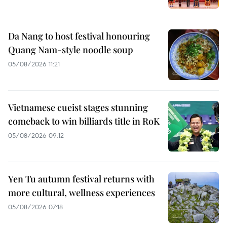
Da Nang to host festival honouring
Quang Nam-style noodle soup
05/08/2026 11:21
Vietnamese cueist stages stunning
comeback to win billiards title in RoK
05/08/2026 09:12
Yen Tu autumn festival returns with
more cultural, wellness experiences
05/08/2026 07:18