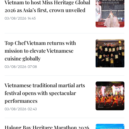
Vietnam to host Miss Heritage Global
2026 as Asia’s first, crown unveiled
03/08/2026 14:45
Top Chef Vietnam returns with
mission to elevate Vietnamese
cuisine globally
03/08/2026 07:08
Vietnamese traditional martial arts
festival opens with spectacular
performances
03/08/2026 02:43
Halong Bay Heritage Marathon 2026