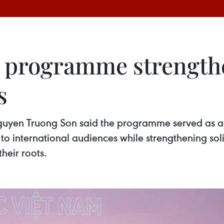
e programme strengt
s
uyen Truong Son said the programme served as a 
 to international audiences while strengthening so
heir roots.