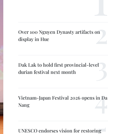
Over 100 Nguyen Dynasty artifacts on
display in Hue
Dak Lak to hold first provincial-level
durian festival next month
Vietnam-Japan Festival 2026 opens in Da
Nang
UNESCO endorses vision for restoring