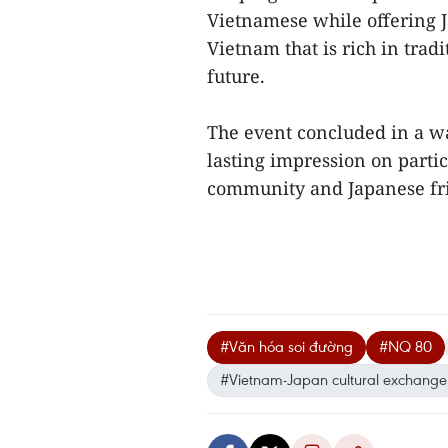
Vietnamese while offering J
Vietnam that is rich in tradi
future.
The event concluded in a w
lasting impression on parti
community and Japanese fri
#Văn hóa soi đường
#NQ 80
#Vietnam-Japan cultural exchange