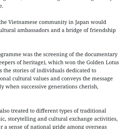
e.
 the Vietnamese community in Japan would
cultural ambassadors and a bridge of friendship
programme was the screening of the documentary
eepers of heritage), which won the Golden Lotus
s the stories of individuals dedicated to
ional cultural values and conveys the message
ly when successive generations cherish,
so treated to different types of traditional
, storytelling and cultural exchange activities,
r a sense of national pride among overseas