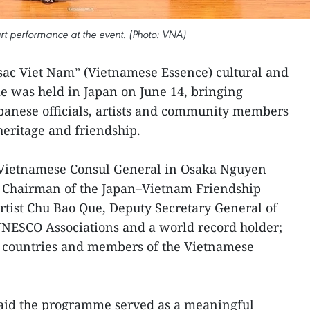
rt performance at the event. (Photo: VNA)
ac Viet Nam” (Vietnamese Essence) cultural and
e was held in Japan on June 14, bringing
panese officials, artists and community members
 heritage and friendship.
 Vietnamese Consul General in Osaka Nguyen
, Chairman of the Japan–Vietnam Friendship
artist Chu Bao Que, Deputy Secretary General of
UNESCO Associations and a world record holder;
th countries and members of the Vietnamese
said the programme served as a meaningful