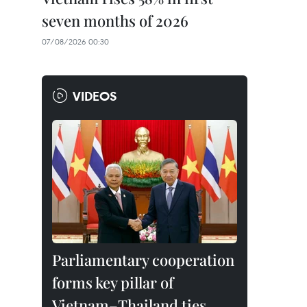
seven months of 2026
07/08/2026 00:30
VIDEOS
Parliamentary cooperation
forms key pillar of
Vietnam–Thailand ties