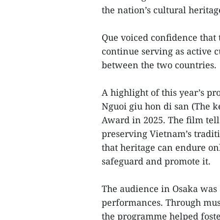
the nation’s cultural heritag
Que voiced confidence that
continue serving as active 
between the two countries.
A highlight of this year’s 
Nguoi giu hon di san (The k
Award in 2025. The film tell
preserving Vietnam’s tradit
that heritage can endure on
safeguard and promote it.
The audience in Osaka was al
performances. Through music
the programme helped foste