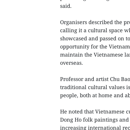
said.
Organisers described the p
calling it a cultural space 
showcased and passed on to 
opportunity for the Vietnam
maintain the Vietnamese lan
overseas.
Professor and artist Chu Ba
traditional cultural values i
people, both at home and a
He noted that Vietnamese cu
Dong Ho folk paintings and 
increasing international rec