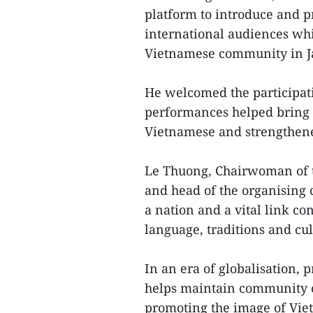
platform to introduce and p
international audiences whi
Vietnamese community in Ja
He welcomed the participat
performances helped bring t
Vietnamese and strengthene
Le Thuong, Chairwoman of t
and head of the organising 
a nation and a vital link c
language, traditions and cult
In an era of globalisation, 
helps maintain community c
promoting the image of Viet