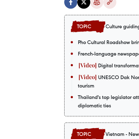
Culture guidin
Pho Cultural Roadshow bri
French-language newspaper
Digital transformat
UNESCO Dak Nong G
tourism
Thailand's top legislator a
diplomatic ties
Vietnam - New