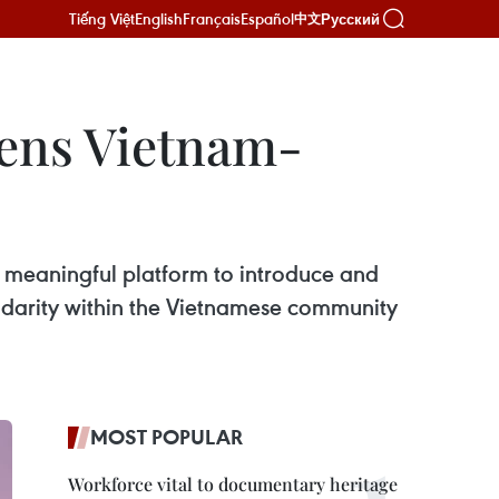
Tiếng Việt
English
Français
Español
Русский
中文
hens Vietnam-
meaningful platform to introduce and
lidarity within the Vietnamese community
MOST POPULAR
Workforce vital to documentary heritage