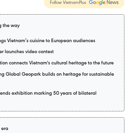
Follow VietnamPlus
g the way
ngs Vietnam’s cuisine to European audiences
 launches video contest
ion connects Vietnam's cultural heritage to the future
lobal Geopark builds on heritage for sustainable
ttends exhibition marking 50 years of bilateral
 era