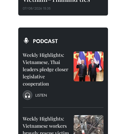
07/08/2026 15:35
PODCAST
Weekly Highlights:
Vietnamese, Thai
leaders pledge closer
legislative
cooperation
LISTEN
Weekly Highlights:
Vietnamese workers
bravely rescue victim