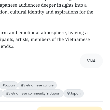
apanese audiences deeper insights into a
tion, cultural identity and aspirations for the
arm and emotional atmosphere, leaving a
cipants, artists, members of the Vietnamese
ends./.
VNA
#Japan
#Vietnamese culture
#Vietnamese community in Japan
Japan