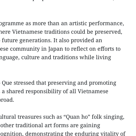
rogramme as more than an artistic performance,
where Vietnamese traditions could be preserved,
future generations. It also provided an
ese community in Japan to reflect on efforts to
guage, culture and traditions while living
o Que stressed that preserving and promoting
s a shared responsibility of all Vietnamese
broad.
ltural treasures such as “Quan ho” folk singing,
other traditional art forms are gaining
ognition, demonstrating the enduring vitality of