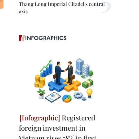
Thang Long Imperial Citadel's central
axis
INFOGRAPHICS
Registered
foreign investment in
Vietnam rises 58% in first