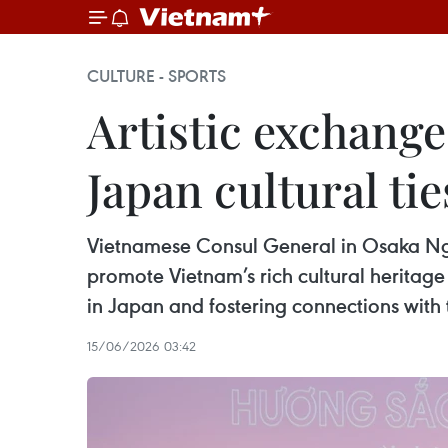
CULTURE - SPORTS
Artistic exchang
Japan cultural tie
Vietnamese Consul General in Osaka Ng
promote Vietnam’s rich cultural heritage
in Japan and fostering connections with t
15/06/2026 03:42