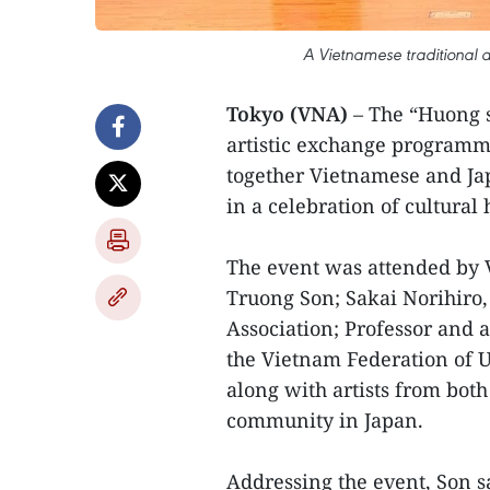
A Vietnamese traditional a
Tokyo (VNA)
– The “Huong s
artistic exchange programm
together Vietnamese and Ja
in a celebration of cultural
The event was attended by
Truong Son; Sakai Norihiro
Association; Professor and 
the Vietnam Federation of 
along with artists from bo
community in Japan.
Addressing the event, Son 