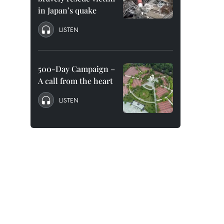
in Japan’s quake
LISTEN
500-Day Campaign –
A call from the heart
LISTEN