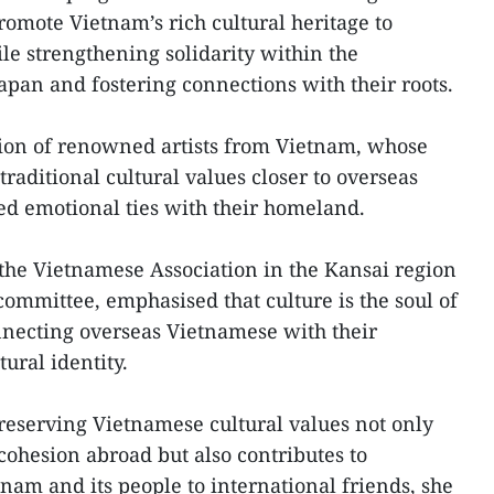
romote Vietnam’s rich cultural heritage to
le strengthening solidarity within the
pan and fostering connections with their roots.
ion of renowned artists from Vietnam, whose
raditional cultural values closer to overseas
d emotional ties with their homeland.
he Vietnamese Association in the Kansai region
committee, emphasised that culture is the soul of
onnecting overseas Vietnamese with their
ural identity.
preserving Vietnamese cultural values not only
ohesion abroad but also contributes to
nam and its people to international friends, she