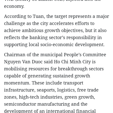
economy.
According to Tuan, the target represents a major
challenge as the city accelerates efforts to
achieve ambitious growth objectives, but it also
reflects the banking sector’s responsibility in
supporting local socio-economic development.
Chairman of the municipal People’s Committee
Nguyen Van Duoc said Ho Chi Minh City is
mobilising resources for breakthrough sectors
capable of generating sustained growth
momentum. These include transport
infrastructure, seaports, logistics, free trade
zones, high-tech industries, green growth,
semiconductor manufacturing and the
development of an international financial