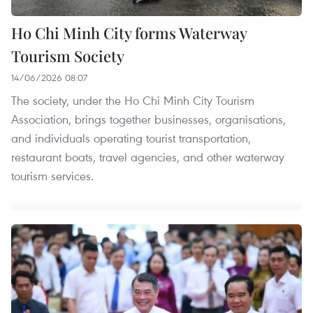
Ho Chi Minh City forms Waterway
Tourism Society
14/06/2026 08:07
The society, under the Ho Chi Minh City Tourism
Association, brings together businesses, organisations,
and individuals operating tourist transportation,
restaurant boats, travel agencies, and other waterway
tourism services.