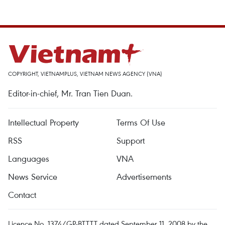
COPYRIGHT, VIETNAMPLUS, VIETNAM NEWS AGENCY (VNA)
Editor-in-chief, Mr. Tran Tien Duan.
Intellectual Property
Terms Of Use
RSS
Support
Languages
VNA
News Service
Advertisements
Contact
Licence No. 1374/GP-BTTTT dated September 11, 2008 by the