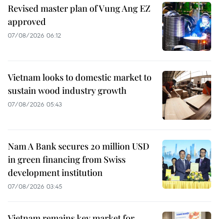
Revised master plan of Vung Ang EZ
approved
07/08/2026 06:12
Vietnam looks to domestic market to
sustain wood industry growth
07/08/2026 05:43
Nam A Bank secures 20 million USD
in green financing from Swiss
development institution
07/08/2026 03:45
Vietnam remains key market for