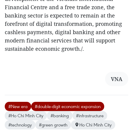
Financial Centre and a free trade zone, the
banking sector is expected to remain at the
forefront of digital transformation, promoting
cashless payments, digital banking and other
modern financial services that will support
sustainable economic growth./.
VNA
#New era
#double-digit economic expansion
#Ho Chi Minh City
#banking
#infrastructure
#technology
#green growth
Ho Chi Minh City