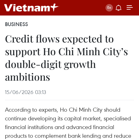
BUSINESS
Credit flows expected to
support Ho Chi Minh City’s
double-digit growth
ambitions
15/06/2026 03:13
According to experts, Ho Chi Minh City should
continue developing its capital market, specialised
financial institutions and advanced financial
products to complement bank lending and reduce