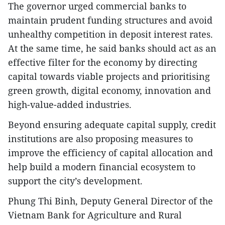
The governor urged commercial banks to
maintain prudent funding structures and avoid
unhealthy competition in deposit interest rates.
At the same time, he said banks should act as an
effective filter for the economy by directing
capital towards viable projects and prioritising
green growth, digital economy, innovation and
high-value-added industries.
Beyond ensuring adequate capital supply, credit
institutions are also proposing measures to
improve the efficiency of capital allocation and
help build a modern financial ecosystem to
support the city’s development.
Phung Thi Binh, Deputy General Director of the
Vietnam Bank for Agriculture and Rural