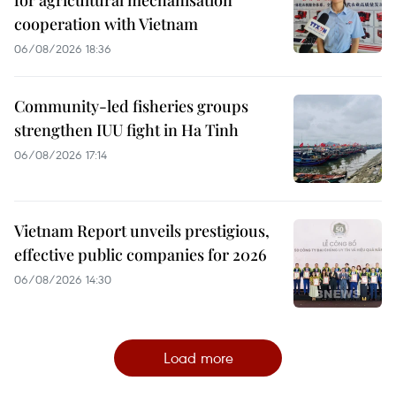
cooperation with Vietnam
06/08/2026 18:36
Community-led fisheries groups
strengthen IUU fight in Ha Tinh
06/08/2026 17:14
Vietnam Report unveils prestigious,
effective public companies for 2026
06/08/2026 14:30
Load more