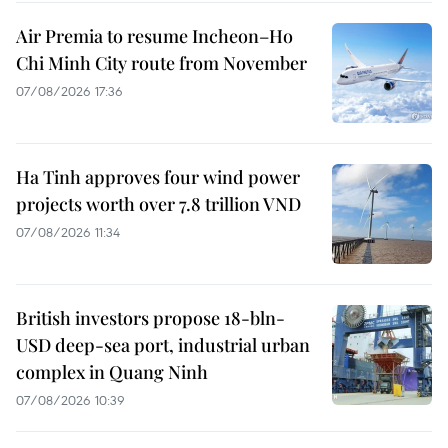
Air Premia to resume Incheon–Ho
Chi Minh City route from November
07/08/2026 17:36
Ha Tinh approves four wind power
projects worth over 7.8 trillion VND
07/08/2026 11:34
British investors propose 18-bln-
USD deep-sea port, industrial urban
complex in Quang Ninh
07/08/2026 10:39