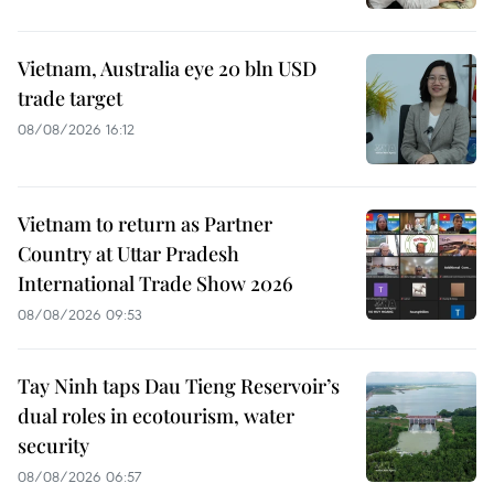
Vietnam, Australia eye 20 bln USD
trade target
08/08/2026 16:12
Vietnam to return as Partner
Country at Uttar Pradesh
International Trade Show 2026
08/08/2026 09:53
Tay Ninh taps Dau Tieng Reservoir’s
dual roles in ecotourism, water
security
08/08/2026 06:57