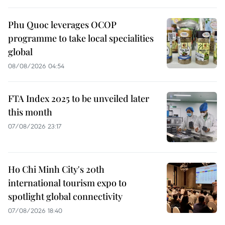
Phu Quoc leverages OCOP
programme to take local specialities
global
08/08/2026 04:54
FTA Index 2025 to be unveiled later
this month
07/08/2026 23:17
Ho Chi Minh City's 20th
international tourism expo to
spotlight global connectivity
07/08/2026 18:40