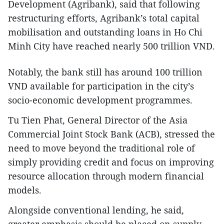
Development (Agribank), said that following
restructuring efforts, Agribank’s total capital
mobilisation and outstanding loans in Ho Chi
Minh City have reached nearly 500 trillion VND.
Notably, the bank still has around 100 trillion
VND available for participation in the city’s
socio-economic development programmes.
Tu Tien Phat, General Director of the Asia
Commercial Joint Stock Bank (ACB), stressed the
need to move beyond the traditional role of
simply providing credit and focus on improving
resource allocation through modern financial
models.
Alongside conventional lending, he said,
greater emphasis should be placed on supply