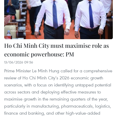
Ho Chi Minh City must maximise role as
economic powerhouse: PM
13/06/2026 09:56
Prime Minister Le Minh Hung called for a comprehensive
review of Ho Chi Minh City’s 2026 economic growth
scenarios, with a focus on identifying untapped potential
across sectors and deploying effective measures to
maximise growth in the remaining quarters of the year,
particularly in manufacturing, pharmaceuticals, logistics,
finance and banking, and other high-value-added