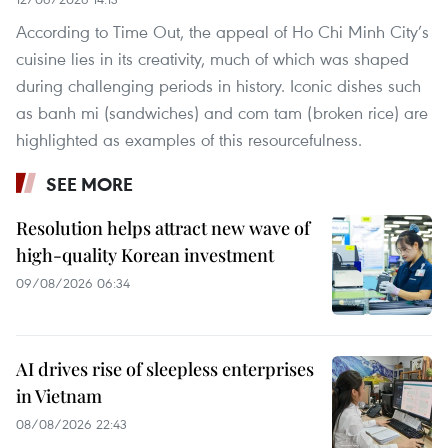
According to Time Out, the appeal of Ho Chi Minh City’s
cuisine lies in its creativity, much of which was shaped
during challenging periods in history. Iconic dishes such
as banh mi (sandwiches) and com tam (broken rice) are
highlighted as examples of this resourcefulness.
SEE MORE
Resolution helps attract new wave of
high-quality Korean investment
09/08/2026 06:34
AI drives rise of sleepless enterprises
in Vietnam
08/08/2026 22:43