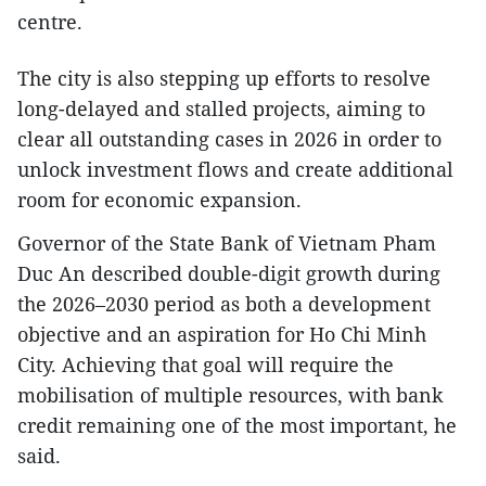
centre.
The city is also stepping up efforts to resolve
long-delayed and stalled projects, aiming to
clear all outstanding cases in 2026 in order to
unlock investment flows and create additional
room for economic expansion.
Governor of the State Bank of Vietnam Pham
Duc An described double-digit growth during
the 2026–2030 period as both a development
objective and an aspiration for Ho Chi Minh
City. Achieving that goal will require the
mobilisation of multiple resources, with bank
credit remaining one of the most important, he
said.