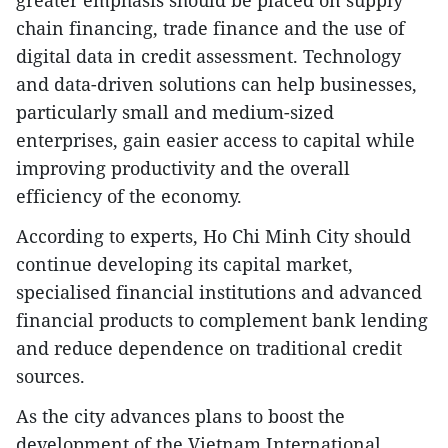
chain financing, trade finance and the use of
digital data in credit assessment. Technology
and data-driven solutions can help businesses,
particularly small and medium-sized
enterprises, gain easier access to capital while
improving productivity and the overall
efficiency of the economy.
According to experts, Ho Chi Minh City should
continue developing its capital market,
specialised financial institutions and advanced
financial products to complement bank lending
and reduce dependence on traditional credit
sources.
As the city advances plans to boost the
development of the Vietnam International