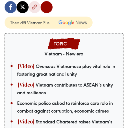
Theo dõi VietnamPlus
Vietnam - New era
Overseas Vietnamese play vital role in
fostering great national unity
Vietnam contributes to ASEAN’s unity
and resilience
Economic police asked to reinforce core role in
combat against corruption, economic crimes
Standard Chartered raises Vietnam’s