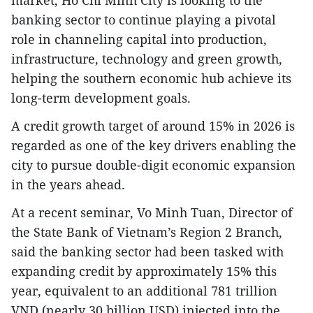
banking sector to continue playing a pivotal
role in channeling capital into production,
infrastructure, technology and green growth,
helping the southern economic hub achieve its
long-term development goals.
A credit growth target of around 15% in 2026 is
regarded as one of the key drivers enabling the
city to pursue double-digit economic expansion
in the years ahead.
At a recent seminar, Vo Minh Tuan, Director of
the State Bank of Vietnam’s Region 2 Branch,
said the banking sector had been tasked with
expanding credit by approximately 15% this
year, equivalent to an additional 781 trillion
VND (nearly 30 billion USD) injected into the