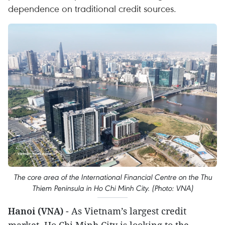
dependence on traditional credit sources.
The core area of the International Financial Centre on the Thu
Thiem Peninsula in Ho Chi Minh City. (Photo: VNA)
Hanoi (VNA)
- As Vietnam’s largest credit
market, Ho Chi Minh City is looking to the