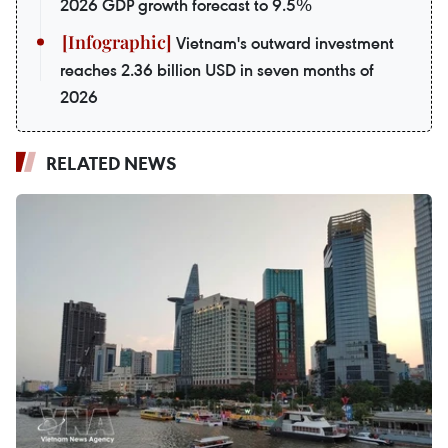
2026 GDP growth forecast to 9.5%
Vietnam's outward investment
reaches 2.36 billion USD in seven months of
2026
RELATED NEWS