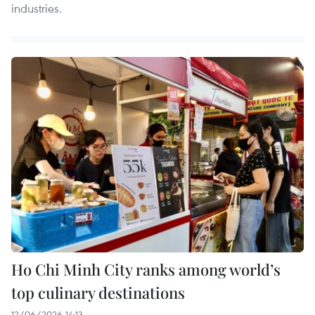
industries.
Ho Chi Minh City ranks among world’s
top culinary destinations
12/06/2026 14:13