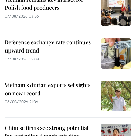
Polish food producers
07/08/2026 03:36
Reference exchange rate continues
upward trend
07/08/2026 02:08
Vietnam's durian exports set sights
on new record
06/08/2026 21:36
Chinese firms see strong potential
for agricultural mechanisation