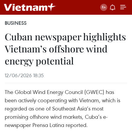
BUSINESS
Cuban newspaper highlights
Vietnam’s offshore wind
energy potential
12/06/2026 18:35
The Global Wind Energy Council (GWEC) has
been actively cooperating with Vietnam, which is
regarded as one of Southeast Asia’s most
promising offshore wind markets, Cuba’s e-
newspaper Prensa Latina reported.