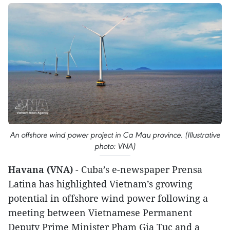
An offshore wind power project in Ca Mau province. (Illustrative
photo: VNA)
Havana (VNA)
- Cuba’s e-newspaper Prensa
Latina has highlighted Vietnam’s growing
potential in offshore wind power following a
meeting between Vietnamese Permanent
Deputy Prime Minister Pham Gia Tuc and a