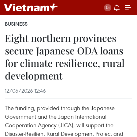
BUSINESS
Eight northern provinces
secure Japanese ODA loans
for climate resilience, rural
development
12/06/2026 12:46
The funding, provided through the Japanese
Government and the Japan International
Cooperation Agency (JICA), will support the
Disaster-Resilient Rural Development Project and