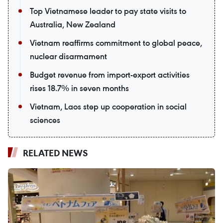
Top Vietnamese leader to pay state visits to
Australia, New Zealand
Vietnam reaffirms commitment to global peace,
nuclear disarmament
Budget revenue from import-export activities
rises 18.7% in seven months
Vietnam, Laos step up cooperation in social
sciences
RELATED NEWS