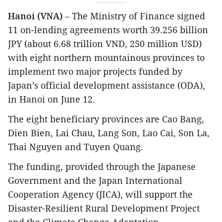
Hanoi (VNA)
– The Ministry of Finance signed
11 on-lending agreements worth 39.256 billion
JPY (about 6.68 trillion VND, 250 million USD)
with eight northern mountainous provinces to
implement two major projects funded by
Japan’s official development assistance (ODA),
in Hanoi on June 12.
The eight beneficiary provinces are Cao Bang,
Dien Bien, Lai Chau, Lang Son, Lao Cai, Son La,
Thai Nguyen and Tuyen Quang.
The funding, provided through the Japanese
Government and the Japan International
Cooperation Agency (JICA), will support the
Disaster-Resilient Rural Development Project
and the Climate Change Adaptation