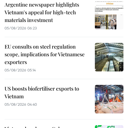
Argentine newspaper highlights
Vietnam's appeal for high-tech
materials investment
05/08/2026 06:23
EU consults on steel regulation
scope, implications for Vietnamese
exporters
05/08/2026 05:14
US boosts biofertiliser exports to
Vietnam
05/08/2026 04:40