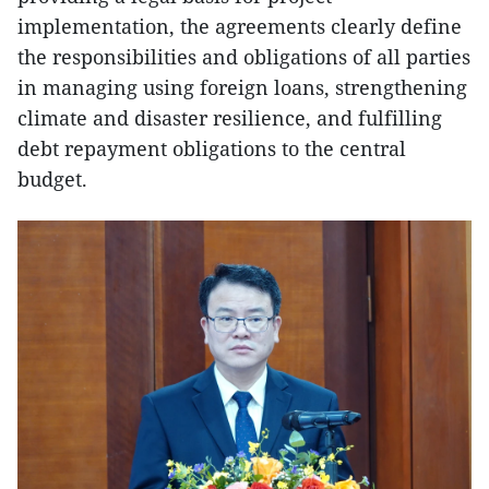
implementation, the agreements clearly define
the responsibilities and obligations of all parties
in managing using foreign loans, strengthening
climate and disaster resilience, and fulfilling
debt repayment obligations to the central
budget.