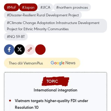
#MoF
#Japan
#JICA
#northern provinces
#Disaster-Resilient Rural Development Project
#Climate Change Adaptation Infrastructure Development
Project for Ethnic Minority Communities
#NQ 59-BT
Theo dõi VietnamPlus
International integration
Vietnam targets higher-quality FDI under
Resolution 10