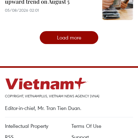
upward trend on August 5
05/08/2026 02:01
Load more
COPYRIGHT, VIETNAMPLUS, VIETNAM NEWS AGENCY (VNA)
Editor-in-chief, Mr. Tran Tien Duan.
Intellectual Property
Terms Of Use
RSS
Support