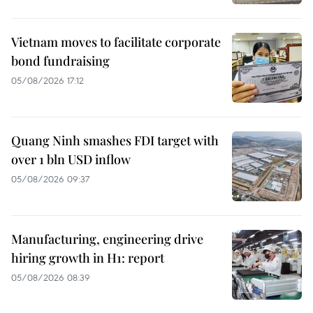
Vietnam moves to facilitate corporate
bond fundraising
05/08/2026 17:12
Quang Ninh smashes FDI target with
over 1 bln USD inflow
05/08/2026 09:37
Manufacturing, engineering drive
hiring growth in H1: report
05/08/2026 08:39