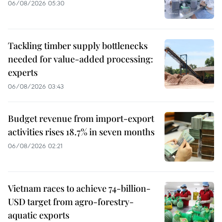
06/08/2026 05:30
Tackling timber supply bottlenecks
needed for value-added processing:
experts
06/08/2026 03:43
Budget revenue from import-export
activities rises 18.7% in seven months
06/08/2026 02:21
Vietnam races to achieve 74-billion-
USD target from agro-forestry-
aquatic exports