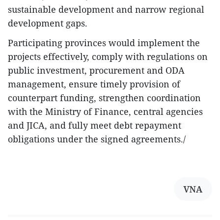
sustainable development and narrow regional
development gaps.
Participating provinces would implement the
projects effectively, comply with regulations on
public investment, procurement and ODA
management, ensure timely provision of
counterpart funding, strengthen coordination
with the Ministry of Finance, central agencies
and JICA, and fully meet debt repayment
obligations under the signed agreements./
VNA