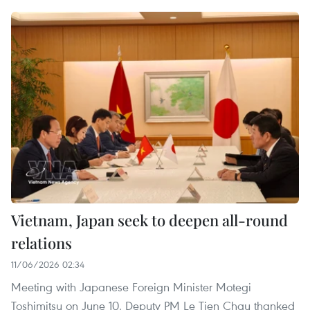
Vietnam, Japan seek to deepen all-round
relations
11/06/2026 02:34
Meeting with Japanese Foreign Minister Motegi
Toshimitsu on June 10, Deputy PM Le Tien Chau thanked