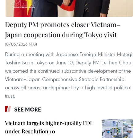
Deputy PM promotes closer Vietnam–
Japan cooperation during Tokyo visit
10/06/2026 14:01
During a meeting with Japanese Foreign Minister Motegi
Toshimitsu in Tokyo on June 10, Deputy PM Le Tien Chau
welcomed the continued substantive development of the
Vietnam–Japan Comprehensive Strategic Partnership
across all areas, underpinned by a high level of political
trust.
SEE MORE
Vietnam targets higher-quality FDI
under Resolution 10