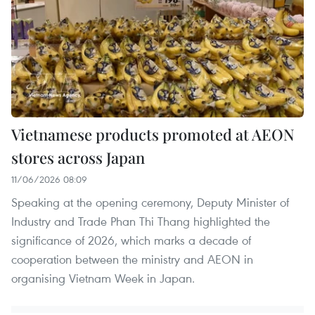
Vietnamese products promoted at AEON
stores across Japan
11/06/2026 08:09
Speaking at the opening ceremony, Deputy Minister of
Industry and Trade Phan Thi Thang highlighted the
significance of 2026, which marks a decade of
cooperation between the ministry and AEON in
organising Vietnam Week in Japan.