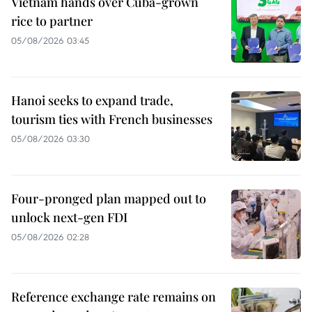
Vietnam hands over Cuba-grown
rice to partner
05/08/2026 03:45
Hanoi seeks to expand trade,
tourism ties with French businesses
05/08/2026 03:30
Four-pronged plan mapped out to
unlock next-gen FDI
05/08/2026 02:28
Reference exchange rate remains on