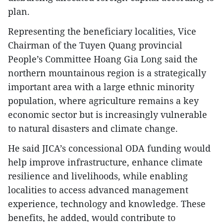
plan.
Representing the beneficiary localities, Vice
Chairman of the Tuyen Quang provincial
People’s Committee Hoang Gia Long said the
northern mountainous region is a strategically
important area with a large ethnic minority
population, where agriculture remains a key
economic sector but is increasingly vulnerable
to natural disasters and climate change.
He said JICA’s concessional ODA funding would
help improve infrastructure, enhance climate
resilience and livelihoods, while enabling
localities to access advanced management
experience, technology and knowledge. These
benefits, he added, would contribute to