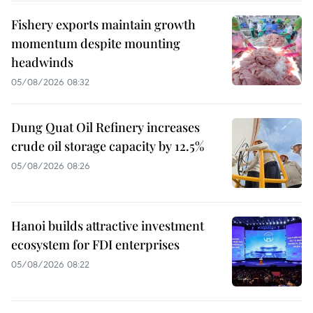
Fishery exports maintain growth
momentum despite mounting
headwinds
05/08/2026 08:32
Dung Quat Oil Refinery increases
crude oil storage capacity by 12.5%
05/08/2026 08:26
Hanoi builds attractive investment
ecosystem for FDI enterprises
05/08/2026 08:22