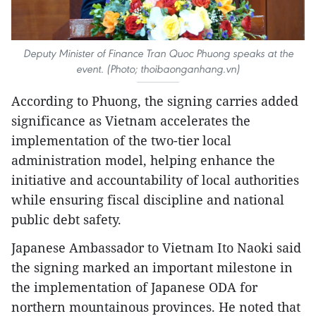
Deputy Minister of Finance Tran Quoc Phuong speaks at the
event. (Photo; thoibaonganhang.vn)
According to Phuong, the signing carries added
significance as Vietnam accelerates the
implementation of the two-tier local
administration model, helping enhance the
initiative and accountability of local authorities
while ensuring fiscal discipline and national
public debt safety.
Japanese Ambassador to Vietnam Ito Naoki said
the signing marked an important milestone in
the implementation of Japanese ODA for
northern mountainous provinces. He noted that