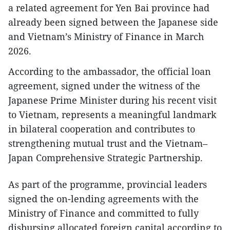
a related agreement for Yen Bai province had
already been signed between the Japanese side
and Vietnam’s Ministry of Finance in March
2026.
According to the ambassador, the official loan
agreement, signed under the witness of the
Japanese Prime Minister during his recent visit
to Vietnam, represents a meaningful landmark
in bilateral cooperation and contributes to
strengthening mutual trust and the Vietnam–
Japan Comprehensive Strategic Partnership.
As part of the programme, provincial leaders
signed the on-lending agreements with the
Ministry of Finance and committed to fully
disbursing allocated foreign capital according to