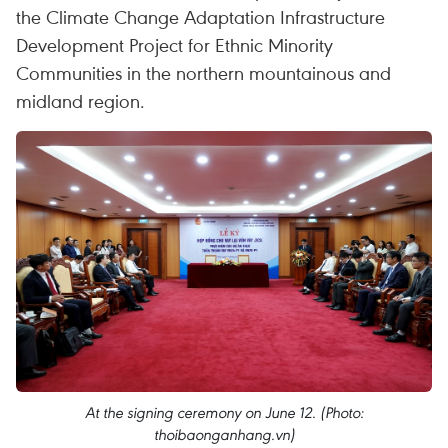
the Climate Change Adaptation Infrastructure
Development Project for Ethnic Minority
Communities in the northern mountainous and
midland region.
At the signing ceremony on June 12. (Photo:
thoibaonganhang.vn)