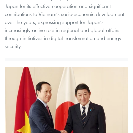
Japan for its effective cooperation and significant
contributions to Vietnam’s socio-economic development
over the years, expressing support for Japan’s
increasingly active role in regional and global affairs
through initiatives in digital transformation and energy
security.