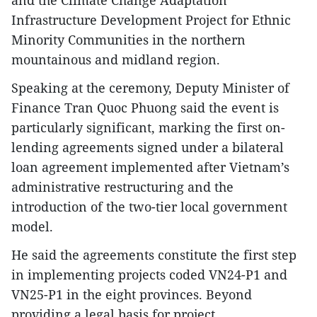
Infrastructure Development Project for Ethnic
Minority Communities in the northern
mountainous and midland region.
Speaking at the ceremony, Deputy Minister of
Finance Tran Quoc Phuong said the event is
particularly significant, marking the first on-
lending agreements signed under a bilateral
loan agreement implemented after Vietnam’s
administrative restructuring and the
introduction of the two-tier local government
model.
He said the agreements constitute the first step
in implementing projects coded VN24-P1 and
VN25-P1 in the eight provinces. Beyond
providing a legal basis for project