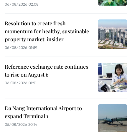
06/08/2026 02:08
Resolution to create fresh
momentum for healthy, sustainable
property market: insider
06/08/2026 01:59
Reference exchange rate continues
to rise on August 6
06/08/2026 01:51
Da Nang International Airport to
expand Terminal 1
05/08/2026 20:14