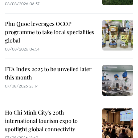
08/08/2026 06:57
Phu Quoc leverages OCOP
programme to take local specialities
global
08/08/2026 04:54
FTA Index 2025 to be unveiled later
this month
07/08/2026 23:17
Ho Chi Minh City's 20th
international tourism expo to
spotlight global connectivity
07/08/2026 18:40