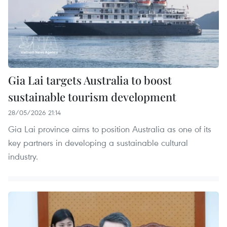
Gia Lai targets Australia to boost
sustainable tourism development
28/05/2026 21:14
Gia Lai province aims to position Australia as one of its
key partners in developing a sustainable cultural
industry.