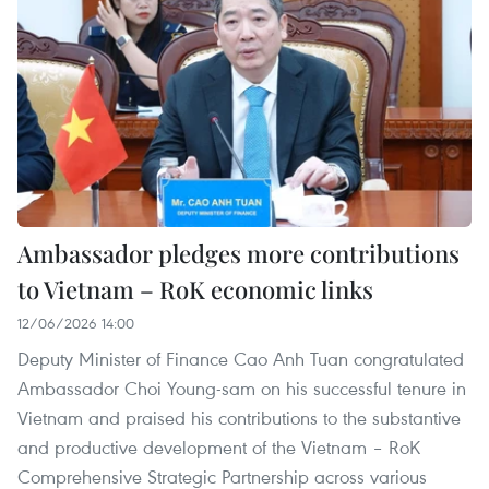
Ambassador pledges more contributions
to Vietnam – RoK economic links
12/06/2026 14:00
Deputy Minister of Finance Cao Anh Tuan congratulated
Ambassador Choi Young-sam on his successful tenure in
Vietnam and praised his contributions to the substantive
and productive development of the Vietnam – RoK
Comprehensive Strategic Partnership across various