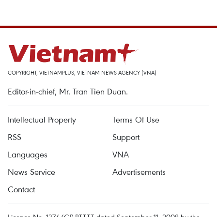
COPYRIGHT, VIETNAMPLUS, VIETNAM NEWS AGENCY (VNA)
Editor-in-chief, Mr. Tran Tien Duan.
Intellectual Property
Terms Of Use
RSS
Support
Languages
VNA
News Service
Advertisements
Contact