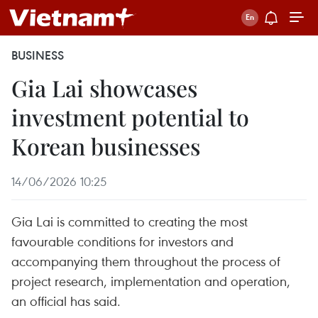
BUSINESS
Gia Lai showcases
investment potential to
Korean businesses
14/06/2026 10:25
Gia Lai is committed to creating the most
favourable conditions for investors and
accompanying them throughout the process of
project research, implementation and operation,
an official has said.