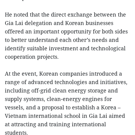
He noted that the direct exchange between the
Gia Lai delegation and Korean businesses
offered an important opportunity for both sides
to better understand each other’s needs and
identify suitable investment and technological
cooperation projects.
At the event, Korean companies introduced a
range of advanced technologies and initiatives,
including off-grid clean energy storage and
supply systems, clean-energy engines for
vessels, and a proposal to establish a Korea –
Vietnam international school in Gia Lai aimed
at attracting and training international
students.