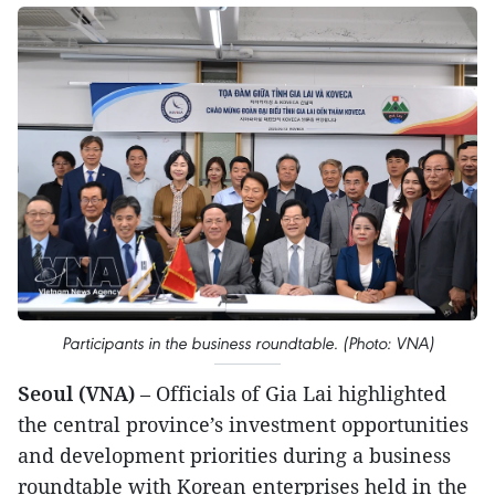
Participants in the business roundtable. (Photo: VNA)
Seoul (VNA)
– Officials of Gia Lai highlighted
the central province’s investment opportunities
and development priorities during a business
roundtable with Korean enterprises held in the