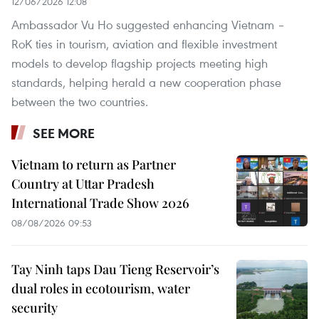
12/06/2026 12:08
Ambassador Vu Ho suggested enhancing Vietnam –
RoK ties in tourism, aviation and flexible investment
models to develop flagship projects meeting high
standards, helping herald a new cooperation phase
between the two countries.
SEE MORE
Vietnam to return as Partner
Country at Uttar Pradesh
International Trade Show 2026
08/08/2026 09:53
Tay Ninh taps Dau Tieng Reservoir’s
dual roles in ecotourism, water
security