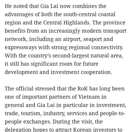
He noted that Gia Lai now combines the
advantages of both the south-central coastal
region and the Central Highlands. The province
benefits from an increasingly modern transport
network, including an airport, seaport and
expressways with strong regional connectivity.
With the country’s second-largest natural area,
it still has significant room for future
development and investment cooperation.
The official stressed that the RoK has long been
one of important partners of Vietnam in
general and Gia Lai in particular in investment,
trade, tourism, industry, services and people-to-
people exchanges. During the visit, the
delegation hopes to attract Korean investors to