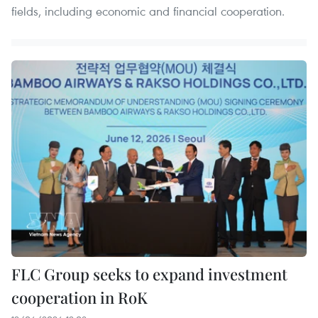
fields, including economic and financial cooperation.
FLC Group seeks to expand investment
cooperation in RoK