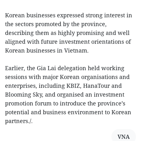
Korean businesses expressed strong interest in
the sectors promoted by the province,
describing them as highly promising and well
aligned with future investment orientations of
Korean businesses in Vietnam.
Earlier, the Gia Lai delegation held working
sessions with major Korean organisations and
enterprises, including KBIZ, HanaTour and
Blooming Sky, and organised an investment
promotion forum to introduce the province’s
potential and business environment to Korean
partners./.
VNA