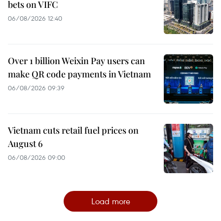
bets on VIFC
06/08/2026 12:40
Over 1 billion Weixin Pay users can
make QR code payments in Vietnam
06/08/2026 09:39
Vietnam cuts retail fuel prices on
August 6
06/08/2026 09:00
Load more