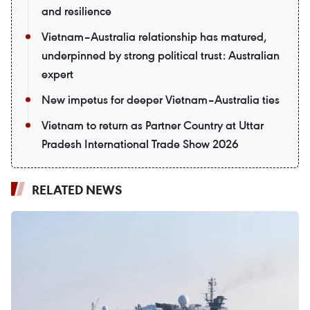
and resilience
Vietnam–Australia relationship has matured,
underpinned by strong political trust: Australian
expert
New impetus for deeper Vietnam–Australia ties
Vietnam to return as Partner Country at Uttar
Pradesh International Trade Show 2026
RELATED NEWS