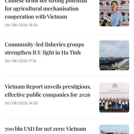
Chinese firms see strong potential
for agricultural mechanisation
cooperation with Vietnam
06/08/2026 18:36
Community-led fisheries groups
strengthen IUU fight in Ha Tinh
06/08/2026 17:14
Vietnam Report unveils prestigious,
effective public companies for 2026
06/08/2026 14:30
700 bln USD for net zero: Vietnam