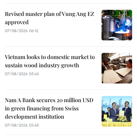
Revised master plan of Vung Ang EZ
approved
07/08/2026 06:12
Vietnam looks to domestic market to
sustain wood industry growth
07/08/2026 05:43
Nam A Bank secures 20 million USD
in green financing from Swiss
development institution
07/08/2026 03:45