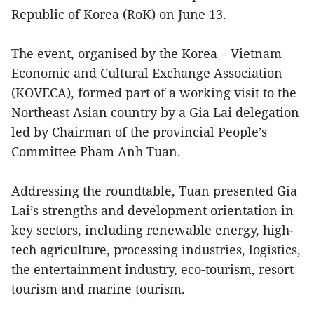
Republic of Korea (RoK) on June 13.
The event, organised by the Korea – Vietnam
Economic and Cultural Exchange Association
(KOVECA), formed part of a working visit to the
Northeast Asian country by a Gia Lai delegation
led by Chairman of the provincial People’s
Committee Pham Anh Tuan.
Addressing the roundtable, Tuan presented Gia
Lai’s strengths and development orientation in
key sectors, including renewable energy, high-
tech agriculture, processing industries, logistics,
the entertainment industry, eco-tourism, resort
tourism and marine tourism.