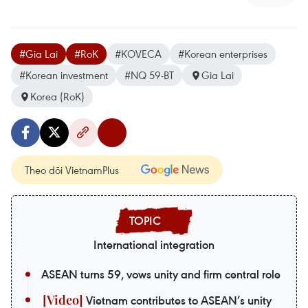
#Gia Lai
#RoK
#KOVECA
#Korean enterprises
#Korean investment
#NQ 59-BT
Gia Lai
Korea (RoK)
Theo dõi VietnamPlus
International integration
ASEAN turns 59, vows unity and firm central role
Vietnam contributes to ASEAN’s unity