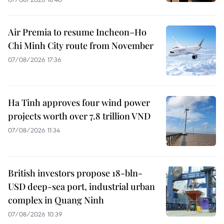
Air Premia to resume Incheon–Ho
Chi Minh City route from November
07/08/2026 17:36
Ha Tinh approves four wind power
projects worth over 7.8 trillion VND
07/08/2026 11:34
British investors propose 18-bln-
USD deep-sea port, industrial urban
complex in Quang Ninh
07/08/2026 10:39