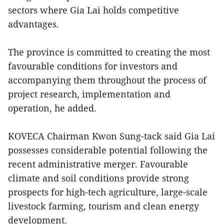
sectors where Gia Lai holds competitive
advantages.
The province is committed to creating the most
favourable conditions for investors and
accompanying them throughout the process of
project research, implementation and
operation, he added.
KOVECA Chairman Kwon Sung-tack said Gia Lai
possesses considerable potential following the
recent administrative merger. Favourable
climate and soil conditions provide strong
prospects for high-tech agriculture, large-scale
livestock farming, tourism and clean energy
development.