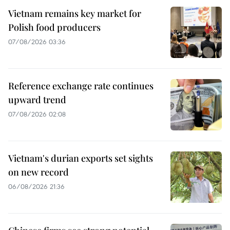
Vietnam remains key market for
Polish food producers
07/08/2026 03:36
Reference exchange rate continues
upward trend
07/08/2026 02:08
Vietnam's durian exports set sights
on new record
06/08/2026 21:36