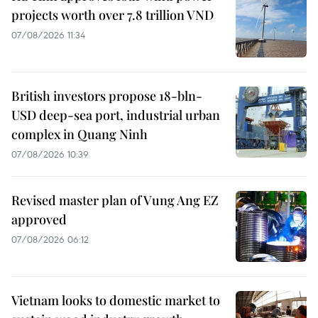
projects worth over 7.8 trillion VND
07/08/2026 11:34
British investors propose 18-bln-
USD deep-sea port, industrial urban
complex in Quang Ninh
07/08/2026 10:39
Revised master plan of Vung Ang EZ
approved
07/08/2026 06:12
Vietnam looks to domestic market to