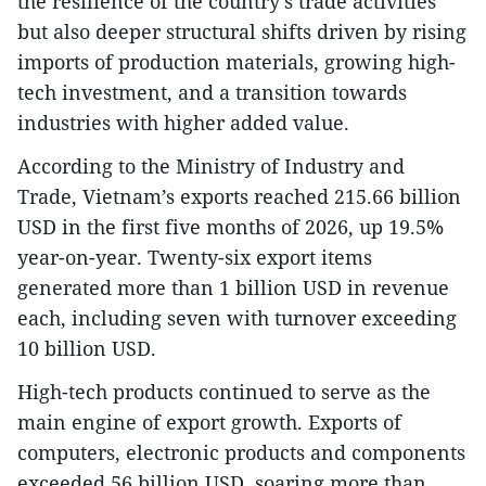
the resilience of the country’s trade activities
but also deeper structural shifts driven by rising
imports of production materials, growing high-
tech investment, and a transition towards
industries with higher added value.
According to the Ministry of Industry and
Trade, Vietnam’s exports reached 215.66 billion
USD in the first five months of 2026, up 19.5%
year-on-year. Twenty-six export items
generated more than 1 billion USD in revenue
each, including seven with turnover exceeding
10 billion USD.
High-tech products continued to serve as the
main engine of export growth. Exports of
computers, electronic products and components
exceeded 56 billion USD, soaring more than