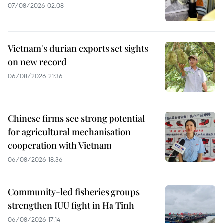
07/08/2026 02:08
Vietnam's durian exports set sights
on new record
06/08/2026 21:36
Chinese firms see strong potential
for agricultural mechanisation
cooperation with Vietnam
06/08/2026 18:36
Community-led fisheries groups
strengthen IUU fight in Ha Tinh
06/08/2026 17:14