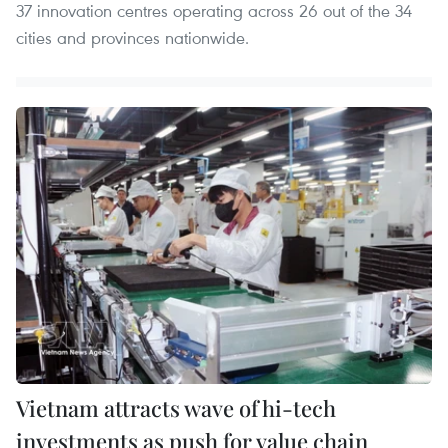
37 innovation centres operating across 26 out of the 34
cities and provinces nationwide.
Vietnam attracts wave of hi-tech
investments as push for value chain