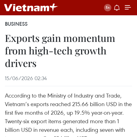
BUSINESS
Exports gain momentum
from high-tech growth
drivers
15/06/2026 02:34
According to the Ministry of Industry and Trade,
Vietnam’s exports reached 215.66 billion USD in the
first five months of 2026, up 19.5% year-on-year.
Twenty-six export items generated more than 1
billion USD in revenue each, including seven with