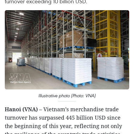
turnover exceeding 10 billion USD.
Illustrative photo (Photo: VNA)
Hanoi (VNA)
– Vietnam’s merchandise trade
turnover has surpassed 445 billion USD since
the beginning of this year, reflecting not only