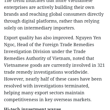
The trend indicates that more Vietnamese
enterprises are actively building their own
brands and reaching global consumers directly
through digital platforms, rather than relying
solely on intermediary importers.
Export quality has also improved. Nguyen Yen
Ngoc, Head of the Foreign Trade Remedies
Investigation Division under the Trade
Remedies Authority of Vietnam, noted that
Vietnamese goods are currently involved in 321
trade remedy investigations worldwide.
However, nearly half of these cases have been
resolved with investigations terminated,
helping many export sectors maintain
competitiveness in key overseas markets.
Hi-tech investment waves