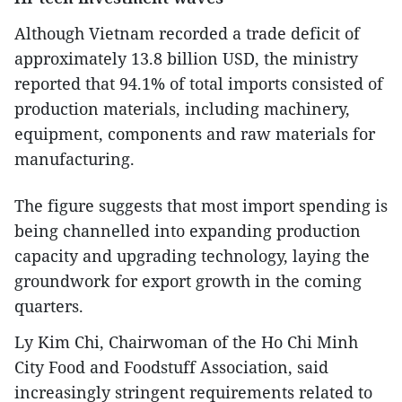
Although Vietnam recorded a trade deficit of
approximately 13.8 billion USD, the ministry
reported that 94.1% of total imports consisted of
production materials, including machinery,
equipment, components and raw materials for
manufacturing.
The figure suggests that most import spending is
being channelled into expanding production
capacity and upgrading technology, laying the
groundwork for export growth in the coming
quarters.
Ly Kim Chi, Chairwoman of the Ho Chi Minh
City Food and Foodstuff Association, said
increasingly stringent requirements related to