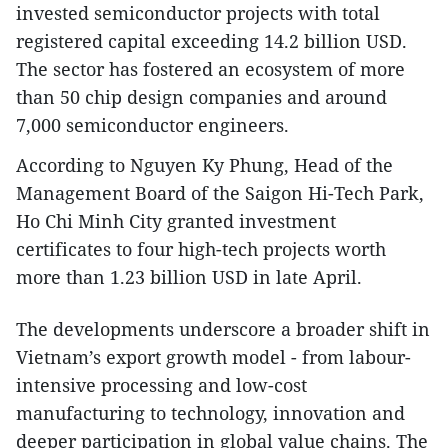
invested semiconductor projects with total
registered capital exceeding 14.2 billion USD.
The sector has fostered an ecosystem of more
than 50 chip design companies and around
7,000 semiconductor engineers.
According to Nguyen Ky Phung, Head of the
Management Board of the Saigon Hi-Tech Park,
Ho Chi Minh City granted investment
certificates to four high-tech projects worth
more than 1.23 billion USD in late April.
The developments underscore a broader shift in
Vietnam’s export growth model - from labour-
intensive processing and low-cost
manufacturing to technology, innovation and
deeper participation in global value chains. The