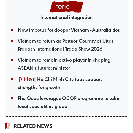
International integration
New impetus for deeper Vietnam–Australia ties
Vietnam to return as Partner Country at Uttar
Pradesh International Trade Show 2026
Vietnam to remain active player in shaping
ASEAN’s future: minister
Ho Chi Minh City taps seaport
strengths for growth
Phu Quoc leverages OCOP programme to take
local specialities global
RELATED NEWS