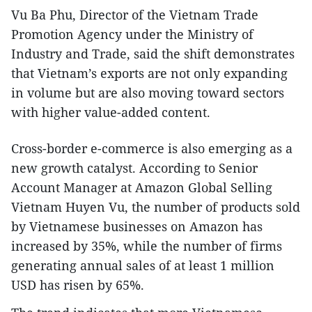
Vu Ba Phu, Director of the Vietnam Trade
Promotion Agency under the Ministry of
Industry and Trade, said the shift demonstrates
that Vietnam’s exports are not only expanding
in volume but are also moving toward sectors
with higher value-added content.
Cross-border e-commerce is also emerging as a
new growth catalyst. According to Senior
Account Manager at Amazon Global Selling
Vietnam Huyen Vu, the number of products sold
by Vietnamese businesses on Amazon has
increased by 35%, while the number of firms
generating annual sales of at least 1 million
USD has risen by 65%.