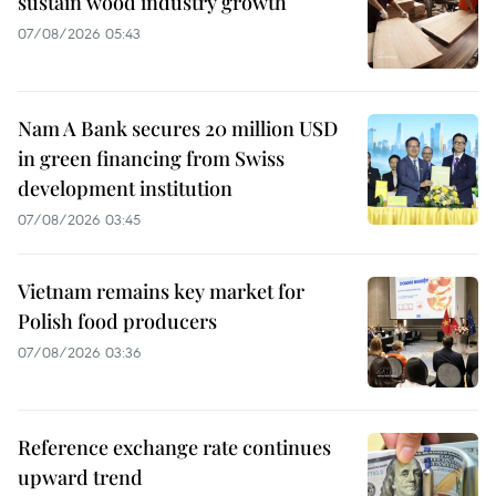
sustain wood industry growth
07/08/2026 05:43
Nam A Bank secures 20 million USD
in green financing from Swiss
development institution
07/08/2026 03:45
Vietnam remains key market for
Polish food producers
07/08/2026 03:36
Reference exchange rate continues
upward trend