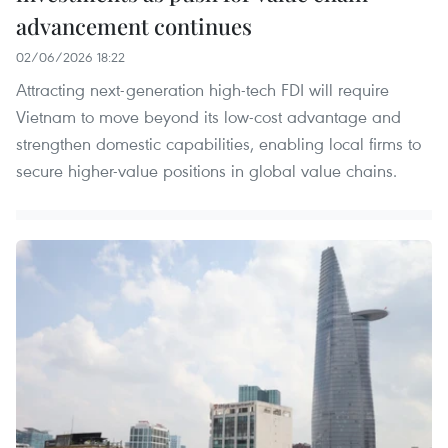
advancement continues
02/06/2026 18:22
Attracting next-generation high-tech FDI will require
Vietnam to move beyond its low-cost advantage and
strengthen domestic capabilities, enabling local firms to
secure higher-value positions in global value chains.