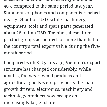
46% compared to the same period last year.
Shipments of phones and components reached
nearly 29 billion USD, while machinery,
equipment, tools and spare parts generated
about 28 billion USD. Together, these three
product groups accounted for more than half of
the country’s total export value during the five-
month period.
Compared with 3-5 years ago, Vietnam’s export
structure has changed considerably. While
textiles, footwear, wood products and
agricultural goods were previously the main
growth drivers, electronics, machinery and
technology products now occupy an
increasingly larger share.