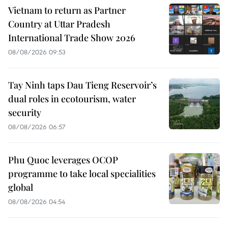
Vietnam to return as Partner
Country at Uttar Pradesh
International Trade Show 2026
08/08/2026 09:53
Tay Ninh taps Dau Tieng Reservoir’s
dual roles in ecotourism, water
security
08/08/2026 06:57
Phu Quoc leverages OCOP
programme to take local specialities
global
08/08/2026 04:54