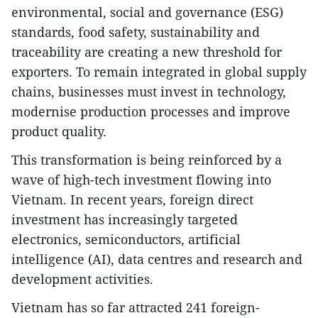
environmental, social and governance (ESG)
standards, food safety, sustainability and
traceability are creating a new threshold for
exporters. To remain integrated in global supply
chains, businesses must invest in technology,
modernise production processes and improve
product quality.
This transformation is being reinforced by a
wave of high-tech investment flowing into
Vietnam. In recent years, foreign direct
investment has increasingly targeted
electronics, semiconductors, artificial
intelligence (AI), data centres and research and
development activities.
Vietnam has so far attracted 241 foreign-