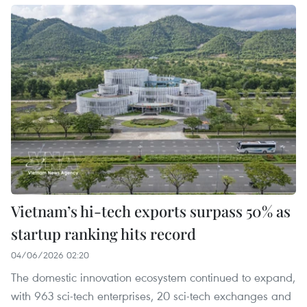
Vietnam’s hi-tech exports surpass 50% as
startup ranking hits record
04/06/2026 02:20
The domestic innovation ecosystem continued to expand,
with 963 sci-tech enterprises, 20 sci-tech exchanges and