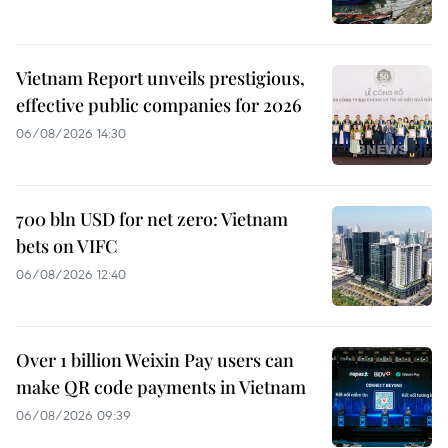
Vietnam Report unveils prestigious,
effective public companies for 2026
06/08/2026 14:30
700 bln USD for net zero: Vietnam
bets on VIFC
06/08/2026 12:40
Over 1 billion Weixin Pay users can
make QR code payments in Vietnam
06/08/2026 09:39