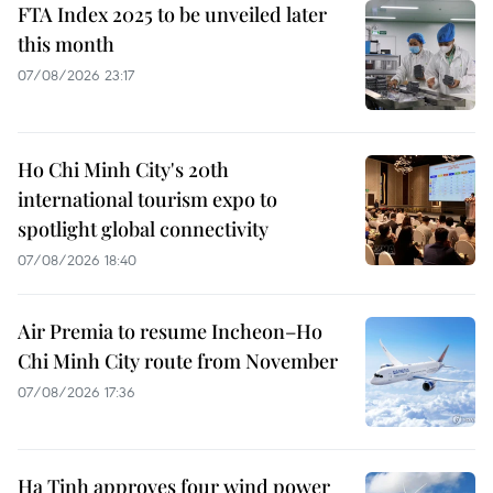
FTA Index 2025 to be unveiled later
this month
07/08/2026 23:17
Ho Chi Minh City's 20th
international tourism expo to
spotlight global connectivity
07/08/2026 18:40
Air Premia to resume Incheon–Ho
Chi Minh City route from November
07/08/2026 17:36
Ha Tinh approves four wind power