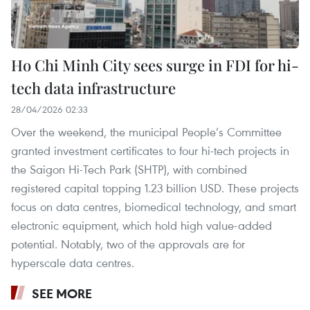
Ho Chi Minh City sees surge in FDI for hi-
tech data infrastructure
28/04/2026 02:33
Over the weekend, the municipal People’s Committee
granted investment certificates to four hi-tech projects in
the Saigon Hi-Tech Park (SHTP), with combined
registered capital topping 1.23 billion USD. These projects
focus on data centres, biomedical technology, and smart
electronic equipment, which hold high value-added
potential. Notably, two of the approvals are for
hyperscale data centres.
SEE MORE