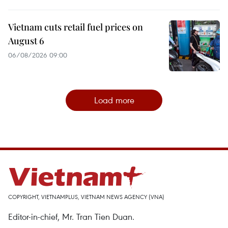
Vietnam cuts retail fuel prices on
August 6
06/08/2026 09:00
Load more
COPYRIGHT, VIETNAMPLUS, VIETNAM NEWS AGENCY (VNA)
Editor-in-chief, Mr. Tran Tien Duan.