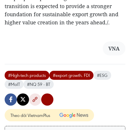
transition is expected to provide a stronger
foundation for sustainable export growth and
higher value creation in the years ahead./.
VNA
#High-tech products
#export growth. FDI
#ESG
#MoIT
#NQ 59 - BT
Theo dõi VietnamPlus