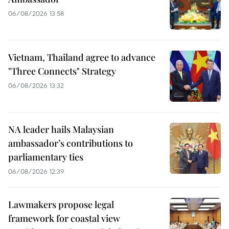
06/08/2026 13:58
Vietnam, Thailand agree to advance
"Three Connects" Strategy
06/08/2026 13:32
NA leader hails Malaysian
ambassador’s contributions to
parliamentary ties
06/08/2026 12:39
Lawmakers propose legal
framework for coastal view