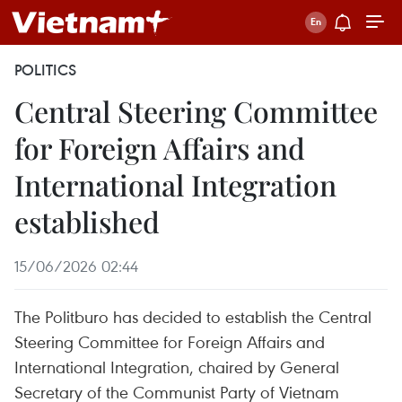
POLITICS
Central Steering Committee
for Foreign Affairs and
International Integration
established
15/06/2026 02:44
The Politburo has decided to establish the Central
Steering Committee for Foreign Affairs and
International Integration, chaired by General
Secretary of the Communist Party of Vietnam