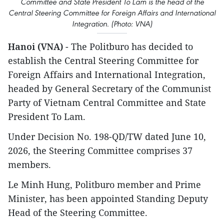
Committee and State President To Lam is the head of the
Central Steering Committee for Foreign Affairs and International
Integration. (Photo: VNA)
Hanoi (VNA)
- The Politburo has decided to
establish the Central Steering Committee for
Foreign Affairs and International Integration,
headed by General Secretary of the Communist
Party of Vietnam Central Committee and State
President To Lam.
Under Decision No. 198-QD/TW dated June 10,
2026, the Steering Committee comprises 37
members.
Le Minh Hung, Politburo member and Prime
Minister, has been appointed Standing Deputy
Head of the Steering Committee.