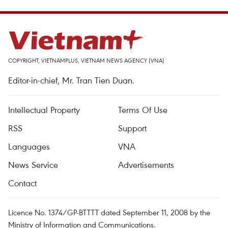
COPYRIGHT, VIETNAMPLUS, VIETNAM NEWS AGENCY (VNA)
Editor-in-chief, Mr. Tran Tien Duan.
Intellectual Property
Terms Of Use
RSS
Support
Languages
VNA
News Service
Advertisements
Contact
Licence No. 1374/GP-BTTTT dated September 11, 2008 by the
Ministry of Information and Communications.