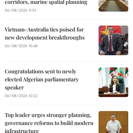
corridors, marine spatial planning
06/08/2026 11:53
Vietnam-Australia ties poised for
new development breakthroughs
06/08/2026 10:48
Congratulations sent to newly
elected Algerian parliamentary
speaker
06/08/2026 10:22
Top leader urges stronger planning,
governance reforms to build modern
infrastructure