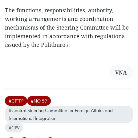
The functions, responsibilities, authority,
working arrangements and coordination
mechanisms of the Steering Committee will be
implemented in accordance with regulations
issued by the Politburo./.
VNA
#CPTPP
#NQ 59
#Central Steering Committee for Foreign Affairs and
International Integration
#CPV