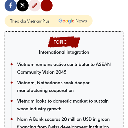
Theo dõi VietnamPlus
International integration
Vietnam remains active contributor to ASEAN
Community Vision 2045
Vietnam, Netherlands seek deeper
manufacturing cooperation
Vietnam looks to domestic market to sustain
wood industry growth
Nam A Bank secures 20 million USD in green
financing from Swiss development institution