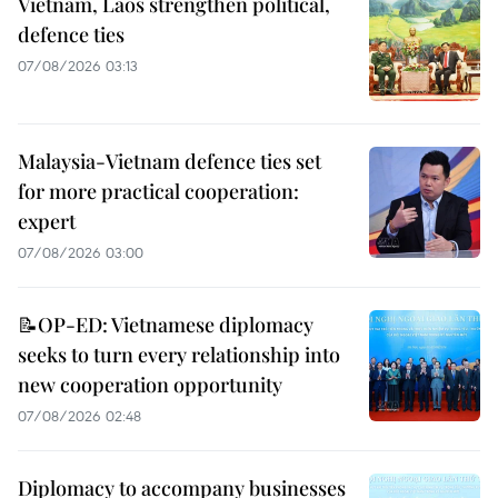
Vietnam, Laos strengthen political,
defence ties
07/08/2026 03:13
Malaysia-Vietnam defence ties set
for more practical cooperation:
expert
07/08/2026 03:00
📝OP-ED: Vietnamese diplomacy
seeks to turn every relationship into
new cooperation opportunity
07/08/2026 02:48
Diplomacy to accompany businesses