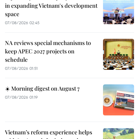
in expanding Vietnam's development
space
07/08/2026 02:45
NA reviews special mechanisms to
keep APEC 2027 projects on
schedule
07/08/2026 01:51
☀️ Morning digest on August 7
07/08/2026 01:19
Vietnam’s reform experience helps