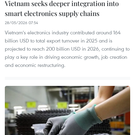
Vietnam seeks deeper integration into
smart electronics supply chains
28/05/2026 07:54
Vietnam's electronics industry contributed around 164
billion USD to total export turnover in 2025 and is
projected to reach 200 billion USD in 2026, continuing to
play a key role in driving economic growth, job creation
and economic restructuring.