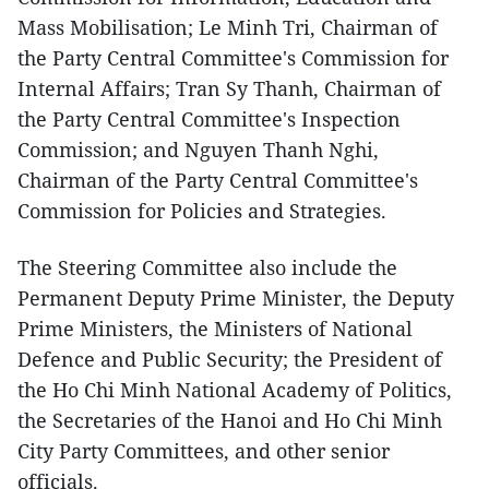
Mass Mobilisation; Le Minh Tri, Chairman of
the Party Central Committee's Commission for
Internal Affairs; Tran Sy Thanh, Chairman of
the Party Central Committee's Inspection
Commission; and Nguyen Thanh Nghi,
Chairman of the Party Central Committee's
Commission for Policies and Strategies.
The Steering Committee also include the
Permanent Deputy Prime Minister, the Deputy
Prime Ministers, the Ministers of National
Defence and Public Security; the President of
the Ho Chi Minh National Academy of Politics,
the Secretaries of the Hanoi and Ho Chi Minh
City Party Committees, and other senior
officials.