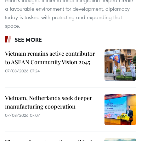
Minh’s thought. If international integration helped create
a favourable environment for development, diplomacy
today is tasked with protecting and expanding that
space.
SEE MORE
Vietnam remains active contributor
to ASEAN Community Vision 2045
07/08/2026 07:24
Vietnam, Netherlands seek deeper
manufacturing cooperation
07/08/2026 07:07