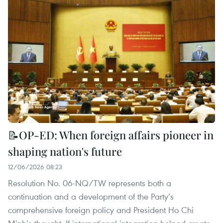
📝OP-ED: When foreign affairs pioneer in
shaping nation's future
12/06/2026 08:23
Resolution No. 06-NQ/TW represents both a
continuation and a development of the Party’s
comprehensive foreign policy and President Ho Chi