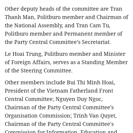
Other deputy heads of the committee are Tran
Thanh Man, Politburo member and Chairman of
the National Assembly, and Tran Cam Tu,
Politburo member and Permanent member of
the Party Central Committee’s Secretariat.
Le Hoai Trung, Politburo member and Minister
of Foreign Affairs, serves as a Standing Member
of the Steering Committee.
Other members include Bui Thi Minh Hoai,
President of the Vietnam Fatherland Front
Central Committee; Nguyen Duy Ngoc,
Chairman of the Party Central Committee’s
Organisation Commission; Trinh Van Quyet,
Chairman of the Party Central Committee's
Commission for Information, Education and