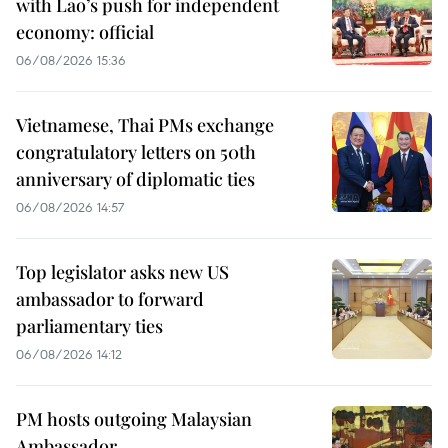
with Lao’s push for independent
economy: official
06/08/2026 15:36
Vietnamese, Thai PMs exchange
congratulatory letters on 50th
anniversary of diplomatic ties
06/08/2026 14:57
Top legislator asks new US
ambassador to forward
parliamentary ties
06/08/2026 14:12
PM hosts outgoing Malaysian
Ambassador