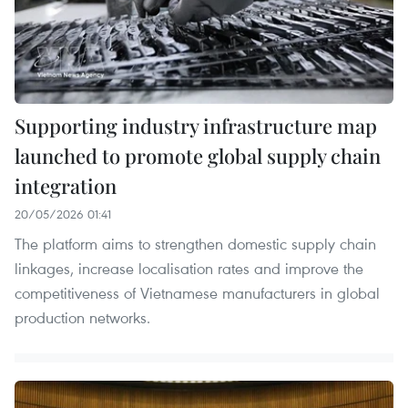
Supporting industry infrastructure map
launched to promote global supply chain
integration
20/05/2026 01:41
The platform aims to strengthen domestic supply chain
linkages, increase localisation rates and improve the
competitiveness of Vietnamese manufacturers in global
production networks.