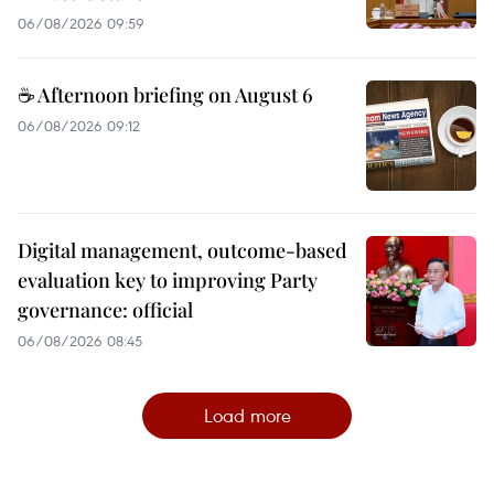
06/08/2026 09:59
☕ Afternoon briefing on August 6
06/08/2026 09:12
Digital management, outcome-based
evaluation key to improving Party
governance: official
06/08/2026 08:45
Load more