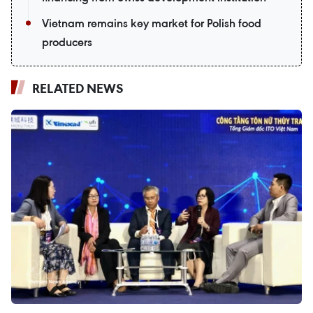
Vietnam remains key market for Polish food
producers
RELATED NEWS