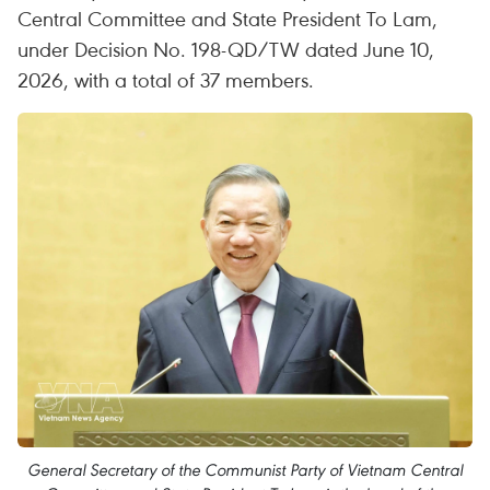
Central Committee and State President To Lam,
under Decision No. 198-QD/TW dated June 10,
2026, with a total of 37 members.
General Secretary of the Communist Party of Vietnam Central