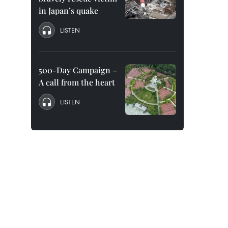
in Japan’s quake
LISTEN
500-Day Campaign –
A call from the heart
LISTEN