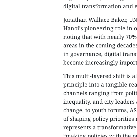
digital transformation and 
Jonathan Wallace Baker, UN
Hanoi’s pioneering role in 
noting that with nearly 70%
areas in the coming decades
in governance, digital tran
become increasingly import
This multi-layered shift is 
principle into a tangible re
channels ranging from polit
inequality, and city leaders
change, to youth forums, ASE
of shaping policy prioritie
represents a transformative 
“making policies with the p