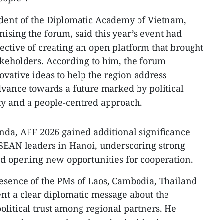
ident of the Diplomatic Academy of Vietnam,
ising the forum, said this year’s event had
jective of creating an open platform that brought
akeholders. According to him, the forum
ovative ideas to help the region address
vance towards a future marked by political
ity and a people-centred approach.
nda, AFF 2026 gained additional significance
ASEAN leaders in Hanoi, underscoring strong
and opening new opportunities for cooperation.
resence of the PMs of Laos, Cambodia, Thailand
nt a clear diplomatic message about the
political trust among regional partners. He