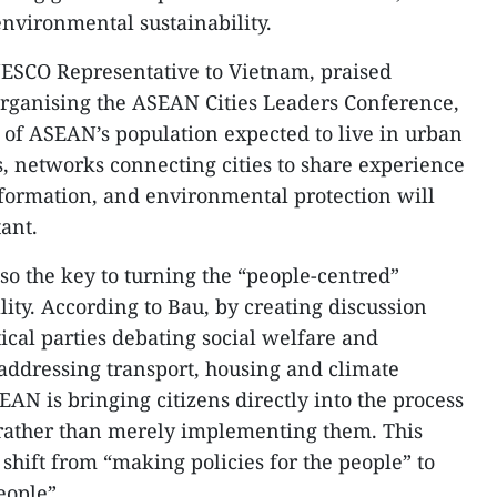
environmental sustainability.
ESCO Representative to Vietnam, praised
organising the ASEAN Cities Leaders Conference,
 of ASEAN’s population expected to live in urban
, networks connecting cities to share experience
sformation, and environmental protection will
ant.
also the key to turning the “people-centred”
ality. According to Bau, by creating discussion
ical parties debating social welfare and
 addressing transport, housing and climate
AN is bringing citizens directly into the process
s rather than merely implementing them. This
shift from “making policies for the people” to
eople”.