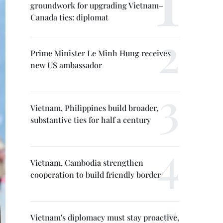
groundwork for upgrading Vietnam–
Canada ties: diplomat
Prime Minister Le Minh Hung receives
new US ambassador
Vietnam, Philippines build broader,
substantive ties for half a century
Vietnam, Cambodia strengthen
cooperation to build friendly border
Vietnam's diplomacy must stay proactive,