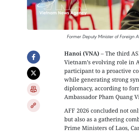
Former Deputy Minister of Foreign
Hanoi (VNA)
– The third A
Vietnam’s evolving role in A
participant to a proactive c
while generating strong syn
diplomacy, according to for
Ambassador Pham Quang V
AFF 2026 concluded not only 
but also as a gathering comb
Prime Ministers of Laos, Ca