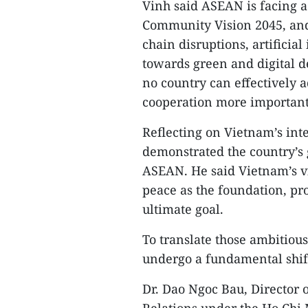
Vinh said ASEAN is facing 
Community Vision 2045, and
chain disruptions, artificial
towards green and digital d
no country can effectively 
cooperation more important
Reflecting on Vietnam’s int
demonstrated the country’s
ASEAN. He said Vietnam’s vis
peace as the foundation, p
ultimate goal.
To translate those ambitious
undergo a fundamental shift
Dr. Dao Ngoc Bau, Director of