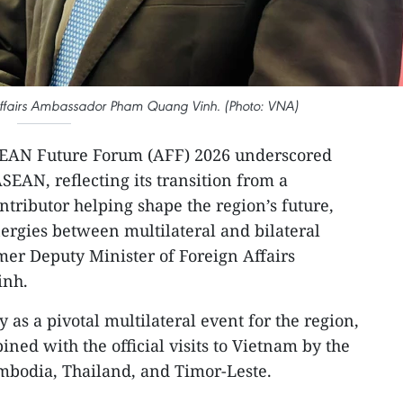
 Affairs Ambassador Pham Quang Vinh. (Photo: VNA)
SEAN Future Forum (AFF) 2026 underscored
SEAN, reflecting its transition from a
ontributor helping shape the region’s future,
ergies between multilateral and bilateral
mer Deputy Minister of Foreign Affairs
inh.
as a pivotal multilateral event for the region,
ined with the official visits to Vietnam by the
mbodia, Thailand, and Timor-Leste.