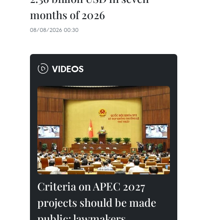
months of 2026
08/08/2026 00:30
VIDEOS
Criteria on APEC 2027
projects should be made
public: lawmakers