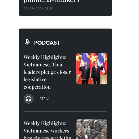
07/08/2026 23:59
PODCAST
Weekly Highlights:
Vietnamese, Thai
leaders pledge closer
legislative
cooperation
LISTEN
Weekly Highlights:
Vietnamese workers
bravely rescue victim