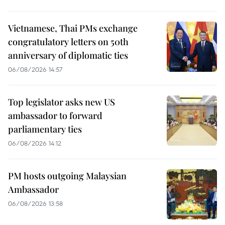
Vietnamese, Thai PMs exchange
congratulatory letters on 50th
anniversary of diplomatic ties
06/08/2026 14:57
Top legislator asks new US
ambassador to forward
parliamentary ties
06/08/2026 14:12
PM hosts outgoing Malaysian
Ambassador
06/08/2026 13:58