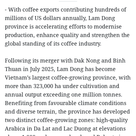
- With coffee exports contributing hundreds of
millions of US dollars annually, Lam Dong
province is accelerating efforts to modernise
production, enhance quality and strengthen the
global standing of its coffee industry.
Following its merger with Dak Nong and Binh
Thuan in July 2025, Lam Dong has become
Vietnam’s largest coffee-growing province, with
more than 323,000 ha under cultivation and
annual output exceeding one million tonnes.
Benefiting from favourable climate conditions
and diverse terrain, the province has developed
two distinct coffee-growing zones: high-quality
Arabica in Da Lat and Lac Duong at elevations