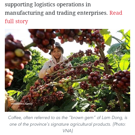
supporting logistics operations in
manufacturing and trading enterprises.
Read
full story
Coffee, often referred to as the “brown gem” of Lam Dong, is
one of the province’s signature agricultural products. (Photo:
VNA)