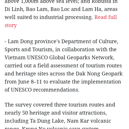
above 1,000m above sea level; and Robusta in
Di Linh, Bao Lam, Bao Loc and Lam Ha, areas
well suited to industrial processing.
Read full
story
- Lam Dong province's Department of Culture,
Sports and Tourism, in collaboration with the
Vietnam UNESCO Global Geoparks Network,
carried out a field assessment of tourism routes
and heritage sites across the Dak Nong Geopark
from June 8–11 to evaluate the implementation
of UNESCO recommendations.
The survey covered three tourism routes and
nearly 50 heritage and visitor attractions,
including Ta Dung Lake, Nam Kar volcanic
range, Krong No volcanic cave system,