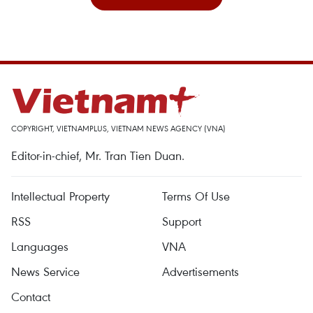
COPYRIGHT, VIETNAMPLUS, VIETNAM NEWS AGENCY (VNA)
Editor-in-chief, Mr. Tran Tien Duan.
Intellectual Property
Terms Of Use
RSS
Support
Languages
VNA
News Service
Advertisements
Contact