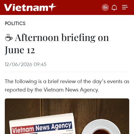
POLITICS
☕ Afternoon briefing on
June 12
12/06/2026 09:45
The following is a brief review of the day’s events as
reported by the Vietnam News Agency.