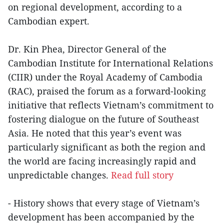
on regional development, according to a
Cambodian expert.
Dr. Kin Phea, Director General of the
Cambodian Institute for International Relations
(CIIR) under the Royal Academy of Cambodia
(RAC), praised the forum as a forward-looking
initiative that reflects Vietnam’s commitment to
fostering dialogue on the future of Southeast
Asia. He noted that this year’s event was
particularly significant as both the region and
the world are facing increasingly rapid and
unpredictable changes.
Read full story
- History shows that every stage of Vietnam’s
development has been accompanied by the