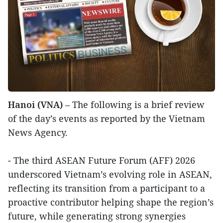
Hanoi (VNA)
– The following is a brief review
of the day’s events as reported by the Vietnam
News Agency.
- The third ASEAN Future Forum (AFF) 2026
underscored Vietnam’s evolving role in ASEAN,
reflecting its transition from a participant to a
proactive contributor helping shape the region’s
future, while generating strong synergies