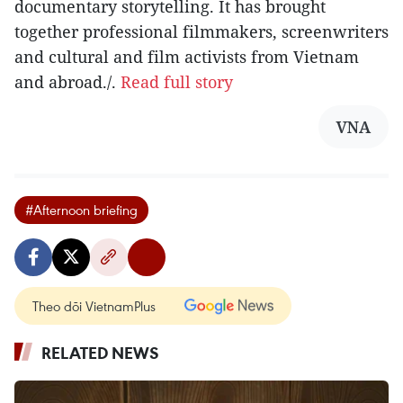
documentary storytelling. It has brought
together professional filmmakers, screenwriters
and cultural and film activists from Vietnam
and abroad./.
Read full story
VNA
#Afternoon briefing
Theo dõi VietnamPlus
RELATED NEWS