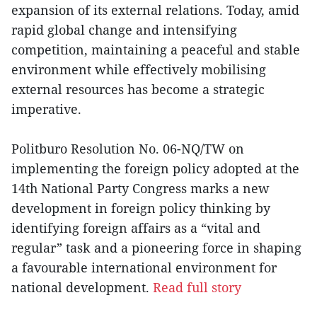
expansion of its external relations. Today, amid
rapid global change and intensifying
competition, maintaining a peaceful and stable
environment while effectively mobilising
external resources has become a strategic
imperative.
Politburo Resolution No. 06-NQ/TW on
implementing the foreign policy adopted at the
14th National Party Congress marks a new
development in foreign policy thinking by
identifying foreign affairs as a “vital and
regular” task and a pioneering force in shaping
a favourable international environment for
national development.
Read full story