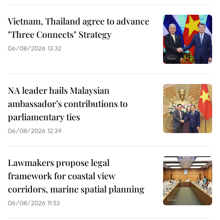
Vietnam, Thailand agree to advance
"Three Connects" Strategy
06/08/2026 13:32
NA leader hails Malaysian
ambassador’s contributions to
parliamentary ties
06/08/2026 12:39
Lawmakers propose legal
framework for coastal view
corridors, marine spatial planning
06/08/2026 11:53