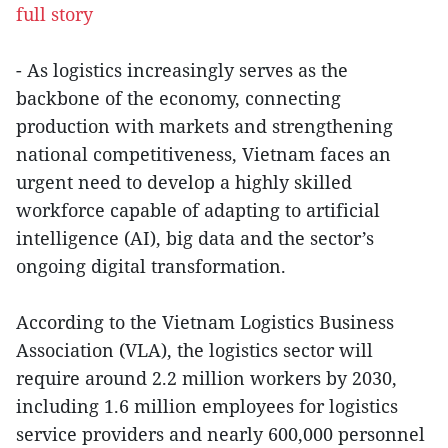
full story
- As logistics increasingly serves as the
backbone of the economy, connecting
production with markets and strengthening
national competitiveness, Vietnam faces an
urgent need to develop a highly skilled
workforce capable of adapting to artificial
intelligence (AI), big data and the sector’s
ongoing digital transformation.
According to the Vietnam Logistics Business
Association (VLA), the logistics sector will
require around 2.2 million workers by 2030,
including 1.6 million employees for logistics
service providers and nearly 600,000 personnel