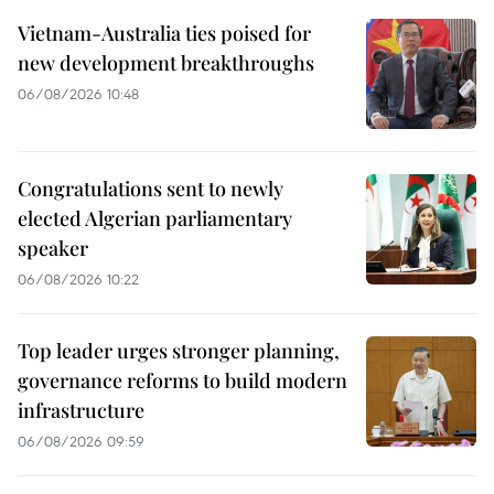
Vietnam-Australia ties poised for
new development breakthroughs
06/08/2026 10:48
Congratulations sent to newly
elected Algerian parliamentary
speaker
06/08/2026 10:22
Top leader urges stronger planning,
governance reforms to build modern
infrastructure
06/08/2026 09:59