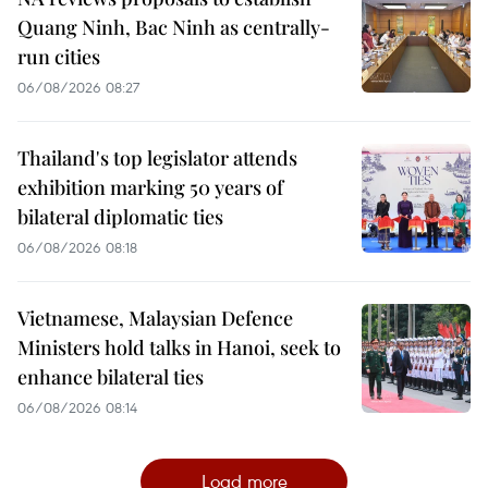
Quang Ninh, Bac Ninh as centrally-
run cities
06/08/2026 08:27
Thailand's top legislator attends
exhibition marking 50 years of
bilateral diplomatic ties
06/08/2026 08:18
Vietnamese, Malaysian Defence
Ministers hold talks in Hanoi, seek to
enhance bilateral ties
06/08/2026 08:14
Load more