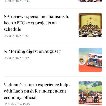
07/08/2026 02:45
NA reviews special mechanisms to
keep APEC 2027 projects on
schedule
07/08/2026 01:51
☀️ Morning digest on August 7
07/08/2026 01:19
Vietnam’s reform experience helps
with Lao’s push for independent
economy: official
06/08/2026 15:36