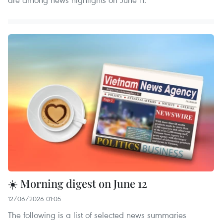
☀️ Morning digest on June 12
12/06/2026 01:05
The following is a list of selected news summaries