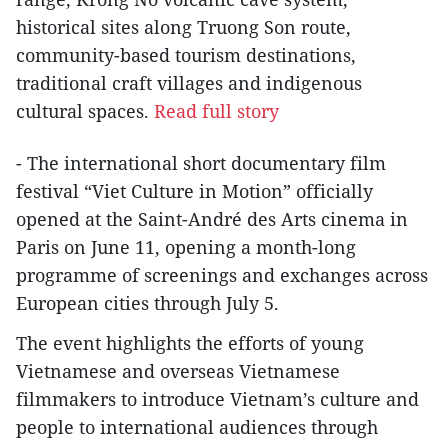
historical sites along Truong Son route,
community-based tourism destinations,
traditional craft villages and indigenous
cultural spaces.
Read full story
- The international short documentary film
festival “Viet Culture in Motion” officially
opened at the Saint-André des Arts cinema in
Paris on June 11, opening a month-long
programme of screenings and exchanges across
European cities through July 5.
The event highlights the efforts of young
Vietnamese and overseas Vietnamese
filmmakers to introduce Vietnam’s culture and
people to international audiences through