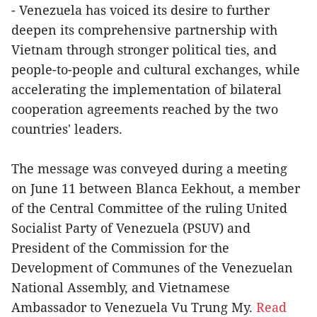
- Venezuela has voiced its desire to further
deepen its comprehensive partnership with
Vietnam through stronger political ties, and
people-to-people and cultural exchanges, while
accelerating the implementation of bilateral
cooperation agreements reached by the two
countries' leaders.
The message was conveyed during a meeting
on June 11 between Blanca Eekhout, a member
of the Central Committee of the ruling United
Socialist Party of Venezuela (PSUV) and
President of the Commission for the
Development of Communes of the Venezuelan
National Assembly, and Vietnamese
Ambassador to Venezuela Vu Trung My.
Read