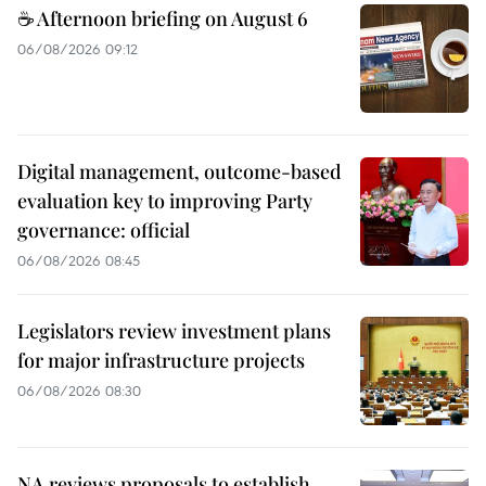
☕ Afternoon briefing on August 6
06/08/2026 09:12
Digital management, outcome-based
evaluation key to improving Party
governance: official
06/08/2026 08:45
Legislators review investment plans
for major infrastructure projects
06/08/2026 08:30
NA reviews proposals to establish