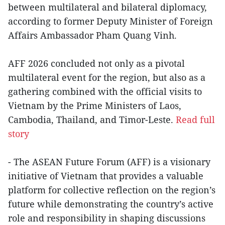
between multilateral and bilateral diplomacy,
according to former Deputy Minister of Foreign
Affairs Ambassador Pham Quang Vinh.
AFF 2026 concluded not only as a pivotal
multilateral event for the region, but also as a
gathering combined with the official visits to
Vietnam by the Prime Ministers of Laos,
Cambodia, Thailand, and Timor-Leste.
Read full
story
- The ASEAN Future Forum (AFF) is a visionary
initiative of Vietnam that provides a valuable
platform for collective reflection on the region’s
future while demonstrating the country’s active
role and responsibility in shaping discussions