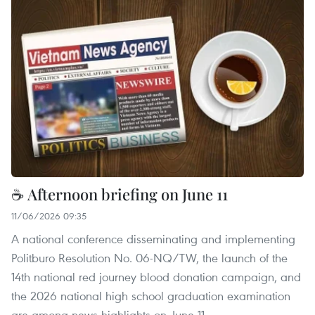
☕ Afternoon briefing on June 11
11/06/2026 09:35
A national conference disseminating and implementing
Politburo Resolution No. 06-NQ/TW, the launch of the
14th national red journey blood donation campaign, and
the 2026 national high school graduation examination
are among news highlights on June 11.