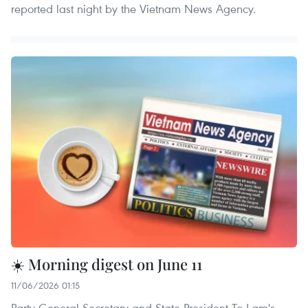
reported last night by the Vietnam News Agency.
☀️ Morning digest on June 11
11/06/2026 01:15
Party General Secretary and State President To Lam's