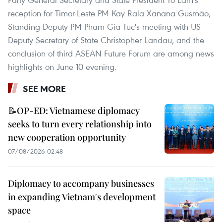
reception for Timor-Leste PM Kay Rala Xanana Gusmão,
Standing Deputy PM Pham Gia Tuc's meeting with US
Deputy Secretary of State Christopher Landau, and the
conclusion of third ASEAN Future Forum are among news
highlights on June 10 evening.
SEE MORE
📝OP-ED: Vietnamese diplomacy
seeks to turn every relationship into
new cooperation opportunity
07/08/2026 02:48
Diplomacy to accompany businesses
in expanding Vietnam's development
space