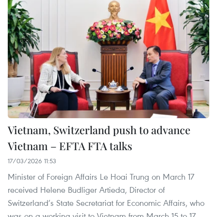
Vietnam, Switzerland push to advance
Vietnam – EFTA FTA talks
17/03/2026 11:53
Minister of Foreign Affairs Le Hoai Trung on March 17
received Helene Budliger Artieda, Director of
Switzerland’s State Secretariat for Economic Affairs, who
was on a working visit to Vietnam from March 15 to 17.