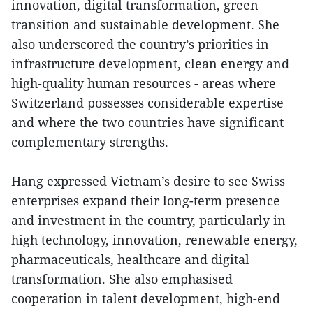
innovation, digital transformation, green
transition and sustainable development. She
also underscored the country’s priorities in
infrastructure development, clean energy and
high-quality human resources - areas where
Switzerland possesses considerable expertise
and where the two countries have significant
complementary strengths.
Hang expressed Vietnam’s desire to see Swiss
enterprises expand their long-term presence
and investment in the country, particularly in
high technology, innovation, renewable energy,
pharmaceuticals, healthcare and digital
transformation. She also emphasised
cooperation in talent development, high-end