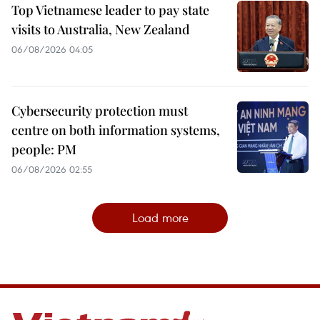
Top Vietnamese leader to pay state
visits to Australia, New Zealand
06/08/2026 04:05
Cybersecurity protection must
centre on both information systems,
people: PM
06/08/2026 02:55
Load more