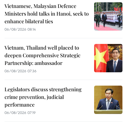
Vietnamese, Malaysian Defence
Ministers hold talks in Hanoi, seek to
enhance bilateral ties
06/08/2026 08:14
Vietnam, Thailand well placed to
deepen Comprehensive Strategic
Partnership: ambassador
06/08/2026 07:36
Legislators discuss strengthening
crime prevention, judicial
performance
06/08/2026 07:19