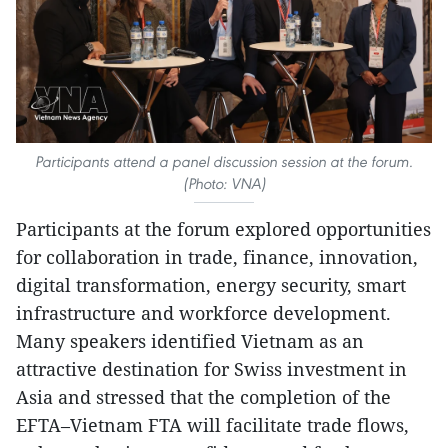
Participants attend a panel discussion session at the forum.
(Photo: VNA)
Participants at the forum explored opportunities
for collaboration in trade, finance, innovation,
digital transformation, energy security, smart
infrastructure and workforce development.
Many speakers identified Vietnam as an
attractive destination for Swiss investment in
Asia and stressed that the completion of the
EFTA–Vietnam FTA will facilitate trade flows,