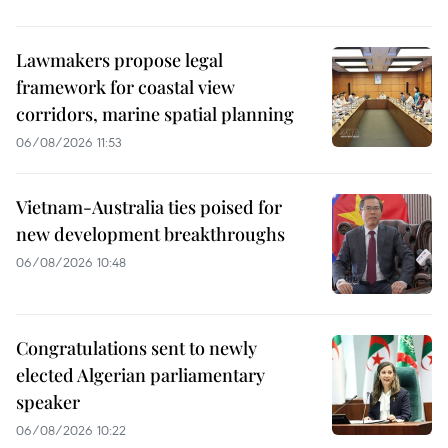
Lawmakers propose legal
framework for coastal view
corridors, marine spatial planning
06/08/2026 11:53
Vietnam-Australia ties poised for
new development breakthroughs
06/08/2026 10:48
Congratulations sent to newly
elected Algerian parliamentary
speaker
06/08/2026 10:22