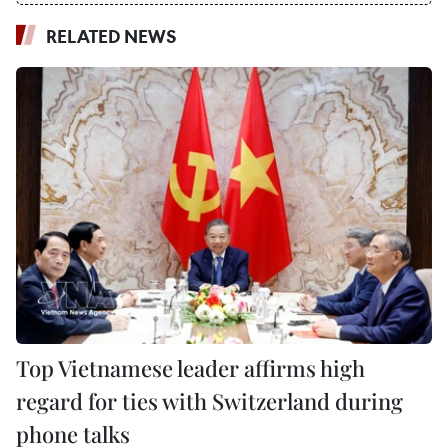
RELATED NEWS
Top Vietnamese leader affirms high
regard for ties with Switzerland during
phone talks