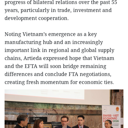
progress of bilateral relations over the past 55
years, particularly in trade, investment and
development cooperation.
Noting Vietnam’s emergence as a key
manufacturing hub and an increasingly
important link in regional and global supply
chains, Artieda expressed hope that Vietnam
and the EFTA will soon bridge remaining
differences and conclude FTA negotiations,
creating fresh momentum for economic ties.