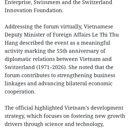
Enterprise, Swissmem and the Switzerland
Innovation Foundation.
Addressing the forum virtually, Vietnamese
Deputy Minister of Foreign Affairs Le Thi Thu
Hang described the event as a meaningful
activity marking the 55th anniversary of
diplomatic relations between Vietnam and
Switzerland (1971–2026). She noted that the
forum contributes to strengthening business
linkages and advancing bilateral economic
cooperation.
The official highlighted Vietnam’s development
strategy, which focuses on fostering new growth
drivers through science and technology,