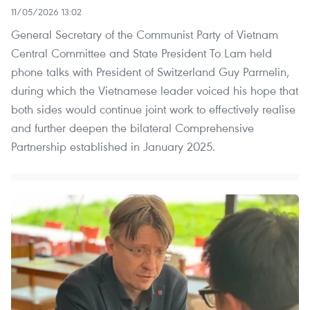
11/05/2026 13:02
General Secretary of the Communist Party of Vietnam
Central Committee and State President To Lam held
phone talks with President of Switzerland Guy Parmelin,
during which the Vietnamese leader voiced his hope that
both sides would continue joint work to effectively realise
and further deepen the bilateral Comprehensive
Partnership established in January 2025.