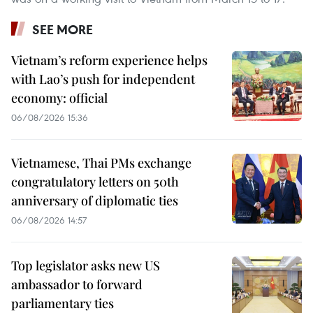
SEE MORE
Vietnam’s reform experience helps
with Lao’s push for independent
economy: official
06/08/2026 15:36
Vietnamese, Thai PMs exchange
congratulatory letters on 50th
anniversary of diplomatic ties
06/08/2026 14:57
Top legislator asks new US
ambassador to forward
parliamentary ties