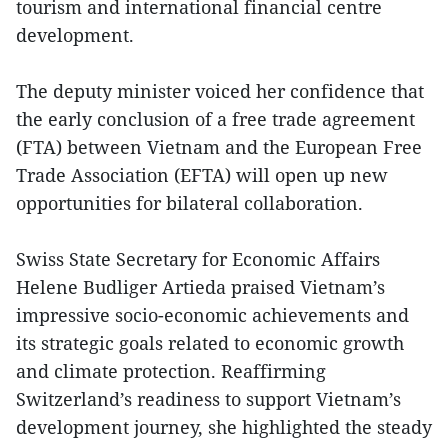
tourism and international financial centre
development.
The deputy minister voiced her confidence that
the early conclusion of a free trade agreement
(FTA) between Vietnam and the European Free
Trade Association (EFTA) will open up new
opportunities for bilateral collaboration.
Swiss State Secretary for Economic Affairs
Helene Budliger Artieda praised Vietnam’s
impressive socio-economic achievements and
its strategic goals related to economic growth
and climate protection. Reaffirming
Switzerland’s readiness to support Vietnam’s
development journey, she highlighted the steady