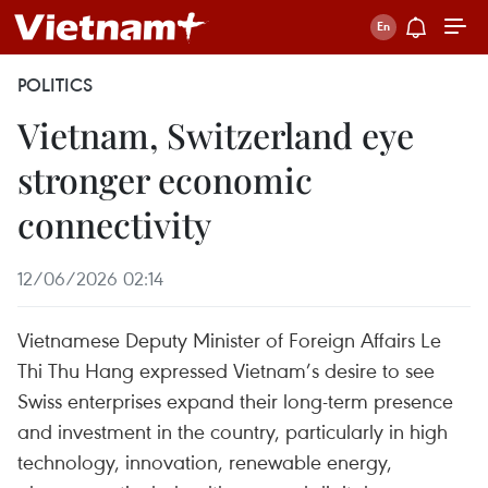
POLITICS
Vietnam, Switzerland eye
stronger economic
connectivity
12/06/2026 02:14
Vietnamese Deputy Minister of Foreign Affairs Le
Thi Thu Hang expressed Vietnam’s desire to see
Swiss enterprises expand their long-term presence
and investment in the country, particularly in high
technology, innovation, renewable energy,