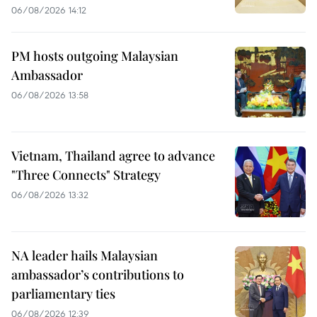
06/08/2026 14:12
PM hosts outgoing Malaysian
Ambassador
06/08/2026 13:58
Vietnam, Thailand agree to advance
"Three Connects" Strategy
06/08/2026 13:32
NA leader hails Malaysian
ambassador’s contributions to
parliamentary ties
06/08/2026 12:39