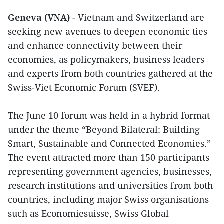
Geneva (VNA)
- Vietnam and Switzerland are
seeking new avenues to deepen economic ties
and enhance connectivity between their
economies, as policymakers, business leaders
and experts from both countries gathered at the
Swiss-Viet Economic Forum (SVEF).
The June 10 forum was held in a hybrid format
under the theme “Beyond Bilateral: Building
Smart, Sustainable and Connected Economies.”
The event attracted more than 150 participants
representing government agencies, businesses,
research institutions and universities from both
countries, including major Swiss organisations
such as Economiesuisse, Swiss Global