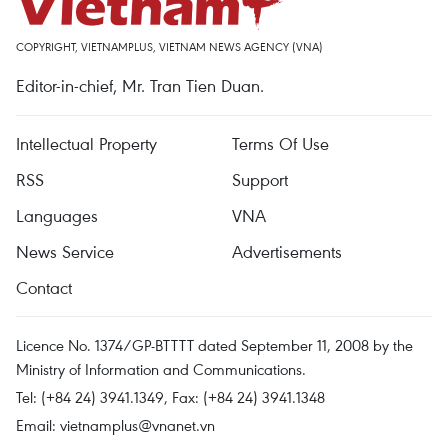
COPYRIGHT, VIETNAMPLUS, VIETNAM NEWS AGENCY (VNA)
Editor-in-chief, Mr. Tran Tien Duan.
Intellectual Property
Terms Of Use
RSS
Support
Languages
VNA
News Service
Advertisements
Contact
Licence No. 1374/GP-BTTTT dated September 11, 2008 by the
Ministry of Information and Communications.
Tel: (+84 24) 3941.1349, Fax: (+84 24) 3941.1348
Email:
vietnamplus@vnanet.vn