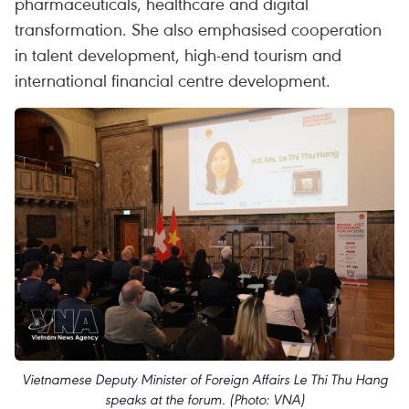
pharmaceuticals, healthcare and digital
transformation. She also emphasised cooperation
in talent development, high-end tourism and
international financial centre development.
Vietnamese Deputy Minister of Foreign Affairs Le Thi Thu Hang
speaks at the forum. (Photo: VNA)