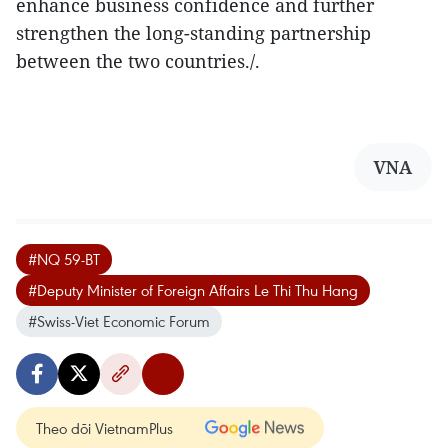
enhance business confidence and further
strengthen the long-standing partnership
between the two countries./.
VNA
#NQ 59-BT
#Deputy Minister of Foreign Affairs Le Thi Thu Hang
#Swiss-Viet Economic Forum
Theo dõi VietnamPlus