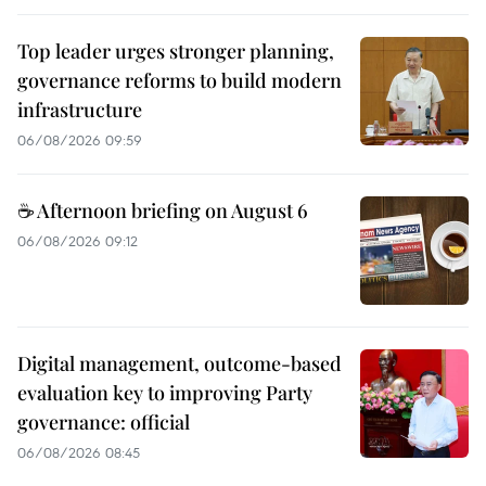
Top leader urges stronger planning,
governance reforms to build modern
infrastructure
06/08/2026 09:59
☕ Afternoon briefing on August 6
06/08/2026 09:12
Digital management, outcome-based
evaluation key to improving Party
governance: official
06/08/2026 08:45