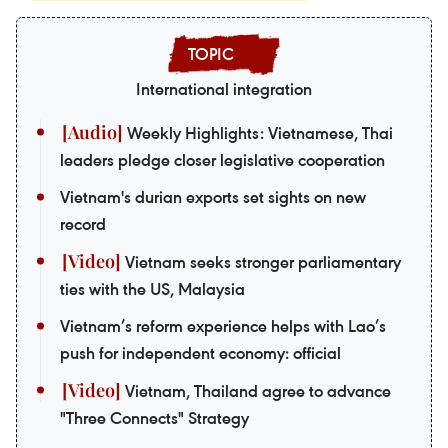
International integration
Weekly Highlights: Vietnamese, Thai
leaders pledge closer legislative cooperation
Vietnam's durian exports set sights on new
record
Vietnam seeks stronger parliamentary
ties with the US, Malaysia
Vietnam’s reform experience helps with Lao’s
push for independent economy: official
Vietnam, Thailand agree to advance
"Three Connects" Strategy