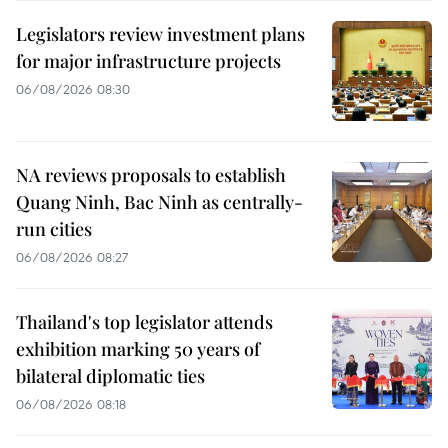
Legislators review investment plans
for major infrastructure projects
06/08/2026 08:30
NA reviews proposals to establish
Quang Ninh, Bac Ninh as centrally-
run cities
06/08/2026 08:27
Thailand's top legislator attends
exhibition marking 50 years of
bilateral diplomatic ties
06/08/2026 08:18