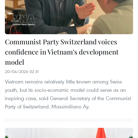
Communist Party Switzerland voices
confidence in Vietnam’s development
model
20/04/2026 02:31
Vietnam remains relatively little known among Swiss
youth, but its socio-economic model could serve as an
inspiring case, said General Secretary of the Communist
Party of Switzerland. Massimiliano Ay.