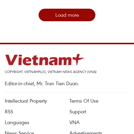
Load more
COPYRIGHT, VIETNAMPLUS, VIETNAM NEWS AGENCY (VNA)
Editor-in-chief, Mr. Tran Tien Duan.
Intellectual Property
Terms Of Use
RSS
Support
Languages
VNA
News Service
Advertisements