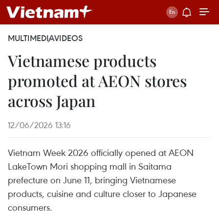
MULTIMEDIA
VIDEOS
Vietnamese products
promoted at AEON stores
across Japan
12/06/2026 13:16
Vietnam Week 2026 officially opened at AEON
LakeTown Mori shopping mall in Saitama
prefecture on June 11, bringing Vietnamese
products, cuisine and culture closer to Japanese
consumers.