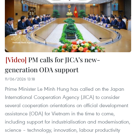
PM calls for JICA’s new-
generation ODA support
11/06/2026 13:18
Prime Minister Le Minh Hung has called on the Japan
International Cooperation Agency (JICA) to consider
several cooperation orientations on official development
assistance (ODA) for Vietnam in the time to come,
including support for industrialisation and modernisation,
science – technology, innovation, labour productivity