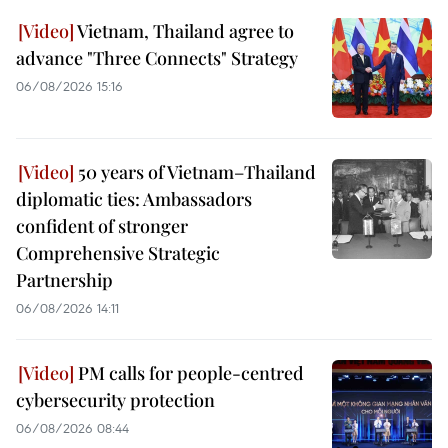
Vietnam, Thailand agree to
advance "Three Connects" Strategy
06/08/2026 15:16
50 years of Vietnam–Thailand
diplomatic ties: Ambassadors
confident of stronger
Comprehensive Strategic
Partnership
06/08/2026 14:11
PM calls for people-centred
cybersecurity protection
06/08/2026 08:44