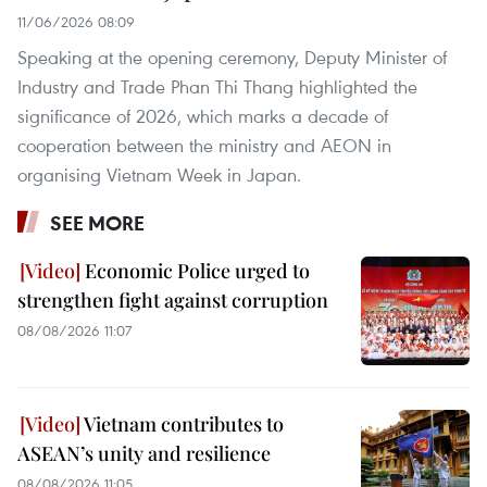
11/06/2026 08:09
Speaking at the opening ceremony, Deputy Minister of
Industry and Trade Phan Thi Thang highlighted the
significance of 2026, which marks a decade of
cooperation between the ministry and AEON in
organising Vietnam Week in Japan.
SEE MORE
Economic Police urged to
strengthen fight against corruption
08/08/2026 11:07
Vietnam contributes to
ASEAN’s unity and resilience
08/08/2026 11:05