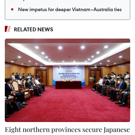
New impetus for deeper Vietnam–Australia ties
RELATED NEWS
Eight northern provinces secure Japanese