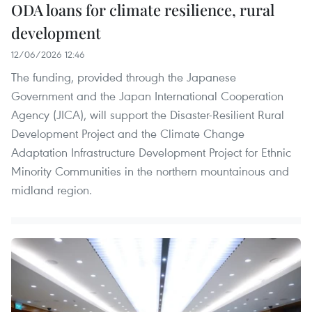
ODA loans for climate resilience, rural
development
12/06/2026 12:46
The funding, provided through the Japanese
Government and the Japan International Cooperation
Agency (JICA), will support the Disaster-Resilient Rural
Development Project and the Climate Change
Adaptation Infrastructure Development Project for Ethnic
Minority Communities in the northern mountainous and
midland region.