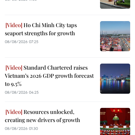
Ho Chi Minh City taps
seaport strengths for growth
08/08/2026 07:25
Standard Chartered raises
Vietnam’s 2026 GDP growth forecast
to 9.5%
08/08/2026 04:25
Resources unlocked,
creating new drivers of growth
08/08/2026 01:30