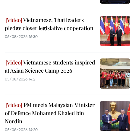
Vietnamese, Thai leaders
pledge closer legislative cooperation
05/08/2026 15:30
Vietnamese students inspired
at Asian Science Camp 2026
05/08/2026 14:21
PM meets Malaysian Minister
of Defence Mohamed Khaled bin
Nordin
05/08/2026 14:20