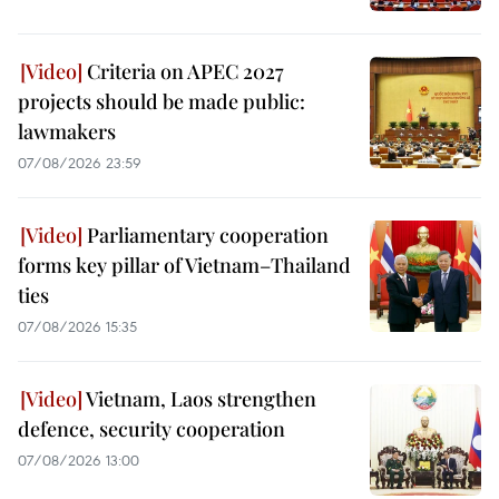
Criteria on APEC 2027
projects should be made public:
lawmakers
07/08/2026 23:59
Parliamentary cooperation
forms key pillar of Vietnam–Thailand
ties
07/08/2026 15:35
Vietnam, Laos strengthen
defence, security cooperation
07/08/2026 13:00