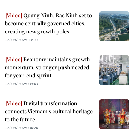
Quang Ninh, Bac Ninh set to
become centrally governed cities,
creating new growth poles
07/08/2026 10:00
Economy maintains growth
momentum, stronger push needed
for year-end sprint
07/08/2026 08:43
Digital transformation
connects Vietnam's cultural heritage
to the future
07/08/2026 04:24