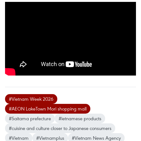
#Vietnam Week 2026
#AEON LakeTown Mori shopping mall
#Saitama prefecture
#ietnamese products
#cuisine and culture closer to Japanese consumers
#Vietnam
#Vietnamplus
#Vietnam News Agency