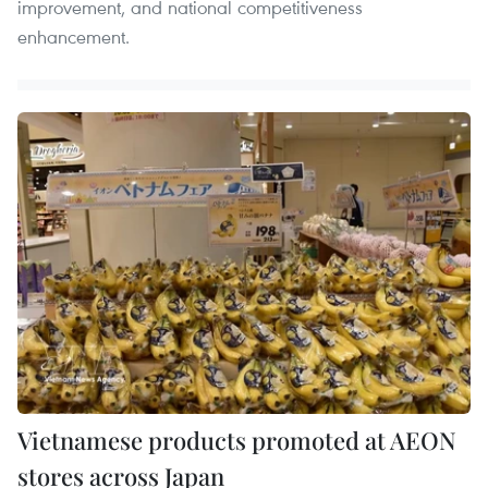
improvement, and national competitiveness
enhancement.
Vietnamese products promoted at AEON
stores across Japan