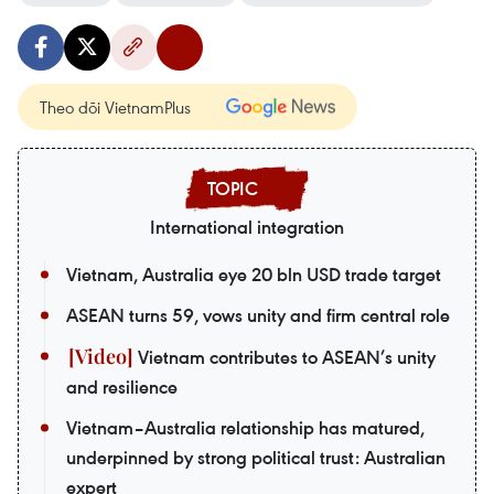
Theo dõi VietnamPlus
International integration
Vietnam, Australia eye 20 bln USD trade target
ASEAN turns 59, vows unity and firm central role
Vietnam contributes to ASEAN’s unity
and resilience
Vietnam–Australia relationship has matured,
underpinned by strong political trust: Australian
expert