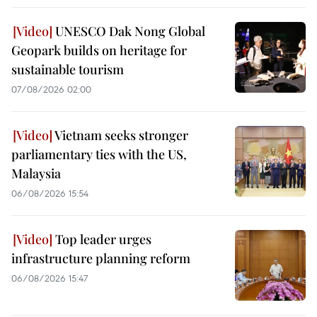
UNESCO Dak Nong Global
Geopark builds on heritage for
sustainable tourism
07/08/2026 02:00
Vietnam seeks stronger
parliamentary ties with the US,
Malaysia
06/08/2026 15:54
Top leader urges
infrastructure planning reform
06/08/2026 15:47