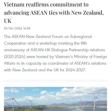
Vietnam reaffirms commitment to
advancing ASEAN ties with New Zealand,
UK
10/06/2026 14:58
The ASEAN-New Zealand Forum on Subregional
Cooperation and a workshop marking the fifth
anniversary of ASEAN-UK Dialogue Partnership relations
(2021-2026) were hosted by Vietnam’s Ministry of Foreign
Affairs in its capacity as coordinator of ASEAN’s relations
with New Zealand and the UK for 2024-2027.