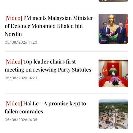
PM meets Malaysian Minister
of Defence Mohamed Khaled bin
Nordin
05/08/2026 14:20
Top leader chairs first
meeting on reviewing Party Statutes
05/08/2026 14:20
Hai Le – A promise kept to
fallen comrades
05/08/2026 14:05