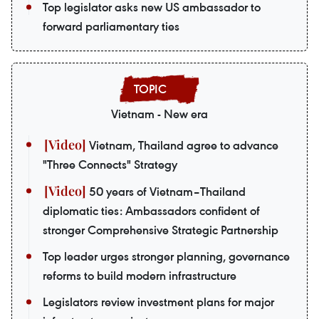
Top legislator asks new US ambassador to
forward parliamentary ties
Vietnam - New era
Vietnam, Thailand agree to advance
"Three Connects" Strategy
50 years of Vietnam–Thailand
diplomatic ties: Ambassadors confident of
stronger Comprehensive Strategic Partnership
Top leader urges stronger planning, governance
reforms to build modern infrastructure
Legislators review investment plans for major