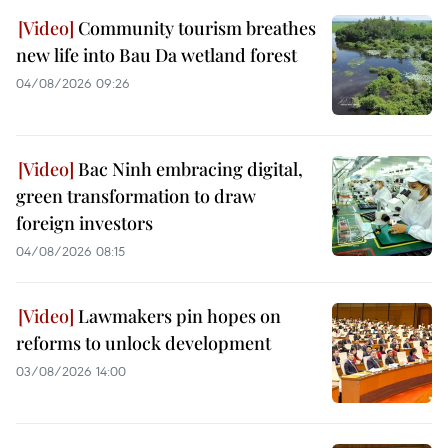
Community tourism breathes
new life into Bau Da wetland forest
04/08/2026 09:26
Bac Ninh embracing digital,
green transformation to draw
foreign investors
04/08/2026 08:15
Lawmakers pin hopes on
reforms to unlock development
03/08/2026 14:00