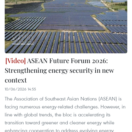
ASEAN Future Forum 2026:
Strengthening energy security in new
context
10/06/2026 14:55
The Association of Southeast Asian Nations (ASEAN) is
facing numerous energy-related challenges. However, in
line with global trends, the bloc is accelerating its
transition toward greener and cleaner energy while
enhancing cooperation to address evolving energy