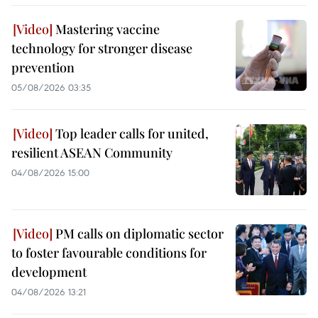
Mastering vaccine
technology for stronger disease
prevention
05/08/2026 03:35
Top leader calls for united,
resilient ASEAN Community
04/08/2026 15:00
PM calls on diplomatic sector
to foster favourable conditions for
development
04/08/2026 13:21