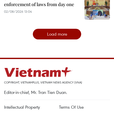
enforcement of laws from day one
02/08/2026 13:04
Load more
COPYRIGHT, VIETNAMPLUS, VIETNAM NEWS AGENCY (VNA)
Editor-in-chief, Mr. Tran Tien Duan.
Intellectual Property
Terms Of Use