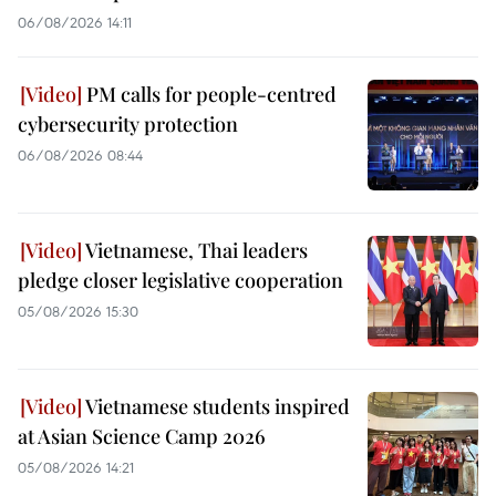
06/08/2026 14:11
PM calls for people-centred
cybersecurity protection
06/08/2026 08:44
Vietnamese, Thai leaders
pledge closer legislative cooperation
05/08/2026 15:30
Vietnamese students inspired
at Asian Science Camp 2026
05/08/2026 14:21