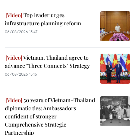
Top leader urges
infrastructure planning reform
06/08/2026 15:47
Vietnam, Thailand agree to
advance "Three Connects" Strategy
06/08/2026 15:16
50 years of Vietnam–Thailand
diplomatic ties: Ambassadors
confident of stronger
Comprehensive Strategic
Partnership