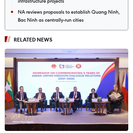
infrastructure projects
NA reviews proposals to establish Quang Ninh,
Bac Ninh as centrally-run cities
RELATED NEWS