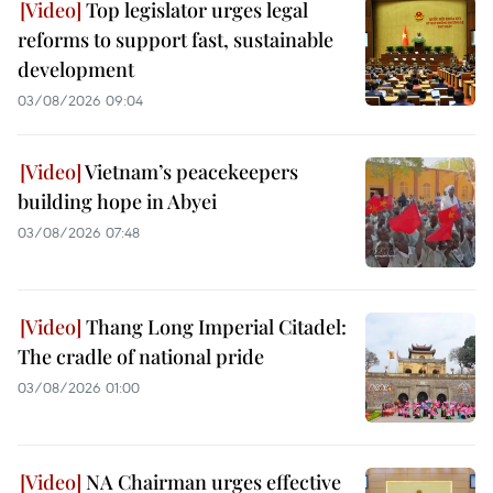
Top legislator urges legal
reforms to support fast, sustainable
development
03/08/2026 09:04
Vietnam’s peacekeepers
building hope in Abyei
03/08/2026 07:48
Thang Long Imperial Citadel:
The cradle of national pride
03/08/2026 01:00
NA Chairman urges effective