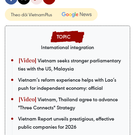
Theo dõi VietnamPlus
International integration
Vietnam seeks stronger parliamentary
ties with the US, Malaysia
Vietnam’s reform experience helps with Lao’s
push for independent economy: official
Vietnam, Thailand agree to advance
"Three Connects" Strategy
Vietnam Report unveils prestigious, effective
public companies for 2026