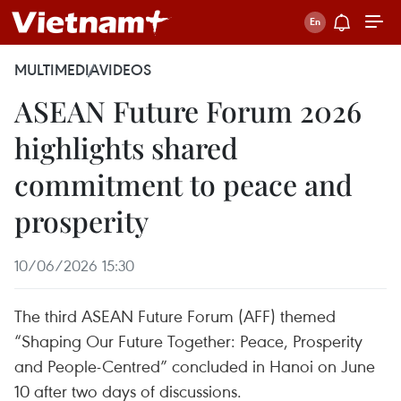
MULTIMEDIA
VIDEOS
ASEAN Future Forum 2026
highlights shared
commitment to peace and
prosperity
10/06/2026 15:30
The third ASEAN Future Forum (AFF) themed
“Shaping Our Future Together: Peace, Prosperity
and People-Centred” concluded in Hanoi on June
10 after two days of discussions.