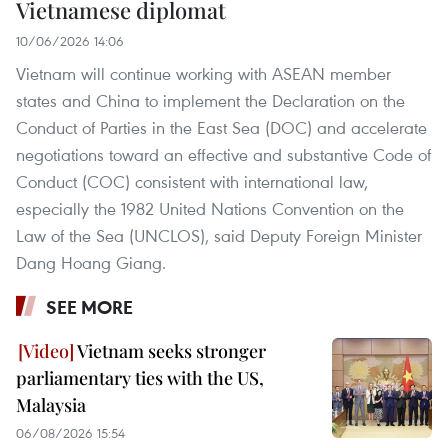
Vietnamese diplomat
10/06/2026 14:06
Vietnam will continue working with ASEAN member
states and China to implement the Declaration on the
Conduct of Parties in the East Sea (DOC) and accelerate
negotiations toward an effective and substantive Code of
Conduct (COC) consistent with international law,
especially the 1982 United Nations Convention on the
Law of the Sea (UNCLOS), said Deputy Foreign Minister
Dang Hoang Giang.
SEE MORE
Vietnam seeks stronger
parliamentary ties with the US,
Malaysia
06/08/2026 15:54