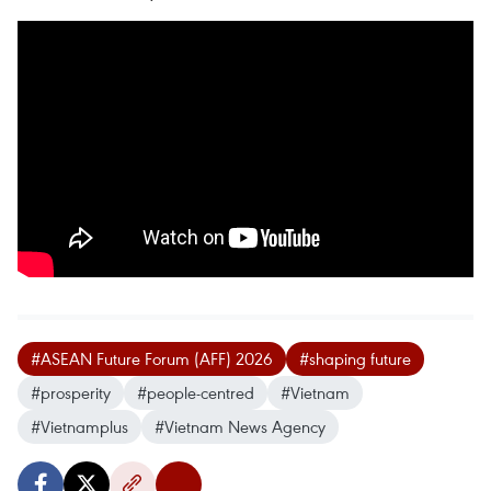
#ASEAN Future Forum (AFF) 2026
#shaping future
#prosperity
#people-centred
#Vietnam
#Vietnamplus
#Vietnam News Agency