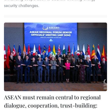
security challenges.
ASEAN must remain central to regional
dialogue, cooperation, trust-building: