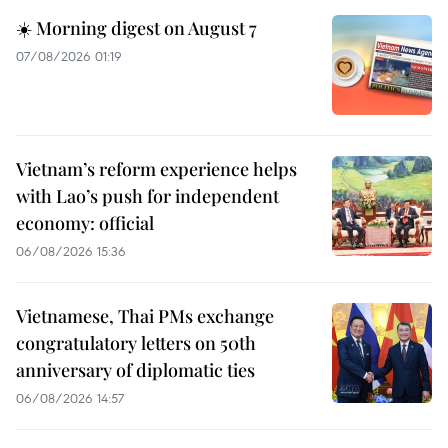
☀️ Morning digest on August 7
07/08/2026 01:19
Vietnam’s reform experience helps
with Lao’s push for independent
economy: official
06/08/2026 15:36
Vietnamese, Thai PMs exchange
congratulatory letters on 50th
anniversary of diplomatic ties
06/08/2026 14:57