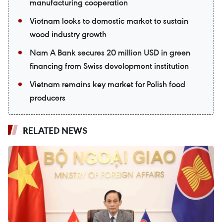
manufacturing cooperation
Vietnam looks to domestic market to sustain
wood industry growth
Nam A Bank secures 20 million USD in green
financing from Swiss development institution
Vietnam remains key market for Polish food
producers
RELATED NEWS