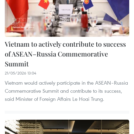
Vietnam to actively contribute to success
of ASEAN–Russia Commemorative
Summit
21/05/2026 13:04
Vietnam would actively participate in the ASEAN–Russia
Commemorative Summit and contribute to its success,
said Minister of Foreign Affairs Le Hoai Trung.