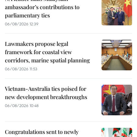
ambassador’s contributions to
parliamentary ties
06/08/2026 12:39
Lawmakers propose legal
framework for coastal view
corridors, marine spatial planning
06/08/2026 11:53
Vietnam-Australia ties poised for
new development breakthroughs
06/08/2026 10:48
Congratulations sent to newly