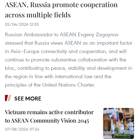
ASEAN, Russia promote cooperation
across multiple fields
02/04/2026 12:05
Russian Ambassador to ASEAN Evgeny Zagaynov
stressed that Russia views ASEAN as an important factor
in Asia–Europe connectivity and cooperation, and will
continue to promote substantive collaboration with the
bloc, contributing to peace, stability and development in
the region in line with international law and the
principles of the United Nations Charter.
SEE MORE
Vietnam remains active contributor
to ASEAN Community Vision 2045
07/08/2026 07:24