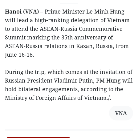
Hanoi (VNA)
– Prime Minister Le Minh Hung
will lead a high-ranking delegation of Vietnam
to attend the ASEAN-Russia Commemorative
Summit marking the 35th anniversary of
ASEAN-Russia relations in Kazan, Russia, from
June 16-18.
During the trip, which comes at the invitation of
Russian President Vladimir Putin, PM Hung will
hold bilateral engagements, according to the
Ministry of Foreign Affairs of Vietnam./.
VNA