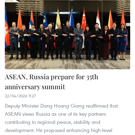
ASEAN, Russia prepare for 35th
anniversary summit
22/04/2026 11:27
Deputy Minister Dang Hoang Giang reaffirmed that
ASEAN views Russia as one of its key partners
contributing to regional peace, stability and
development. He proposed enhancing high-level