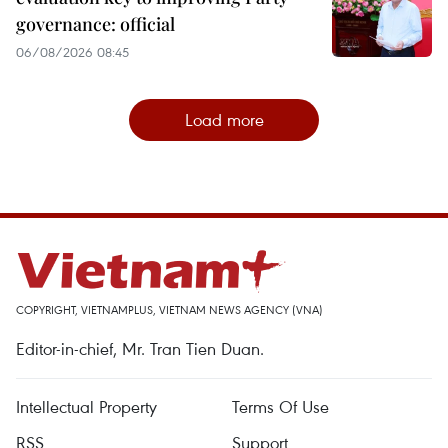
governance: official
06/08/2026 08:45
Load more
COPYRIGHT, VIETNAMPLUS, VIETNAM NEWS AGENCY (VNA)
Editor-in-chief, Mr. Tran Tien Duan.
Intellectual Property
Terms Of Use
RSS
Support