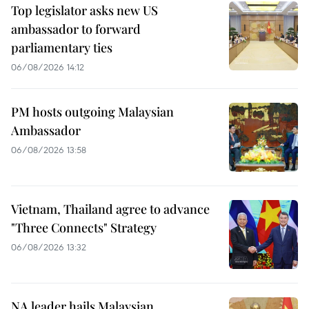
Top legislator asks new US
ambassador to forward
parliamentary ties
06/08/2026 14:12
PM hosts outgoing Malaysian
Ambassador
06/08/2026 13:58
Vietnam, Thailand agree to advance
"Three Connects" Strategy
06/08/2026 13:32
NA leader hails Malaysian