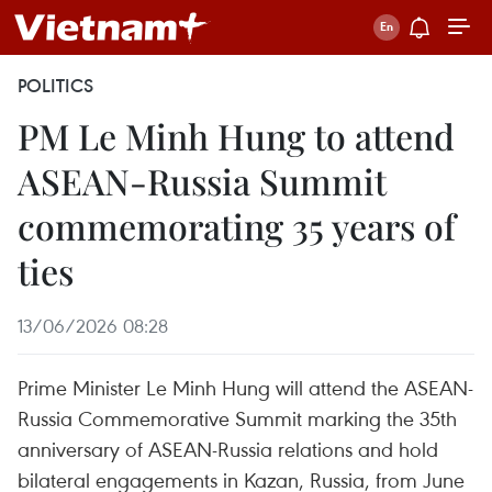
POLITICS
PM Le Minh Hung to attend
ASEAN-Russia Summit
commemorating 35 years of
ties
13/06/2026 08:28
Prime Minister Le Minh Hung will attend the ASEAN-
Russia Commemorative Summit marking the 35th
anniversary of ASEAN-Russia relations and hold
bilateral engagements in Kazan, Russia, from June