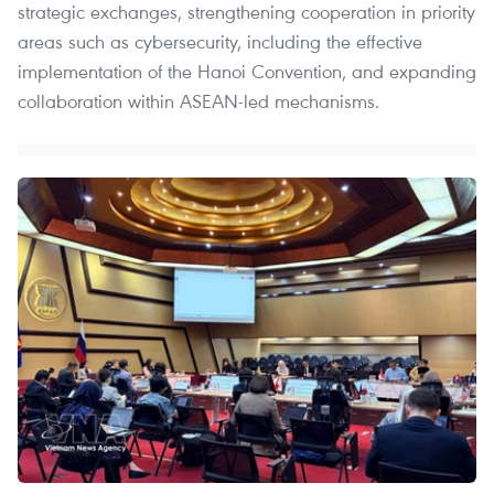
strategic exchanges, strengthening cooperation in priority
areas such as cybersecurity, including the effective
implementation of the Hanoi Convention, and expanding
collaboration within ASEAN-led mechanisms.