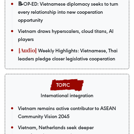
📝OP-ED: Vietnamese diplomacy seeks to turn
every relationship into new cooperation
opportunity
Vietnam draws hyperscalers, cloud titans, AI
players
Weekly Highlights: Vietnamese, Thai
leaders pledge closer legislative cooperation
International integration
Vietnam remains active contributor to ASEAN
Community Vision 2045
Vietnam, Netherlands seek deeper