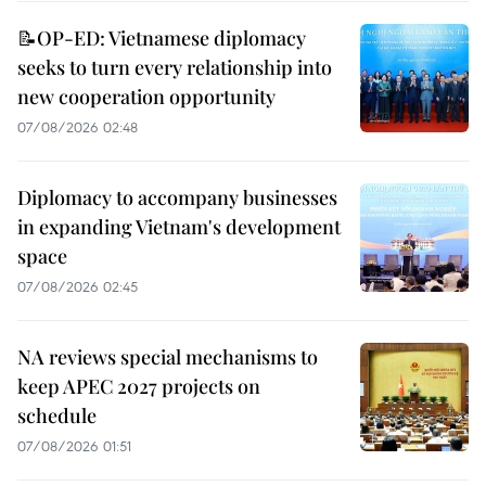
📝OP-ED: Vietnamese diplomacy
seeks to turn every relationship into
new cooperation opportunity
07/08/2026 02:48
Diplomacy to accompany businesses
in expanding Vietnam's development
space
07/08/2026 02:45
NA reviews special mechanisms to
keep APEC 2027 projects on
schedule
07/08/2026 01:51