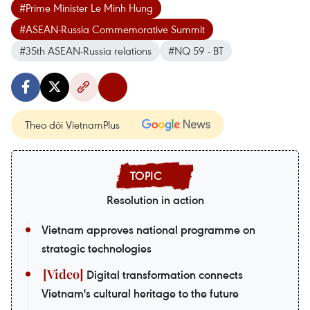
#Prime Minister Le Minh Hung
#ASEAN-Russia Commemorative Summit
#35th ASEAN-Russia relations
#NQ 59 - BT
Theo dõi VietnamPlus
Resolution in action
Vietnam approves national programme on
strategic technologies
Digital transformation connects
Vietnam's cultural heritage to the future