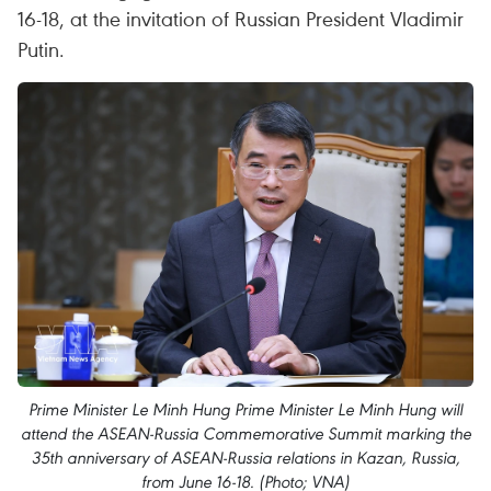
16-18, at the invitation of Russian President Vladimir
Putin.
Prime Minister Le Minh Hung Prime Minister Le Minh Hung will
attend the ASEAN-Russia Commemorative Summit marking the
35th anniversary of ASEAN-Russia relations in Kazan, Russia,
from June 16-18. (Photo; VNA)