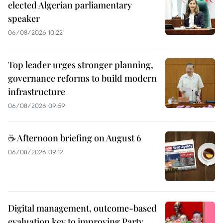
elected Algerian parliamentary
speaker
06/08/2026 10:22
Top leader urges stronger planning,
governance reforms to build modern
infrastructure
06/08/2026 09:59
☕ Afternoon briefing on August 6
06/08/2026 09:12
Digital management, outcome-based
evaluation key to improving Party