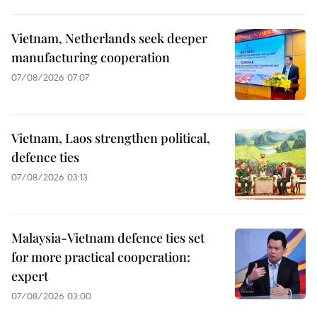
Vietnam, Netherlands seek deeper
manufacturing cooperation
07/08/2026 07:07
Vietnam, Laos strengthen political,
defence ties
07/08/2026 03:13
Malaysia-Vietnam defence ties set
for more practical cooperation:
expert
07/08/2026 03:00