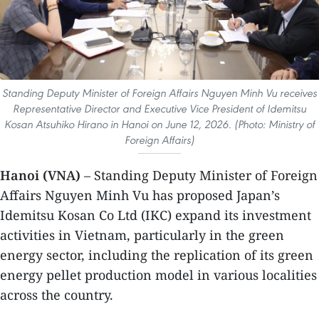
Standing Deputy Minister of Foreign Affairs Nguyen Minh Vu receives
Representative Director and Executive Vice President of Idemitsu
Kosan Atsuhiko Hirano in Hanoi on June 12, 2026. (Photo: Ministry of
Foreign Affairs)
Hanoi (VNA)
– Standing Deputy Minister of Foreign
Affairs Nguyen Minh Vu has proposed Japan’s
Idemitsu Kosan Co Ltd (IKC) expand its investment
activities in Vietnam, particularly in the green
energy sector, including the replication of its green
energy pellet production model in various localities
across the country.