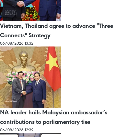
Vietnam, Thailand agree to advance "Three
Connects" Strategy
06/08/2026 13:32
NA leader hails Malaysian ambassador’s
contributions to parliamentary ties
06/08/2026 12:39