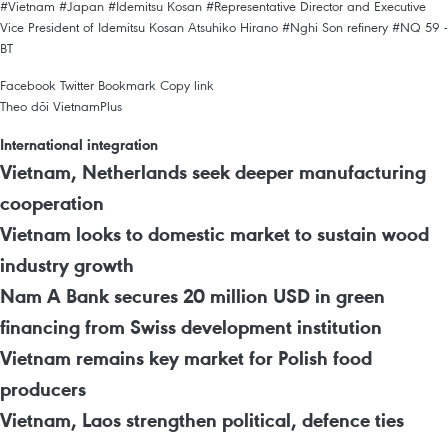
#Vietnam
#Japan
#Idemitsu Kosan
#Representative Director and Executive
Vice President of Idemitsu Kosan Atsuhiko Hirano
#Nghi Son refinery
#NQ 59 -
BT
Facebook
Twitter
Bookmark
Copy link
Theo dõi VietnamPlus
International integration
Vietnam, Netherlands seek deeper manufacturing
cooperation
Vietnam looks to domestic market to sustain wood
industry growth
Nam A Bank secures 20 million USD in green
financing from Swiss development institution
Vietnam remains key market for Polish food
producers
Vietnam, Laos strengthen political, defence ties