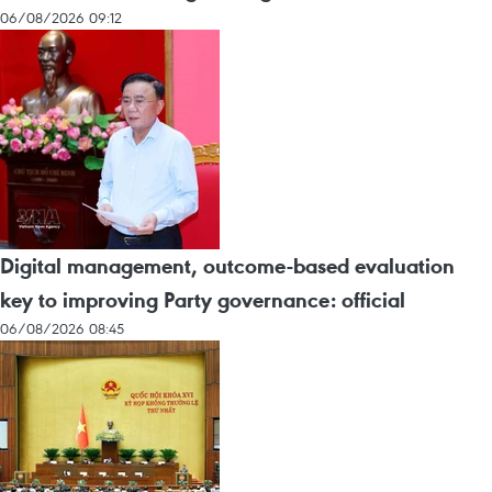
06/08/2026 09:12
Digital management, outcome-based evaluation
key to improving Party governance: official
06/08/2026 08:45