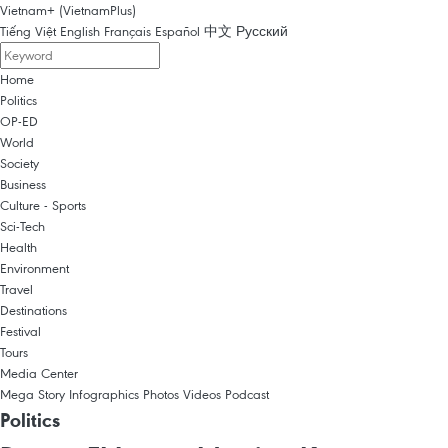
Vietnam+ (VietnamPlus)
Tiếng Việt
English
Français
Español
中文
Русский
Home
Politics
OP-ED
World
Society
Business
Culture - Sports
Sci-Tech
Health
Environment
Travel
Destinations
Festival
Tours
Media Center
Mega Story
Infographics
Photos
Videos
Podcast
Politics