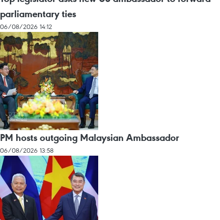
parliamentary ties
06/08/2026 14:12
PM hosts outgoing Malaysian Ambassador
06/08/2026 13:58