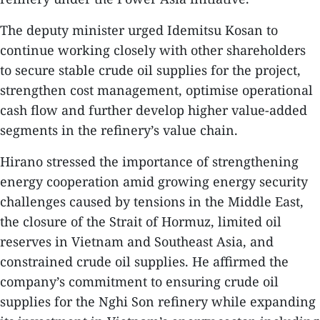
The deputy minister urged Idemitsu Kosan to
continue working closely with other shareholders
to secure stable crude oil supplies for the project,
strengthen cost management, optimise operational
cash flow and further develop higher value-added
segments in the refinery’s value chain.
Hirano stressed the importance of strengthening
energy cooperation amid growing energy security
challenges caused by tensions in the Middle East,
the closure of the Strait of Hormuz, limited oil
reserves in Vietnam and Southeast Asia, and
constrained crude oil supplies. He affirmed the
company’s commitment to ensuring crude oil
supplies for the Nghi Son refinery while expanding