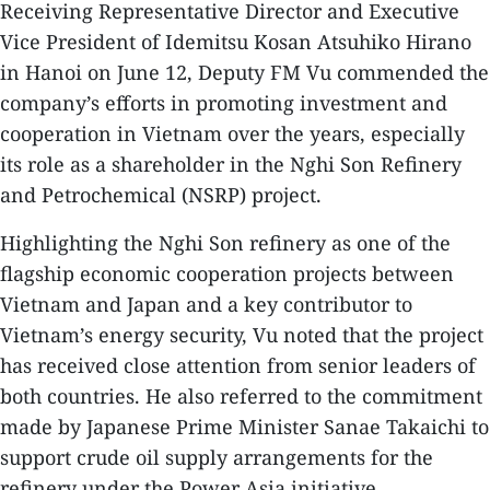
Receiving Representative Director and Executive
Vice President of Idemitsu Kosan Atsuhiko Hirano
in Hanoi on June 12, Deputy FM Vu commended the
company’s efforts in promoting investment and
cooperation in Vietnam over the years, especially
its role as a shareholder in the Nghi Son Refinery
and Petrochemical (NSRP) project.
Highlighting the Nghi Son refinery as one of the
flagship economic cooperation projects between
Vietnam and Japan and a key contributor to
Vietnam’s energy security, Vu noted that the project
has received close attention from senior leaders of
both countries. He also referred to the commitment
made by Japanese Prime Minister Sanae Takaichi to
support crude oil supply arrangements for the
refinery under the Power Asia initiative.