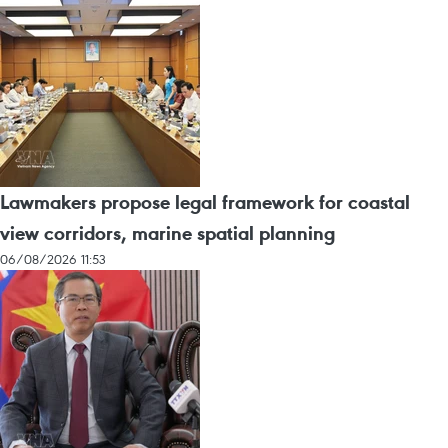
Lawmakers propose legal framework for coastal
view corridors, marine spatial planning
06/08/2026 11:53