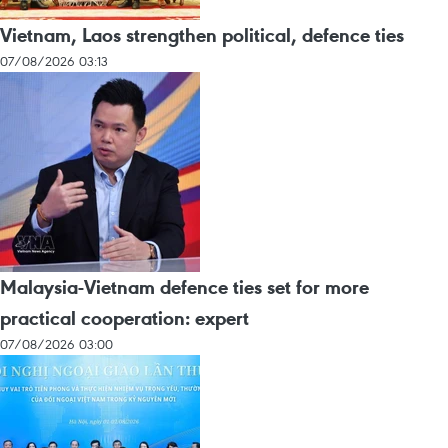
Vietnam, Laos strengthen political, defence ties
07/08/2026 03:13
Malaysia-Vietnam defence ties set for more
practical cooperation: expert
07/08/2026 03:00