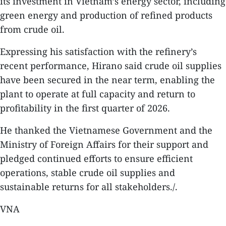
its investment in Vietnam’s energy sector, including
green energy and production of refined products
from crude oil.
Expressing his satisfaction with the refinery’s
recent performance, Hirano said crude oil supplies
have been secured in the near term, enabling the
plant to operate at full capacity and return to
profitability in the first quarter of 2026.
He thanked the Vietnamese Government and the
Ministry of Foreign Affairs for their support and
pledged continued efforts to ensure efficient
operations, stable crude oil supplies and
sustainable returns for all stakeholders./.
VNA