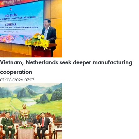
Vietnam, Netherlands seek deeper manufacturing
cooperation
07/08/2026 07:07