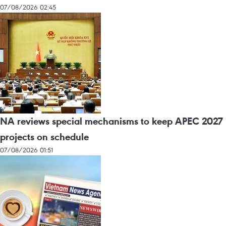
07/08/2026 02:45
NA reviews special mechanisms to keep APEC 2027
projects on schedule
07/08/2026 01:51