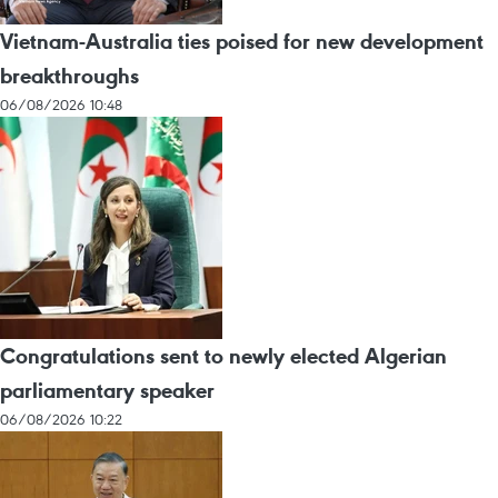
Vietnam-Australia ties poised for new development
breakthroughs
06/08/2026 10:48
Congratulations sent to newly elected Algerian
parliamentary speaker
06/08/2026 10:22