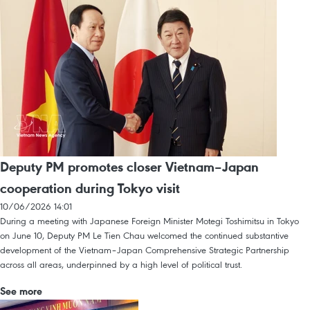
Deputy PM promotes closer Vietnam–Japan
cooperation during Tokyo visit
10/06/2026 14:01
During a meeting with Japanese Foreign Minister Motegi Toshimitsu in Tokyo
on June 10, Deputy PM Le Tien Chau welcomed the continued substantive
development of the Vietnam–Japan Comprehensive Strategic Partnership
across all areas, underpinned by a high level of political trust.
See more