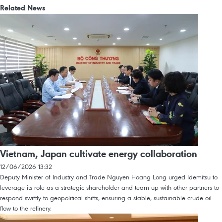
Related News
Vietnam, Japan cultivate energy collaboration
12/06/2026 13:32
Deputy Minister of Industry and Trade Nguyen Hoang Long urged Idemitsu to
leverage its role as a strategic shareholder and team up with other partners to
respond swiftly to geopolitical shifts, ensuring a stable, sustainable crude oil
flow to the refinery.