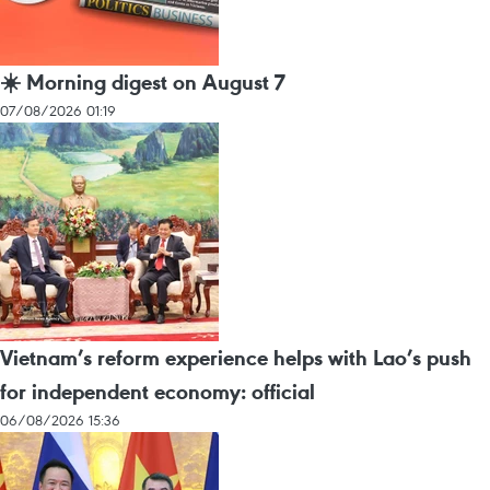
☀️ Morning digest on August 7
07/08/2026 01:19
Vietnam’s reform experience helps with Lao’s push
for independent economy: official
06/08/2026 15:36