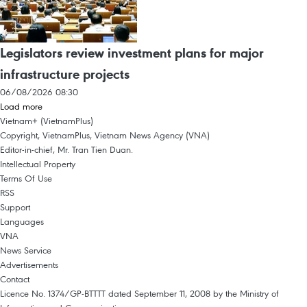
Legislators review investment plans for major
infrastructure projects
06/08/2026 08:30
Load more
Vietnam+ (VietnamPlus)
Copyright, VietnamPlus, Vietnam News Agency (VNA)
Editor-in-chief, Mr. Tran Tien Duan.
Intellectual Property
Terms Of Use
RSS
Support
Languages
VNA
News Service
Advertisements
Contact
Licence No. 1374/GP-BTTTT dated September 11, 2008 by the Ministry of