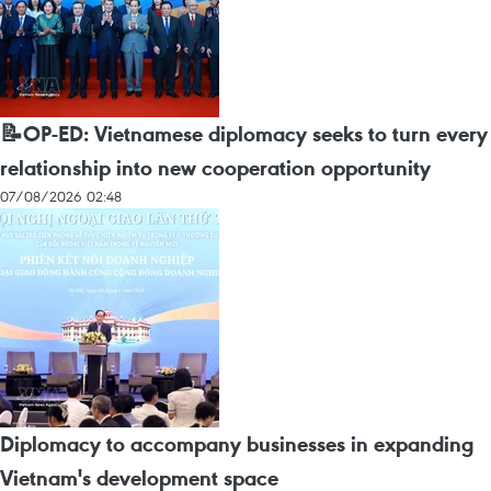
📝OP-ED: Vietnamese diplomacy seeks to turn every
relationship into new cooperation opportunity
07/08/2026 02:48
Diplomacy to accompany businesses in expanding
Vietnam's development space