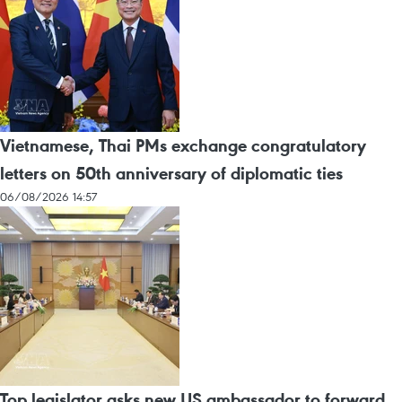
Vietnamese, Thai PMs exchange congratulatory
letters on 50th anniversary of diplomatic ties
06/08/2026 14:57
Top legislator asks new US ambassador to forward