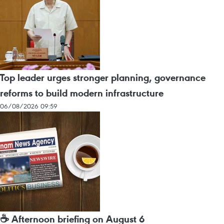
Top leader urges stronger planning, governance
reforms to build modern infrastructure
06/08/2026 09:59
☕ Afternoon briefing on August 6