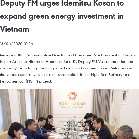
Deputy FM urges Idemitsu Kosan to
expand green energy investment in
Vietnam
13/06/2026 10:24
Receiving IKC Representative Director and Executive Vice President of Idemitsu
Kosan Atsuhiko Hirano in Hanoi on June 12, Deputy FM Vu commended the
company’s efforts in promoting investment and cooperation in Vietnam over
the years, especially its role as a shareholder in the Nghi Son Refinery and
Petrochemical (NSRP) project.