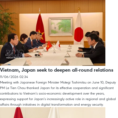
Vietnam, Japan seek to deepen all-round relations
11/06/2026 02:34
Meeting with Japanese Foreign Minister Motegi Toshimitsu on June 10, Deputy
PM Le Tien Chau thanked Japan for its effective cooperation and significant
contributions to Vietnam’s socio-economic development over the years,
expressing support for Japan’s increasingly active role in regional and global
affairs through initiatives in digital transformation and energy security.