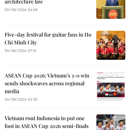
architecture law
05/08/2026 04:08
Five-day festival for guitar fans in Ho
Chi Minh City
04/08/2026 07:16
ASEAN Cup 2026: Vietnam’s 3-0 win
sends shockwaves across regional
media
04/08/2026 03:30
Vietnam rout Indonesia to put one
foot in ASEAN Cup 2026 semi-finals