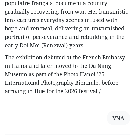
populaire français, document a country
gradually recovering from war. Her humanistic
lens captures everyday scenes infused with
hope and renewal, delivering an unvarnished
portrait of perseverance and rebuilding in the
early Doi Moi (Renewal) years.
The exhibition debuted at the French Embassy
in Hanoi and later moved to the Da Nang
Museum as part of the Photo Hanoi ’25
International Photography Biennale, before
arriving in Hue for the 2026 festival./.
VNA