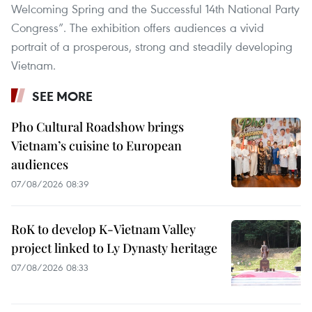
Welcoming Spring and the Successful 14th National Party
Congress”. The exhibition offers audiences a vivid
portrait of a prosperous, strong and steadily developing
Vietnam.
SEE MORE
Pho Cultural Roadshow brings
Vietnam’s cuisine to European
audiences
07/08/2026 08:39
RoK to develop K-Vietnam Valley
project linked to Ly Dynasty heritage
07/08/2026 08:33