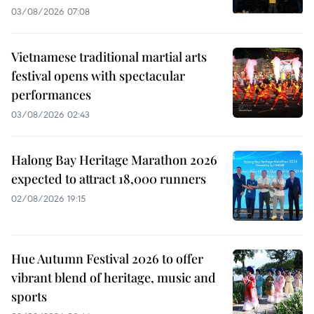
03/08/2026 07:08
Vietnamese traditional martial arts
festival opens with spectacular
performances
03/08/2026 02:43
Halong Bay Heritage Marathon 2026
expected to attract 18,000 runners
02/08/2026 19:15
Hue Autumn Festival 2026 to offer
vibrant blend of heritage, music and
sports