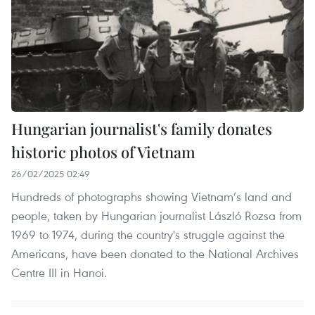
Hungarian journalist's family donates
historic photos of Vietnam
26/02/2025 02:49
Hundreds of photographs showing Vietnam’s land and
people, taken by Hungarian journalist László Rozsa from
1969 to 1974, during the country's struggle against the
Americans, have been donated to the National Archives
Centre III in Hanoi.