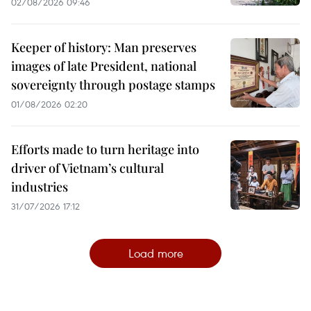
02/08/2026 09:46
Keeper of history: Man preserves
images of late President, national
sovereignty through postage stamps
01/08/2026 02:20
Efforts made to turn heritage into
driver of Vietnam’s cultural
industries
31/07/2026 17:12
Load more