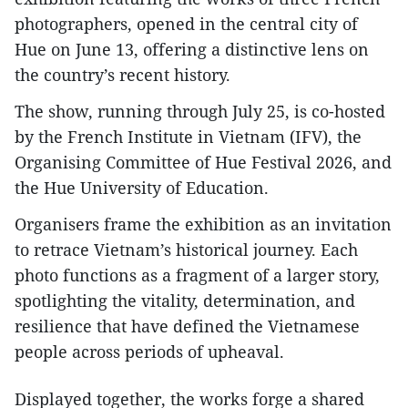
photographers, opened in the central city of
Hue on June 13, offering a distinctive lens on
the country’s recent history.
The show, running through July 25, is co-hosted
by the French Institute in Vietnam (IFV), the
Organising Committee of Hue Festival 2026, and
the Hue University of Education.
Organisers frame the exhibition as an invitation
to retrace Vietnam’s historical journey. Each
photo functions as a fragment of a larger story,
spotlighting the vitality, determination, and
resilience that have defined the Vietnamese
people across periods of upheaval.
Displayed together, the works forge a shared