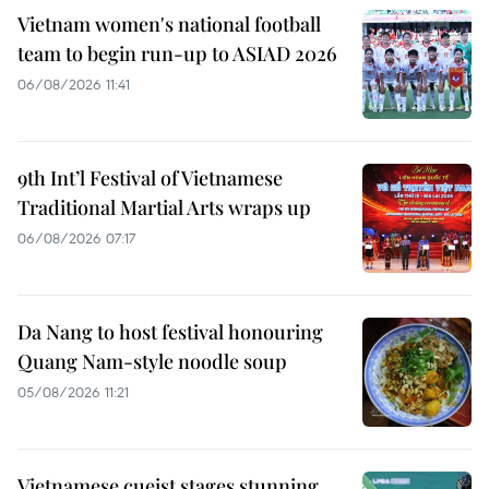
Vietnam women's national football
team to begin run-up to ASIAD 2026
06/08/2026 11:41
9th Int’l Festival of Vietnamese
Traditional Martial Arts wraps up
06/08/2026 07:17
Da Nang to host festival honouring
Quang Nam-style noodle soup
05/08/2026 11:21
Vietnamese cueist stages stunning