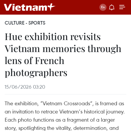
CULTURE - SPORTS
Hue exhibition revisits
Vietnam memories through
lens of French
photographers
15/06/2026 03:20
The exhibition, “Vietnam Crossroads”, is framed as
an invitation to retrace Vietnam’s historical journey.
Each photo functions as a fragment of a larger
story, spotlighting the vitality, determination, and