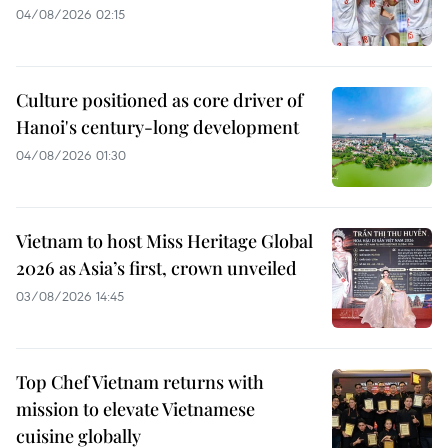
04/08/2026 02:15
Culture positioned as core driver of
Hanoi's century-long development
04/08/2026 01:30
Vietnam to host Miss Heritage Global
2026 as Asia’s first, crown unveiled
03/08/2026 14:45
Top Chef Vietnam returns with
mission to elevate Vietnamese
cuisine globally