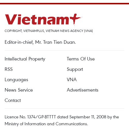
COPYRIGHT, VIETNAMPLUS, VIETNAM NEWS AGENCY (VNA)
Editor-in-chief, Mr. Tran Tien Duan.
Intellectual Property
Terms Of Use
RSS
Support
Languages
VNA
News Service
Advertisements
Contact
Licence No. 1374/GP-BTTTT dated September 11, 2008 by the
Ministry of Information and Communications.