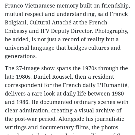
Franco-Vietnamese memory built on friendship,
mutual respect and understanding, said Franck
Bolgiani, Cultural Attaché at the French
Embassy and IFV Deputy Director. Photography,
he added, is not just a record of reality but a
universal language that bridges cultures and
generations.
The 27-image show spans the 1970s through the
late 1980s. Daniel Roussel, then a resident
correspondent for the French daily L’Humanité,
delivers a rare look at daily life between 1980
and 1986. He documented ordinary scenes with
clear admiration, creating a visual archive of
the post-war period. Alongside his journalistic
writings and documentary films, the photos