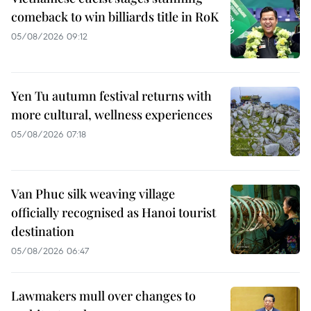
comeback to win billiards title in RoK
05/08/2026 09:12
Yen Tu autumn festival returns with
more cultural, wellness experiences
05/08/2026 07:18
Van Phuc silk weaving village
officially recognised as Hanoi tourist
destination
05/08/2026 06:47
Lawmakers mull over changes to