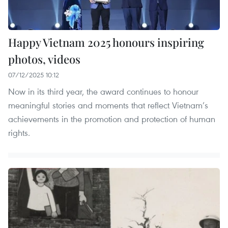
Happy Vietnam 2025 honours inspiring
photos, videos
07/12/2025 10:12
Now in its third year, the award continues to honour
meaningful stories and moments that reflect Vietnam’s
achievements in the promotion and protection of human
rights.