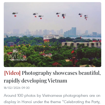
Photography showcases beautiful,
rapidly developing Vietnam
18/02/2026 09:30
Around 100 photos by Vietnamese photographers are on
display in Hanoi under the theme “Celebrating the Party,