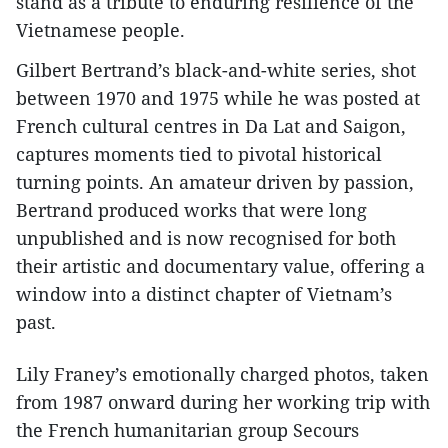
stand as a tribute to enduring resilience of the
Vietnamese people.
Gilbert Bertrand’s black-and-white series, shot
between 1970 and 1975 while he was posted at
French cultural centres in Da Lat and Saigon,
captures moments tied to pivotal historical
turning points. An amateur driven by passion,
Bertrand produced works that were long
unpublished and is now recognised for both
their artistic and documentary value, offering a
window into a distinct chapter of Vietnam’s
past.
Lily Franey’s emotionally charged photos, taken
from 1987 onward during her working trip with
the French humanitarian group Secours