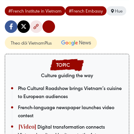
#French Institute in Vietnam
#French Embassy
Hue
Theo dõi VietnamPlus
Culture guiding the way
Pho Cultural Roadshow brings Vietnam’s cuisine
to European audiences
French-language newspaper launches video
contest
Digital transformation connects