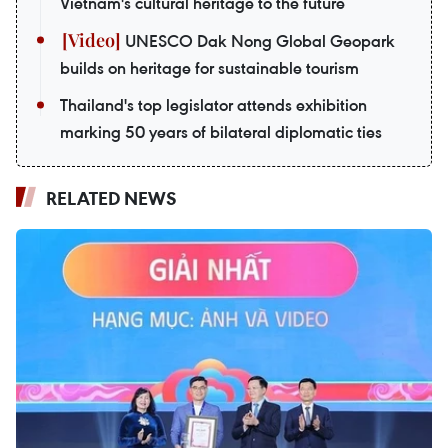
Vietnam's cultural heritage to the future
UNESCO Dak Nong Global Geopark
builds on heritage for sustainable tourism
Thailand's top legislator attends exhibition
marking 50 years of bilateral diplomatic ties
RELATED NEWS