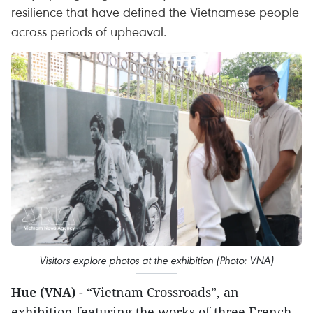
resilience that have defined the Vietnamese people
across periods of upheaval.
Visitors explore photos at the exhibition (Photo: VNA)
Hue (VNA)
- “Vietnam Crossroads”, an
exhibition featuring the works of three French