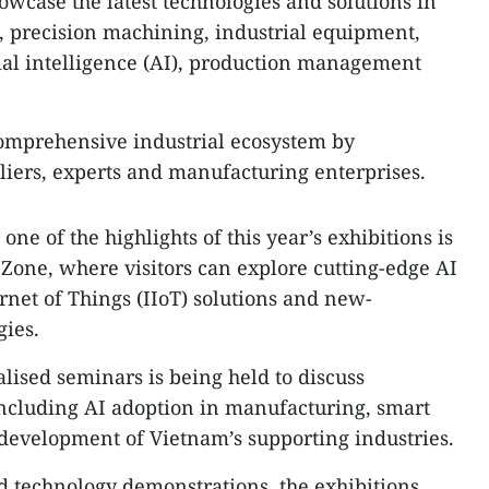
case the latest technologies and solutions in
 precision machining, industrial equipment,
cial intelligence (AI), production management
comprehensive industrial ecosystem by
iers, experts and manufacturing enterprises.
one of the highlights of this year’s exhibitions is
 Zone, where visitors can explore cutting-edge AI
ernet of Things (IIoT) solutions and new-
gies.
ialised seminars is being held to discuss
including AI adoption in manufacturing, smart
development of Vietnam’s supporting industries.
d technology demonstrations, the exhibitions