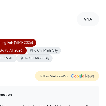
VNA
ring Fair (VIMF 2026)
sta (VIAF 2026)
#Ho Chi Minh City
Q 59 -BT
Ho Chi Minh City
Follow VietnamPlus
rmation