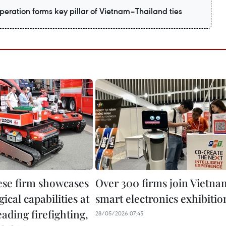
eration forms key pillar of Vietnam–Thailand ties
se firm showcases
Over 300 firms join Vietna
ical capabilities at
smart electronics exhibitio
eading firefighting,
28/05/2026 07:45