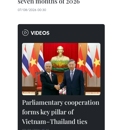
seven months of 2026
07/08/2026 00:30
VIDEOS
Parliamentary cooperation
forms key pillar of
Vietnam–Thailand ties