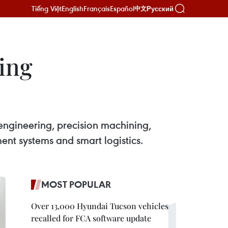
Tiếng Việt
English
Français
Español
Русский
中文
ding
engineering, precision machining,
ent systems and smart logistics.
MOST POPULAR
Over 13,000 Hyundai Tucson vehicles
recalled for FCA software update