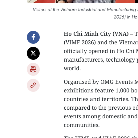
Visitors at the Vietnam Industrial and Manufacturing
2026) in Ho 
Ho Chi Minh City (VNA)
– T
(VIMF 2026) and the Vietna
officially opened in Ho Chi 
manufacturers, technology 
world.
Organised by OMG Events M
exhibitions feature 1,000 b
countries and territories. 
compared to the previous ed
events among domestic and 
communities.