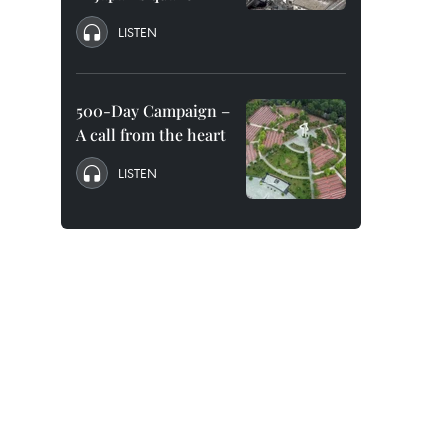
LISTEN
500-Day Campaign –
A call from the heart
LISTEN