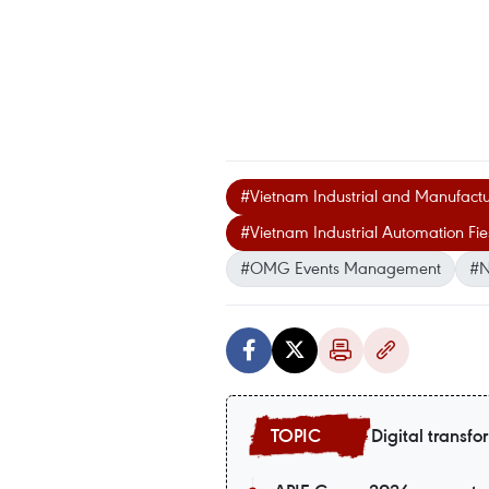
#Vietnam Industrial and Manufactu
#Vietnam Industrial Automation Fie
#OMG Events Management
#N
Digital transfo