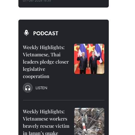
07/08/2026 15:35
PODCAST
Weekly Highlights:
Vietnamese, Thai
leaders pledge closer
legislative
cooperation
LISTEN
Weekly Highlights:
Vietnamese workers
bravely rescue victim
in Japan’s quake