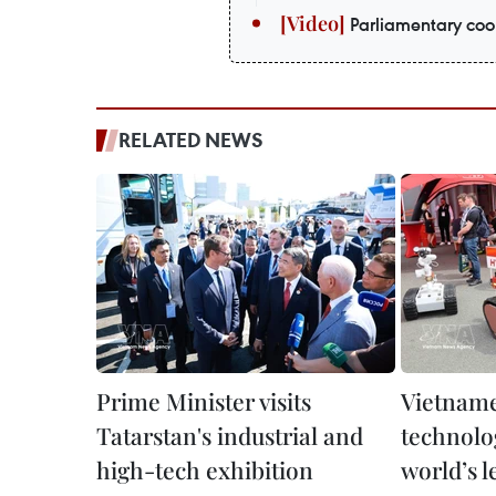
Parliamentary coop
RELATED NEWS
Prime Minister visits
Vietname
Tatarstan's industrial and
technolog
high-tech exhibition
world’s l