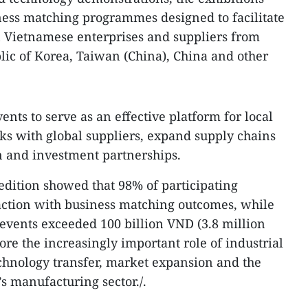
ness matching programmes designed to facilitate
Vietnamese enterprises and suppliers from
lic of Korea, Taiwan (China), China and other
ents to serve as an effective platform for local
nks with global suppliers, expand supply chains
 and investment partnerships.
 edition showed that 98% of participating
action with business matching outcomes, while
 events exceeded 100 billion VND (3.8 million
re the increasingly important role of industrial
chnology transfer, market expansion and the
s manufacturing sector./.