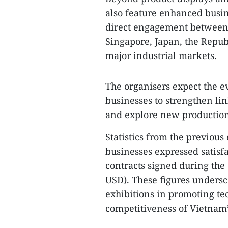
also feature enhanced busi
direct engagement between 
Singapore, Japan, the Repub
major industrial markets.
The organisers expect the ev
businesses to strengthen li
and explore new production
Statistics from the previous
businesses expressed satisf
contracts signed during the
USD). These figures undersco
exhibitions in promoting te
competitiveness of Vietnam’