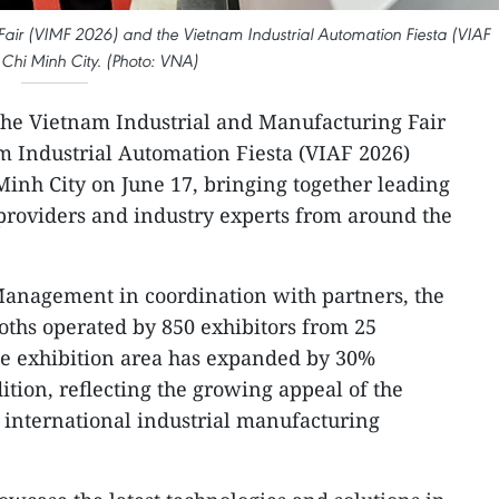
 Fair (VIMF 2026) and the Vietnam Industrial Automation Fiesta (VIAF
Chi Minh City. (Photo: VNA)
he Vietnam Industrial and Manufacturing Fair
m Industrial Automation Fiesta (VIAF 2026)
Minh City on June 17, bringing together leading
providers and industry experts from around the
anagement in coordination with partners, the
ooths operated by 850 exhibitors from 25
The exhibition area has expanded by 30%
ition, reflecting the growing appeal of the
international industrial manufacturing