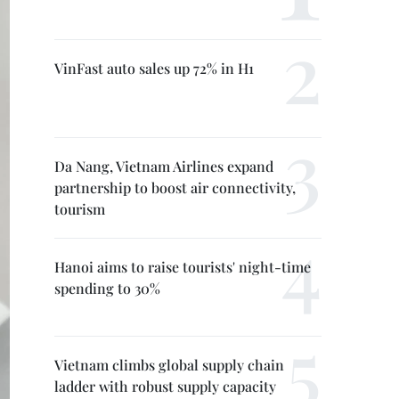
VinFast auto sales up 72% in H1
Da Nang, Vietnam Airlines expand
partnership to boost air connectivity,
tourism
Hanoi aims to raise tourists' night-time
spending to 30%
Vietnam climbs global supply chain
ladder with robust supply capacity