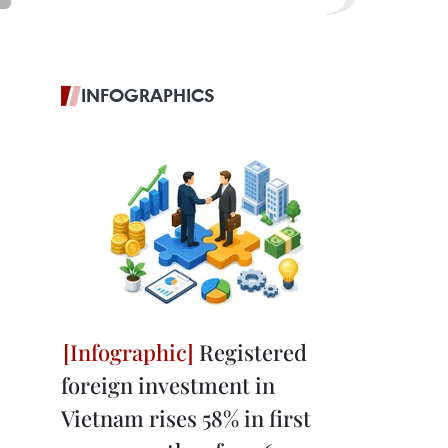
INFOGRAPHICS
Registered
foreign investment in
Vietnam rises 58% in first