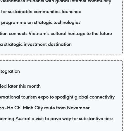
ietnamese students with global Internet community
 for sustainable communities launched
 programme on strategic technologies
ion connects Vietnam's cultural heritage to the future
 strategic investment destination
ntegration
led later this month
ernational tourism expo to spotlight global connectivity
eon–Ho Chi Minh City route from November
ming Australia visit to pave way for substantive ties: