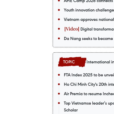
APIE Camp 2026 connects V
Youth innovation challenge
Vietnam approves national
Digital transformat
Da Nang seeks to become a
International i
FTA Index 2025 to be unvei
Ho Chi Minh City's 20th int
Air Premia to resume Inch
Top Vietnamse leader’s upco
Scholar