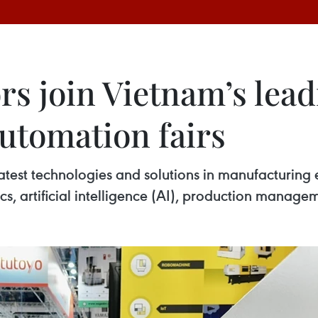
rs join Vietnam’s lea
utomation fairs
est technologies and solutions in manufacturing 
s, artificial intelligence (AI), production managem