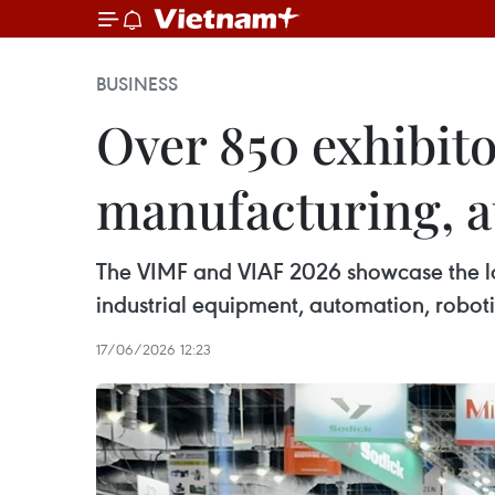
BUSINESS
Over 850 exhibito
manufacturing, a
The VIMF and VIAF 2026 showcase the lat
industrial equipment, automation, robotic
17/06/2026 12:23