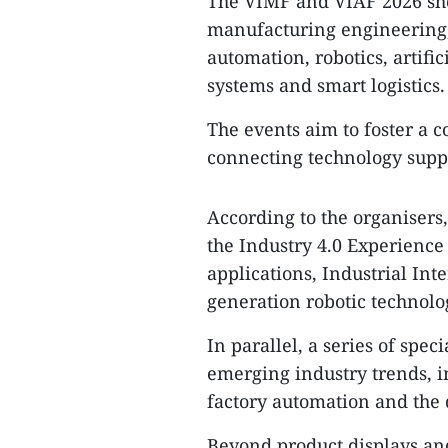
The VIMF and VIAF 2026 show
manufacturing engineering,
automation, robotics, artifi
systems and smart logistics.
The events aim to foster a 
connecting technology suppl
According to the organisers, 
the Industry 4.0 Experience
applications, Industrial Int
generation robotic technolo
In parallel, a series of spec
emerging industry trends, 
factory automation and the 
Beyond product displays an