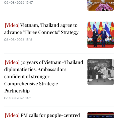
06/08/2026 15:47
Vietnam, Thailand agree to
advance "Three Connects" Strategy
06/08/2026 15:16
50 years of Vietnam–Thailand
diplomatic ties: Ambassadors
confident of stronger
Comprehensive Strategic
Partnership
06/08/2026 14:11
PM calls for people-centred