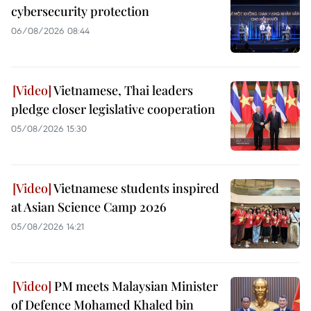
cybersecurity protection
06/08/2026 08:44
Vietnamese, Thai leaders
pledge closer legislative cooperation
05/08/2026 15:30
Vietnamese students inspired
at Asian Science Camp 2026
05/08/2026 14:21
PM meets Malaysian Minister
of Defence Mohamed Khaled bin