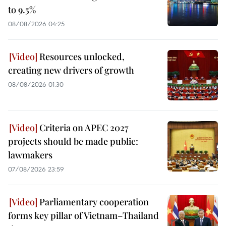
to 9.5%
08/08/2026 04:25
Resources unlocked,
creating new drivers of growth
08/08/2026 01:30
Criteria on APEC 2027
projects should be made public:
lawmakers
07/08/2026 23:59
Parliamentary cooperation
forms key pillar of Vietnam–Thailand