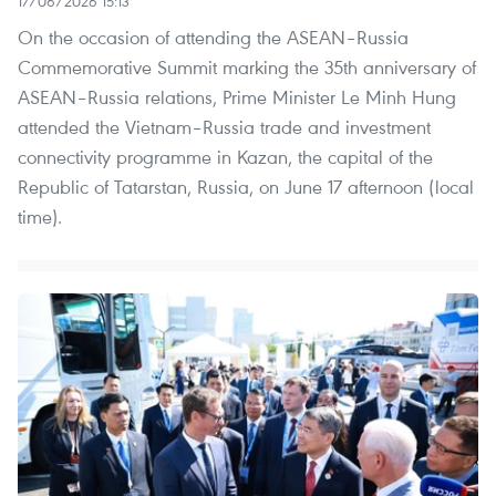
17/06/2026 15:13
On the occasion of attending the ASEAN–Russia
Commemorative Summit marking the 35th anniversary of
ASEAN–Russia relations, Prime Minister Le Minh Hung
attended the Vietnam–Russia trade and investment
connectivity programme in Kazan, the capital of the
Republic of Tatarstan, Russia, on June 17 afternoon (local
time).