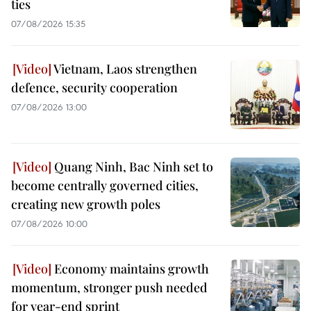
ties
07/08/2026 15:35
Vietnam, Laos strengthen
defence, security cooperation
07/08/2026 13:00
Quang Ninh, Bac Ninh set to
become centrally governed cities,
creating new growth poles
07/08/2026 10:00
Economy maintains growth
momentum, stronger push needed
for year-end sprint