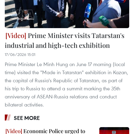
Prime Minister visits Tatarstan's
industrial and high-tech exhibition
17/06/2026 15:01
Prime Minister Le Minh Hung on June 17 morning (local
time) visited the "Made in Tatarstan" exhibition in Kazan,
the capital of Russia's Republic of Tatarstan, as part of
his trip to Russia to attend a summit marking the 35th
anniversary of ASEAN-Russia relations and conduct
bilateral activities.
SEE MORE
Economic Police urged to