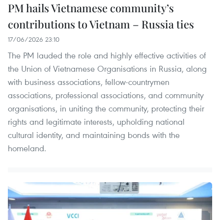
PM hails Vietnamese community’s
contributions to Vietnam – Russia ties
17/06/2026 23:10
The PM lauded the role and highly effective activities of
the Union of Vietnamese Organisations in Russia, along
with business associations, fellow-countrymen
associations, professional associations, and community
organisations, in uniting the community, protecting their
rights and legitimate interests, upholding national
cultural identity, and maintaining bonds with the
homeland.