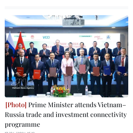
Prime Minister attends Vietnam–
Russia trade and investment connectivity
programme