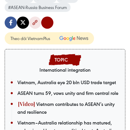
#ASEAN-Russia Business Forum
Theo dõi VietnamPlus
International integration
Vietnam, Australia eye 20 bln USD trade target
ASEAN turns 59, vows unity and firm central role
Vietnam contributes to ASEAN’s unity
and resilience
Vietnam–Australia relationship has matured,