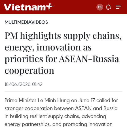
MULTIMEDIA
VIDEOS
PM highlights supply chains,
energy, innovation as
priorities for ASEAN-Russia
cooperation
18/06/2026 01:42
Prime Minister Le Minh Hung on June 17 called for
stronger cooperation between ASEAN and Russia
in building resilient supply chains, advancing
energy partnerships, and promoting innovation