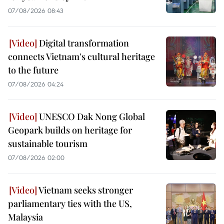
07/08/2026 08:43
Digital transformation
connects Vietnam's cultural heritage
to the future
07/08/2026 04:24
UNESCO Dak Nong Global
Geopark builds on heritage for
sustainable tourism
07/08/2026 02:00
Vietnam seeks stronger
parliamentary ties with the US,
Malaysia