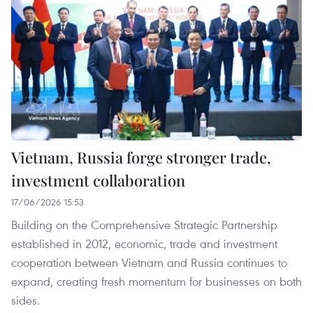
Vietnam, Russia forge stronger trade,
investment collaboration
17/06/2026 15:53
Building on the Comprehensive Strategic Partnership
established in 2012, economic, trade and investment
cooperation between Vietnam and Russia continues to
expand, creating fresh momentum for businesses on both
sides.