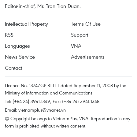
Editor-in-chief, Mr. Tran Tien Duan.
Intellectual Property
Terms Of Use
RSS
Support
Languages
VNA
News Service
Advertisements
Contact
Licence No. 1374/GP-BTTTT dated September 11, 2008 by the
Ministry of Information and Communications.
Tel: (+84 24) 3941.1349, Fax: (+84 24) 3941.1348
Email:
vietnamplus@vnanet.vn
© Copyright belongs to VietnamPlus, VNA. Reproduction in any
form is prohibited without written consent.