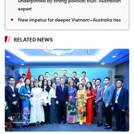
underpinned by strong political trust: Australian
expert
New impetus for deeper Vietnam–Australia ties
RELATED NEWS