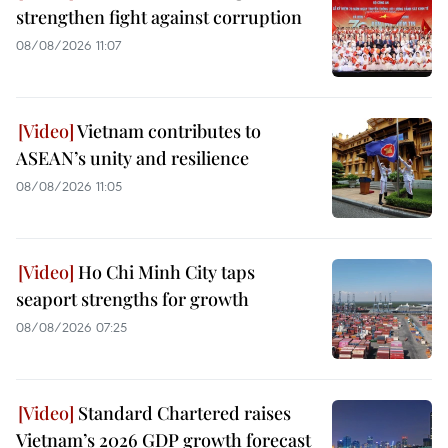
strengthen fight against corruption
08/08/2026 11:07
Vietnam contributes to
ASEAN’s unity and resilience
08/08/2026 11:05
Ho Chi Minh City taps
seaport strengths for growth
08/08/2026 07:25
Standard Chartered raises
Vietnam’s 2026 GDP growth forecast