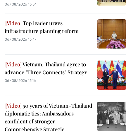
06/08/2026 15:54
Top leader urges
infrastructure planning reform
06/08/2026 15:47
Vietnam, Thailand agree to
advance "Three Connects" Strategy
06/08/2026 15:16
50 years of Vietnam–Thailand
diplomatic ties: Ambassadors
confident of stronger
Comprehensive Strategic