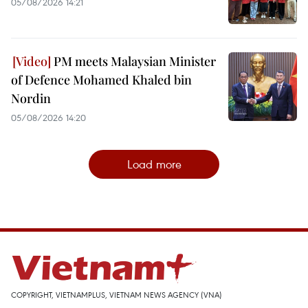
05/08/2026 14:21
PM meets Malaysian Minister
of Defence Mohamed Khaled bin
Nordin
05/08/2026 14:20
Load more
COPYRIGHT, VIETNAMPLUS, VIETNAM NEWS AGENCY (VNA)