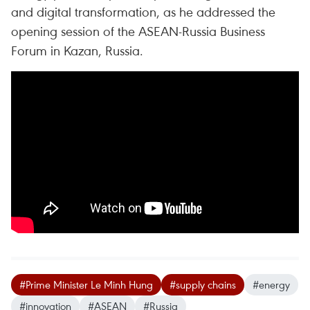
and digital transformation, as he addressed the
opening session of the ASEAN-Russia Business
Forum in Kazan, Russia.
#Prime Minister Le Minh Hung
#supply chains
#energy
#innovation
#ASEAN
#Russia