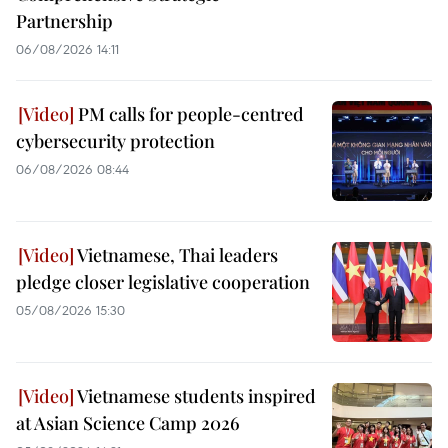
Partnership
06/08/2026 14:11
PM calls for people-centred
cybersecurity protection
06/08/2026 08:44
Vietnamese, Thai leaders
pledge closer legislative cooperation
05/08/2026 15:30
Vietnamese students inspired
at Asian Science Camp 2026