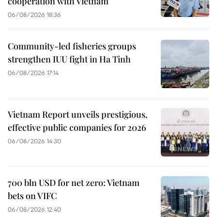
cooperation with Vietnam
06/08/2026 18:36
Community-led fisheries groups
strengthen IUU fight in Ha Tinh
06/08/2026 17:14
Vietnam Report unveils prestigious,
effective public companies for 2026
06/08/2026 14:30
700 bln USD for net zero: Vietnam
bets on VIFC
06/08/2026 12:40