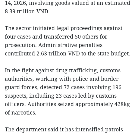
14, 2026, involving goods valued at an estimated
8.39 trillion VND.
The sector initiated legal proceedings against
four cases and transferred 50 others for
prosecution. Administrative penalties
contributed 2.63 trillion VND to the state budget.
In the fight against drug trafficking, customs
authorities, working with police and border
guard forces, detected 72 cases involving 196
suspects, including 23 cases led by customs
officers. Authorities seized approximately 428kg
of narcotics.
The department said it has intensified patrols