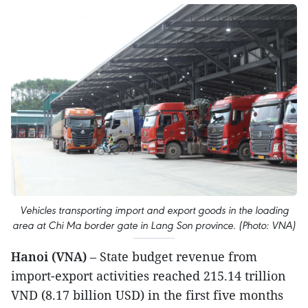
Vehicles transporting import and export goods in the loading
area at Chi Ma border gate in Lang Son province. (Photo: VNA)
Hanoi (VNA)
– State budget revenue from
import-export activities reached 215.14 trillion
VND (8.17 billion USD) in the first five months