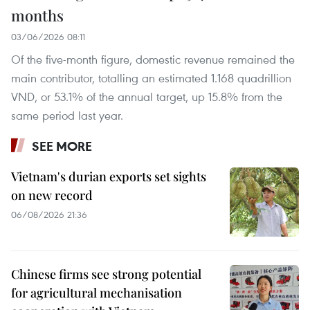
months
03/06/2026 08:11
Of the five-month figure, domestic revenue remained the
main contributor, totalling an estimated 1.168 quadrillion
VND, or 53.1% of the annual target, up 15.8% from the
same period last year.
SEE MORE
Vietnam's durian exports set sights
on new record
06/08/2026 21:36
Chinese firms see strong potential
for agricultural mechanisation