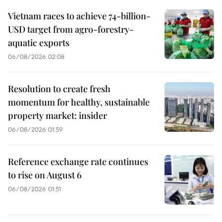
Vietnam races to achieve 74-billion-
USD target from agro-forestry-
aquatic exports
06/08/2026 02:08
Resolution to create fresh
momentum for healthy, sustainable
property market: insider
06/08/2026 01:59
Reference exchange rate continues
to rise on August 6
06/08/2026 01:51