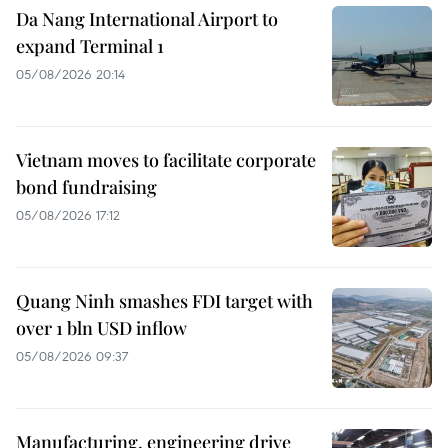
Da Nang International Airport to
expand Terminal 1
05/08/2026 20:14
Vietnam moves to facilitate corporate
bond fundraising
05/08/2026 17:12
Quang Ninh smashes FDI target with
over 1 bln USD inflow
05/08/2026 09:37
Manufacturing, engineering drive