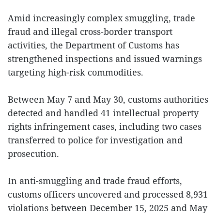
Amid increasingly complex smuggling, trade
fraud and illegal cross-border transport
activities, the Department of Customs has
strengthened inspections and issued warnings
targeting high-risk commodities.
Between May 7 and May 30, customs authorities
detected and handled 41 intellectual property
rights infringement cases, including two cases
transferred to police for investigation and
prosecution.
In anti-smuggling and trade fraud efforts,
customs officers uncovered and processed 8,931
violations between December 15, 2025 and May