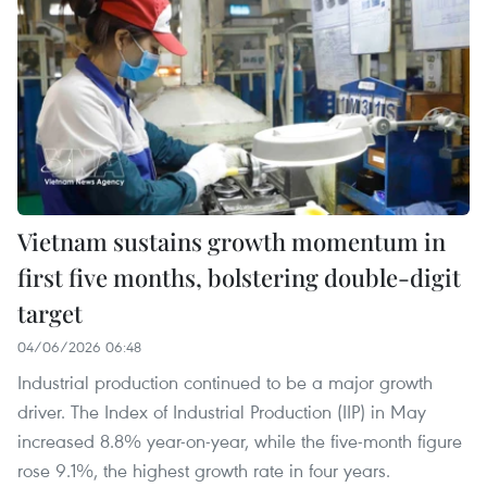
Vietnam sustains growth momentum in
first five months, bolstering double-digit
target
04/06/2026 06:48
Industrial production continued to be a major growth
driver. The Index of Industrial Production (IIP) in May
increased 8.8% year-on-year, while the five-month figure
rose 9.1%, the highest growth rate in four years.