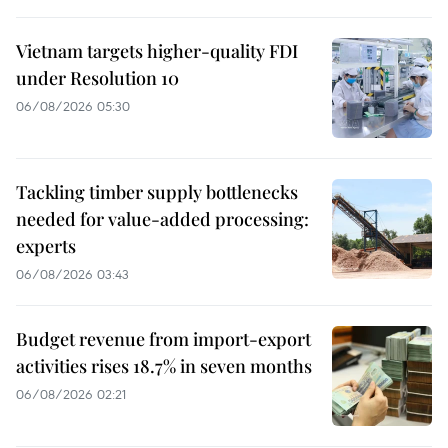
Vietnam targets higher-quality FDI
under Resolution 10
06/08/2026 05:30
Tackling timber supply bottlenecks
needed for value-added processing:
experts
06/08/2026 03:43
Budget revenue from import-export
activities rises 18.7% in seven months
06/08/2026 02:21