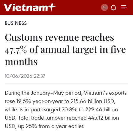
BUSINESS
Customs revenue reaches
47.7% of annual target in five
months
10/06/2026 22:37
During the January–May period, Vietnam’s exports
rose 19.5% year-on-year to 215.66 billion USD,
while its imports surged 30.8% to 229.46 billion
USD. Total trade turnover reached 445.12 billion
USD, up 25% from a year earlier.