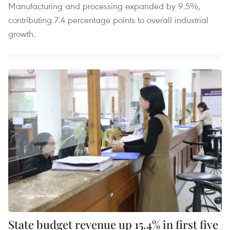
Manufacturing and processing expanded by 9.5%,
contributing 7.4 percentage points to overall industrial
growth.
State budget revenue up 15.4% in first five