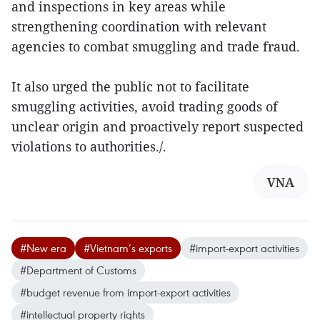
and inspections in key areas while
strengthening coordination with relevant
agencies to combat smuggling and trade fraud.
It also urged the public not to facilitate
smuggling activities, avoid trading goods of
unclear origin and proactively report suspected
violations to authorities./.
VNA
#New era
#Vietnam’s exports
#import-export activities
#Department of Customs
#budget revenue from import-export activities
#intellectual property rights