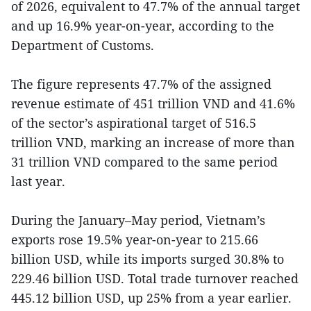
of 2026, equivalent to 47.7% of the annual target
and up 16.9% year-on-year, according to the
Department of Customs.
The figure represents 47.7% of the assigned
revenue estimate of 451 trillion VND and 41.6%
of the sector’s aspirational target of 516.5
trillion VND, marking an increase of more than
31 trillion VND compared to the same period
last year.
During the January–May period, Vietnam’s
exports rose 19.5% year-on-year to 215.66
billion USD, while its imports surged 30.8% to
229.46 billion USD. Total trade turnover reached
445.12 billion USD, up 25% from a year earlier.