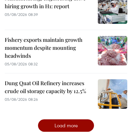
hiring growth in H1: report
05/08/2026 08:39
Fishery exports maintain growth
momentum despite mounting
headwinds
05/08/2026 08:32
Dung Quat Oil Refinery increases
crude oil storage capacity by 12.5%
05/08/2026 08:26
Load more