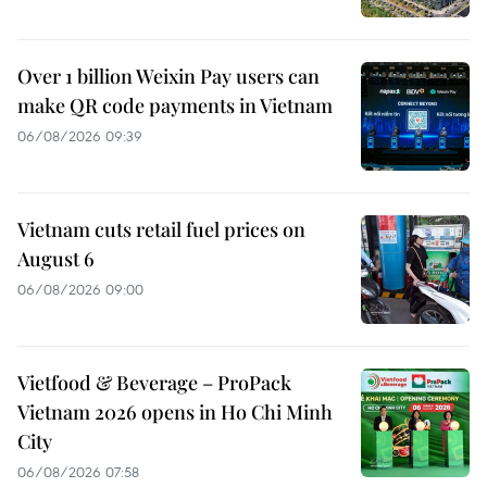
Over 1 billion Weixin Pay users can
make QR code payments in Vietnam
06/08/2026 09:39
Vietnam cuts retail fuel prices on
August 6
06/08/2026 09:00
Vietfood & Beverage – ProPack
Vietnam 2026 opens in Ho Chi Minh
City
06/08/2026 07:58