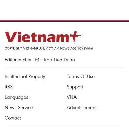
COPYRIGHT, VIETNAMPLUS, VIETNAM NEWS AGENCY (VNA)
Editor-in-chief, Mr. Tran Tien Duan.
Intellectual Property
Terms Of Use
RSS
Support
Languages
VNA
News Service
Advertisements
Contact