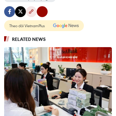
Theo dõi VietnamPlus
RELATED NEWS