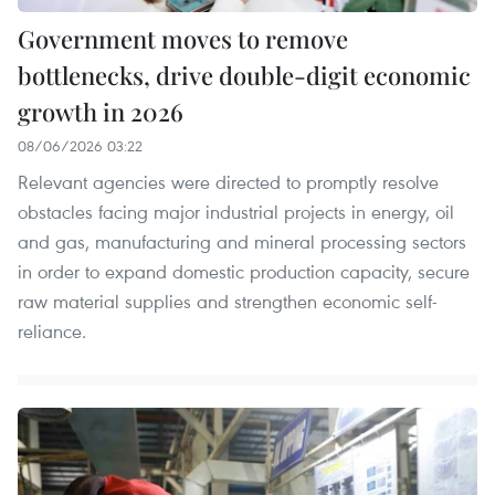
Government moves to remove
bottlenecks, drive double-digit economic
growth in 2026
08/06/2026 03:22
Relevant agencies were directed to promptly resolve
obstacles facing major industrial projects in energy, oil
and gas, manufacturing and mineral processing sectors
in order to expand domestic production capacity, secure
raw material supplies and strengthen economic self-
reliance.