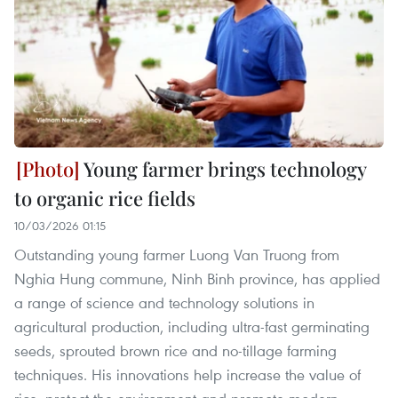
Young farmer brings technology
to organic rice fields
10/03/2026 01:15
Outstanding young farmer Luong Van Truong from
Nghia Hung commune, Ninh Binh province, has applied
a range of science and technology solutions in
agricultural production, including ultra-fast germinating
seeds, sprouted brown rice and no-tillage farming
techniques. His innovations help increase the value of