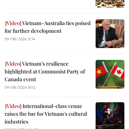
Vietnam-Australia ties poised
for further development
09/08/2026 12:14
Vietnam’s resilience
highlighted at Communist Party of
Canada event
09/08/2026 10:12
International-class venue
raises the bar for Vietnam's cultural
industries