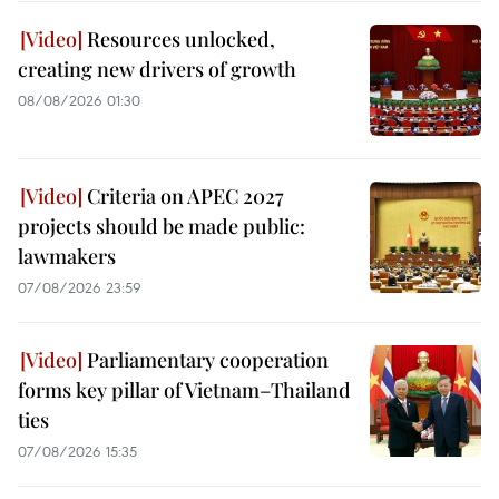
Resources unlocked,
creating new drivers of growth
08/08/2026 01:30
Criteria on APEC 2027
projects should be made public:
lawmakers
07/08/2026 23:59
Parliamentary cooperation
forms key pillar of Vietnam–Thailand
ties
07/08/2026 15:35