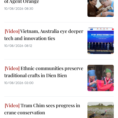
of Agent Orange
10/08/2026 08:30
Vietnam, Australia eye deeper
tech and innovation ties
10/08/2026 08:12
Ethnic communities preserve
traditional crafts in Dien Bien
10/08/2026 03:00
Tram Chim sees progress in
crane conservation