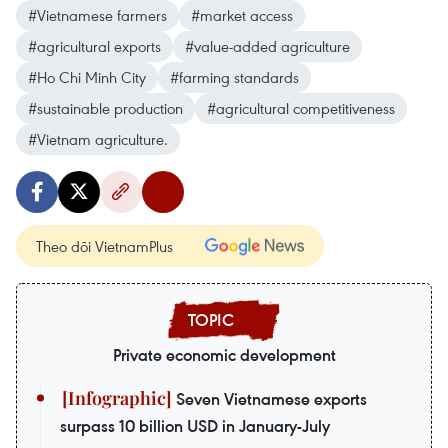
#Vietnamese farmers
#market access
#agricultural exports
#value-added agriculture
#Ho Chi Minh City
#farming standards
#sustainable production
#agricultural competitiveness
#Vietnam agriculture.
Theo dõi VietnamPlus
Private economic development
Seven Vietnamese exports
surpass 10 billion USD in January-July