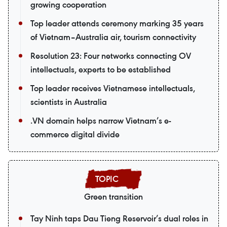
growing cooperation
Top leader attends ceremony marking 35 years
of Vietnam–Australia air, tourism connectivity
Resolution 23: Four networks connecting OV
intellectuals, experts to be established
Top leader receives Vietnamese intellectuals,
scientists in Australia
.VN domain helps narrow Vietnam’s e-
commerce digital divide
Green transition
Tay Ninh taps Dau Tieng Reservoir’s dual roles in