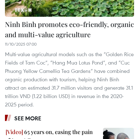
Ninh Binh promotes eco-friendly, organic
and multi-value agriculture
11/10/2025 07:00
Multi-value agricultural models such as the “Golden Rice
Fields of Tam Coc”, “Hang Mua Lotus Pond”, and “Cuc
Phuong Yellow Camellia Tea Gardens” have combined
organic production with tourism, helping Ninh Binh
attract an estimated 31.7 million visitors and generate 31.1
trillion VND (1.22 billion USD) in revenue in the 2020-
2025 period.
SEE MORE
65 years on, easing the pain