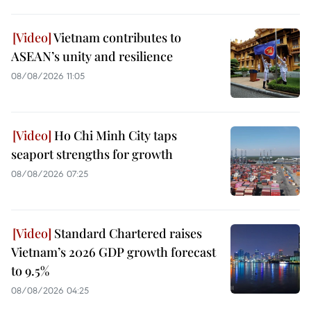
Vietnam contributes to
ASEAN’s unity and resilience
08/08/2026 11:05
Ho Chi Minh City taps
seaport strengths for growth
08/08/2026 07:25
Standard Chartered raises
Vietnam’s 2026 GDP growth forecast
to 9.5%
08/08/2026 04:25