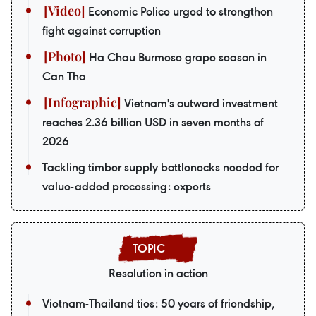
Economic Police urged to strengthen
fight against corruption
Ha Chau Burmese grape season in
Can Tho
Vietnam's outward investment
reaches 2.36 billion USD in seven months of
2026
Tackling timber supply bottlenecks needed for
value-added processing: experts
Resolution in action
Vietnam-Thailand ties: 50 years of friendship,