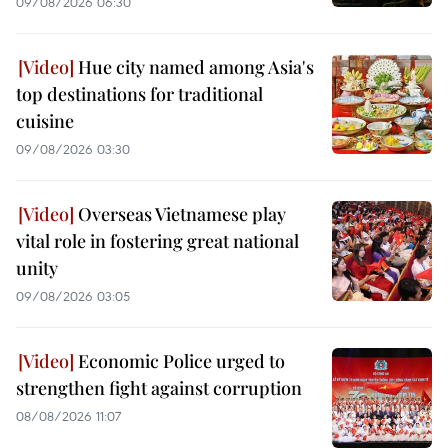
09/08/2026 06:30
Hue city named among Asia's
top destinations for traditional
cuisine
09/08/2026 03:30
Overseas Vietnamese play
vital role in fostering great national
unity
09/08/2026 03:05
Economic Police urged to
strengthen fight against corruption
08/08/2026 11:07