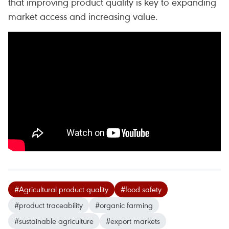
that improving product quality is key to expanding
market access and increasing value.
#Agricultural product quality
#food safety
#product traceability
#organic farming
#sustainable agriculture
#export markets