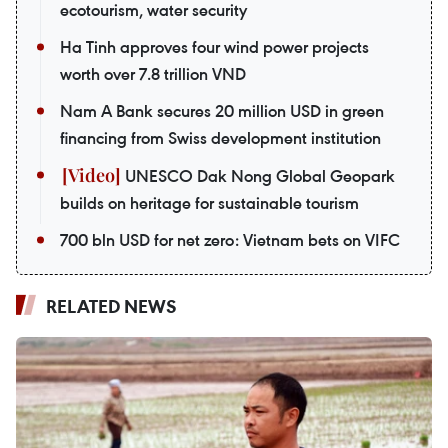
ecotourism, water security
Ha Tinh approves four wind power projects
worth over 7.8 trillion VND
Nam A Bank secures 20 million USD in green
financing from Swiss development institution
UNESCO Dak Nong Global Geopark
builds on heritage for sustainable tourism
700 bln USD for net zero: Vietnam bets on VIFC
RELATED NEWS