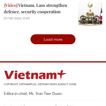
Vietnam, Laos strengthen
defence, security cooperation
07/08/2026 13:00
Load more
COPYRIGHT, VIETNAMPLUS, VIETNAM NEWS AGENCY (VNA)
Editor-in-chief, Mr. Tran Tien Duan.