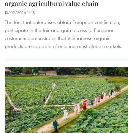
organic agricultural value chain
13/02/2026 14:18
The fact that enterprises obtain European certification,
participate in the fair and gain access to European
customers demonstrates that Vietnamese organic
products are capable of entering most global markets.