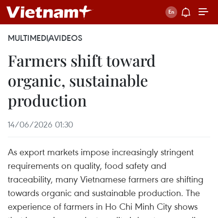
MULTIMEDIA
VIDEOS
Farmers shift toward
organic, sustainable
production
14/06/2026 01:30
As export markets impose increasingly stringent
requirements on quality, food safety and
traceability, many Vietnamese farmers are shifting
towards organic and sustainable production. The
experience of farmers in Ho Chi Minh City shows