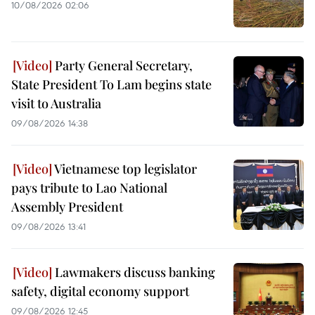
10/08/2026 02:06
Party General Secretary,
State President To Lam begins state
visit to Australia
09/08/2026 14:38
Vietnamese top legislator
pays tribute to Lao National
Assembly President
09/08/2026 13:41
Lawmakers discuss banking
safety, digital economy support
09/08/2026 12:45