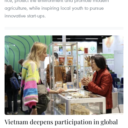
rice, protect the environment and promote modern
agriculture, while inspiring local youth to pursue
innovative start-ups.
Vietnam deepens participation in global