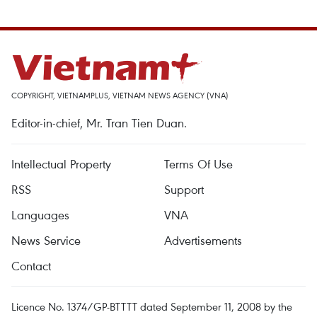
COPYRIGHT, VIETNAMPLUS, VIETNAM NEWS AGENCY (VNA)
Editor-in-chief, Mr. Tran Tien Duan.
Intellectual Property
Terms Of Use
RSS
Support
Languages
VNA
News Service
Advertisements
Contact
Licence No. 1374/GP-BTTTT dated September 11, 2008 by the