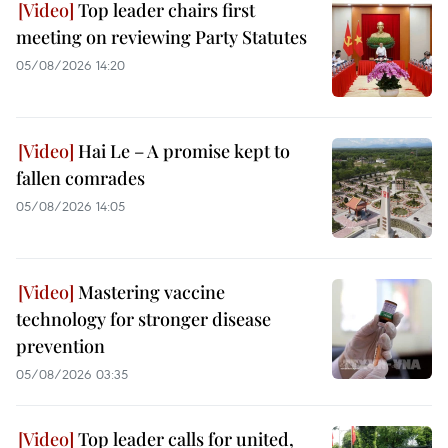
Top leader chairs first
meeting on reviewing Party Statutes
05/08/2026 14:20
Hai Le – A promise kept to
fallen comrades
05/08/2026 14:05
Mastering vaccine
technology for stronger disease
prevention
05/08/2026 03:35
Top leader calls for united,