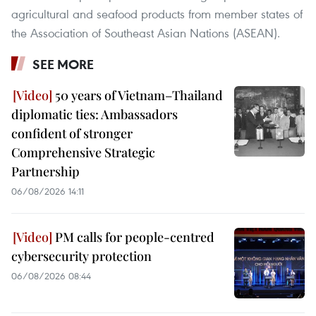
agricultural and seafood products from member states of
the Association of Southeast Asian Nations (ASEAN).
SEE MORE
50 years of Vietnam–Thailand
diplomatic ties: Ambassadors
confident of stronger
Comprehensive Strategic
Partnership
06/08/2026 14:11
PM calls for people-centred
cybersecurity protection
06/08/2026 08:44