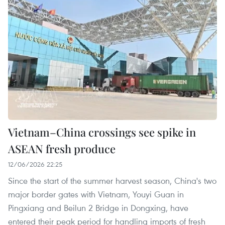
Vietnam–China crossings see spike in
ASEAN fresh produce
12/06/2026 22:25
Since the start of the summer harvest season, China's two
major border gates with Vietnam, Youyi Guan in
Pingxiang and Beilun 2 Bridge in Dongxing, have
entered their peak period for handling imports of fresh