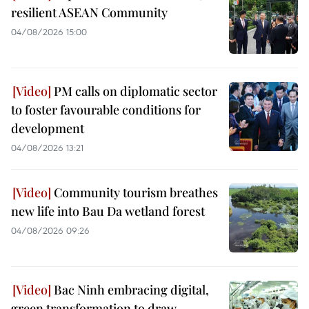
resilient ASEAN Community
04/08/2026 15:00
PM calls on diplomatic sector
to foster favourable conditions for
development
04/08/2026 13:21
Community tourism breathes
new life into Bau Da wetland forest
04/08/2026 09:26
Bac Ninh embracing digital,
green transformation to draw