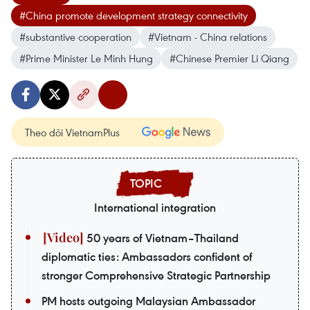
#China promote development strategy connectivity
#substantive cooperation
#Vietnam - China relations
#Prime Minister Le Minh Hung
#Chinese Premier Li Qiang
Theo dõi VietnamPlus
International integration
50 years of Vietnam–Thailand
diplomatic ties: Ambassadors confident of
stronger Comprehensive Strategic Partnership
PM hosts outgoing Malaysian Ambassador