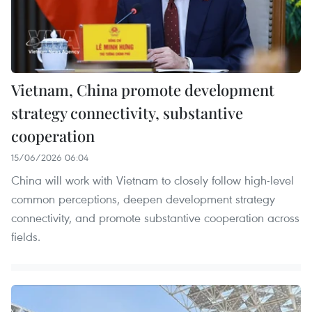
Vietnam, China promote development
strategy connectivity, substantive
cooperation
15/06/2026 06:04
China will work with Vietnam to closely follow high-level
common perceptions, deepen development strategy
connectivity, and promote substantive cooperation across
fields.