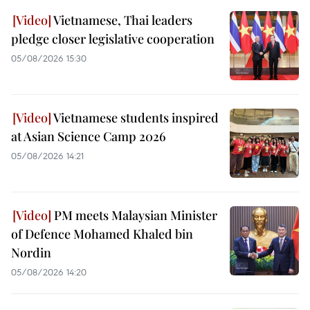
Vietnamese, Thai leaders
pledge closer legislative cooperation
05/08/2026 15:30
Vietnamese students inspired
at Asian Science Camp 2026
05/08/2026 14:21
PM meets Malaysian Minister
of Defence Mohamed Khaled bin
Nordin
05/08/2026 14:20