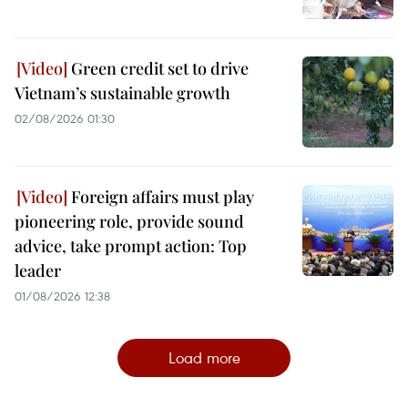
Green credit set to drive
Vietnam’s sustainable growth
02/08/2026 01:30
Foreign affairs must play
pioneering role, provide sound
advice, take prompt action: Top
leader
01/08/2026 12:38
Load more