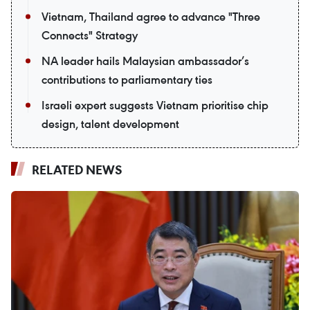
Vietnam, Thailand agree to advance "Three
Connects" Strategy
NA leader hails Malaysian ambassador’s
contributions to parliamentary ties
Israeli expert suggests Vietnam prioritise chip
design, talent development
RELATED NEWS