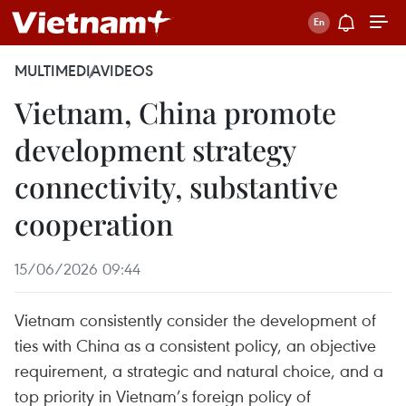
MULTIMEDIA
VIDEOS
Vietnam, China promote
development strategy
connectivity, substantive
cooperation
15/06/2026 09:44
Vietnam consistently consider the development of
ties with China as a consistent policy, an objective
requirement, a strategic and natural choice, and a
top priority in Vietnam’s foreign policy of