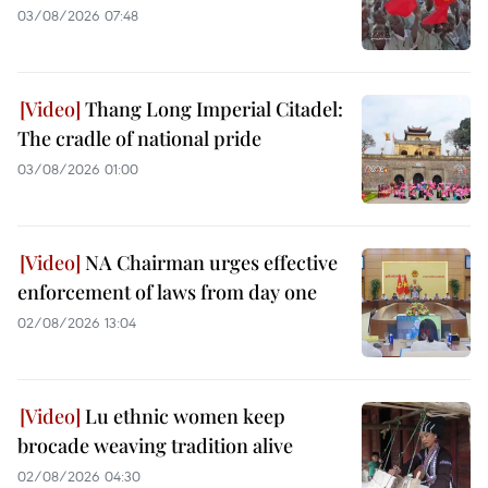
03/08/2026 07:48
Thang Long Imperial Citadel:
The cradle of national pride
03/08/2026 01:00
NA Chairman urges effective
enforcement of laws from day one
02/08/2026 13:04
Lu ethnic women keep
brocade weaving tradition alive
02/08/2026 04:30