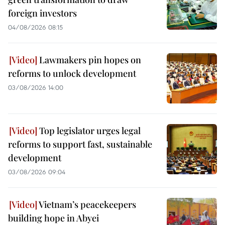
foreign investors
04/08/2026 08:15
Lawmakers pin hopes on
reforms to unlock development
03/08/2026 14:00
Top legislator urges legal
reforms to support fast, sustainable
development
03/08/2026 09:04
Vietnam’s peacekeepers
building hope in Abyei