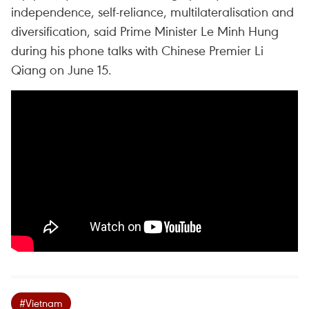
independence, self-reliance, multilateralisation and
diversification, said Prime Minister Le Minh Hung
during his phone talks with Chinese Premier Li
Qiang on June 15.
#Vietnam