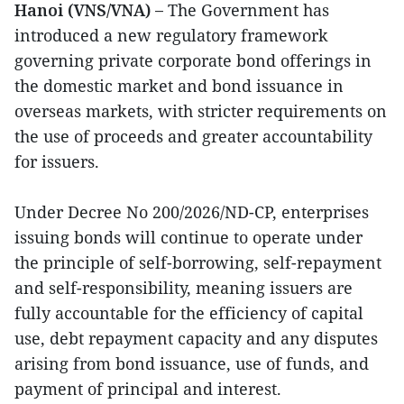
Hanoi (VNS/VNA) –
The Government has
introduced a new regulatory framework
governing private corporate bond offerings in
the domestic market and bond issuance in
overseas markets, with stricter requirements on
the use of proceeds and greater accountability
for issuers.
Under Decree No 200/2026/ND-CP, enterprises
issuing bonds will continue to operate under
the principle of self-borrowing, self-repayment
and self-responsibility, meaning issuers are
fully accountable for the efficiency of capital
use, debt repayment capacity and any disputes
arising from bond issuance, use of funds, and
payment of principal and interest.