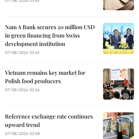
07/08/2026 05:43
Nam A Bank secures 20 million USD
in green financing from Swiss
development institution
07/08/2026 03:45
Vietnam remains key market for
Polish food producers
07/08/2026 03:36
Reference exchange rate continues
upward trend
07/08/2026 02:08