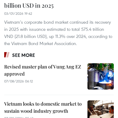
billion USD in 2025
03/01/2026 19:42
Vietnam’s corporate bond market continued its recovery
in 2025 with issuance estimated to total 575.4 trillion
VND (21.8 billion USD), up 11.3% over 2024, according to
the Vietnam Bond Market Association.
SEE MORE
Revised master plan of Vung Ang EZ
approved
07/08/2026 06:12
Vietnam looks to domestic market to
sustain wood industry growth