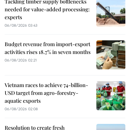
Tackling timber supply bottlenecks
needed for value-added processing:
experts
06/08/2026 03:43
Budget revenue from import-export
activities rises 18.7% in seven months
06/08/2026 02:21
Vietnam races to achieve 74-billion-
USD target from agro-forestry-
aquatic exports
06/08/2026 02:08
Resolution to create fresh