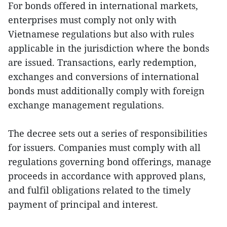
For bonds offered in international markets,
enterprises must comply not only with
Vietnamese regulations but also with rules
applicable in the jurisdiction where the bonds
are issued. Transactions, early redemption,
exchanges and conversions of international
bonds must additionally comply with foreign
exchange management regulations.
The decree sets out a series of responsibilities
for issuers. Companies must comply with all
regulations governing bond offerings, manage
proceeds in accordance with approved plans,
and fulfil obligations related to the timely
payment of principal and interest.