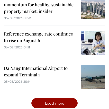
momentum for healthy, sustainable
property market: insider
06/08/2026 01:59
Reference exchange rate continues
to rise on August 6
06/08/2026 01:51
Da Nang International Airport to
expand Terminal 1
05/08/2026 20:14
Load more