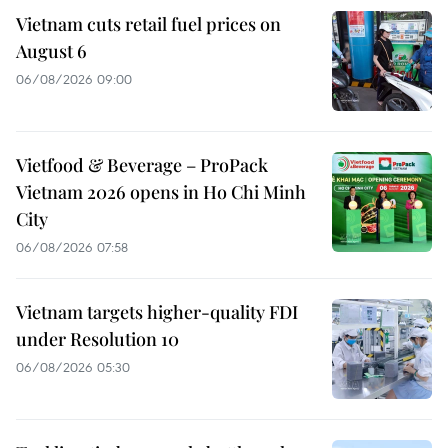
Vietnam cuts retail fuel prices on
August 6
06/08/2026 09:00
Vietfood & Beverage – ProPack
Vietnam 2026 opens in Ho Chi Minh
City
06/08/2026 07:58
Vietnam targets higher-quality FDI
under Resolution 10
06/08/2026 05:30