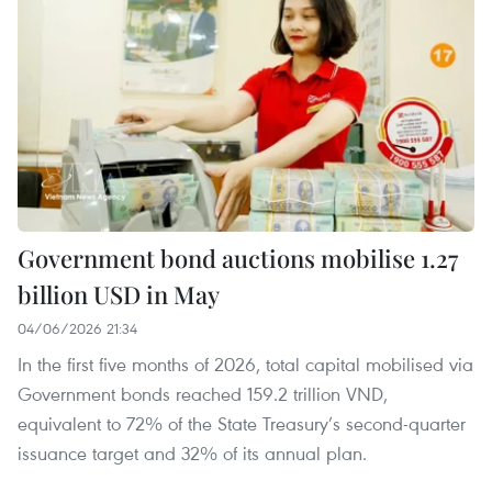
Government bond auctions mobilise 1.27
billion USD in May
04/06/2026 21:34
In the first five months of 2026, total capital mobilised via
Government bonds reached 159.2 trillion VND,
equivalent to 72% of the State Treasury’s second-quarter
issuance target and 32% of its annual plan.