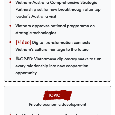
Vietnam-Australia Comprehensive Strategic
Partnership set for new breakthrough after top
leader’s Australia visit
Vietnam approves national programme on
strategic technologies
Digital transformation connects
Vietnam's cultural heritage to the future
📝OP-ED: Vietnamese diplomacy seeks to turn
every relationship into new cooperation
opportunity
Private economic development