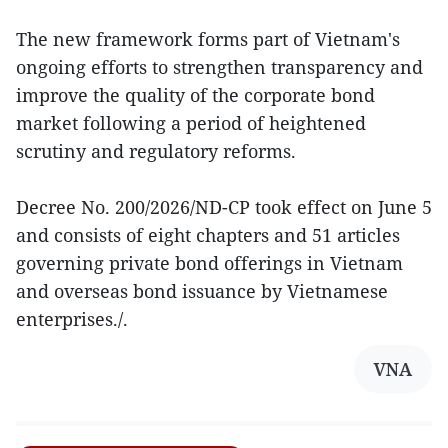
The new framework forms part of Vietnam's
ongoing efforts to strengthen transparency and
improve the quality of the corporate bond
market following a period of heightened
scrutiny and regulatory reforms.
Decree No. 200/2026/ND-CP took effect on June 5
and consists of eight chapters and 51 articles
governing private bond offerings in Vietnam
and overseas bond issuance by Vietnamese
enterprises./.
VNA