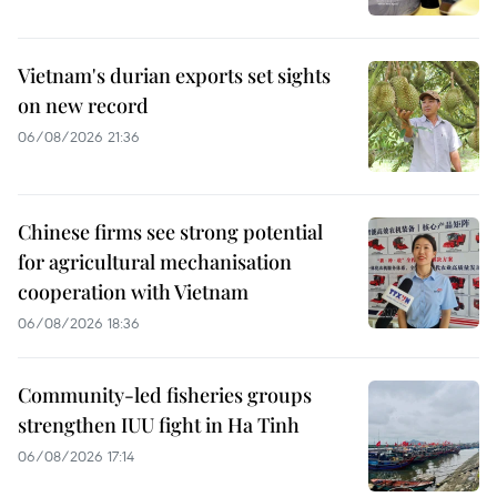
Vietnam's durian exports set sights
on new record
06/08/2026 21:36
Chinese firms see strong potential
for agricultural mechanisation
cooperation with Vietnam
06/08/2026 18:36
Community-led fisheries groups
strengthen IUU fight in Ha Tinh
06/08/2026 17:14