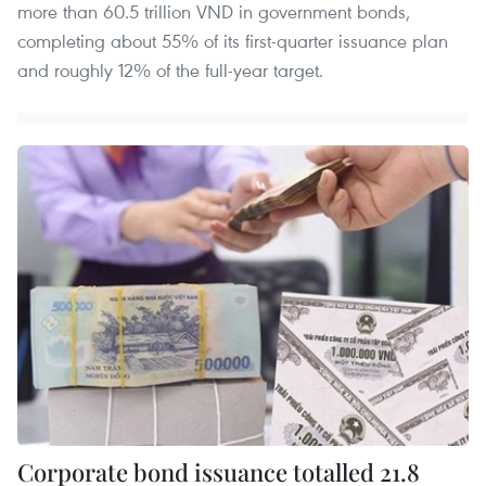
more than 60.5 trillion VND in government bonds,
completing about 55% of its first-quarter issuance plan
and roughly 12% of the full-year target.
Corporate bond issuance totalled 21.8