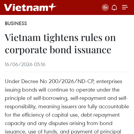
BUSINESS
Vietnam tightens rules on
corporate bond issuance
16/06/2026 05:16
Under Decree No 200/2026/ND-CP, enterprises
issuing bonds will continue to operate under the
principle of self-borrowing, self-repayment and self-
responsibility, meaning issuers are fully accountable
for the efficiency of capital use, debt repayment
capacity and any disputes arising from bond
issuance, use of funds, and payment of principal