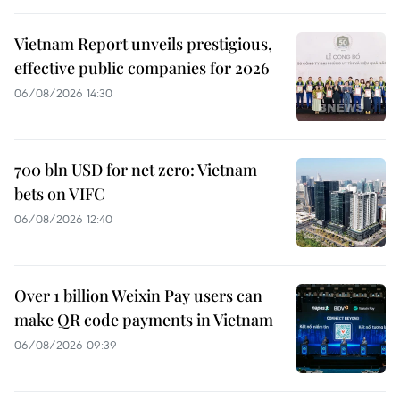
Vietnam Report unveils prestigious,
effective public companies for 2026
06/08/2026 14:30
700 bln USD for net zero: Vietnam
bets on VIFC
06/08/2026 12:40
Over 1 billion Weixin Pay users can
make QR code payments in Vietnam
06/08/2026 09:39