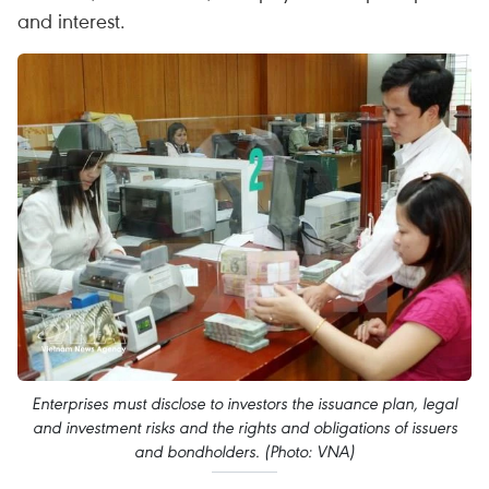
and interest.
Enterprises must disclose to investors the issuance plan, legal
and investment risks and the rights and obligations of issuers
and bondholders. (Photo: VNA)