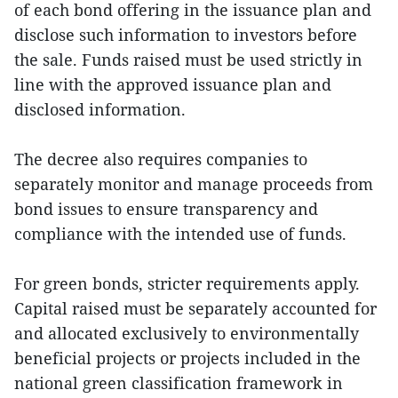
of each bond offering in the issuance plan and
disclose such information to investors before
the sale. Funds raised must be used strictly in
line with the approved issuance plan and
disclosed information.
The decree also requires companies to
separately monitor and manage proceeds from
bond issues to ensure transparency and
compliance with the intended use of funds.
For green bonds, stricter requirements apply.
Capital raised must be separately accounted for
and allocated exclusively to environmentally
beneficial projects or projects included in the
national green classification framework in