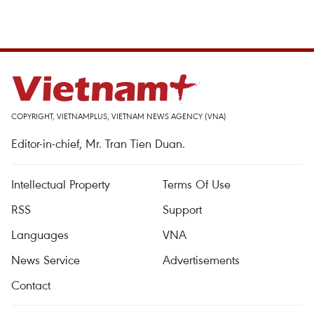
COPYRIGHT, VIETNAMPLUS, VIETNAM NEWS AGENCY (VNA)
Editor-in-chief, Mr. Tran Tien Duan.
Intellectual Property
Terms Of Use
RSS
Support
Languages
VNA
News Service
Advertisements
Contact