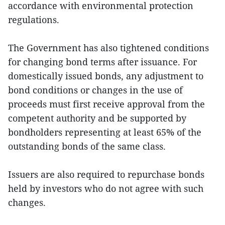
accordance with environmental protection
regulations.
The Government has also tightened conditions
for changing bond terms after issuance. For
domestically issued bonds, any adjustment to
bond conditions or changes in the use of
proceeds must first receive approval from the
competent authority and be supported by
bondholders representing at least 65% of the
outstanding bonds of the same class.
Issuers are also required to repurchase bonds
held by investors who do not agree with such
changes.