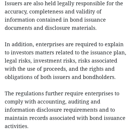
Issuers are also held legally responsible for the
accuracy, completeness and validity of
information contained in bond issuance
documents and disclosure materials.
In addition, enterprises are required to explain
to investors matters related to the issuance plan,
legal risks, investment risks, risks associated
with the use of proceeds, and the rights and
obligations of both issuers and bondholders.
The regulations further require enterprises to
comply with accounting, auditing and
information disclosure requirements and to
maintain records associated with bond issuance
activities.