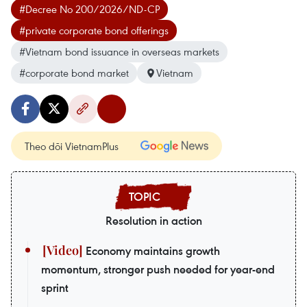
#Decree No 200/2026/ND-CP
#private corporate bond offerings
#Vietnam bond issuance in overseas markets
#corporate bond market
Vietnam
Theo dõi VietnamPlus
Resolution in action
Economy maintains growth
momentum, stronger push needed for year-end
sprint