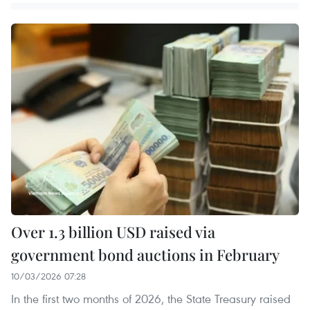
Over 1.3 billion USD raised via
government bond auctions in February
10/03/2026 07:28
In the first two months of 2026, the State Treasury raised