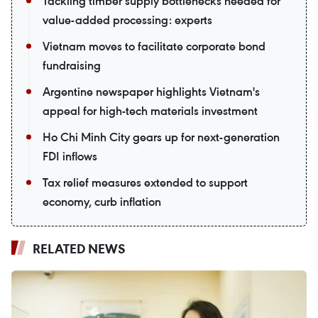
Tackling timber supply bottlenecks needed for
value-added processing: experts
Vietnam moves to facilitate corporate bond
fundraising
Argentine newspaper highlights Vietnam's
appeal for high-tech materials investment
Ho Chi Minh City gears up for next-generation
FDI inflows
Tax relief measures extended to support
economy, curb inflation
RELATED NEWS