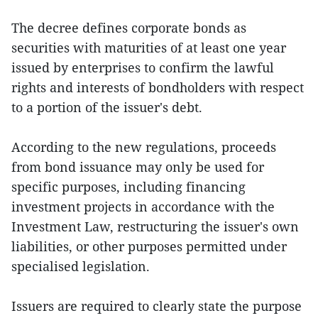
The decree defines corporate bonds as
securities with maturities of at least one year
issued by enterprises to confirm the lawful
rights and interests of bondholders with respect
to a portion of the issuer's debt.
According to the new regulations, proceeds
from bond issuance may only be used for
specific purposes, including financing
investment projects in accordance with the
Investment Law, restructuring the issuer's own
liabilities, or other purposes permitted under
specialised legislation.
Issuers are required to clearly state the purpose