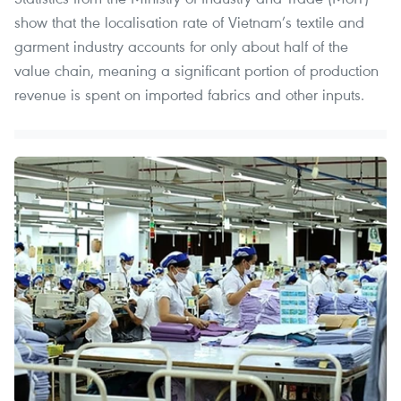
show that the localisation rate of Vietnam’s textile and
garment industry accounts for only about half of the
value chain, meaning a significant portion of production
revenue is spent on imported fabrics and other inputs.