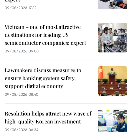
09/08/2026 17:32
Vietnam – one of most attractive
destinations for leading US
semiconductor companies: expert
09/08/2026 09:08
Lawmakers discuss measures to
ensure banking system safety,
support digital economy
09/08/2026 08:40
Resolution helps attract new wave of
high-quality Korean investment
09/08/2026 06:34