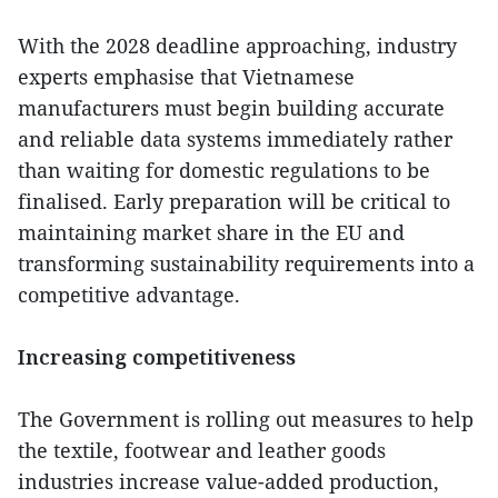
With the 2028 deadline approaching, industry
experts emphasise that Vietnamese
manufacturers must begin building accurate
and reliable data systems immediately rather
than waiting for domestic regulations to be
finalised. Early preparation will be critical to
maintaining market share in the EU and
transforming sustainability requirements into a
competitive advantage.
Increasing competitiveness
The Government is rolling out measures to help
the textile, footwear and leather goods
industries increase value-added production,