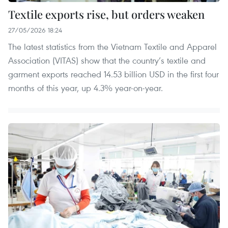
Textile exports rise, but orders weaken
27/05/2026 18:24
The latest statistics from the Vietnam Textile and Apparel
Association (VITAS) show that the country’s textile and
garment exports reached 14.53 billion USD in the first four
months of this year, up 4.3% year-on-year.