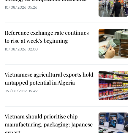
10/08/2026 05:26
Reference exchange rate continues
to rise at week’s beginning
10/08/2026 02:00
Vietnamese agricultural exports hold
untapped potential in Algeria
09/08/2026 19:49
Vietnam should prioritise chip
manufacturing, packaging: Japanese
expert