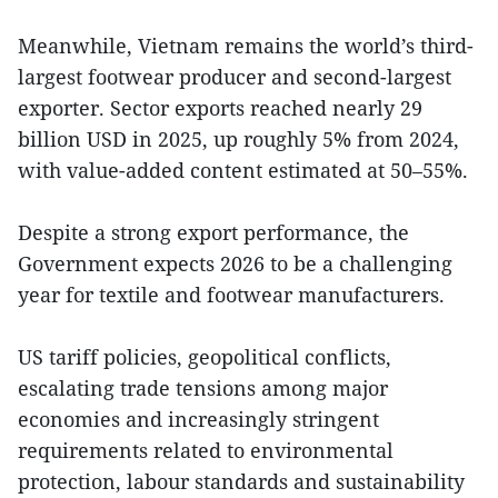
Meanwhile, Vietnam remains the world’s third-
largest footwear producer and second-largest
exporter. Sector exports reached nearly 29
billion USD in 2025, up roughly 5% from 2024,
with value-added content estimated at 50–55%.
Despite a strong export performance, the
Government expects 2026 to be a challenging
year for textile and footwear manufacturers.
US tariff policies, geopolitical conflicts,
escalating trade tensions among major
economies and increasingly stringent
requirements related to environmental
protection, labour standards and sustainability