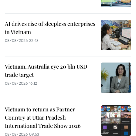
AI drives rise of sleepless enterprises
in Vietnam
08/08/2026 22:43
Vietnam, Australia eye 20 bln USD
trade target
08/08/2026 16:12
Vietnam to return as Partner
Country at Uttar Pradesh
International Trade Show 2026
08/08/2026 09:53