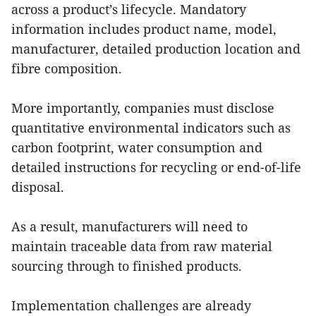
across a product’s lifecycle. Mandatory
information includes product name, model,
manufacturer, detailed production location and
fibre composition.
More importantly, companies must disclose
quantitative environmental indicators such as
carbon footprint, water consumption and
detailed instructions for recycling or end-of-life
disposal.
As a result, manufacturers will need to
maintain traceable data from raw material
sourcing through to finished products.
Implementation challenges are already