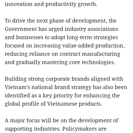
innovation and productivity growth.
To drive the next phase of development, the
Government has urged industry associations
and businesses to adopt long-term strategies
focused on increasing value-added production,
reducing reliance on contract manufacturing
and gradually mastering core technologies.
Building strong corporate brands aligned with
Vietnam’s national brand strategy has also been
identified as a key priority for enhancing the
global profile of Vietnamese products.
A major focus will be on the development of
supporting industries. Policymakers are