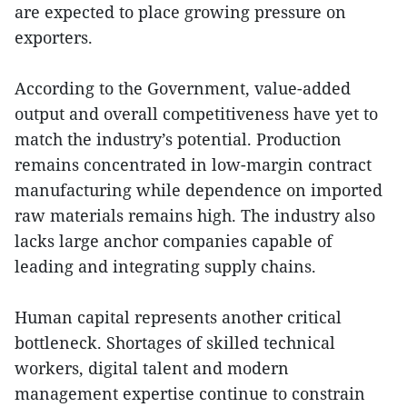
are expected to place growing pressure on
exporters.
According to the Government, value-added
output and overall competitiveness have yet to
match the industry’s potential. Production
remains concentrated in low-margin contract
manufacturing while dependence on imported
raw materials remains high. The industry also
lacks large anchor companies capable of
leading and integrating supply chains.
Human capital represents another critical
bottleneck. Shortages of skilled technical
workers, digital talent and modern
management expertise continue to constrain