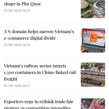
shape in Phu Quoc
10/08/2026 08:57
.VN domain helps narrow Vietnam’s
e-commerce digital divide
10/08/2026 08:32
Vietnam's railway sector targets
1,500 containers in China-linked rail
freight
10/08/2026 06:17
Exporters urge to rethink trade fair
strategy as competition intensifies