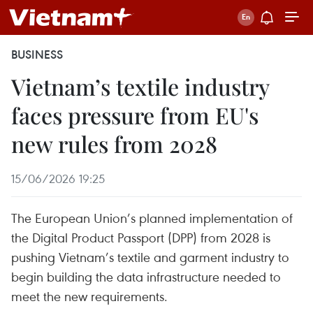
BUSINESS
Vietnam’s textile industry
faces pressure from EU's
new rules from 2028
15/06/2026 19:25
The European Union’s planned implementation of
the Digital Product Passport (DPP) from 2028 is
pushing Vietnam’s textile and garment industry to
begin building the data infrastructure needed to
meet the new requirements.