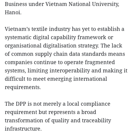
Business under Vietnam National University,
Hanoi.
Vietnam’s textile industry has yet to establish a
systematic digital capability framework or
organisational digitalisation strategy. The lack
of common supply chain data standards means
companies continue to operate fragmented
systems, limiting interoperability and making it
difficult to meet emerging international
requirements.
The DPP is not merely a local compliance
requirement but represents a broad
transformation of quality and traceability
infrastructure.