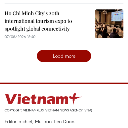
Ho Chi Minh City's 20th
international tourism expo to
spotlight global connectivity
07/08/2026 18:40
Load more
COPYRIGHT, VIETNAMPLUS, VIETNAM NEWS AGENCY (VNA)
Editor-in-chief, Mr. Tran Tien Duan.