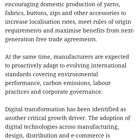
encouraging domestic production of yarns,
fabrics, buttons, zips and other accessories to
increase localisation rates, meet rules of origin
requirements and maximise benefits from next-
generation free trade agreements.
At the same time, manufacturers are expected
to proactively adapt to evolving international
standards covering environmental
performance, carbon emissions, labour
practices and corporate governance.
Digital transformation has been identified as
another critical growth driver. The adoption of
digital technologies across manufacturing,
design, distribution and e-commerce is