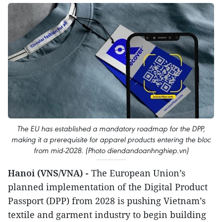
The EU has established a mandatory roadmap for the DPP,
making it a prerequisite for apparel products entering the bloc
from mid-2028. (Photo diendandoanhnghiep.vn)
Hanoi (VNS/VNA) -
The European Union’s
planned implementation of the Digital Product
Passport (DPP) from 2028 is pushing Vietnam’s
textile and garment industry to begin building