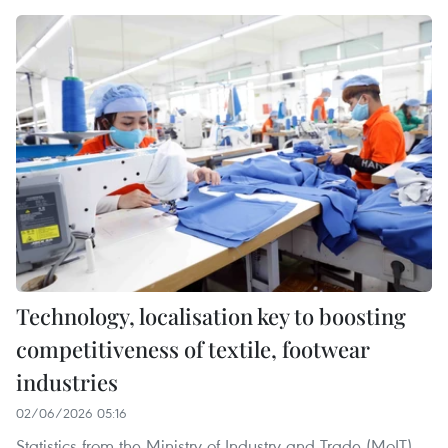
Technology, localisation key to boosting
competitiveness of textile, footwear
industries
02/06/2026 05:16
Statistics from the Ministry of Industry and Trade (MoIT)