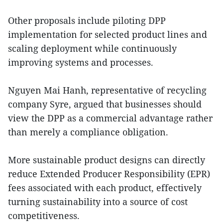
Other proposals include piloting DPP
implementation for selected product lines and
scaling deployment while continuously
improving systems and processes.
Nguyen Mai Hanh, representative of recycling
company Syre, argued that businesses should
view the DPP as a commercial advantage rather
than merely a compliance obligation.
More sustainable product designs can directly
reduce Extended Producer Responsibility (EPR)
fees associated with each product, effectively
turning sustainability into a source of cost
competitiveness.