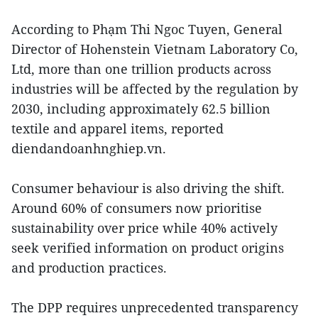
According to Phạm Thi Ngoc Tuyen, General
Director of Hohenstein Vietnam Laboratory Co,
Ltd, more than one trillion products across
industries will be affected by the regulation by
2030, including approximately 62.5 billion
textile and apparel items, reported
diendandoanhnghiep.vn.
Consumer behaviour is also driving the shift.
Around 60% of consumers now prioritise
sustainability over price while 40% actively
seek verified information on product origins
and production practices.
The DPP requires unprecedented transparency