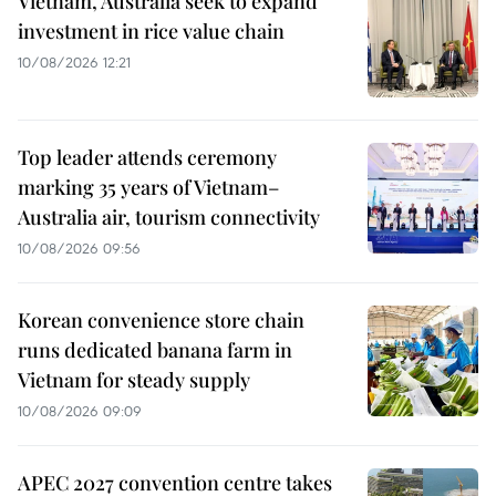
Vietnam, Australia seek to expand
investment in rice value chain
10/08/2026 12:21
Top leader attends ceremony
marking 35 years of Vietnam–
Australia air, tourism connectivity
10/08/2026 09:56
Korean convenience store chain
runs dedicated banana farm in
Vietnam for steady supply
10/08/2026 09:09
APEC 2027 convention centre takes