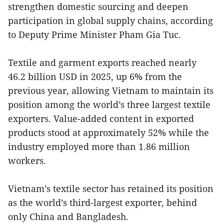
strengthen domestic sourcing and deepen
participation in global supply chains, according
to Deputy Prime Minister Pham Gia Tuc.
Textile and garment exports reached nearly
46.2 billion USD in 2025, up 6% from the
previous year, allowing Vietnam to maintain its
position among the world’s three largest textile
exporters. Value-added content in exported
products stood at approximately 52% while the
industry employed more than 1.86 million
workers.
Vietnam’s textile sector has retained its position
as the world’s third-largest exporter, behind
only China and Bangladesh.