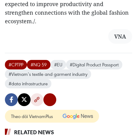
expected to improve productivity and
strengthen connections with the global fashion
ecosystem./.
VNA
#CPTPP
#NQ 59
#EU
#Digital Product Passport
#Vietnam’s textile and garment industry
#data infrastructure
Theo dõi VietnamPlus
RELATED NEWS