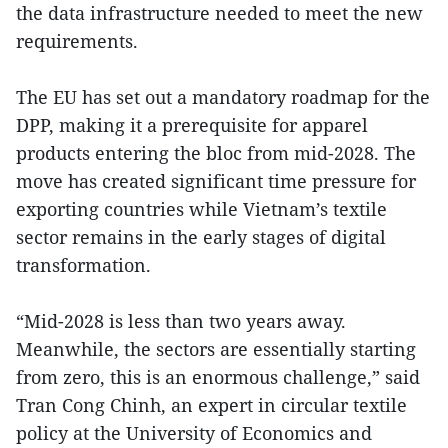
the data infrastructure needed to meet the new
requirements.
The EU has set out a mandatory roadmap for the
DPP, making it a prerequisite for apparel
products entering the bloc from mid-2028. The
move has created significant time pressure for
exporting countries while Vietnam’s textile
sector remains in the early stages of digital
transformation.
“Mid-2028 is less than two years away.
Meanwhile, the sectors are essentially starting
from zero, this is an enormous challenge,” said
Tran Cong Chinh, an expert in circular textile
policy at the University of Economics and