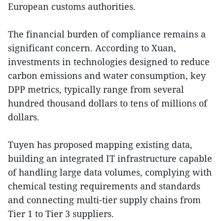
European customs authorities.
The financial burden of compliance remains a
significant concern. According to Xuan,
investments in technologies designed to reduce
carbon emissions and water consumption, key
DPP metrics, typically range from several
hundred thousand dollars to tens of millions of
dollars.
Tuyen has proposed mapping existing data,
building an integrated IT infrastructure capable
of handling large data volumes, complying with
chemical testing requirements and standards
and connecting multi-tier supply chains from
Tier 1 to Tier 3 suppliers.