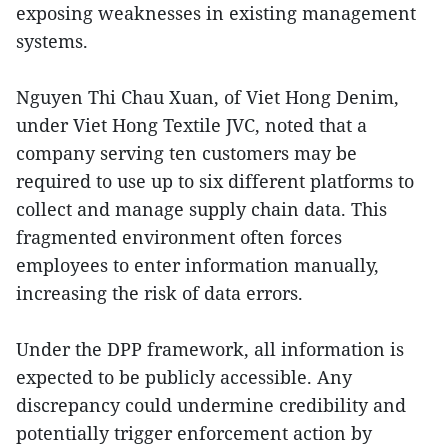
exposing weaknesses in existing management
systems.
Nguyen Thi Chau Xuan, of Viet Hong Denim,
under Viet Hong Textile JVC, noted that a
company serving ten customers may be
required to use up to six different platforms to
collect and manage supply chain data. This
fragmented environment often forces
employees to enter information manually,
increasing the risk of data errors.
Under the DPP framework, all information is
expected to be publicly accessible. Any
discrepancy could undermine credibility and
potentially trigger enforcement action by