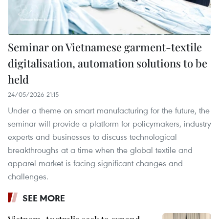
Seminar on Vietnamese garment-textile
digitalisation, automation solutions to be
held
24/05/2026 21:15
Under a theme on smart manufacturing for the future, the
seminar will provide a platform for policymakers, industry
experts and businesses to discuss technological
breakthroughs at a time when the global textile and
apparel market is facing significant changes and
challenges.
SEE MORE