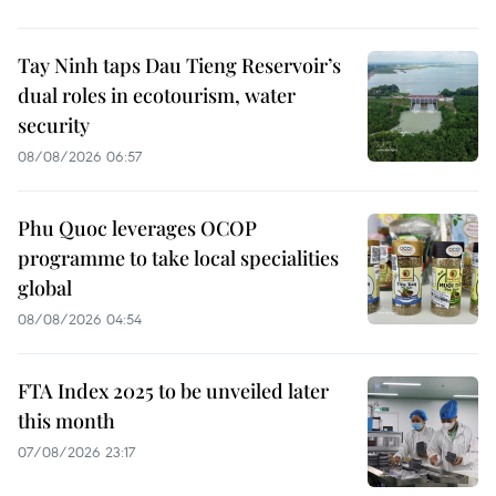
Tay Ninh taps Dau Tieng Reservoir’s
dual roles in ecotourism, water
security
08/08/2026 06:57
Phu Quoc leverages OCOP
programme to take local specialities
global
08/08/2026 04:54
FTA Index 2025 to be unveiled later
this month
07/08/2026 23:17