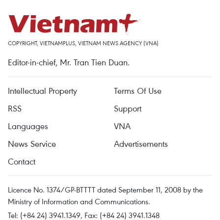
COPYRIGHT, VIETNAMPLUS, VIETNAM NEWS AGENCY (VNA)
Editor-in-chief, Mr. Tran Tien Duan.
Intellectual Property
Terms Of Use
RSS
Support
Languages
VNA
News Service
Advertisements
Contact
Licence No. 1374/GP-BTTTT dated September 11, 2008 by the
Ministry of Information and Communications.
Tel: (+84 24) 3941.1349, Fax: (+84 24) 3941.1348