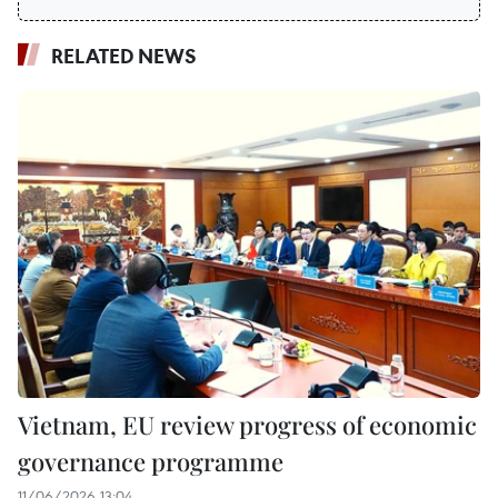
RELATED NEWS
Vietnam, EU review progress of economic
governance programme
11/06/2026 13:04