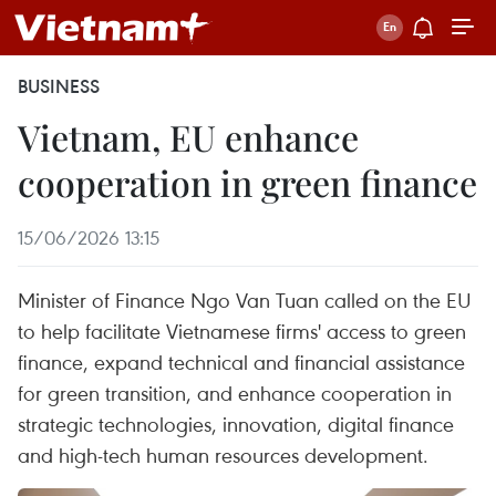
BUSINESS
Vietnam, EU enhance
cooperation in green finance
15/06/2026 13:15
Minister of Finance Ngo Van Tuan called on the EU
to help facilitate Vietnamese firms' access to green
finance, expand technical and financial assistance
for green transition, and enhance cooperation in
strategic technologies, innovation, digital finance
and high-tech human resources development.