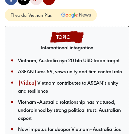
Theo dõi VietnamPlus
International integration
Vietnam, Australia eye 20 bln USD trade target
ASEAN turns 59, vows unity and firm central role
Vietnam contributes to ASEAN’s unity
and resilience
Vietnam–Australia relationship has matured,
underpinned by strong political trust: Australian
expert
New impetus for deeper Vietnam–Australia ties