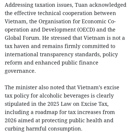
Addressing taxation issues, Tuan acknowledged
the effective technical cooperation between
Vietnam, the Organisation for Economic Co-
operation and Development (OECD) and the
Global Forum. He stressed that Vietnam is not a
tax haven and remains firmly committed to
international transparency standards, policy
reform and enhanced public finance
governance.
The minister also noted that Vietnam’s excise
tax policy for alcoholic beverages is clearly
stipulated in the 2025 Law on Excise Tax,
including a roadmap for tax increases from
2026 aimed at protecting public health and
curbing harmful consumption.