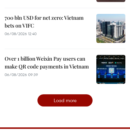
700 bln USD for net zero: Vietnam
bets on VIFC
06/08/2026 12:40
Over 1 billion Weixin Pay users can
make QR code payments in Vietnam
06/08/2026 09:39
Load more