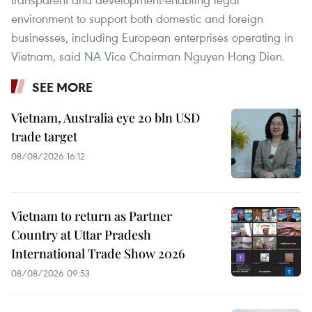
environment to support both domestic and foreign
businesses, including European enterprises operating in
Vietnam, said NA Vice Chairman Nguyen Hong Dien.
SEE MORE
Vietnam, Australia eye 20 bln USD
trade target
08/08/2026 16:12
Vietnam to return as Partner
Country at Uttar Pradesh
International Trade Show 2026
08/08/2026 09:53