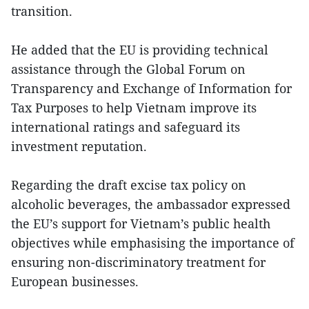
transition.
He added that the EU is providing technical
assistance through the Global Forum on
Transparency and Exchange of Information for
Tax Purposes to help Vietnam improve its
international ratings and safeguard its
investment reputation.
Regarding the draft excise tax policy on
alcoholic beverages, the ambassador expressed
the EU’s support for Vietnam’s public health
objectives while emphasising the importance of
ensuring non-discriminatory treatment for
European businesses.