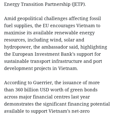
Energy Transition Partnership (JETP).
Amid geopolitical challenges affecting fossil
fuel supplies, the EU encourages Vietnam to
maximise its available renewable energy
resources, including wind, solar and
hydropower, the ambassador said, highlighting
the European Investment Bank’s support for
sustainable transport infrastructure and port
development projects in Vietnam.
According to Guerrier, the issuance of more
than 360 billion USD worth of green bonds
across major financial centres last year
demonstrates the significant financing potential
available to support Vietnam’s net-zero