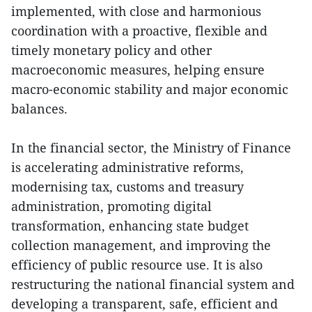
implemented, with close and harmonious
coordination with a proactive, flexible and
timely monetary policy and other
macroeconomic measures, helping ensure
macro-economic stability and major economic
balances.
In the financial sector, the Ministry of Finance
is accelerating administrative reforms,
modernising tax, customs and treasury
administration, promoting digital
transformation, enhancing state budget
collection management, and improving the
efficiency of public resource use. It is also
restructuring the national financial system and
developing a transparent, safe, efficient and