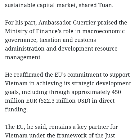
sustainable capital market, shared Tuan.
For his part, Ambassador Guerrier praised the
Ministry of Finance’s role in macroeconomic
governance, taxation and customs
administration and development resource
management.
He reaffirmed the EU’s commitment to support
Vietnam in achieving its strategic development
goals, including through approximately 450
million EUR (522.3 million USD) in direct
funding.
The EU, he said, remains a key partner for
Vietnam under the framework of the Just