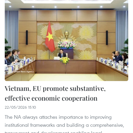
Vietnam, EU promote substantive,
effective economic cooperation
22/05/2026 15:10
The NA always attaches importance to improving
institutional frameworks and building a comprehensive,
transparent and development-enabling legal