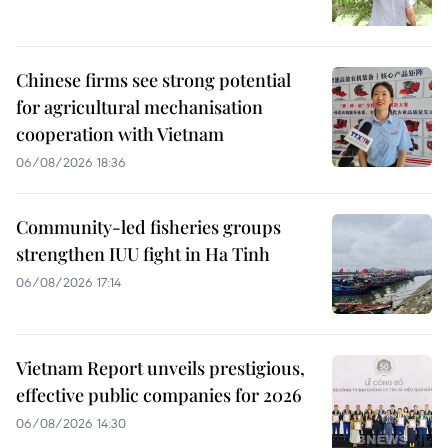
Chinese firms see strong potential
for agricultural mechanisation
cooperation with Vietnam
06/08/2026 18:36
Community-led fisheries groups
strengthen IUU fight in Ha Tinh
06/08/2026 17:14
Vietnam Report unveils prestigious,
effective public companies for 2026
06/08/2026 14:30