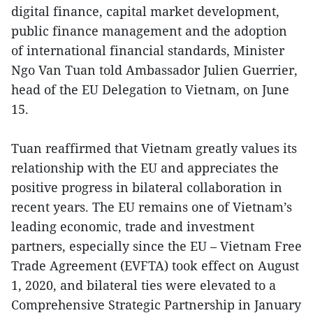
digital finance, capital market development,
public finance management and the adoption
of international financial standards, Minister
Ngo Van Tuan told Ambassador Julien Guerrier,
head of the EU Delegation to Vietnam, on June
15.
Tuan reaffirmed that Vietnam greatly values its
relationship with the EU and appreciates the
positive progress in bilateral collaboration in
recent years. The EU remains one of Vietnam’s
leading economic, trade and investment
partners, especially since the EU – Vietnam Free
Trade Agreement (EVFTA) took effect on August
1, 2020, and bilateral ties were elevated to a
Comprehensive Strategic Partnership in January