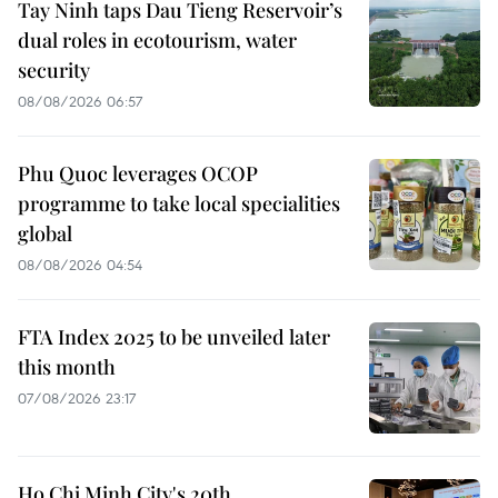
Tay Ninh taps Dau Tieng Reservoir’s
dual roles in ecotourism, water
security
08/08/2026 06:57
Phu Quoc leverages OCOP
programme to take local specialities
global
08/08/2026 04:54
FTA Index 2025 to be unveiled later
this month
07/08/2026 23:17
Ho Chi Minh City's 20th