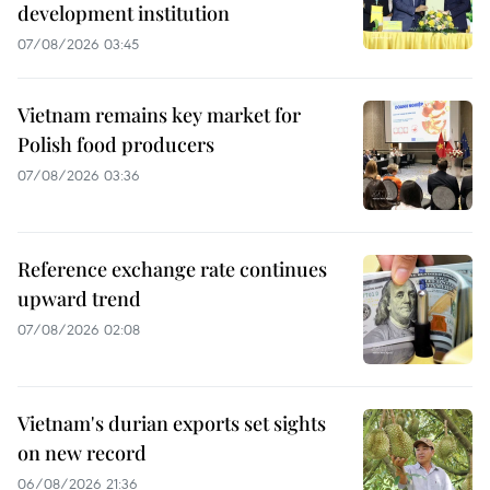
development institution
07/08/2026 03:45
Vietnam remains key market for
Polish food producers
07/08/2026 03:36
Reference exchange rate continues
upward trend
07/08/2026 02:08
Vietnam's durian exports set sights
on new record
06/08/2026 21:36