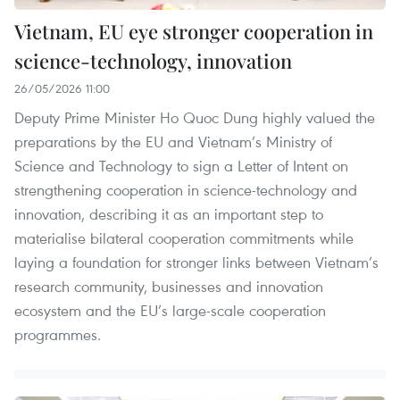
Vietnam, EU eye stronger cooperation in
science-technology, innovation
26/05/2026 11:00
Deputy Prime Minister Ho Quoc Dung highly valued the
preparations by the EU and Vietnam’s Ministry of
Science and Technology to sign a Letter of Intent on
strengthening cooperation in science-technology and
innovation, describing it as an important step to
materialise bilateral cooperation commitments while
laying a foundation for stronger links between Vietnam’s
research community, businesses and innovation
ecosystem and the EU’s large-scale cooperation
programmes.