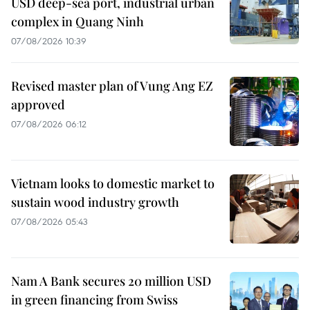
USD deep-sea port, industrial urban
complex in Quang Ninh
07/08/2026 10:39
Revised master plan of Vung Ang EZ
approved
07/08/2026 06:12
Vietnam looks to domestic market to
sustain wood industry growth
07/08/2026 05:43
Nam A Bank secures 20 million USD
in green financing from Swiss