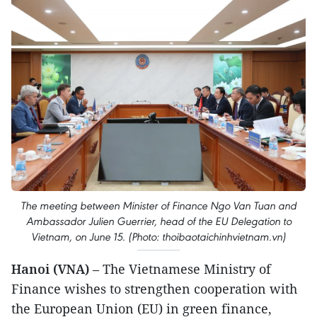
The meeting between Minister of Finance Ngo Van Tuan and
Ambassador Julien Guerrier, head of the EU Delegation to
Vietnam, on June 15. (Photo: thoibaotaichinhvietnam.vn)
Hanoi (VNA)
– The Vietnamese Ministry of
Finance wishes to strengthen cooperation with
the European Union (EU) in green finance,