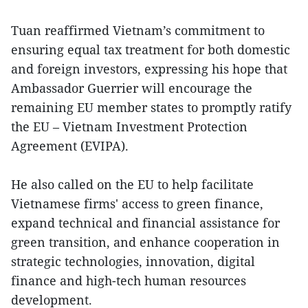
Tuan reaffirmed Vietnam’s commitment to
ensuring equal tax treatment for both domestic
and foreign investors, expressing his hope that
Ambassador Guerrier will encourage the
remaining EU member states to promptly ratify
the EU – Vietnam Investment Protection
Agreement (EVIPA).
He also called on the EU to help facilitate
Vietnamese firms' access to green finance,
expand technical and financial assistance for
green transition, and enhance cooperation in
strategic technologies, innovation, digital
finance and high-tech human resources
development.