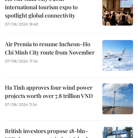
international tourism expo to
spotlight global connectivity
07/08/2026 18:40
Air Premia to resume Incheon–Ho
Chi Minh City route from November
07/08/2026 17:36
Ha Tinh approves four wind power
projects worth over 7.8 trillion VND
07/08/2026 11:34
British investors propose 18-bln-