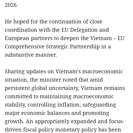
2026.
He hoped for the continuation of close
coordination with the EU Delegation and
European partners to deepen the Vietnam – EU
Comprehensive Strategic Partnership in a
substantive manner.
Sharing updates on Vietnam’s macroeconomic
situation, the minister noted that amid
persistent global uncertainty, Vietnam remains
committed to maintaining macroeconomic
stability, controlling inflation, safeguarding
major economic balances and promoting
growth. An appropriately expanded and focus-
driven fiscal policy monetary policy has been