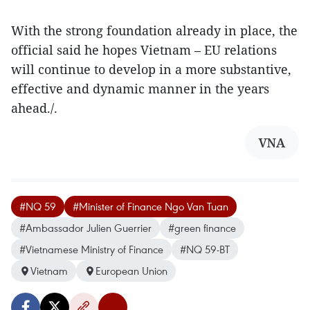
With the strong foundation already in place, the
official said he hopes Vietnam – EU relations
will continue to develop in a more substantive,
effective and dynamic manner in the years
ahead./.
VNA
#NQ 59
#Minister of Finance Ngo Van Tuan
#Ambassador Julien Guerrier
#green finance
#Vietnamese Ministry of Finance
#NQ 59-BT
Vietnam
European Union