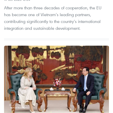
After more than three decades of cooperation, the EU
has become one of Vietnam’s leading partners,
contributing significantly to the country’s international
integration and sustainable development.