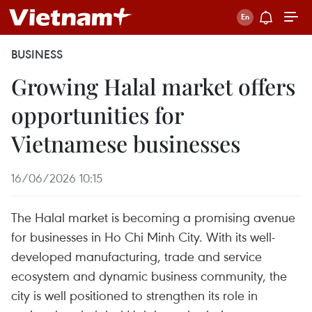
BUSINESS
Growing Halal market offers
opportunities for
Vietnamese businesses
16/06/2026 10:15
The Halal market is becoming a promising avenue
for businesses in Ho Chi Minh City. With its well-
developed manufacturing, trade and service
ecosystem and dynamic business community, the
city is well positioned to strengthen its role in