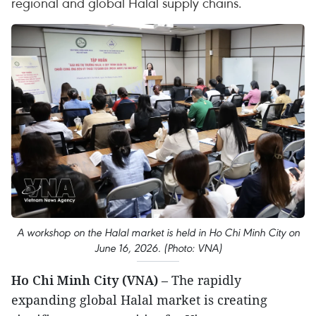
regional and global Halal supply chains.
A workshop on the Halal market is held in Ho Chi Minh City on
June 16, 2026. (Photo: VNA)
Ho Chi Minh City (VNA)
– The rapidly
expanding global Halal market is creating