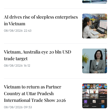
AI drives rise of sleepless enterprises
in Vietnam
08/08/2026 22:43
Vietnam, Australia eye 20 bln USD
trade target
08/08/2026 16:12
Vietnam to return as Partner
Country at Uttar Pradesh
International Trade Show 2026
08/08/2026 09:53