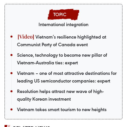
International integration
Vietnam’s resilience highlighted at
Communist Party of Canada event
Science, technology to become new pillar of
Vietnam-Australia ties: expert
Vietnam – one of most attractive destinations for
leading US semiconductor companies: expert
Resolution helps attract new wave of high-
quality Korean investment
Vietnam takes smart tourism to new heights