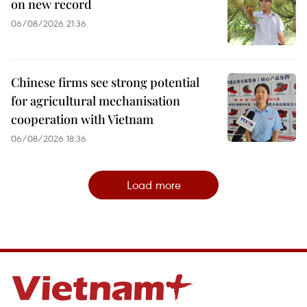
on new record
06/08/2026 21:36
Chinese firms see strong potential
for agricultural mechanisation
cooperation with Vietnam
06/08/2026 18:36
Load more