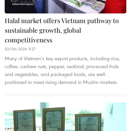
Halal market offers Vietnam pathway to
sustainable growth, global
competitiveness
03/06/2026 11:27
Many of Vietnam’s key export products, including rice,
coffee, cashew nuts, pepper, seafood, processed fruits
and vegetables, and packaged foods, are well-
positioned to meet rising demand in Muslim markets.