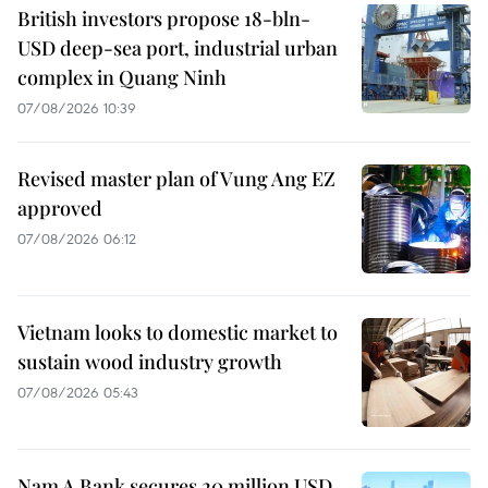
British investors propose 18-bln-
USD deep-sea port, industrial urban
complex in Quang Ninh
07/08/2026 10:39
Revised master plan of Vung Ang EZ
approved
07/08/2026 06:12
Vietnam looks to domestic market to
sustain wood industry growth
07/08/2026 05:43
Nam A Bank secures 20 million USD