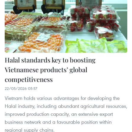
Halal standards key to boosting
Vietnamese products’ global
competitiveness
22/05/2026 05:57
Vietnam holds various advantages for developing the
Halal industry, including abundant agricultural resources,
improved production capacity, an extensive export
business network and a favourable position within
regional supply chains.