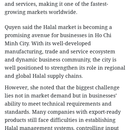
and services, making it one of the fastest-
growing markets worldwide.
Quyen said the Halal market is becoming a
promising avenue for businesses in Ho Chi
Minh City. With its well-developed
manufacturing, trade and service ecosystem
and dynamic business community, the city is
well positioned to strengthen its role in regional
and global Halal supply chains.
However, she noted that the biggest challenge
lies not in market demand but in businesses’
ability to meet technical requirements and
standards. Many companies with export-ready
products still face difficulties in establishing
Halal management systems, controlling input