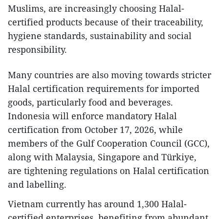
Muslims, are increasingly choosing Halal-
certified products because of their traceability,
hygiene standards, sustainability and social
responsibility.
Many countries are also moving towards stricter
Halal certification requirements for imported
goods, particularly food and beverages.
Indonesia will enforce mandatory Halal
certification from October 17, 2026, while
members of the Gulf Cooperation Council (GCC),
along with Malaysia, Singapore and Türkiye,
are tightening regulations on Halal certification
and labelling.
Vietnam currently has around 1,300 Halal-
certified enterprises, benefiting from abundant