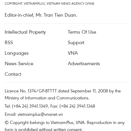
COPYRIGHT, VIETNAMPLUS, VIETNAM NEWS AGENCY (VNA)
Editor-in-chief, Mr. Tran Tien Duan.
Intellectual Property
Terms Of Use
RSS
Support
Languages
VNA
News Service
Advertisements
Contact
Licence No. 1374/GP-BTTTT dated September 11, 2008 by the
Ministry of Information and Communications.
Tel: (+84 24) 3941.1349, Fax: (+84 24) 3941.1348
Email:
vietnamplus@vnanet.vn
© Copyright belongs to VietnamPlus, VNA. Reproduction in any
form is prohibited without written consent.