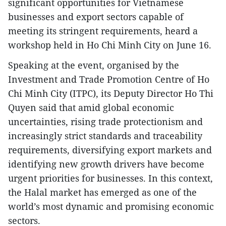
significant opportunities for Vietnamese
businesses and export sectors capable of
meeting its stringent requirements, heard a
workshop held in Ho Chi Minh City on June 16.
Speaking at the event, organised by the
Investment and Trade Promotion Centre of Ho
Chi Minh City (ITPC), its Deputy Director Ho Thi
Quyen said that amid global economic
uncertainties, rising trade protectionism and
increasingly strict standards and traceability
requirements, diversifying export markets and
identifying new growth drivers have become
urgent priorities for businesses. In this context,
the Halal market has emerged as one of the
world’s most dynamic and promising economic
sectors.