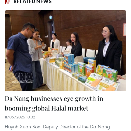
RELATED NEWS
Da Nang businesses eye growth in
booming global Halal market
11/06/2026 10:02
Huynh Xuan Son, Deputy Director of the Da Nang