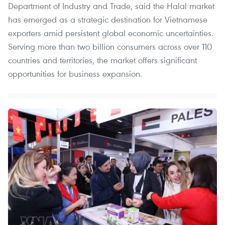
Department of Industry and Trade, said the Halal market
has emerged as a strategic destination for Vietnamese
exporters amid persistent global economic uncertainties.
Serving more than two billion consumers across over 110
countries and territories, the market offers significant
opportunities for business expansion.