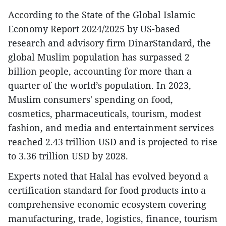
According to the State of the Global Islamic
Economy Report 2024/2025 by US-based
research and advisory firm DinarStandard, the
global Muslim population has surpassed 2
billion people, accounting for more than a
quarter of the world’s population. In 2023,
Muslim consumers' spending on food,
cosmetics, pharmaceuticals, tourism, modest
fashion, and media and entertainment services
reached 2.43 trillion USD and is projected to rise
to 3.36 trillion USD by 2028.
Experts noted that Halal has evolved beyond a
certification standard for food products into a
comprehensive economic ecosystem covering
manufacturing, trade, logistics, finance, tourism