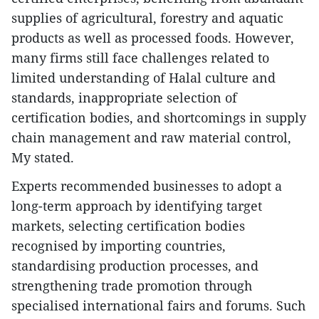
supplies of agricultural, forestry and aquatic
products as well as processed foods. However,
many firms still face challenges related to
limited understanding of Halal culture and
standards, inappropriate selection of
certification bodies, and shortcomings in supply
chain management and raw material control,
My stated.
Experts recommended businesses to adopt a
long-term approach by identifying target
markets, selecting certification bodies
recognised by importing countries,
standardising production processes, and
strengthening trade promotion through
specialised international fairs and forums. Such