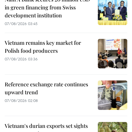
in green financing from Swiss
development institution
07/08/2026 03:45
Vietnam remains key market for
Polish food producers
07/08/2026 03:36
Reference exchange rate continues
upward trend
07/08/2026 02:08
Vietnam's durian exports set sights