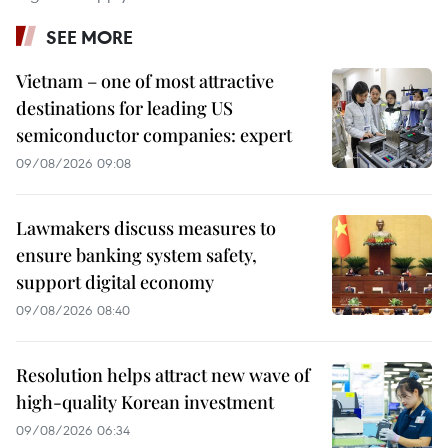
SEE MORE
Vietnam – one of most attractive
destinations for leading US
semiconductor companies: expert
09/08/2026 09:08
Lawmakers discuss measures to
ensure banking system safety,
support digital economy
09/08/2026 08:40
Resolution helps attract new wave of
high-quality Korean investment
09/08/2026 06:34