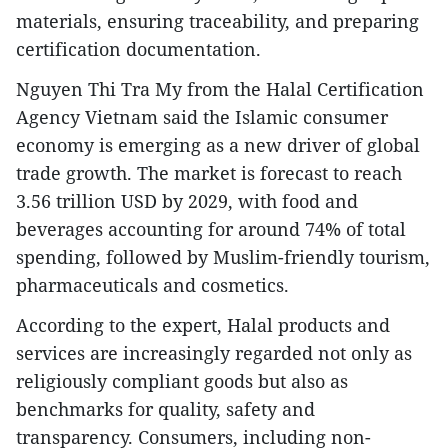
materials, ensuring traceability, and preparing
certification documentation.
Nguyen Thi Tra My from the Halal Certification
Agency Vietnam said the Islamic consumer
economy is emerging as a new driver of global
trade growth. The market is forecast to reach
3.56 trillion USD by 2029, with food and
beverages accounting for around 74% of total
spending, followed by Muslim-friendly tourism,
pharmaceuticals and cosmetics.
According to the expert, Halal products and
services are increasingly regarded not only as
religiously compliant goods but also as
benchmarks for quality, safety and
transparency. Consumers, including non-