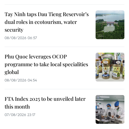
Tay Ninh taps Dau Tieng Reservoir’s
dual roles in ecotourism, water
security
08/08/2026 06:57
Phu Quoc leverages OCOP
programme to take local specialities
global
08/08/2026 04:54
FTA Index 2025 to be unveiled later
this month
07/08/2026 23:17