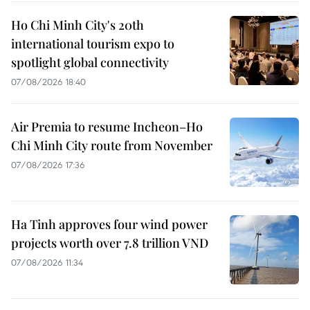
Ho Chi Minh City's 20th
international tourism expo to
spotlight global connectivity
07/08/2026 18:40
Air Premia to resume Incheon–Ho
Chi Minh City route from November
07/08/2026 17:36
Ha Tinh approves four wind power
projects worth over 7.8 trillion VND
07/08/2026 11:34