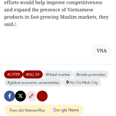
efforts would help improve competitiveness
and expand the presence of Vietnamese
products in fast-growing Muslim markets, they
said./.
VNA
#CPTPP
#NQ 59
#Halal market
#trade promotion
#global economic uncertainties
Ho Chi Minh City
Theo dõi VietnamPlus