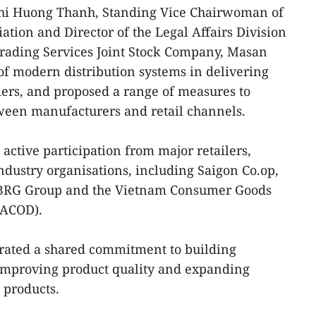
Thi Huong Thanh, Standing Vice Chairwoman of
ation and Director of the Legal Affairs Division
ading Services Joint Stock Company, Masan
 of modern distribution systems in delivering
ers, and proposed a range of measures to
ween manufacturers and retail channels.
ctive participation from major retailers,
ndustry organisations, including Saigon Co.op,
5, BRG Group and the Vietnam Consumer Goods
VACOD).
rated a shared commitment to building
 improving product quality and expanding
 products.