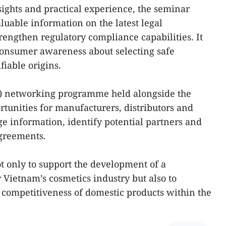
ights and practical experience, the seminar
luable information on the latest legal
engthen regulatory compliance capabilities. It
 consumer awareness about selecting safe
fiable origins.
B) networking programme held alongside the
rtunities for manufacturers, distributors and
ge information, identify potential partners and
agreements.
ot only to support the development of a
 Vietnam’s cosmetics industry but also to
 competitiveness of domestic products within the