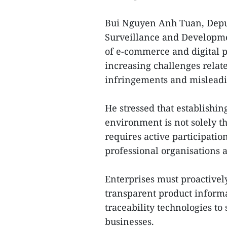
Bui Nguyen Anh Tuan, Deput
Surveillance and Developme
of e-commerce and digital pl
increasing challenges relate
infringements and misleadin
He stressed that establishi
environment is not solely the
requires active participatio
professional organisations
Enterprises must proactivel
transparent product informa
traceability technologies t
businesses.