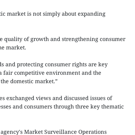
ic market is not simply about expanding
the quality of growth and strengthening consumer
he market.
s and protecting consumer rights are key
o a fair competitive environment and the
 the domestic market.”
es exchanged views and discussed issues of
nesses and consumers through three key thematic
 agency's Market Surveillance Operations