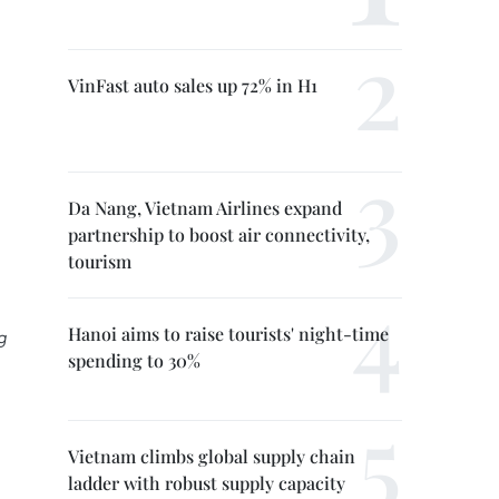
VinFast auto sales up 72% in H1
Da Nang, Vietnam Airlines expand
partnership to boost air connectivity,
tourism
Hanoi aims to raise tourists' night-time
g
spending to 30%
Vietnam climbs global supply chain
ladder with robust supply capacity