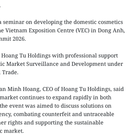
.
 a seminar on developing the domestic cosmetics
he Vietnam Exposition Centre (VEC) in Dong Anh,
mmit 2026.
 Hoang Tu Holdings with professional support
tic Market Surveillance and Development under
d Trade.
han Minh Hoang, CEO of Hoang Tu Holdings, said
 market continues to expand rapidly in both
 the event was aimed to discuss solutions on
ncy, combating counterfeit and untraceable
er rights and supporting the sustainable
c market.