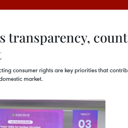
 transparency, counte
t
ng consumer rights are key priorities that contrib
 domestic market.