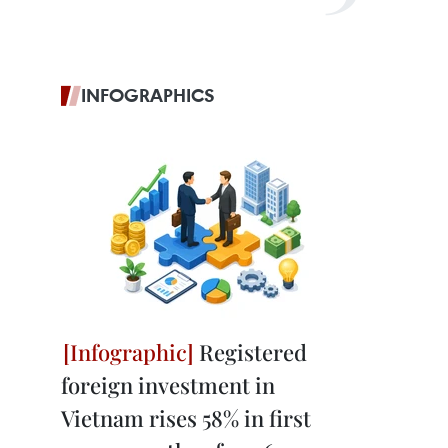
INFOGRAPHICS
Registered
foreign investment in
Vietnam rises 58% in first