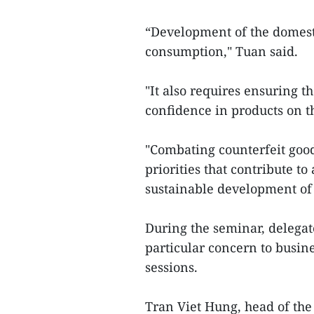
“Development of the domest
consumption," Tuan said.
"It also requires ensuring 
confidence in products on t
"Combating counterfeit good
priorities that contribute t
sustainable development of
During the seminar, delegat
particular concern to busi
sessions.
Tran Viet Hung, head of the