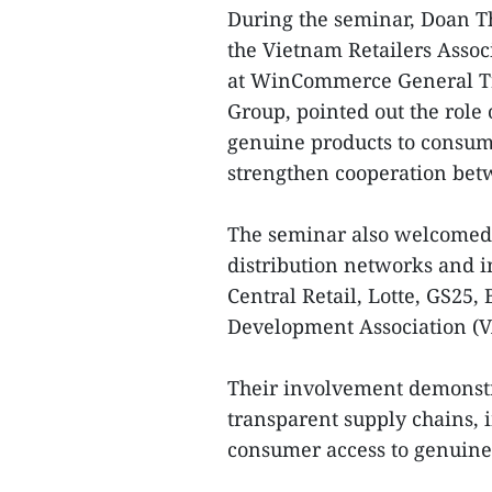
During the seminar, Doan 
the Vietnam Retailers Associ
at WinCommerce General Tr
Group, pointed out the role
genuine products to consum
strengthen cooperation bet
The seminar also welcomed a
distribution networks and i
Central Retail, Lotte, GS2
Development Association (
Their involvement demonst
transparent supply chains,
consumer access to genuine