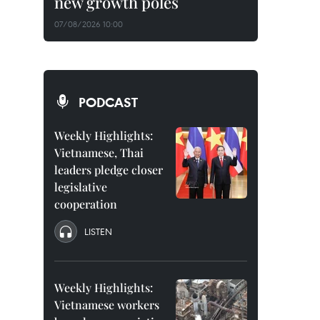
new growth poles
07/08/2026 10:00
PODCAST
Weekly Highlights:
Vietnamese, Thai
leaders pledge closer
legislative
cooperation
LISTEN
Weekly Highlights:
Vietnamese workers