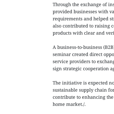
Through the exchange of ins
provided businesses with va
requirements and helped str
also contributed to raising
products with clear and veri
A business-to-business (B2
seminar created direct oppo
service providers to exchan
sign strategic cooperation 
The initiative is expected n
sustainable supply chain for
contribute to enhancing the
home market./.