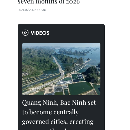
seven months of 2026
07/08/2026 00:30
VIDEOS
Quang Ninh, Bac Ninh set
to become centrally
governed cities, creating