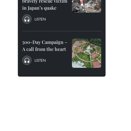
bravely rescue victim
in Japan’s quake
LISTEN
500-Day Campaign –
A call from the heart
LISTEN