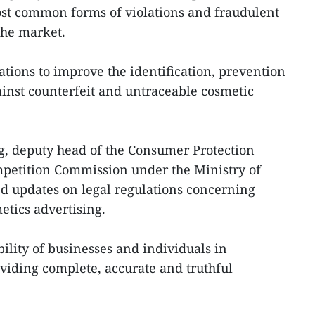
ost common forms of violations and fraudulent
the market.
ions to improve the identification, prevention
inst counterfeit and untraceable cosmetic
, deputy head of the Consumer Protection
mpetition Commission under the Ministry of
d updates on legal regulations concerning
etics advertising.
ility of businesses and individuals in
oviding complete, accurate and truthful