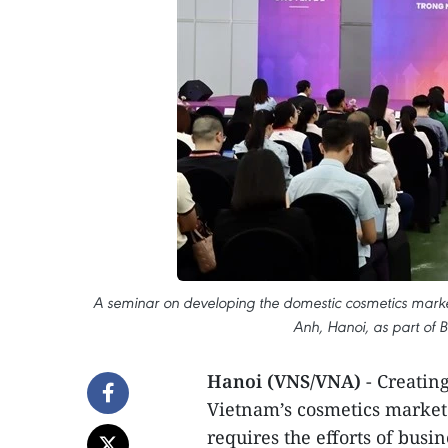
A seminar on developing the domestic cosmetics marke
Anh, Hanoi, as part of
Hanoi (VNS/VNA)
- Creatin
Vietnam’s cosmetics market i
requires the efforts of busi