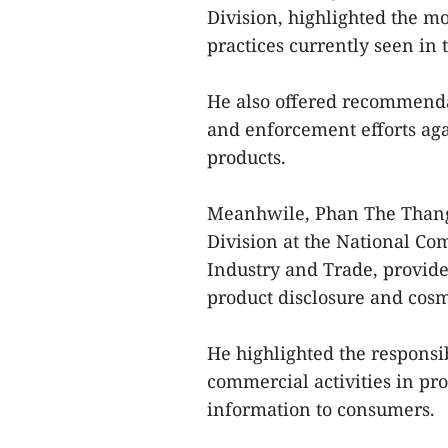
Division, highlighted the m
practices currently seen in 
He also offered recommendat
and enforcement efforts aga
products.
Meanhwile, Phan The Thang
Division at the National Co
Industry and Trade, provide
product disclosure and cosm
He highlighted the responsib
commercial activities in pr
information to consumers.