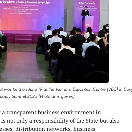
t was held on June 19 at the Vietnam Exposition Centre (VEC) in Don
 Beauty Summit 2026 (Photo dms.gov.vn)
g a transparent business environment in
s not only a responsibility of the State but also
nesses, distribution networks, business