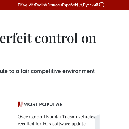
Tiếng Việt
English
Français
Español
Русский
中文
rfeit control on
ute to a fair competitive environment
MOST POPULAR
Over 13,000 Hyundai Tucson vehicles
recalled for FCA software update