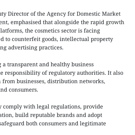
y Director of the Agency for Domestic Market
nt, emphasised that alongside the rapid growth
atforms, the cosmetics sector is facing
d to counterfeit goods, intellectual property
g advertising practices.
ng a transparent and healthy business
 responsibility of regulatory authorities. It also
n from businesses, distribution networks,
 and consumers.
y comply with legal regulations, provide
tion, build reputable brands and adopt
o safeguard both consumers and legitimate