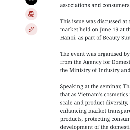
associations and consumers
This issue was discussed at
market held on June 19 at t
Hanoi, as part of Beauty Su
The event was organised by
from the Agency for Domes
the Ministry of Industry an
Speaking at the seminar, T
that as Vietnam’s cosmetics
scale and product diversity,
enhancing market transpare
products, protecting consum
development of the domesti