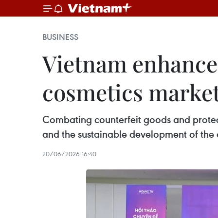
BUSINESS
Vietnam enhances
cosmetics marke
Combating counterfeit goods and protecti
and the sustainable development of the
20/06/2026 16:40