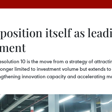
position itself as lead
tment
 Resolution 10 is the move from a strategy of attrac
o longer limited to investment volume but extends 
engthening innovation capacity and accelerating m