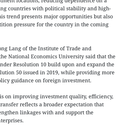
stment locations, reducing dependence on a
ng countries with political stability and high-
is trend presents major opportunities but also
ition pressure for the country in the coming
ng Lang of the Institute of Trade and
the National Economics University said that the
under Resolution 10 build upon and expand the
olution 50 issued in 2019, while providing more
policy guidance on foreign investment.
is on improving investment quality, efficiency,
ransfer reflects a broader expectation that
rengthen linkages with and support the
terprises.