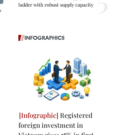
ladder with robust supply capacity
e
INFOGRAPHICS
Registered
foreign investment in