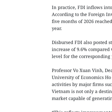
In practice, FDI inflows int
According to the Foreign Inv
five months of 2026 reached
year.
Disbursed FDI also posted s
increase of 9.6% compared w
level for the corresponding 
Professor Vo Xuan Vinh, Dean
University of Economics Ho 
activities by major firms s
Vietnam is not only a destina
market capable of generating