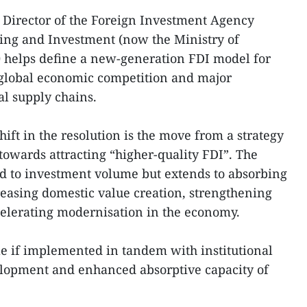
Director of the Foreign Investment Agency
ning and Investment (now the Ministry of
0 helps define a new-generation FDI model for
global economic competition and major
al supply chains.
hift in the resolution is the move from a strategy
 towards attracting “higher-quality FDI”. The
ted to investment volume but extends to absorbing
easing domestic value creation, strengthening
celerating modernisation in the economy.
le if implemented in tandem with institutional
lopment and enhanced absorptive capacity of