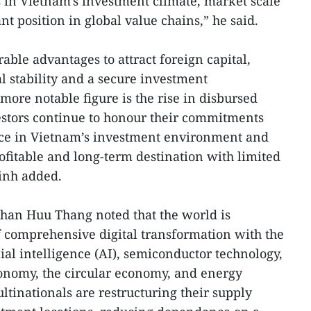
 in Vietnam's investment climate, market scale
nt position in global value chains,” he said.
ble advantages to attract foreign capital,
al stability and a secure investment
ore notable figure is the rise in disbursed
vestors continue to honour their commitments
ce in Vietnam’s investment environment and
profitable and long-term destination with limited
Vinh added.
Phan Huu Thang noted that the world is
 comprehensive digital transformation with the
ial intelligence (AI), semiconductor technology,
conomy, the circular economy, and energy
ltinationals are restructuring their supply