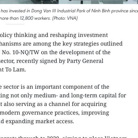
as invested in Dong Van III Industrial Park of Ninh Binh province sinc
 more than 12,800 workers. (Photo: VNA)
licy thinking and reshaping investment
hanisms are among the key strategies outlined
on No. 10-NQ/TW on the development of the
ector, recently signed by Party General
nt To Lam.
he sector is an important component of the
ing not only medium- and long-term capital for
also serving as a channel for acquiring
 modern governance practices, improving
nd expanding market access.