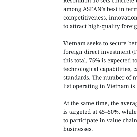
Resolution 10 sets concrete 
among ASEAN’s best in term
competitiveness, innovation 
to attract high-quality forei
Vietnam seeks to secure bet
foreign direct investment (F
this total, 75% is expected
technological capabilities,
standards. The number of m
list operating in Vietnam is
At the same time, the averag
is targeted at 45–50%, whil
to participate in value cha
businesses.