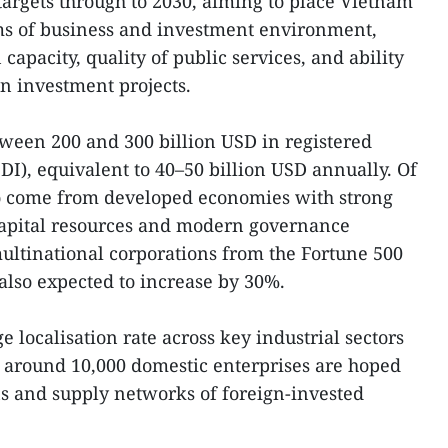
targets through to 2030, aiming to place Vietnam
s of business and investment environment,
capacity, quality of public services, and ability
gn investment projects.
ween 200 and 300 billion USD in registered
DI), equivalent to 40–50 billion USD annually. Of
 to come from developed economies with strong
 capital resources and modern governance
ultinational corporations from the Fortune 500
 also expected to increase by 30%.
e localisation rate across key industrial sectors
e around 10,000 domestic enterprises are hoped
ins and supply networks of foreign-invested