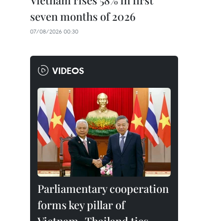
Vietnam rises 58% in first
seven months of 2026
07/08/2026 00:30
VIDEOS
Parliamentary cooperation
forms key pillar of