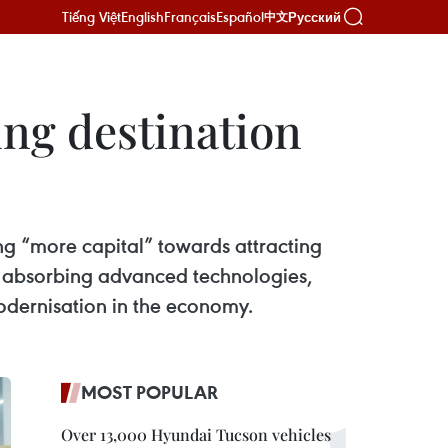
Tiếng Việt
English
Français
Español
Русский
中文
ing destination
ting “more capital” towards attracting
to absorbing advanced technologies,
odernisation in the economy.
MOST POPULAR
Over 13,000 Hyundai Tucson vehicles