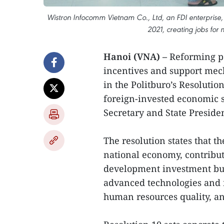
Wistron Infocomm Vietnam Co., Ltd, an FDI enterprise, h
2021, creating jobs for
Hanoi (VNA) –
Reforming po
incentives and support mec
in the Politburo’s Resoluti
foreign-invested economic s
Secretary and State Preside
The resolution states that t
national economy, contribut
development investment but 
advanced technologies and
human resources quality, a