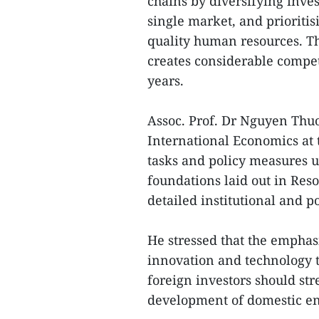
chains by diversifying inve
single market, and prioritisi
quality human resources. Th
creates considerable compet
years.
Assoc. Prof. Dr Nguyen Thuo
International Economics at 
tasks and policy measures 
foundations laid out in Res
detailed institutional and 
He stressed that the emphas
innovation and technology t
foreign investors should st
development of domestic en