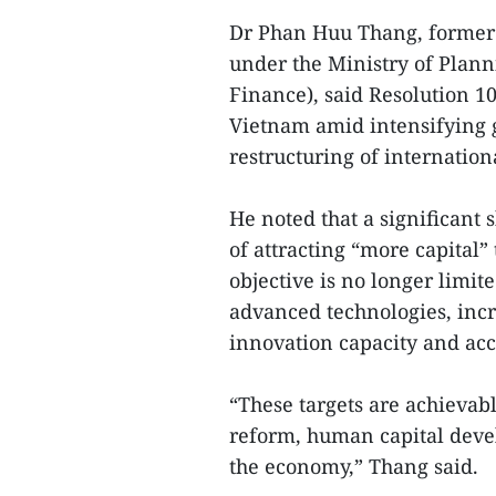
Dr Phan Huu Thang, former 
under the Ministry of Plan
Finance), said Resolution 1
Vietnam amid intensifying 
restructuring of internation
He noted that a significant s
of attracting “more capital”
objective is no longer limi
advanced technologies, incr
innovation capacity and ac
“These targets are achievab
reform, human capital deve
the economy,” Thang said.