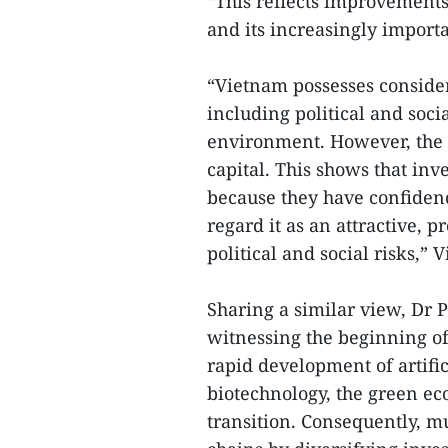
“This reflects improvements
and its increasingly importa
“Vietnam possesses considera
including political and soci
environment. However, the m
capital. This shows that in
because they have confiden
regard it as an attractive, 
political and social risks,” 
Sharing a similar view, Dr 
witnessing the beginning of
rapid development of artific
biotechnology, the green e
transition. Consequently, mu