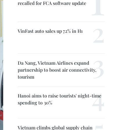
recalled for FCA software update
VinFast auto sales up 72% in H1
Da Nang, Vietnam Airlines expand
partnership to boost air connectivity,
tourism
Hanoi aims to raise tourists' night-time
spending to 30%
Vietnam climbs global supply chain