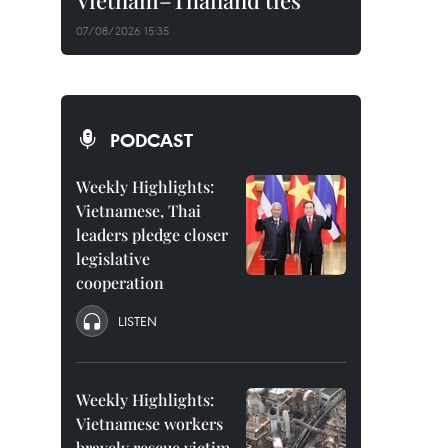
Vietnam–Thailand ties
07/08/2026 15:35
PODCAST
Weekly Highlights:
Vietnamese, Thai
leaders pledge closer
legislative
cooperation
LISTEN
Weekly Highlights:
Vietnamese workers
bravely rescue victim