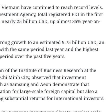
o Vietnam have continued to reach record levels.
estment Agency, total registered FDI in the first
 nearly 25 billion USD, up almost 35% year-on-
trong growth to an estimated 9.75 billion USD, an
ith the same period last year and the highest
period over the past five years.
 of the Institute of Business Research at the
Chi Minh City, observed that investment
uch as Samsung and Aeon demonstrate that
tion for large-scale foreign capital but also a
 substantial returns for international investors.