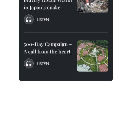
in Japan’s quake
LISTEN
500-Day Campaign –
A call from the heart
LISTEN