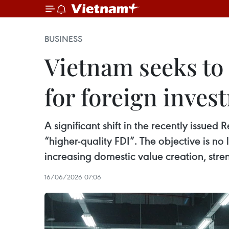
BUSINESS
Vietnam seeks to 
for foreign inves
A significant shift in the recently issued
“higher-quality FDI”. The objective is n
increasing domestic value creation, str
16/06/2026 07:06