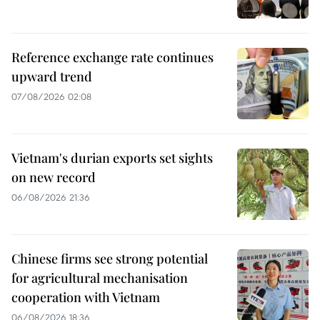
Reference exchange rate continues
upward trend
07/08/2026 02:08
Vietnam's durian exports set sights
on new record
06/08/2026 21:36
Chinese firms see strong potential
for agricultural mechanisation
cooperation with Vietnam
06/08/2026 18:36