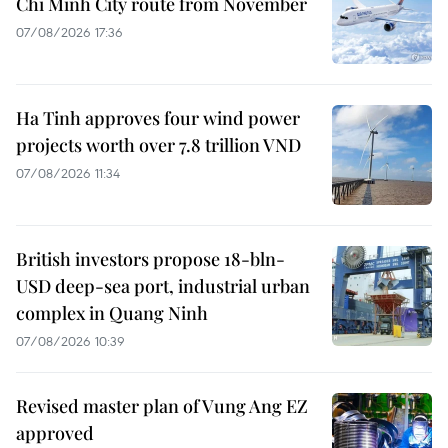
Chi Minh City route from November
07/08/2026 17:36
Ha Tinh approves four wind power
projects worth over 7.8 trillion VND
07/08/2026 11:34
British investors propose 18-bln-
USD deep-sea port, industrial urban
complex in Quang Ninh
07/08/2026 10:39
Revised master plan of Vung Ang EZ
approved