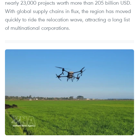
nearly 23,000 projects worth more than 205 billion USD.
With global supply chains in flux, the region has moved
quickly to ride the relocation wave, attracting a long list
of multinational corporations.