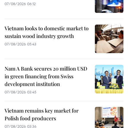
07/08/2026 06:12
Vietnam looks to domestic market to
sustain wood industry growth
07/08/2026 05:43
Nam A Bank secures 20 million USD
in green financing from Swiss
development institution
07/08/2026 03:45
Vietnam remains key market for
Polish food producers
07/08/2026 03:36