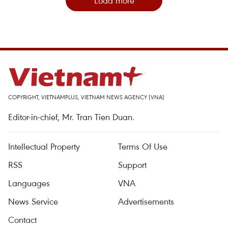
Load more
COPYRIGHT, VIETNAMPLUS, VIETNAM NEWS AGENCY (VNA)
Editor-in-chief, Mr. Tran Tien Duan.
Intellectual Property
Terms Of Use
RSS
Support
Languages
VNA
News Service
Advertisements
Contact