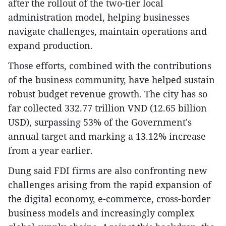
after the rollout of the two-tier local
administration model, helping businesses
navigate challenges, maintain operations and
expand production.
Those efforts, combined with the contributions
of the business community, have helped sustain
robust budget revenue growth. The city has so
far collected 332.77 trillion VND (12.65 billion
USD), surpassing 53% of the Government's
annual target and marking a 13.12% increase
from a year earlier.
​Dung said FDI firms are also confronting new
challenges arising from the rapid expansion of
the digital economy, e-commerce, cross-border
business models and increasingly complex