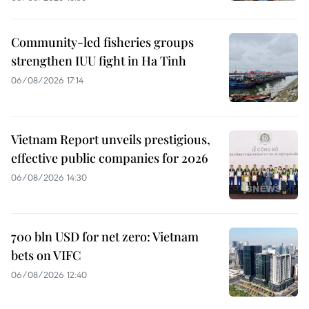
Community-led fisheries groups
strengthen IUU fight in Ha Tinh
06/08/2026 17:14
Vietnam Report unveils prestigious,
effective public companies for 2026
06/08/2026 14:30
700 bln USD for net zero: Vietnam
bets on VIFC
06/08/2026 12:40