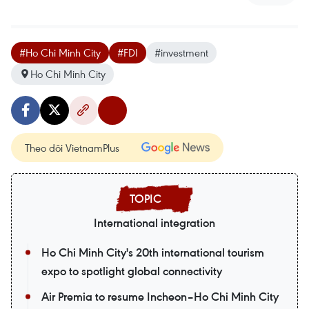
#Ho Chi Minh City
#FDI
#investment
Ho Chi Minh City
Theo dõi VietnamPlus
International integration
Ho Chi Minh City's 20th international tourism
expo to spotlight global connectivity
Air Premia to resume Incheon–Ho Chi Minh City