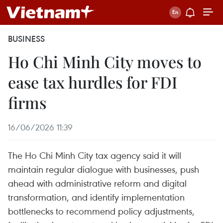
BUSINESS
Ho Chi Minh City moves to
ease tax hurdles for FDI
firms
16/06/2026 11:39
The Ho Chi Minh City tax agency said it will
maintain regular dialogue with businesses, push
ahead with administrative reform and digital
transformation, and identify implementation
bottlenecks to recommend policy adjustments,