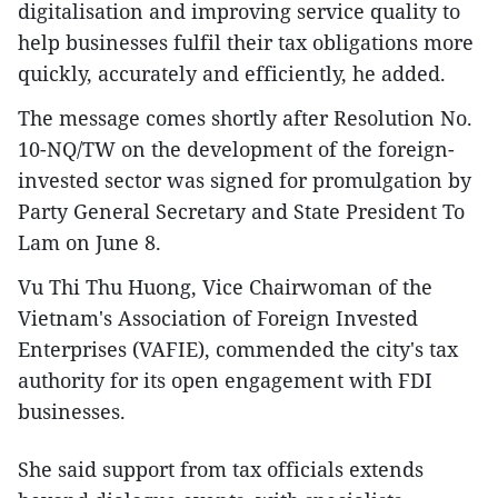
digitalisation and improving service quality to
help businesses fulfil their tax obligations more
quickly, accurately and efficiently, he added.
The message comes shortly after Resolution No.
10-NQ/TW on the development of the foreign-
invested sector was signed for promulgation by
Party General Secretary and State President To
Lam on June 8.
Vu Thi Thu Huong, Vice Chairwoman of the
Vietnam's Association of Foreign Invested
Enterprises (VAFIE), commended the city's tax
authority for its open engagement with FDI
businesses.
She said support from tax officials extends