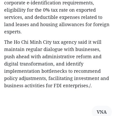
corporate e-identification requirements,
eligibility for the 0% tax rate on exported
services, and deductible expenses related to
land leases and housing allowances for foreign
experts.
The Ho Chi Minh City tax agency said it will
maintain regular dialogue with businesses,
push ahead with administrative reform and
digital transformation, and identify
implementation bottlenecks to recommend
policy adjustments, facilitating investment and
business activities for FDI enterprises./.
VNA