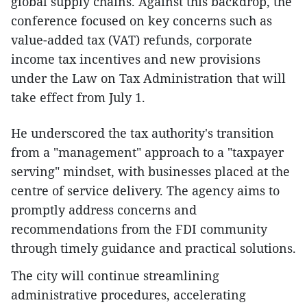
global supply chains. Against this backdrop, the
conference focused on key concerns such as
value-added tax (VAT) refunds, corporate
income tax incentives and new provisions
under the Law on Tax Administration that will
take effect from July 1.
He underscored the tax authority's transition
from a "management" approach to a "taxpayer
serving" mindset, with businesses placed at the
centre of service delivery. The agency aims to
promptly address concerns and
recommendations from the FDI community
through timely guidance and practical solutions.
The city will continue streamlining
administrative procedures, accelerating