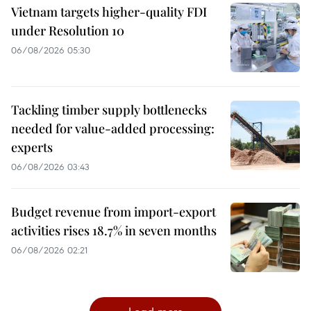
Vietnam targets higher-quality FDI
under Resolution 10
06/08/2026 05:30
Tackling timber supply bottlenecks
needed for value-added processing:
experts
06/08/2026 03:43
Budget revenue from import-export
activities rises 18.7% in seven months
06/08/2026 02:21