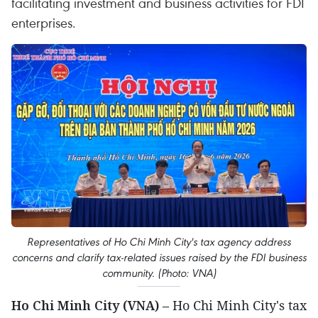
facilitating investment and business activities for FDI
enterprises.
Representatives of Ho Chi Minh City's tax agency address
concerns and clarify tax-related issues raised by the FDI business
community. (Photo: VNA)
Ho Chi Minh City (VNA)
– Ho Chi Minh City's tax