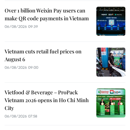
Over 1 billion Weixin Pay users can
make QR code payments in Vietnam
06/08/2026 09:39
Vietnam cuts retail fuel prices on
August 6
06/08/2026 09:00
Vietfood & Beverage – ProPack
Vietnam 2026 opens in Ho Chi Minh
City
06/08/2026 07:58