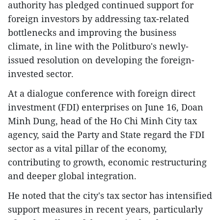
authority has pledged continued support for
foreign investors by addressing tax-related
bottlenecks and improving the business
climate, in line with the Politburo's newly-
issued resolution on developing the foreign-
invested sector.​
At a dialogue conference with foreign direct
investment (FDI) enterprises on June 16, Doan
Minh Dung, head of the Ho Chi Minh City tax
agency, said the Party and State regard the FDI
sector as a vital pillar of the economy,
contributing to growth, economic restructuring
and deeper global integration.
He noted that the city's tax sector has intensified
support measures in recent years, particularly