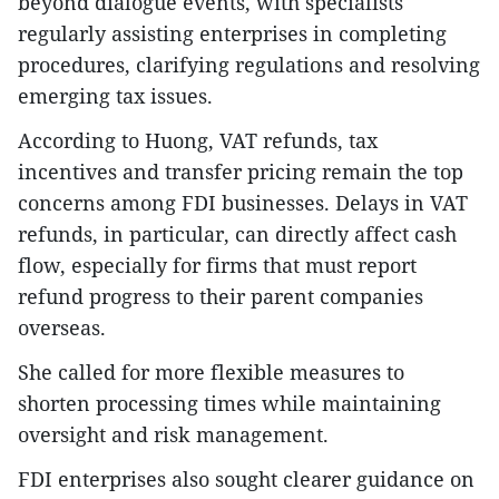
beyond dialogue events, with specialists
regularly assisting enterprises in completing
procedures, clarifying regulations and resolving
emerging tax issues.
​According to Huong, VAT refunds, tax
incentives and transfer pricing remain the top
concerns among FDI businesses. Delays in VAT
refunds, in particular, can directly affect cash
flow, especially for firms that must report
refund progress to their parent companies
overseas.
She called for more flexible measures to
shorten processing times while maintaining
oversight and risk management.
FDI enterprises also sought clearer guidance on