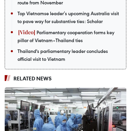
route from November
Top Vietnamse leader’s upcoming Australia visit
to pave way for substantive ties: Scholar
Parliamentary cooperation forms key
pillar of Vietnam–Thailand ties
Thailand's parliamentary leader concludes
official visit to Vietnam
RELATED NEWS