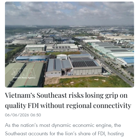
Vietnam’s Southeast risks losing grip on
quality FDI without regional connectivity
06/06/2026 06:50
As the nation’s most dynamic economic engine, the
Southeast accounts for the lion’s share of FDI, hosting