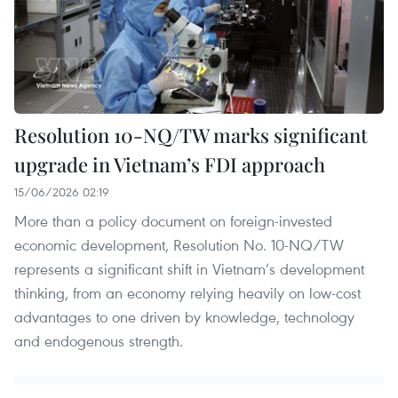
Resolution 10-NQ/TW marks significant
upgrade in Vietnam’s FDI approach
15/06/2026 02:19
More than a policy document on foreign-invested
economic development, Resolution No. 10-NQ/TW
represents a significant shift in Vietnam’s development
thinking, from an economy relying heavily on low-cost
advantages to one driven by knowledge, technology
and endogenous strength.