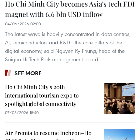
Ho Chi Minh City becomes Asia’s tech FDI
magnet with 6.6 bln USD inflow
04/06/2026 02:00
The latest wave is heavily concentrated in data centres,
AI, semiconductors and R&D - the core pillars of the
digital economy, said Nguyen Ky Phung, head of the
Saigon Hi-Tech Park management board.
SEE MORE
Ho Chi Minh City's 20th
international tourism expo to
spotlight global connectivity
07/08/2026 18:40
Air Premia to resume Incheon–Ho