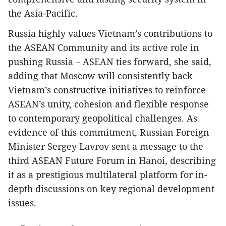
the Asia-Pacific.
Russia highly values Vietnam’s contributions to
the ASEAN Community and its active role in
pushing Russia – ASEAN ties forward, she said,
adding that Moscow will consistently back
Vietnam’s constructive initiatives to reinforce
ASEAN’s unity, cohesion and flexible response
to contemporary geopolitical challenges. As
evidence of this commitment, Russian Foreign
Minister Sergey Lavrov sent a message to the
third ASEAN Future Forum in Hanoi, describing
it as a prestigious multilateral platform for in-
depth discussions on key regional development
issues.