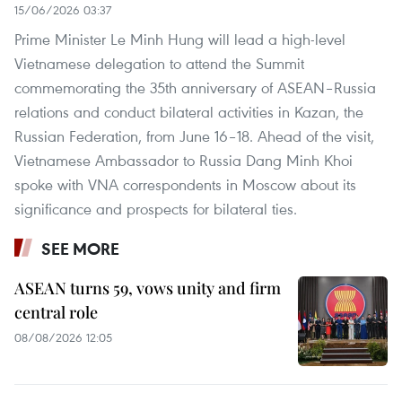
15/06/2026 03:37
Prime Minister Le Minh Hung will lead a high-level
Vietnamese delegation to attend the Summit
commemorating the 35th anniversary of ASEAN–Russia
relations and conduct bilateral activities in Kazan, the
Russian Federation, from June 16–18. Ahead of the visit,
Vietnamese Ambassador to Russia Dang Minh Khoi
spoke with VNA correspondents in Moscow about its
significance and prospects for bilateral ties.
SEE MORE
ASEAN turns 59, vows unity and firm
central role
08/08/2026 12:05