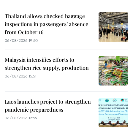
Thailand allows checked baggage
inspections in passengers’ absence
from October 16
06/08/2026 19:50
Malaysia intensifies efforts to
strengthen rice supply, production
06/08/2026 15:51
Laos launches project to strengthen
pandemic preparedness
06/08/2026 12:59