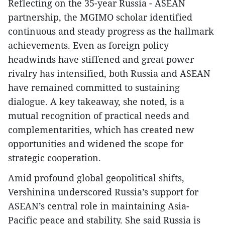
Reflecting on the 35-year Russia - ASEAN
partnership, the MGIMO scholar identified
continuous and steady progress as the hallmark
achievements. Even as foreign policy
headwinds have stiffened and great power
rivalry has intensified, both Russia and ASEAN
have remained committed to sustaining
dialogue. A key takeaway, she noted, is a
mutual recognition of practical needs and
complementarities, which has created new
opportunities and widened the scope for
strategic cooperation.
Amid profound global geopolitical shifts,
Vershinina underscored Russia’s support for
ASEAN’s central role in maintaining Asia-
Pacific peace and stability. She said Russia is