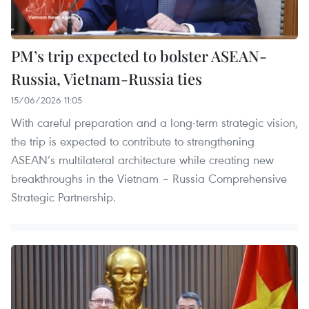
PM’s trip expected to bolster ASEAN-
Russia, Vietnam-Russia ties
15/06/2026 11:05
With careful preparation and a long-term strategic vision,
the trip is expected to contribute to strengthening
ASEAN’s multilateral architecture while creating new
breakthroughs in the Vietnam – Russia Comprehensive
Strategic Partnership.