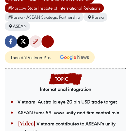
#Moscow State Institute of International Relations
#Russia - ASEAN Strategic Partnership
Russia
ASEAN
Theo dõi VietnamPlus
International integration
Vietnam, Australia eye 20 bln USD trade target
ASEAN turns 59, vows unity and firm central role
Vietnam contributes to ASEAN’s unity