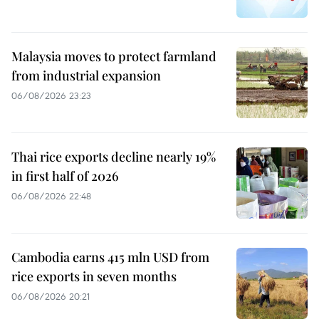
Malaysia moves to protect farmland
from industrial expansion
06/08/2026 23:23
Thai rice exports decline nearly 19%
in first half of 2026
06/08/2026 22:48
Cambodia earns 415 mln USD from
rice exports in seven months
06/08/2026 20:21