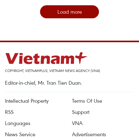
Load more
COPYRIGHT, VIETNAMPLUS, VIETNAM NEWS AGENCY (VNA)
Editor-in-chief, Mr. Tran Tien Duan.
Intellectual Property
Terms Of Use
RSS
Support
Languages
VNA
News Service
Advertisements