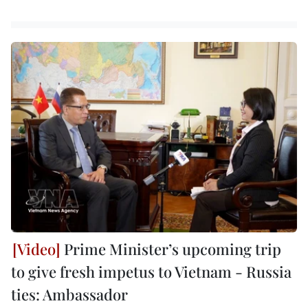
Prime Minister’s upcoming trip
to give fresh impetus to Vietnam - Russia
ties: Ambassador