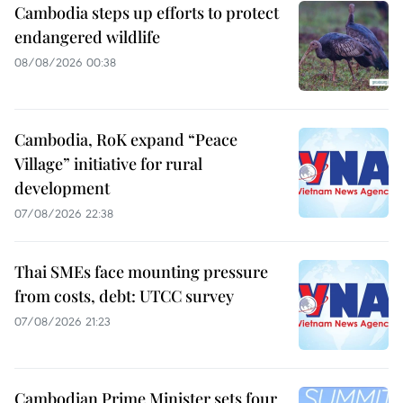
Cambodia steps up efforts to protect
endangered wildlife
08/08/2026 00:38
Cambodia, RoK expand “Peace
Village” initiative for rural
development
07/08/2026 22:38
Thai SMEs face mounting pressure
from costs, debt: UTCC survey
07/08/2026 21:23
Cambodian Prime Minister sets four