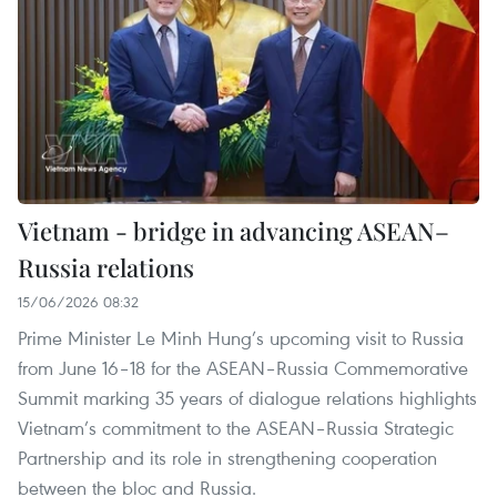
Vietnam - bridge in advancing ASEAN–
Russia relations
15/06/2026 08:32
Prime Minister Le Minh Hung’s upcoming visit to Russia
from June 16–18 for the ASEAN–Russia Commemorative
Summit marking 35 years of dialogue relations highlights
Vietnam’s commitment to the ASEAN–Russia Strategic
Partnership and its role in strengthening cooperation
between the bloc and Russia.