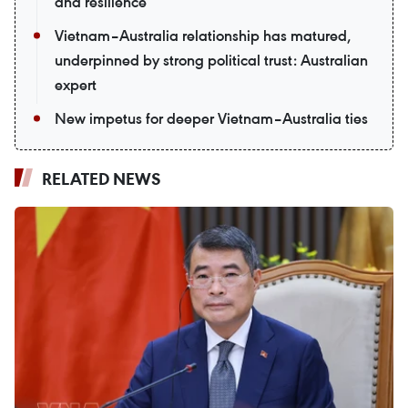
and resilience
Vietnam–Australia relationship has matured,
underpinned by strong political trust: Australian
expert
New impetus for deeper Vietnam–Australia ties
RELATED NEWS