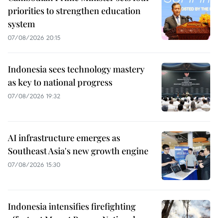
priorities to strengthen education
system
07/08/2026 20:15
Indonesia sees technology mastery
as key to national progress
07/08/2026 19:32
AI infrastructure emerges as
Southeast Asia's new growth engine
07/08/2026 15:30
Indonesia intensifies firefighting