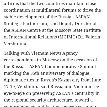
affirms that the two countries maintain close
coordination at multilateral forums to drive the
stable development of the Russia - ASEAN
Strategic Partnership, said Deputy Director of
the ASEAN Centre at the Moscow State Institute
of International Relations (MGIMO) Dr. Valeria
Vershinina.
Talking with Vietnam News Agency
correspondents in Moscow on the occasion of
the Russia – ASEAN Commemorative Summit
marking the 35th anniversary of dialogue
diplomatic ties in Russia’s Kazan city from June
17-19, Vershinina said Russia and Vietnam see
eye-to-eye on preserving ASEAN’s centrality in
the regional security architecture, toward a
comprehensive and lasting security system in