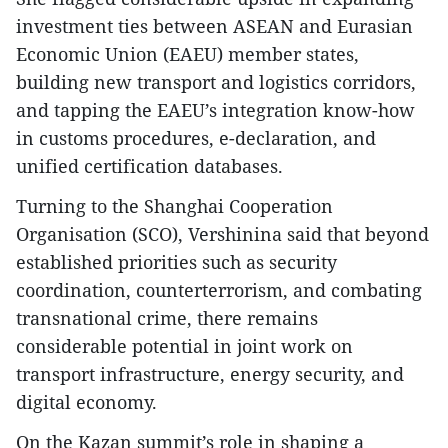
investment ties between ASEAN and Eurasian
Economic Union (EAEU) member states,
building new transport and logistics corridors,
and tapping the EAEU’s integration know-how
in customs procedures, e-declaration, and
unified certification databases.
Turning to the Shanghai Cooperation
Organisation (SCO), Vershinina said that beyond
established priorities such as security
coordination, counterterrorism, and combating
transnational crime, there remains
considerable potential in joint work on
transport infrastructure, energy security, and
digital economy.
On the Kazan summit’s role in shaping a