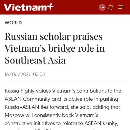
WORLD
Russian scholar praises
Vietnam’s bridge role in
Southeast Asia
16/06/2026 03:03
Russia highly values Vietnam’s contributions to the
ASEAN Community and its active role in pushing
Russia–ASEAN ties forward, she said, adding that
Moscow will consistently back Vietnam’s
constructive initiatives to reinforce ASEAN’s unity,