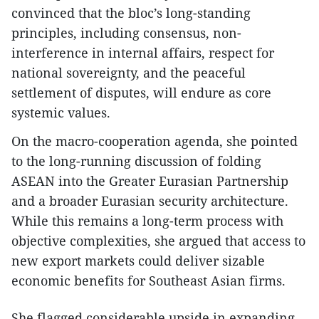
convinced that the bloc’s long-standing
principles, including consensus, non-
interference in internal affairs, respect for
national sovereignty, and the peaceful
settlement of disputes, will endure as core
systemic values.
On the macro-cooperation agenda, she pointed
to the long-running discussion of folding
ASEAN into the Greater Eurasian Partnership
and a broader Eurasian security architecture.
While this remains a long-term process with
objective complexities, she argued that access to
new export markets could deliver sizable
economic benefits for Southeast Asian firms.
She flagged considerable upside in expanding