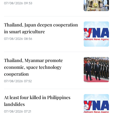
07/08/2026 09:53
Thailand, Japan deepen cooperation
in smart agriculture
07/08/2026 08:56
Thailand, Myanmar promote
economic, space technology
cooperation
07/08/2026 07:52
At least four killed in Philippines
landslides
07/08/2026 07:21