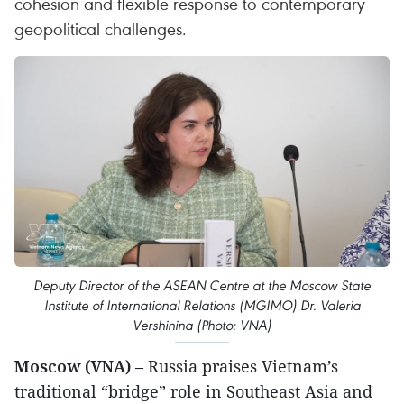
cohesion and flexible response to contemporary
geopolitical challenges.
Deputy Director of the ASEAN Centre at the Moscow State
Institute of International Relations (MGIMO) Dr. Valeria
Vershinina (Photo: VNA)
Moscow (VNA)
– Russia praises Vietnam’s
traditional “bridge” role in Southeast Asia and