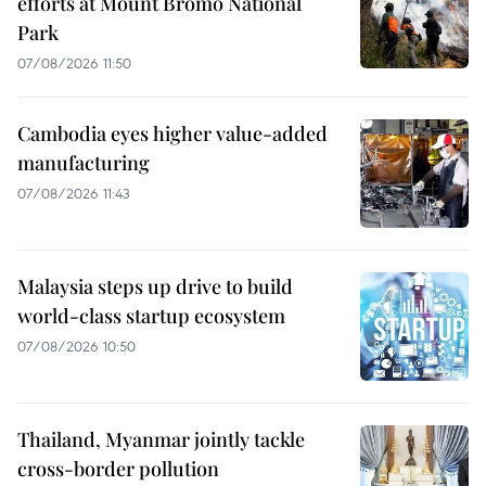
efforts at Mount Bromo National
Park
07/08/2026 11:50
Cambodia eyes higher value-added
manufacturing
07/08/2026 11:43
Malaysia steps up drive to build
world-class startup ecosystem
07/08/2026 10:50
Thailand, Myanmar jointly tackle
cross-border pollution