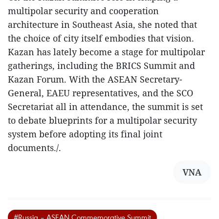
multipolar security and cooperation
architecture in Southeast Asia, she noted that
the choice of city itself embodies that vision.
Kazan has lately become a stage for multipolar
gatherings, including the BRICS Summit and
Kazan Forum. With the ASEAN Secretary-
General, EAEU representatives, and the SCO
Secretariat all in attendance, the summit is set
to debate blueprints for a multipolar security
system before adopting its final joint
documents./.
VNA
#Russia – ASEAN Commemorative Summit