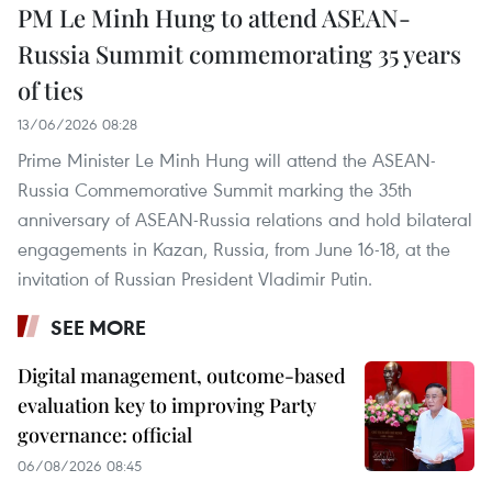
PM Le Minh Hung to attend ASEAN-
Russia Summit commemorating 35 years
of ties
13/06/2026 08:28
Prime Minister Le Minh Hung will attend the ASEAN-
Russia Commemorative Summit marking the 35th
anniversary of ASEAN-Russia relations and hold bilateral
engagements in Kazan, Russia, from June 16-18, at the
invitation of Russian President Vladimir Putin.
SEE MORE
Digital management, outcome-based
evaluation key to improving Party
governance: official
06/08/2026 08:45