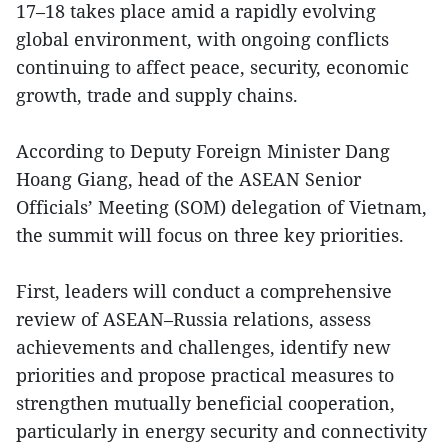
17–18 takes place amid a rapidly evolving
global environment, with ongoing conflicts
continuing to affect peace, security, economic
growth, trade and supply chains.
According to Deputy Foreign Minister Dang
Hoang Giang, head of the ASEAN Senior
Officials’ Meeting (SOM) delegation of Vietnam,
the summit will focus on three key priorities.
First, leaders will conduct a comprehensive
review of ASEAN–Russia relations, assess
achievements and challenges, identify new
priorities and propose practical measures to
strengthen mutually beneficial cooperation,
particularly in energy security and connectivity