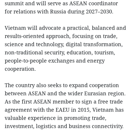
summit and will serve as ASEAN coordinator
for relations with Russia during 2027–2030.
Vietnam will advocate a practical, balanced and
results-oriented approach, focusing on trade,
science and technology, digital transformation,
non-traditional security, education, tourism,
people-to-people exchanges and energy
cooperation.
The country also seeks to expand cooperation
between ASEAN and the wider Eurasian region.
As the first ASEAN member to sign a free trade
agreement with the EAEU in 2015, Vietnam has
valuable experience in promoting trade,
investment, logistics and business connectivity.