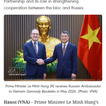
Partnership and its role in strengthening
cooperation between the bloc and Russia.
Prime Minister Le Minh Hung (R) receives Russian Ambassador
to Vietnam Gennady Bezdetko in May 2026. (Photo: VNA)
Hanoi (VNA)
– Prime Minister Le Minh Hung’s