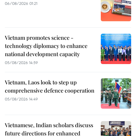
06/08/2026 01:21
Vietnam promotes science -
technology diplomacy to enhance
national development capacity
05/08/2026 14:59
Vietnam, Laos look to step up
comprehensive defence cooperation
05/08/2026 14:49
Vietnamese, Indian scholars discuss
future directions for enhanced