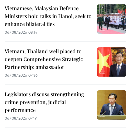
Vietnamese, Malaysian Defence
Ministers hold talks in Hanoi, seek to
enhance bilateral ties
06/08/2026 08:14
Vietnam, Thailand well placed to
deepen Comprehensive Strategic
Partnership: ambassador
06/08/2026 07:36
Legislators discuss strengthening
crime prevention, judicial
performance
06/08/2026 07:19