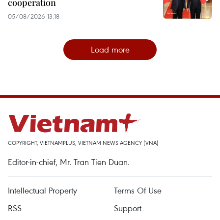
cooperation
05/08/2026 13:18
Load more
COPYRIGHT, VIETNAMPLUS, VIETNAM NEWS AGENCY (VNA)
Editor-in-chief, Mr. Tran Tien Duan.
Intellectual Property
Terms Of Use
RSS
Support