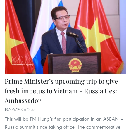
Prime Minister’s upcoming trip to give
fresh impetus to Vietnam - Russia ties:
Ambassador
13/06/2026 12:55
This will be PM Hung’s first participation in an ASEAN –
Russia summit since taking office. The commemorative