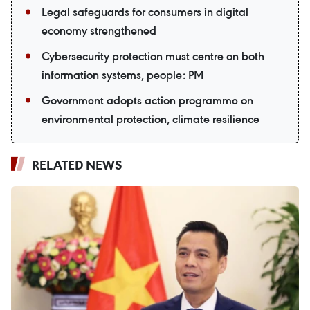
Legal safeguards for consumers in digital
economy strengthened
Cybersecurity protection must centre on both
information systems, people: PM
Government adopts action programme on
environmental protection, climate resilience
RELATED NEWS