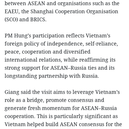
between ASEAN and organisations such as the
EAEU, the Shanghai Cooperation Organisation
(SCO) and BRICS.
PM Hung’s participation reflects Vietnam’s
foreign policy of independence, self-reliance,
peace, cooperation and diversified
international relations, while reaffirming its
strong support for ASEAN–Russia ties and its
longstanding partnership with Russia.
Giang said the visit aims to leverage Vietnam’s
role as a bridge, promote consensus and
generate fresh momentum for ASEAN–Russia
cooperation. This is particularly significant as
Vietnam helped build ASEAN consensus for the