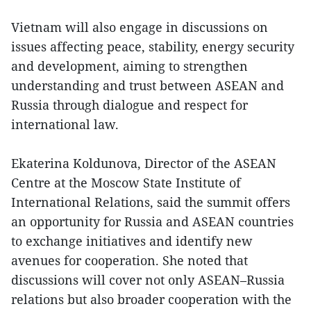
Vietnam will also engage in discussions on
issues affecting peace, stability, energy security
and development, aiming to strengthen
understanding and trust between ASEAN and
Russia through dialogue and respect for
international law.
Ekaterina Koldunova, Director of the ASEAN
Centre at the Moscow State Institute of
International Relations, said the summit offers
an opportunity for Russia and ASEAN countries
to exchange initiatives and identify new
avenues for cooperation. She noted that
discussions will cover not only ASEAN–Russia
relations but also broader cooperation with the