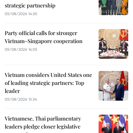
strategic partnership
05/08/2026 14:30
Party official calls for stronger
Vietnam–Singapore cooperation
05/08/2026 14:05
Vietnam considers United States one
of leading strategic partners: Top
leader
05/08/2026 13:34
Vietnamese, Thai parliamentary
leaders pledge closer legislative