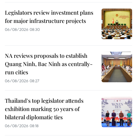
Legislators review investment plans
for major infrastructure projects
06/08/2026 08:30
NA reviews proposals to establish
Quang Ninh, Bac Ninh as centrally-
run cities
06/08/2026 08:27
Thailand's top legislator attends
exhibition marking 50 years of
bilateral diplomatic ties
06/08/2026 08:18