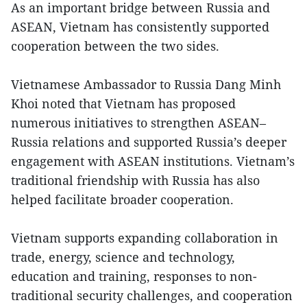
As an important bridge between Russia and
ASEAN, Vietnam has consistently supported
cooperation between the two sides.
Vietnamese Ambassador to Russia Dang Minh
Khoi noted that Vietnam has proposed
numerous initiatives to strengthen ASEAN–
Russia relations and supported Russia’s deeper
engagement with ASEAN institutions. Vietnam’s
traditional friendship with Russia has also
helped facilitate broader cooperation.
Vietnam supports expanding collaboration in
trade, energy, science and technology,
education and training, responses to non-
traditional security challenges, and cooperation