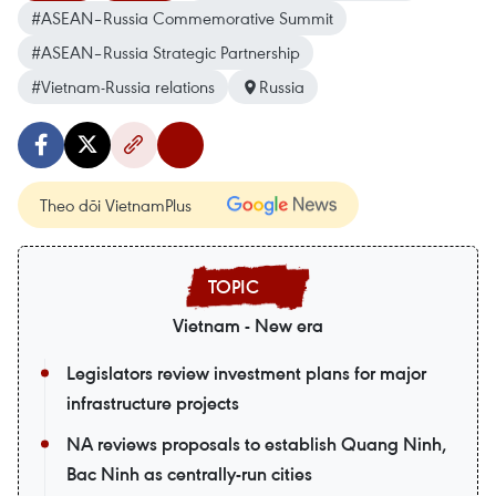
#ASEAN–Russia Commemorative Summit
#ASEAN–Russia Strategic Partnership
#Vietnam-Russia relations
Russia
Theo dõi VietnamPlus
Vietnam - New era
Legislators review investment plans for major
infrastructure projects
NA reviews proposals to establish Quang Ninh,
Bac Ninh as centrally-run cities