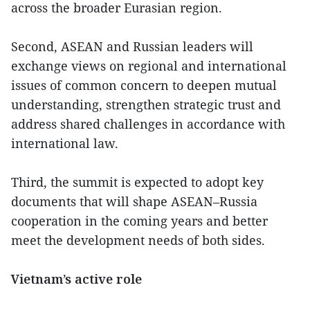
across the broader Eurasian region.
Second, ASEAN and Russian leaders will
exchange views on regional and international
issues of common concern to deepen mutual
understanding, strengthen strategic trust and
address shared challenges in accordance with
international law.
Third, the summit is expected to adopt key
documents that will shape ASEAN–Russia
cooperation in the coming years and better
meet the development needs of both sides.
Vietnam’s active role