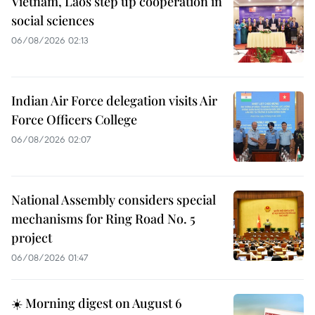
Vietnam, Laos step up cooperation in
social sciences
06/08/2026 02:13
Indian Air Force delegation visits Air
Force Officers College
06/08/2026 02:07
National Assembly considers special
mechanisms for Ring Road No. 5
project
06/08/2026 01:47
☀️ Morning digest on August 6