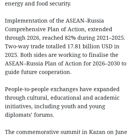
energy and food security.
Implementation of the ASEAN–Russia
Comprehensive Plan of Action, extended
through 2026, reached 82% during 2021–2025.
Two-way trade totalled 17.81 billion USD in
2025. Both sides are working to finalise the
ASEAN–Russia Plan of Action for 2026–2030 to
guide future cooperation.
People-to-people exchanges have expanded
through cultural, educational and academic
initiatives, including youth and young
diplomats’ forums.
The commemorative summit in Kazan on June