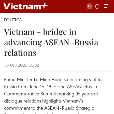
POLITICS
Vietnam - bridge in
advancing ASEAN–Russia
relations
15/06/2026 08:32
Prime Minister Le Minh Hung’s upcoming visit to
Russia from June 16–18 for the ASEAN–Russia
Commemorative Summit marking 35 years of
dialogue relations highlights Vietnam’s
commitment to the ASEAN–Russia Strategic