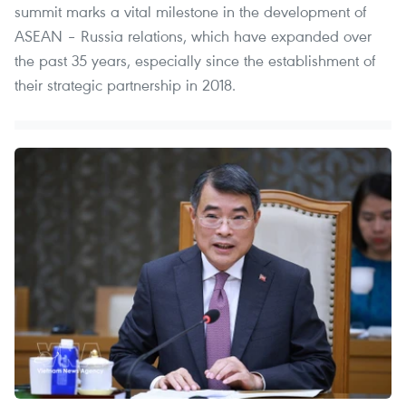
summit marks a vital milestone in the development of
ASEAN – Russia relations, which have expanded over
the past 35 years, especially since the establishment of
their strategic partnership in 2018.