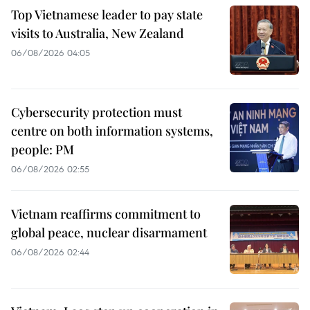
Top Vietnamese leader to pay state
visits to Australia, New Zealand
06/08/2026 04:05
Cybersecurity protection must
centre on both information systems,
people: PM
06/08/2026 02:55
Vietnam reaffirms commitment to
global peace, nuclear disarmament
06/08/2026 02:44