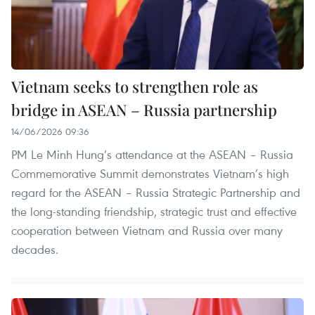
Vietnam seeks to strengthen role as
bridge in ASEAN – Russia partnership
14/06/2026 09:36
PM Le Minh Hung’s attendance at the ASEAN – Russia
Commemorative Summit demonstrates Vietnam’s high
regard for the ASEAN – Russia Strategic Partnership and
the long-standing friendship, strategic trust and effective
cooperation between Vietnam and Russia over many
decades.