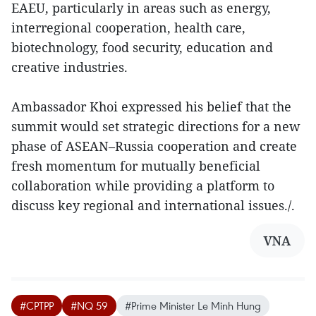
EAEU, particularly in areas such as energy,
interregional cooperation, health care,
biotechnology, food security, education and
creative industries.
Ambassador Khoi expressed his belief that the
summit would set strategic directions for a new
phase of ASEAN–Russia cooperation and create
fresh momentum for mutually beneficial
collaboration while providing a platform to
discuss key regional and international issues./.
VNA
#CPTPP
#NQ 59
#Prime Minister Le Minh Hung