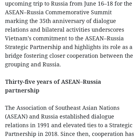
upcoming trip to Russia from June 16–18 for the
ASEAN–Russia Commemorative Summit
marking the 35th anniversary of dialogue
relations and bilateral activities underscores
Vietnam’s commitment to the ASEAN–Russia
Strategic Partnership and highlights its role as a
bridge fostering closer cooperation between the
grouping and Russia.
Thirty-five years of ASEAN–Russia
partnership
The Association of Southeast Asian Nations
(ASEAN) and Russia established dialogue
relations in 1991 and elevated ties to a Strategic
Partnership in 2018. Since then, cooperation has