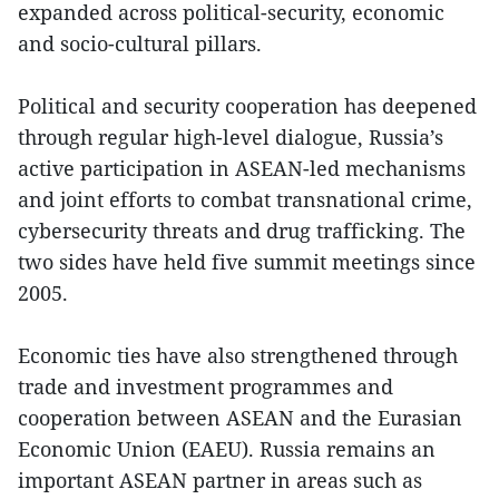
expanded across political-security, economic
and socio-cultural pillars.
Political and security cooperation has deepened
through regular high-level dialogue, Russia’s
active participation in ASEAN-led mechanisms
and joint efforts to combat transnational crime,
cybersecurity threats and drug trafficking. The
two sides have held five summit meetings since
2005.
Economic ties have also strengthened through
trade and investment programmes and
cooperation between ASEAN and the Eurasian
Economic Union (EAEU). Russia remains an
important ASEAN partner in areas such as