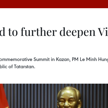
ed to further deepen 
Commemorative Summit in Kazan, PM Le Minh Hung i
lic of Tatarstan.