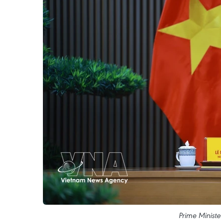
Prime Minist