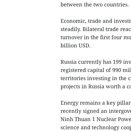
between the two countries.
Economic, trade and invest
steadily. Bilateral trade re
turnover in the first four m
billion USD.
Russia currently has 199 in
registered capital of 990 m
territories investing in th
projects in Russia worth a 
Energy remains a key pillar 
recently signed an intergov
Ninh Thuan 1 Nuclear Power
science and technology coo