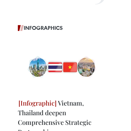
INFOGRAPHICS
Vietnam,
Thailand deepen
Comprehensive Strategic