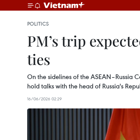
POLITICS
PM’s trip expect
ties
On the sidelines of the ASEAN–Russia 
hold talks with the head of Russia's Repub
16/06/2026 02:29