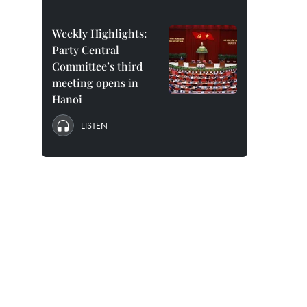
Weekly Highlights:
Party Central
Committee’s third
meeting opens in
Hanoi
LISTEN