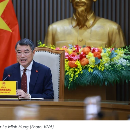
er Le Minh Hung (Photo: VNA)