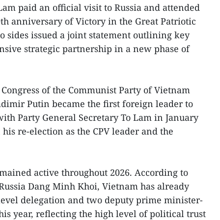
am paid an official visit to Russia and attended
h anniversary of Victory in the Great Patriotic
wo sides issued a joint statement outlining key
nsive strategic partnership in a new phase of
l Congress of the Communist Party of Vietnam
dimir Putin became the first foreign leader to
with Party General Secretary To Lam in January
 his re-election as the CPV leader and the
mained active throughout 2026. According to
Russia Dang Minh Khoi, Vietnam has already
level delegation and two deputy prime minister-
is year, reflecting the high level of political trust