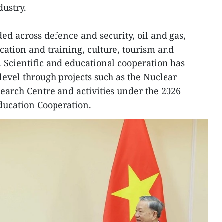
dustry.
ed across defence and security, oil and gas,
cation and training, culture, tourism and
 Scientific and educational cooperation has
 level through projects such as the Nuclear
arch Centre and activities under the 2026
ducation Cooperation.