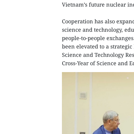
Vietnam’s future nuclear in
Cooperation has also expand
science and technology, edu
people-to-people exchanges.
been elevated to a strategic
Science and Technology Rese
Cross-Year of Science and E