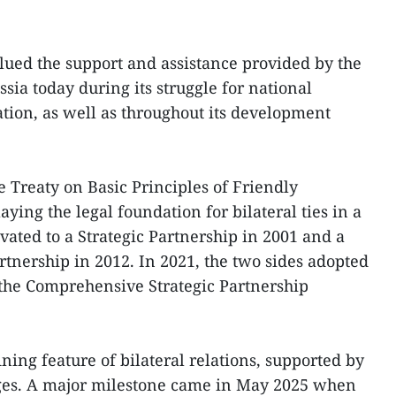
lued the support and assistance provided by the
sia today during its struggle for national
ion, as well as throughout its development
e Treaty on Basic Principles of Friendly
aying the legal foundation for bilateral ties in a
vated to a Strategic Partnership in 2001 and a
tnership in 2012. In 2021, the two sides adopted
 the Comprehensive Strategic Partnership
ining feature of bilateral relations, supported by
ges. A major milestone came in May 2025 when