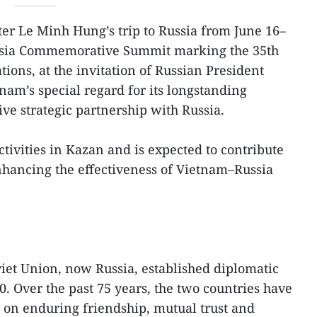
er Le Minh Hung’s trip to Russia from June 16–
ssia Commemorative Summit marking the 35th
tions, at the invitation of Russian President
tnam’s special regard for its longstanding
e strategic partnership with Russia.
activities in Kazan and is expected to contribute
nhancing the effectiveness of Vietnam–Russia
iet Union, now Russia, established diplomatic
0. Over the past 75 years, the two countries have
d on enduring friendship, mutual trust and