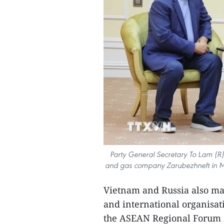
Party General Secretary To Lam (R) 
and gas company Zarubezhneft in Mo
Vietnam and Russia also mai
and international organisat
the ASEAN Regional Forum 