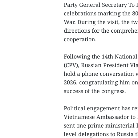
Party General Secretary To L
celebrations marking the 80t
War. During the visit, the t
directions for the comprehe
cooperation.
Following the 14th Nationa
(CPV), Russian President Vla
hold a phone conversation 
2026, congratulating him on
success of the congress.
Political engagement has re
Vietnamese Ambassador to 
sent one prime ministerial-
level delegations to Russia th