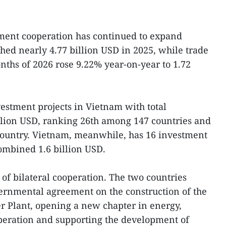
ment cooperation has continued to expand
ached nearly 4.77 billion USD in 2025, while trade
onths of 2026 rose 9.22% year-on-year to 1.72
vestment projects in Vietnam with total
illion USD, ranking 26th among 147 countries and
e country. Vietnam, meanwhile, has 16 investment
combined 1.6 billion USD.
of bilateral cooperation. The two countries
ernmental agreement on the construction of the
 Plant, opening a new chapter in energy,
peration and supporting the development of