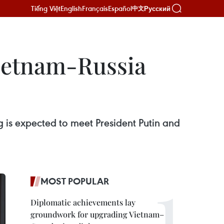
Tiếng Việt
English
Français
Español
Русский
中文
Vietnam-Russia
s expected to meet President Putin and
MOST POPULAR
Diplomatic achievements lay
groundwork for upgrading Vietnam–