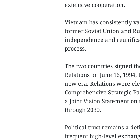
extensive cooperation.
Vietnam has consistently va
former Soviet Union and Rus
independence and reunificat
process.
The two countries signed th
Relations on June 16, 1994, l
new era. Relations were ele
Comprehensive Strategic Par
a Joint Vision Statement on
through 2030.
Political trust remains a def
frequent high-level exchan