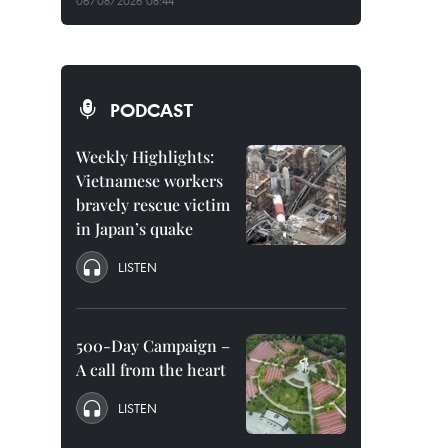
06/08/2026 08:44
PODCAST
Weekly Highlights:
Vietnamese workers
bravely rescue victim
in Japan’s quake
LISTEN
500-Day Campaign –
A call from the heart
LISTEN