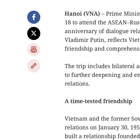
Hanoi (VNA)
– Prime Minist
18 to attend the ASEAN–Ru
anniversary of dialogue rela
Vladimir Putin, reflects Vie
friendship and comprehensiv
The trip includes bilateral 
to further deepening and e
relations.
A time-tested friendship
Vietnam and the former Sov
relations on January 30, 195
built a relationship founde