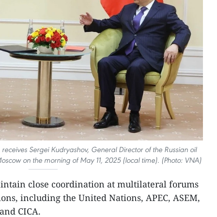
receives Sergei Kudryashov, General Director of the Russian oil
scow on the morning of May 11, 2025 (local time). (Photo: VNA)
ntain close coordination at multilateral forums
ions, including the United Nations, APEC, ASEM,
and CICA.