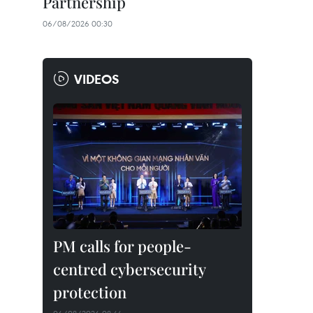
Partnership
06/08/2026 00:30
VIDEOS
PM calls for people-
centred cybersecurity
protection