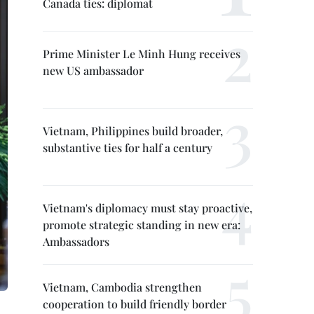
Canada ties: diplomat
Prime Minister Le Minh Hung receives
new US ambassador
Vietnam, Philippines build broader,
substantive ties for half a century
Vietnam's diplomacy must stay proactive,
promote strategic standing in new era:
Ambassadors
Vietnam, Cambodia strengthen
cooperation to build friendly border