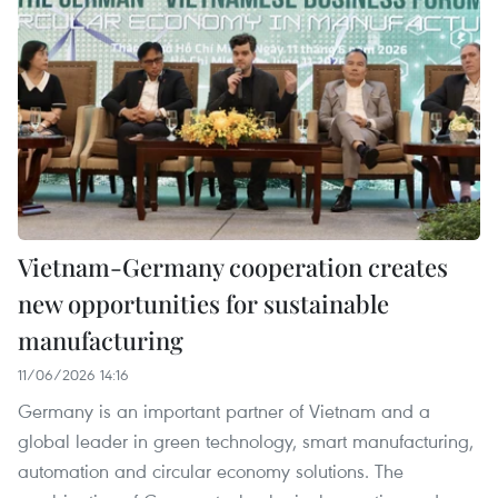
Vietnam-Germany cooperation creates
new opportunities for sustainable
manufacturing
11/06/2026 14:16
Germany is an important partner of Vietnam and a
global leader in green technology, smart manufacturing,
automation and circular economy solutions. The