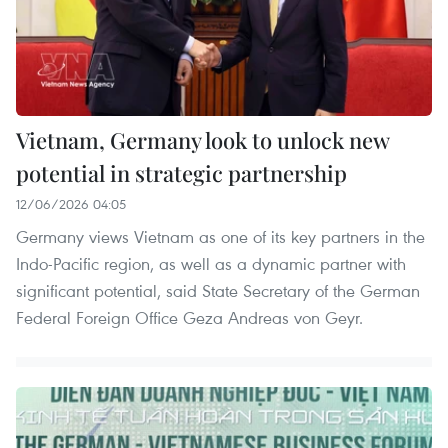
Vietnam, Germany look to unlock new
potential in strategic partnership
12/06/2026 04:05
Germany views Vietnam as one of its key partners in the
Indo-Pacific region, as well as a dynamic partner with
significant potential, said State Secretary of the German
Federal Foreign Office Geza Andreas von Geyr.