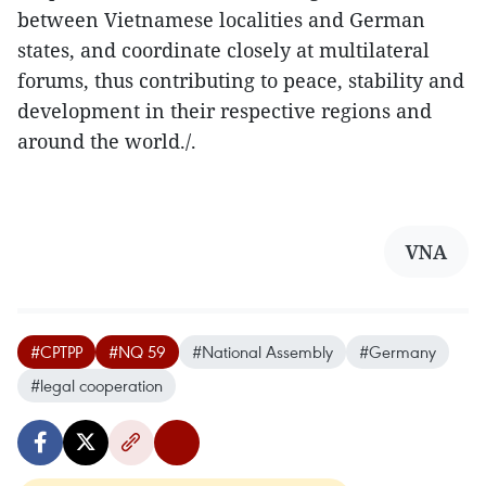
between Vietnamese localities and German
states, and coordinate closely at multilateral
forums, thus contributing to peace, stability and
development in their respective regions and
around the world./.
VNA
#CPTPP
#NQ 59
#National Assembly
#Germany
#legal cooperation