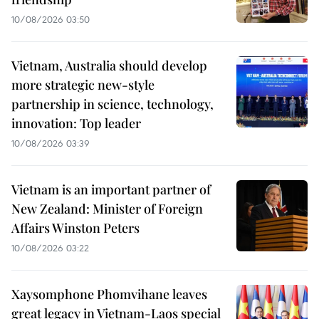
10/08/2026 03:50
Vietnam, Australia should develop
more strategic new-style
partnership in science, technology,
innovation: Top leader
10/08/2026 03:39
Vietnam is an important partner of
New Zealand: Minister of Foreign
Affairs Winston Peters
10/08/2026 03:22
Xaysomphone Phomvihane leaves
great legacy in Vietnam-Laos special