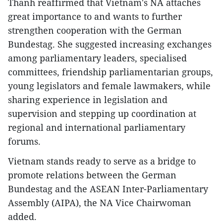
Thanh reaffirmed that Vietnam's NA attaches
great importance to and wants to further
strengthen cooperation with the German
Bundestag. She suggested increasing exchanges
among parliamentary leaders, specialised
committees, friendship parliamentarian groups,
young legislators and female lawmakers, while
sharing experience in legislation and
supervision and stepping up coordination at
regional and international parliamentary
forums.​
Vietnam stands ready to serve as a bridge to
promote relations between the German
Bundestag and the ASEAN Inter-Parliamentary
Assembly (AIPA), the NA Vice Chairwoman
added.