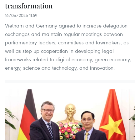
transformation
16/06/2026 11:59
Vietnam and Germany agreed to increase delegation
exchanges and maintain regular meetings between
parliamentary leaders, committees and lawmakers, as
well as step up cooperation in developing legal
frameworks related to digital economy, green economy,
energy, science and technology, and innovation.