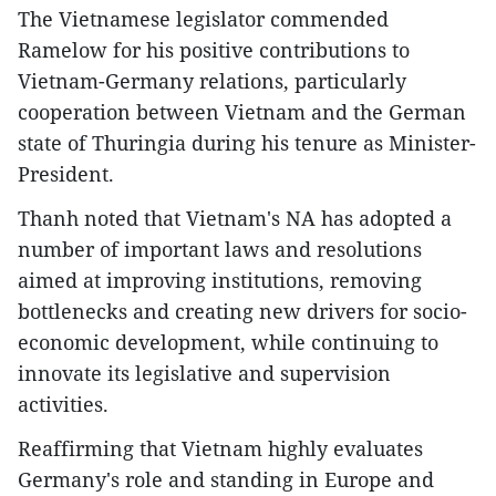
The Vietnamese legislator commended
Ramelow for his positive contributions to
Vietnam-Germany relations, particularly
cooperation between Vietnam and the German
state of Thuringia during his tenure as Minister-
President.
​Thanh noted that Vietnam's NA has adopted a
number of important laws and resolutions
aimed at improving institutions, removing
bottlenecks and creating new drivers for socio-
economic development, while continuing to
innovate its legislative and supervision
activities.
​Reaffirming that Vietnam highly evaluates
Germany's role and standing in Europe and