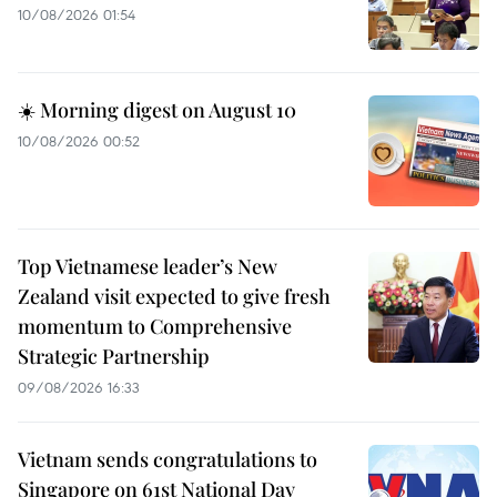
10/08/2026 01:54
☀️ Morning digest on August 10
10/08/2026 00:52
Top Vietnamese leader’s New
Zealand visit expected to give fresh
momentum to Comprehensive
Strategic Partnership
09/08/2026 16:33
Vietnam sends congratulations to
Singapore on 61st National Day