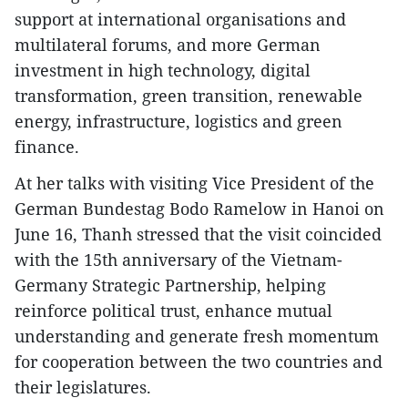
support at international organisations and
multilateral forums, and more German
investment in high technology, digital
transformation, green transition, renewable
energy, infrastructure, logistics and green
finance.
At her talks with visiting Vice President of the
German Bundestag Bodo Ramelow in Hanoi on
June 16, Thanh stressed that the visit coincided
with the 15th anniversary of the Vietnam-
Germany Strategic Partnership, helping
reinforce political trust, enhance mutual
understanding and generate fresh momentum
for cooperation between the two countries and
their legislatures.