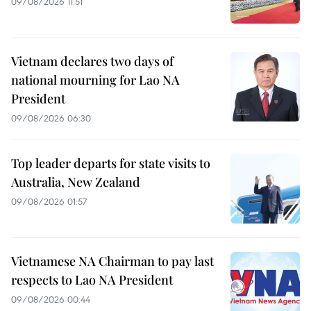
09/08/2026 11:51
Vietnam declares two days of
national mourning for Lao NA
President
09/08/2026 06:30
Top leader departs for state visits to
Australia, New Zealand
09/08/2026 01:57
Vietnamese NA Chairman to pay last
respects to Lao NA President
09/08/2026 00:44