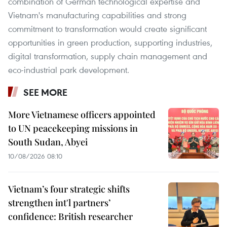
combination of German technological expertise and
Vietnam's manufacturing capabilities and strong
commitment to transformation would create significant
opportunities in green production, supporting industries,
digital transformation, supply chain management and
eco-industrial park development.
SEE MORE
More Vietnamese officers appointed
to UN peacekeeping missions in
South Sudan, Abyei
10/08/2026 08:10
Vietnam’s four strategic shifts
strengthen int'l partners’
confidence: British researcher