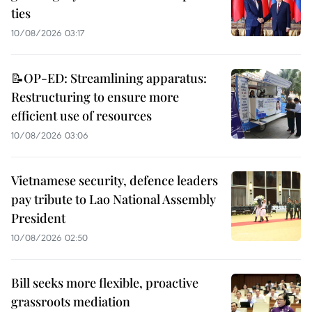
ties
10/08/2026 03:17
📝OP-ED: Streamlining apparatus:
Restructuring to ensure more
efficient use of resources
10/08/2026 03:06
Vietnamese security, defence leaders
pay tribute to Lao National Assembly
President
10/08/2026 02:50
Bill seeks more flexible, proactive
grassroots mediation