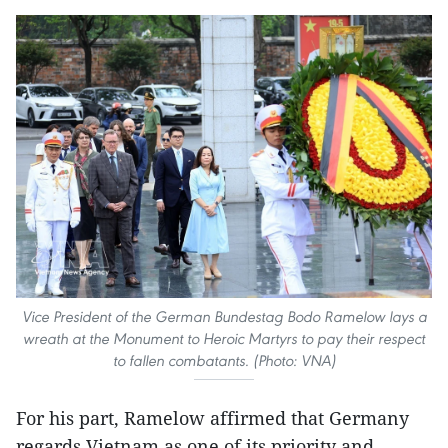
Vice President of the German Bundestag Bodo Ramelow lays a
wreath at the Monument to Heroic Martyrs to pay their respect
to fallen combatants. (Photo: VNA)
For his part, Ramelow affirmed that Germany
regards Vietnam as one of its priority and