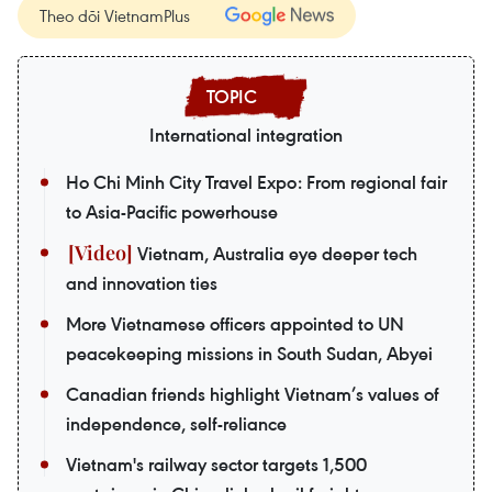
Theo dõi VietnamPlus
International integration
Ho Chi Minh City Travel Expo: From regional fair
to Asia-Pacific powerhouse
Vietnam, Australia eye deeper tech
and innovation ties
More Vietnamese officers appointed to UN
peacekeeping missions in South Sudan, Abyei
Canadian friends highlight Vietnam’s values of
independence, self-reliance
Vietnam's railway sector targets 1,500