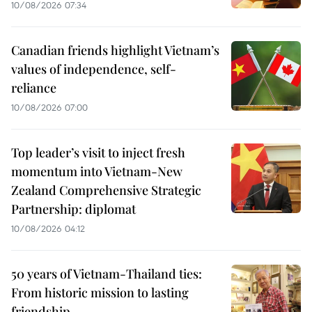
10/08/2026 07:34
Canadian friends highlight Vietnam’s
values of independence, self-
reliance
10/08/2026 07:00
Top leader’s visit to inject fresh
momentum into Vietnam-New
Zealand Comprehensive Strategic
Partnership: diplomat
10/08/2026 04:12
50 years of Vietnam-Thailand ties:
From historic mission to lasting
friendship