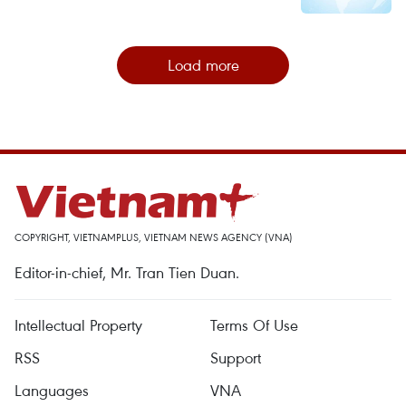
Load more
COPYRIGHT, VIETNAMPLUS, VIETNAM NEWS AGENCY (VNA)
Editor-in-chief, Mr. Tran Tien Duan.
Intellectual Property
Terms Of Use
RSS
Support
Languages
VNA