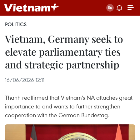
POLITICS
Vietnam, Germany seek to
elevate parliamentary ties
and strategic partnership
16/06/2026 12:11
Thanh reaffirmed that Vietnam's NA attaches great
importance to and wants to further strengthen
cooperation with the German Bundestag.