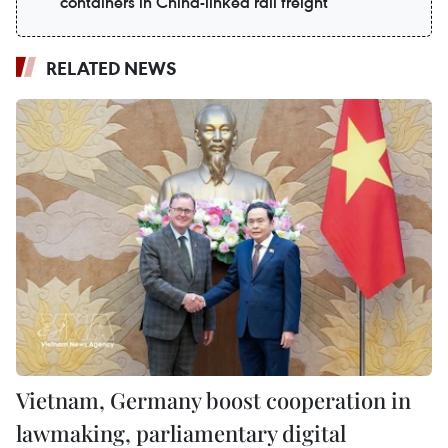
containers in China-linked rail freight
RELATED NEWS
Vietnam, Germany boost cooperation in
lawmaking, parliamentary digital