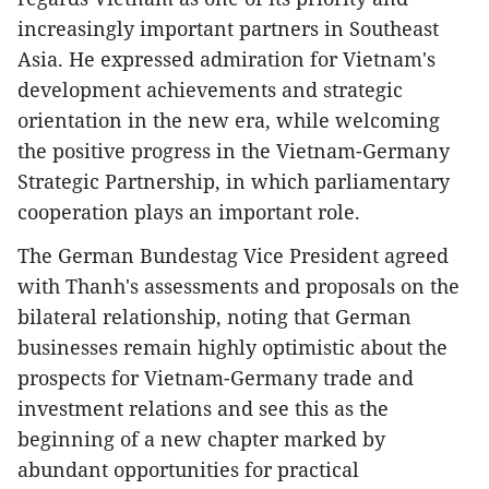
increasingly important partners in Southeast
Asia. He expressed admiration for Vietnam's
development achievements and strategic
orientation in the new era, while welcoming
the positive progress in the Vietnam-Germany
Strategic Partnership, in which parliamentary
cooperation plays an important role.
The German Bundestag Vice President agreed
with Thanh's assessments and proposals on the
bilateral relationship, noting that German
businesses remain highly optimistic about the
prospects for Vietnam-Germany trade and
investment relations and see this as the
beginning of a new chapter marked by
abundant opportunities for practical