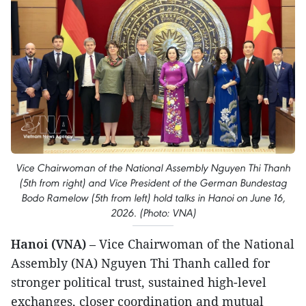
Vice Chairwoman of the National Assembly Nguyen Thi Thanh
(5th from right) and Vice President of the German Bundestag
Bodo Ramelow (5th from left) hold talks in Hanoi on June 16,
2026. (Photo: VNA)
Hanoi (VNA)
– Vice Chairwoman of the National
Assembly (NA) Nguyen Thi Thanh called for
stronger political trust, sustained high-level
exchanges, closer coordination and mutual