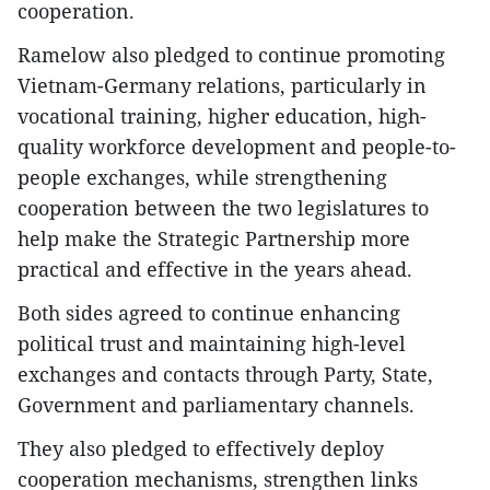
cooperation.
Ramelow also pledged to continue promoting
Vietnam-Germany relations, particularly in
vocational training, higher education, high-
quality workforce development and people-to-
people exchanges, while strengthening
cooperation between the two legislatures to
help make the Strategic Partnership more
practical and effective in the years ahead.
​Both sides agreed to continue enhancing
political trust and maintaining high-level
exchanges and contacts through Party, State,
Government and parliamentary channels.
They also pledged to effectively deploy
cooperation mechanisms, strengthen links