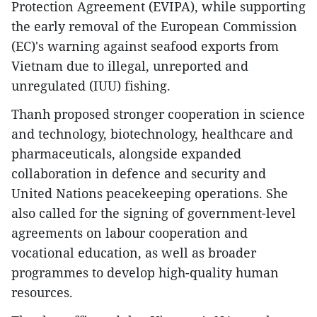
Protection Agreement (EVIPA), while supporting
the early removal of the European Commission
(EC)'s warning against seafood exports from
Vietnam due to illegal, unreported and
unregulated (IUU) fishing.
Thanh proposed stronger cooperation in science
and technology, biotechnology, healthcare and
pharmaceuticals, alongside expanded
collaboration in defence and security and
United Nations peacekeeping operations. She
also called for the signing of government-level
agreements on labour cooperation and
vocational education, as well as broader
programmes to develop high-quality human
resources.