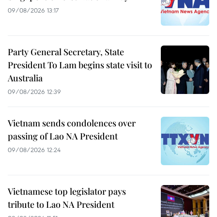
09/08/2026 13:17
Party General Secretary, State
President To Lam begins state visit to
Australia
09/08/2026 12:39
Vietnam sends condolences over
passing of Lao NA President
09/08/2026 12:24
Vietnamese top legislator pays
tribute to Lao NA President