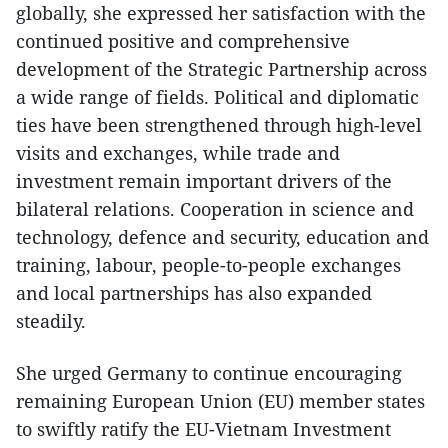
globally, she expressed her satisfaction with the
continued positive and comprehensive
development of the Strategic Partnership across
a wide range of fields. Political and diplomatic
ties have been strengthened through high-level
visits and exchanges, while trade and
investment remain important drivers of the
bilateral relations. Cooperation in science and
technology, defence and security, education and
training, labour, people-to-people exchanges
and local partnerships has also expanded
steadily.
​She urged Germany to continue encouraging
remaining European Union (EU) member states
to swiftly ratify the EU-Vietnam Investment