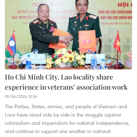
Ho Chi Minh City, Lao locality share
experience in veterans’ association work
01/04/2026 12:56
The Parties, States, armies, and people of Vietnam and
Laos have stood side by side in the struggle against
colonialism and imperialism for national independence,
and continue to support one another in national