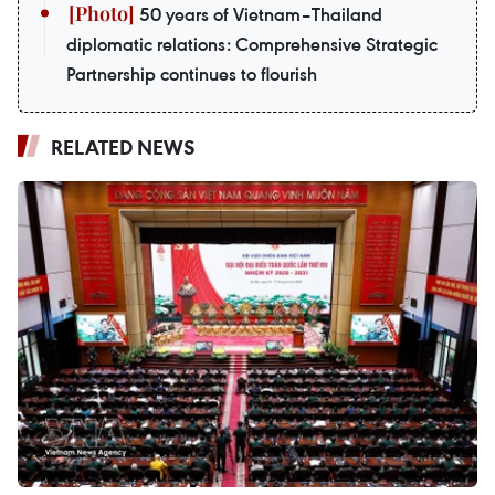
50 years of Vietnam–Thailand
diplomatic relations: Comprehensive Strategic
Partnership continues to flourish
RELATED NEWS