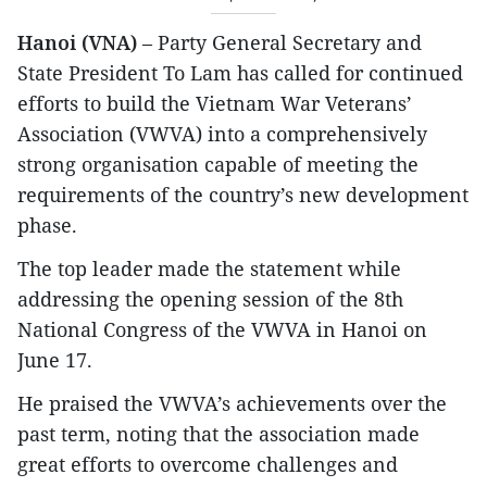
Hanoi (VNA)
– Party General Secretary and
State President To Lam has called for continued
efforts to build the Vietnam War Veterans’
Association (VWVA) into a comprehensively
strong organisation capable of meeting the
requirements of the country’s new development
phase.
The top leader made the statement while
addressing the opening session of the 8th
National Congress of the VWVA in Hanoi on
June 17.
He praised the VWVA’s achievements over the
past term, noting that the association made
great efforts to overcome challenges and