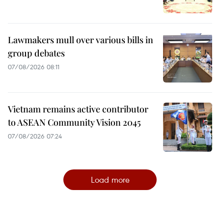
Lawmakers mull over various bills in
group debates
07/08/2026 08:11
Vietnam remains active contributor
to ASEAN Community Vision 2045
07/08/2026 07:24
Load more