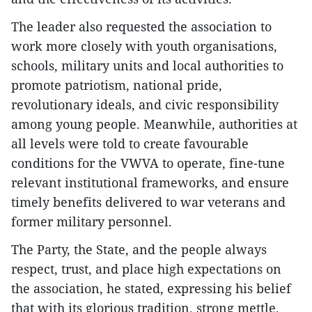
The leader also requested the association to
work more closely with youth organisations,
schools, military units and local authorities to
promote patriotism, national pride,
revolutionary ideals, and civic responsibility
among young people. Meanwhile, authorities at
all levels were told to create favourable
conditions for the VWVA to operate, fine-tune
relevant institutional frameworks, and ensure
timely benefits delivered to war veterans and
former military personnel.
The Party, the State, and the people always
respect, trust, and place high expectations on
the association, he stated, expressing his belief
that with its glorious tradition, strong mettle,