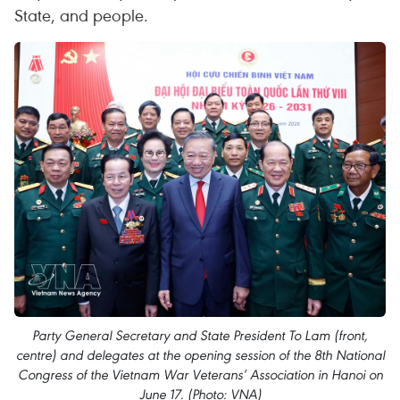
State, and people.
Party General Secretary and State President To Lam (front,
centre) and delegates at the opening session of the 8th National
Congress of the Vietnam War Veterans’ Association in Hanoi on
June 17. (Photo: VNA)