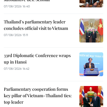
07/08/2026 16:40
Thailand's parliamentary leader
concludes official visit to Vietnam
07/08/2026 15:11
33rd Diplomatic Conference wraps
up in Hanoi
07/08/2026 14:42
Parliamentary cooperation forms
key pillar of Vietnam–Thailand ties:
top leader