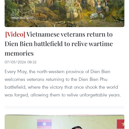
Vietnamese veterans return to
Dien Bien battlefield to relive wartime
memories
07/05/2026 08:32
Every May, the north-western province of Dien Bien
welcomes veterans returning to the Dien Bien Phu
battlefield, where the victory that once shook the world
was forged, allowing them to relive unforgettable years.