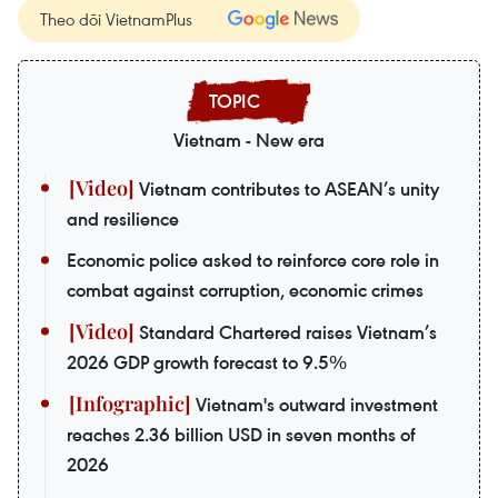
Theo dõi VietnamPlus
Vietnam - New era
Vietnam contributes to ASEAN’s unity
and resilience
Economic police asked to reinforce core role in
combat against corruption, economic crimes
Standard Chartered raises Vietnam’s
2026 GDP growth forecast to 9.5%
Vietnam's outward investment
reaches 2.36 billion USD in seven months of
2026