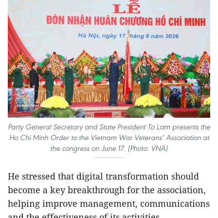
Party General Secretary and State President To Lam presents the
Ho Chi Minh Order to the Vietnam War Veterans’ Association at
the congress on June 17. (Photo: VNA)
He stressed that digital transformation should
become a key breakthrough for the association,
helping improve management, communications
and the effectiveness of its activities.