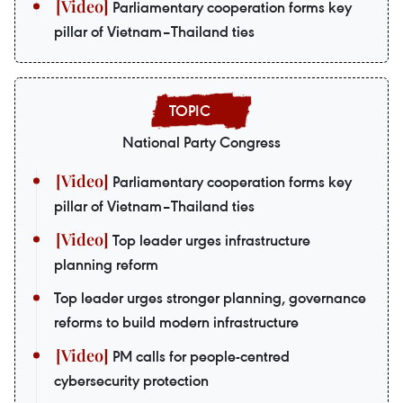
Parliamentary cooperation forms key
pillar of Vietnam–Thailand ties
National Party Congress
Parliamentary cooperation forms key
pillar of Vietnam–Thailand ties
Top leader urges infrastructure
planning reform
Top leader urges stronger planning, governance
reforms to build modern infrastructure
PM calls for people-centred
cybersecurity protection