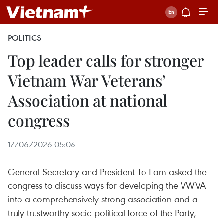
POLITICS
Top leader calls for stronger
Vietnam War Veterans’
Association at national
congress
17/06/2026 05:06
General Secretary and President To Lam asked the
congress to discuss ways for developing the VWVA
into a comprehensively strong association and a
truly trustworthy socio-political force of the Party,