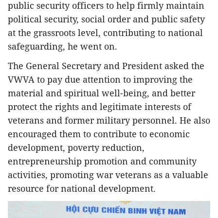
public security officers to help firmly maintain
political security, social order and public safety
at the grassroots level, contributing to national
safeguarding, he went on.
The General Secretary and President asked the
VWVA to pay due attention to improving the
material and spiritual well-being, and better
protect the rights and legitimate interests of
veterans and former military personnel. He also
encouraged them to contribute to economic
development, poverty reduction,
entrepreneurship promotion and community
activities, promoting war veterans as a valuable
resource for national development.