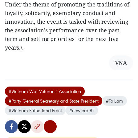
Under the theme of promoting the traditions of
loyalty, solidarity, exemplary conduct and
innovation, the event is tasked with reviewing
the association’s performance over the past
term and setting priorities for the next five
years./.
VNA
#Vietnam War Veterans’ Association
#Party General Secretary and State President
#To Lam
#Vietnam Fatherland Front
#new era-BT