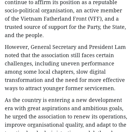
continue to affirm its position as a reputable
socio-political organisation, an active member
of the Vietnam Fatherland Front (VFF), and a
trusted source of support for the Party, the State,
and the people.
However, General Secretary and President Lam
noted that the association still faces certain
challenges, including uneven performance
among some local chapters, slow digital
transformation and the need for more effective
ways to attract younger former servicemen.
As the country is entering a new development
era with great aspirations and ambitious goals,
he urged the association to renew its operations,
improve organisational quality, and adapt to the