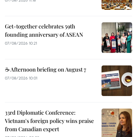
Get-together celebrates 59th
founding anniversary of ASEAN
07/08/2026 10:21
☕ Afternoon briefing on August 7
07/08/2026 10:01
33rd Diplomatic Conference:
Vietnam's foreign policy wins praise
from Canadian expert