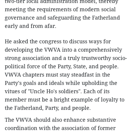
two-tier local administration model, thereby
meeting the requirements of modern social
governance and safeguarding the Fatherland
early and from afar.
He asked the congress to discuss ways for
developing the VWVA into a comprehensively
strong association and a truly trustworthy socio-
political force of the Party, State, and people.
VWVA chapters must stay steadfast in the
Party's goals and ideals while upholding the
vitues of "Uncle Ho's soldiers". Each of its
member must be a bright example of loyalty to
the Fatherland, Party, and people.
The VWVA should also enhance substantive
coordination with the association of former