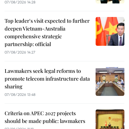
07/08/2026 14:28
Top leader's visit expected to further
deepen Vietnam-Australia
comprehensive strategic
partnership: official
07/08/2026 14:27
Lawmakers seek legal reforms to
promote telecom infrastructure data
sharing
07/08/2026 13:48
Criteria on APEC 2027 projects
should be made public: lawmakers
07/08/2026 11:18