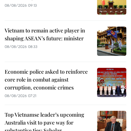
08/08/2026 09:13
Vietnam to remain active player in
shaping ASEAN’s future: minister
08/08/2026 08:33
Economic police asked to reinforce
core role in combat against
corruption, economic crimes
08/08/2026 07:21
Top Vietnamse leader’s upcoming
Australia visit to pave way for
substantive ties: Scholar