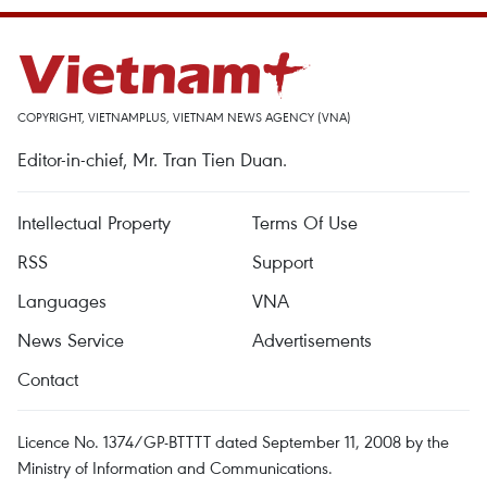
COPYRIGHT, VIETNAMPLUS, VIETNAM NEWS AGENCY (VNA)
Editor-in-chief, Mr. Tran Tien Duan.
Intellectual Property
Terms Of Use
RSS
Support
Languages
VNA
News Service
Advertisements
Contact
Licence No. 1374/GP-BTTTT dated September 11, 2008 by the
Ministry of Information and Communications.