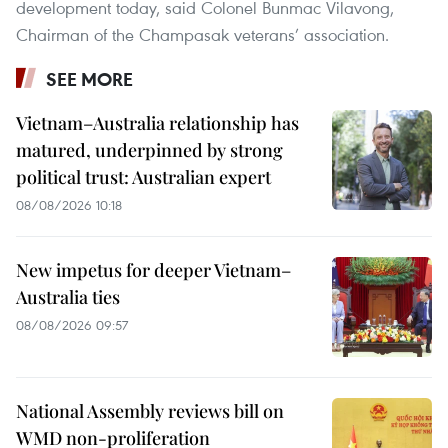
development today, said Colonel Bunmac Vilavong,
Chairman of the Champasak veterans’ association.
SEE MORE
Vietnam–Australia relationship has
matured, underpinned by strong
political trust: Australian expert
08/08/2026 10:18
New impetus for deeper Vietnam–
Australia ties
08/08/2026 09:57
National Assembly reviews bill on
WMD non-proliferation