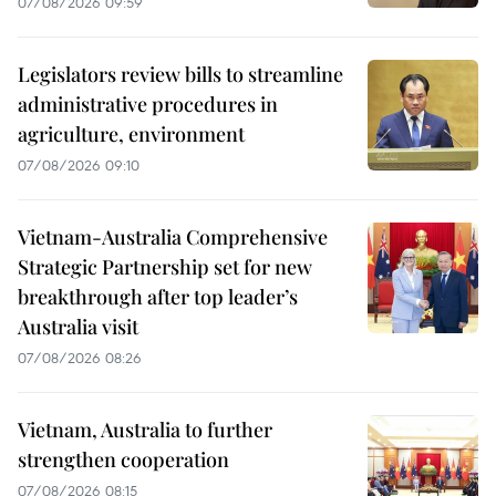
07/08/2026 09:59
Legislators review bills to streamline
administrative procedures in
agriculture, environment
07/08/2026 09:10
Vietnam-Australia Comprehensive
Strategic Partnership set for new
breakthrough after top leader’s
Australia visit
07/08/2026 08:26
Vietnam, Australia to further
strengthen cooperation
07/08/2026 08:15