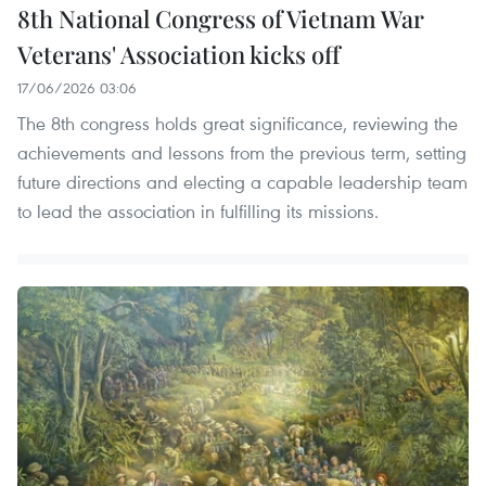
8th National Congress of Vietnam War
Veterans' Association kicks off
17/06/2026 03:06
The 8th congress holds great significance, reviewing the
achievements and lessons from the previous term, setting
future directions and electing a capable leadership team
to lead the association in fulfilling its missions.