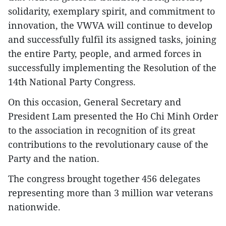
solidarity, exemplary spirit, and commitment to
innovation, the VWVA will continue to develop
and successfully fulfil its assigned tasks, joining
the entire Party, people, and armed forces in
successfully implementing the Resolution of the
14th National Party Congress.
On this occasion, General Secretary and
President Lam presented the Ho Chi Minh Order
to the association in recognition of its great
contributions to the revolutionary cause of the
Party and the nation.
The congress brought together 456 delegates
representing more than 3 million war veterans
nationwide.