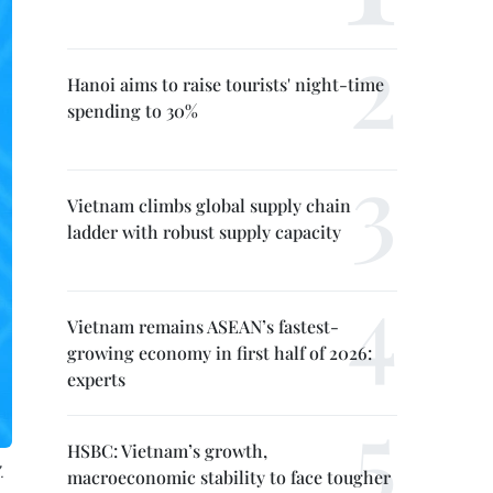
Hanoi aims to raise tourists' night-time
spending to 30%
Vietnam climbs global supply chain
ladder with robust supply capacity
Vietnam remains ASEAN’s fastest-
growing economy in first half of 2026:
experts
HSBC: Vietnam’s growth,
.
macroeconomic stability to face tougher