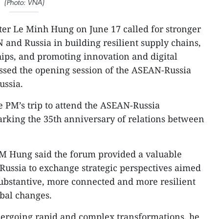
(Photo: VNA)
ter Le Minh Hung on June 17 called for stronger
and Russia in building resilient supply chains,
ips, and promoting innovation and digital
ssed the opening session of the ASEAN-Russia
ussia.
e PM’s trip to attend the ASEAN-Russia
ing the 35th anniversary of relations between
PM Hung said the forum provided a valuable
Russia to exchange strategic perspectives aimed
substantive, more connected and more resilient
bal changes.
dergoing rapid and complex transformations, he