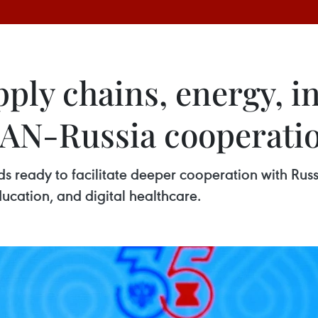
ply chains, energy, i
SEAN-Russia cooperati
 ready to facilitate deeper cooperation with Russia
education, and digital healthcare.