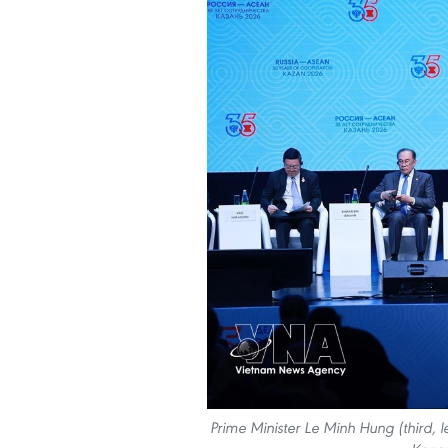
Prime Minister Le Minh Hung (third, l