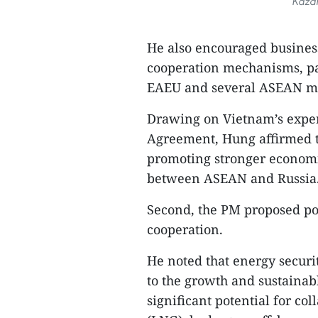
Kazan
He also encouraged business
cooperation mechanisms, pa
EAEU and several ASEAN me
Drawing on Vietnam’s expe
Agreement, Hung affirmed th
promoting stronger economi
between ASEAN and Russia
Second, the PM proposed po
cooperation.
He noted that energy securi
to the growth and sustainab
significant potential for col