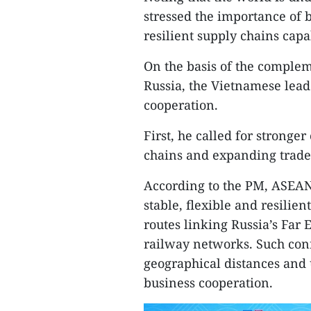
stressed the importance of 
resilient supply chains capa
On the basis of the comple
Russia, the Vietnamese lead
cooperation.
First, he called for stronge
chains and expanding trade
According to the PM, ASEAN
stable, flexible and resilie
routes linking Russia’s Far 
railway networks. Such conn
geographical distances and
business cooperation.