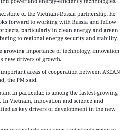
wind power and energy-efficiency technologies.
erstone of the Vietnam-Russia partnership, he
oks forward to working with Russia and fellow
ojects, particularly in clean energy and green
buting to regional energy security and stability.
e growing importance of technology, innovation
as new drivers of growth.
st important areas of cooperation between ASEAN
ad, the PM said.
am in particular, is among the fastest-growing
d. In Vietnam, innovation and science and
fied as key drivers of development in the new
nam particularly welcomes and stands ready to