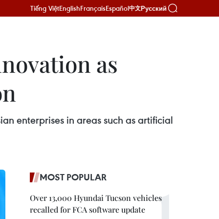
Tiếng Việt
English
Français
Español
Русский
中文
nnovation as
on
n enterprises in areas such as artificial
MOST POPULAR
Over 13,000 Hyundai Tucson vehicles
recalled for FCA software update