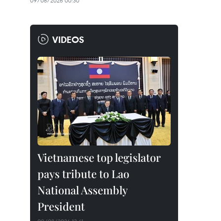
09/08/2026 00:30
VIDEOS
Vietnamese top legislator
pays tribute to Lao
National Assembly
President