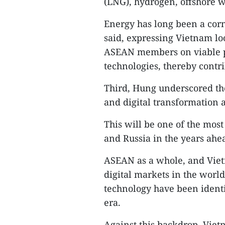
(LNG), hydrogen, offshore 
Energy has long been a corn
said, expressing Vietnam lo
ASEAN members on viable pr
technologies, thereby contri
Third, Hung underscored th
and digital transformation 
This will be one of the mo
and Russia in the years ahe
ASEAN as a whole, and Vietn
digital markets in the worl
technology have been identi
era.
Against this backdrop, Viet