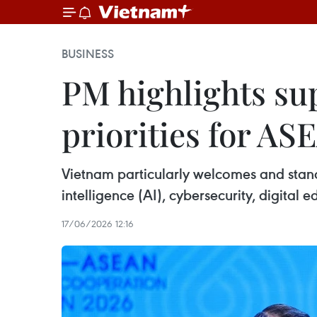
BUSINESS
PM highlights sup
priorities for A
Vietnam particularly welcomes and stands
intelligence (AI), cybersecurity, digital 
17/06/2026 12:16