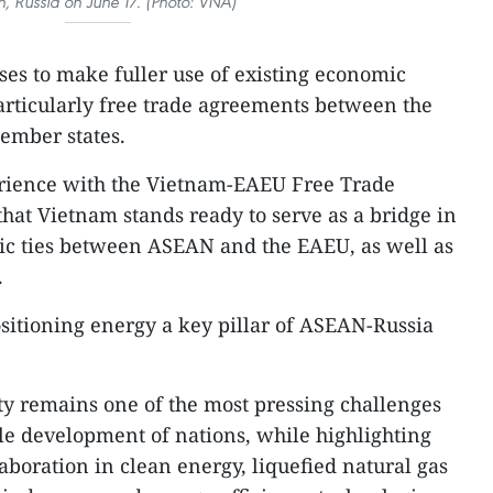
, Russia on June 17. (Photo: VNA)
es to make fuller use of existing economic
rticularly free trade agreements between the
mber states.
rience with the Vietnam-EAEU Free Trade
at Vietnam stands ready to serve as a bridge in
c ties between ASEAN and the EAEU, as well as
.
sitioning energy a key pillar of ASEAN-Russia
ty remains one of the most pressing challenges
le development of nations, while highlighting
laboration in clean energy, liquefied natural gas