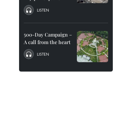
LISTEN
500-Day Campaign –
A call from the heart
LISTEN