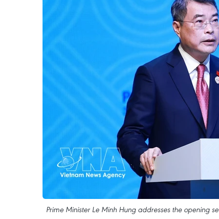
Prime Minister Le Minh Hung addresses the opening ses