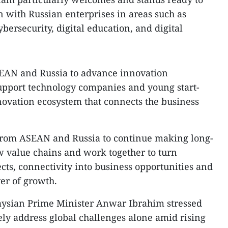
n with Russian enterprises in areas such as
cybersecurity, digital education, and digital
EAN and Russia to advance innovation
pport technology companies and young start-
nnovation ecosystem that connects the business
from ASEAN and Russia to continue making long-
 value chains and work together to turn
ects, connectivity into business opportunities and
ver of growth.
aysian Prime Minister Anwar Ibrahim stressed
ely address global challenges alone amid rising