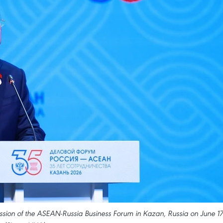
sion of the ASEAN-Russia Business Forum in Kazan, Russia on June 17