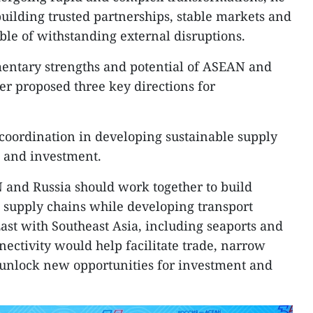
building trusted partnerships, stable markets and
ble of withstanding external disruptions.
mentary strengths and potential of ASEAN and
er proposed three key directions for
r coordination in developing sustainable supply
 and investment.
 and Russia should work together to build
nt supply chains while developing transport
East with Southeast Asia, including seaports and
ectivity would help facilitate trade, narrow
 unlock new opportunities for investment and