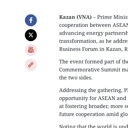
Kazan (VNA)
– Prime Minis
cooperation between ASEAN 
advancing energy partnersh
transformation, as he addre
Business Forum in Kazan, R
The event formed part of th
Commemorative Summit mark
the two sides.
Addressing the gathering, 
opportunity for ASEAN and 
at fostering broader, more 
future cooperation amid glo
Noting that the world is un