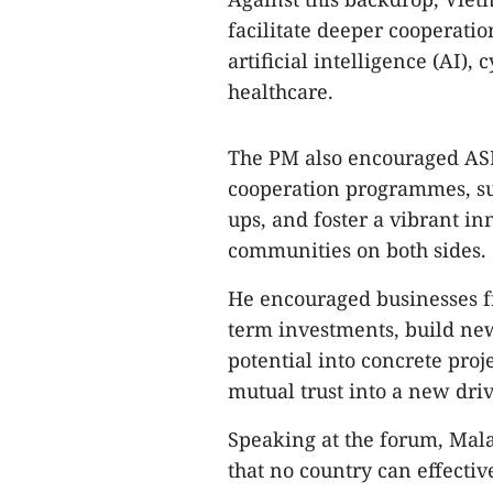
facilitate deeper cooperatio
artificial intelligence (AI), 
healthcare.
The PM also encouraged AS
cooperation programmes, su
ups, and foster a vibrant i
communities on both sides.
He encouraged businesses 
term investments, build new
potential into concrete proj
mutual trust into a new dri
Speaking at the forum, Mal
that no country can effectiv