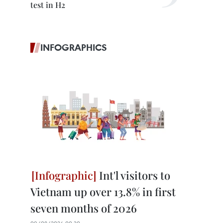
test in H2
INFOGRAPHICS
Int'l visitors to
Vietnam up over 13.8% in first
seven months of 2026