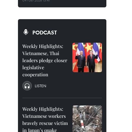
09/08/2026 13:41
PODCAST
Weekly Highlights:
Vietnamese, Thai
leaders pledge closer
legislative
cooperation
LISTEN
Weekly Highlights:
Vietnamese workers
bravely rescue victim
in Japan’s quake