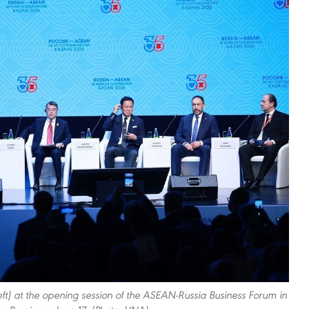
eft) at the opening session of the ASEAN-Russia Business Forum in