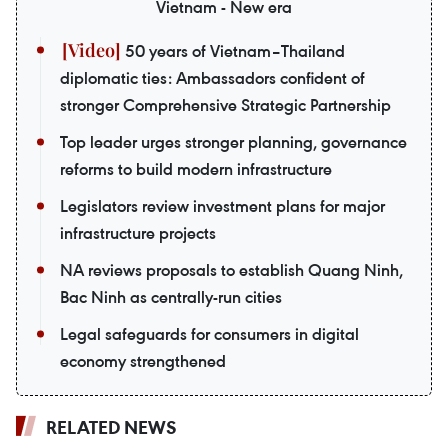
Vietnam - New era
50 years of Vietnam–Thailand
diplomatic ties: Ambassadors confident of
stronger Comprehensive Strategic Partnership
Top leader urges stronger planning, governance
reforms to build modern infrastructure
Legislators review investment plans for major
infrastructure projects
NA reviews proposals to establish Quang Ninh,
Bac Ninh as centrally-run cities
Legal safeguards for consumers in digital
economy strengthened
RELATED NEWS