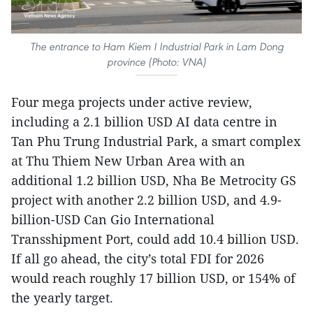
The entrance to Ham Kiem I Industrial Park in Lam Dong
province (Photo: VNA)
Four mega projects under active review,
including a 2.1 billion USD AI data centre in
Tan Phu Trung Industrial Park, a smart complex
at Thu Thiem New Urban Area with an
additional 1.2 billion USD, Nha Be Metrocity GS
project with another 2.2 billion USD, and 4.9-
billion-USD Can Gio International
Transshipment Port, could add 10.4 billion USD.
If all go ahead, the city’s total FDI for 2026
would reach roughly 17 billion USD, or 154% of
the yearly target.