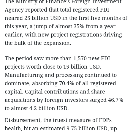
The Ministry of Finance’s Foreign Investment
Agency reported that total registered FDI
neared 25 billion USD in the first five months of
this year, a jump of almost 35% from a year
earlier, with new project registrations driving
the bulk of the expansion.
The period saw more than 1,570 new FDI
projects worth close to 15 billion USD.
Manufacturing and processing continued to
dominate, absorbing 70.4% of all registered
capital. Capital contributions and share
acquisitions by foreign investors surged 46.7%
to almost 4.2 billion USD.
Disbursement, the truest measure of FDI’s
health, hit an estimated 9.75 billion USD, up