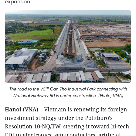
expansion.
The road to the VSIP Can Tho Industrial Park connecting with
National Highway 80 is under construction. (Photo; VNA)
Hanoi (VNA)
– Vietnam is renewing its foreign
investment strategy under the Politburo’s
Resolution 10-NQ/TW, steering it toward hi-tech
FDI in electronics, semiconductors, artificial