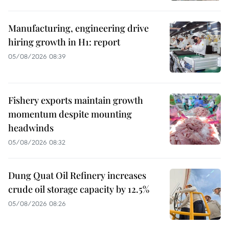
Manufacturing, engineering drive
hiring growth in H1: report
05/08/2026 08:39
Fishery exports maintain growth
momentum despite mounting
headwinds
05/08/2026 08:32
Dung Quat Oil Refinery increases
crude oil storage capacity by 12.5%
05/08/2026 08:26