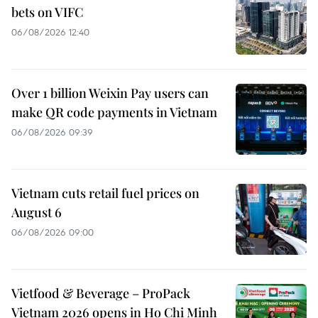
bets on VIFC
06/08/2026 12:40
Over 1 billion Weixin Pay users can
make QR code payments in Vietnam
06/08/2026 09:39
Vietnam cuts retail fuel prices on
August 6
06/08/2026 09:00
Vietfood & Beverage – ProPack
Vietnam 2026 opens in Ho Chi Minh