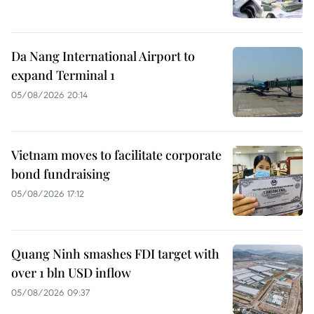
Da Nang International Airport to
expand Terminal 1
05/08/2026 20:14
Vietnam moves to facilitate corporate
bond fundraising
05/08/2026 17:12
Quang Ninh smashes FDI target with
over 1 bln USD inflow
05/08/2026 09:37