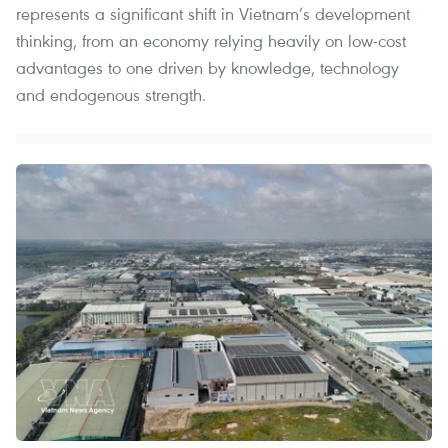
represents a significant shift in Vietnam’s development
thinking, from an economy relying heavily on low-cost
advantages to one driven by knowledge, technology
and endogenous strength.