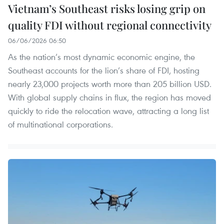
Vietnam’s Southeast risks losing grip on
quality FDI without regional connectivity
06/06/2026 06:50
As the nation’s most dynamic economic engine, the
Southeast accounts for the lion’s share of FDI, hosting
nearly 23,000 projects worth more than 205 billion USD.
With global supply chains in flux, the region has moved
quickly to ride the relocation wave, attracting a long list
of multinational corporations.