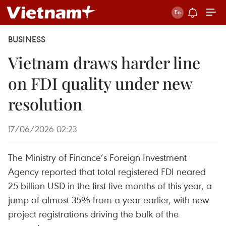
BUSINESS
Vietnam draws harder line
on FDI quality under new
resolution
17/06/2026 02:23
The Ministry of Finance’s Foreign Investment
Agency reported that total registered FDI neared
25 billion USD in the first five months of this year, a
jump of almost 35% from a year earlier, with new
project registrations driving the bulk of the