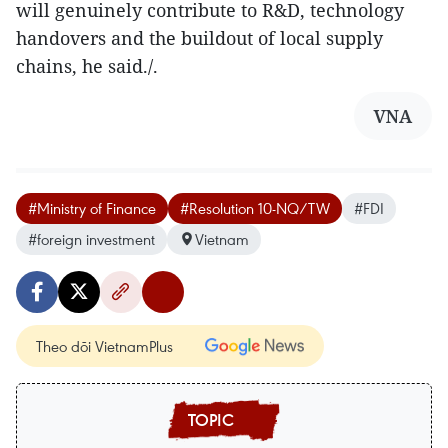
will genuinely contribute to R&D, technology
handovers and the buildout of local supply
chains, he said./.
VNA
#Ministry of Finance
#Resolution 10-NQ/TW
#FDI
#foreign investment
Vietnam
Theo dõi VietnamPlus