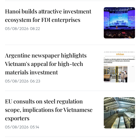
Hanoi builds attractive investment
ecosystem for FDI enterprises
05/08/2026 08:22
Argentine newspaper highlights
Vietnam's appeal for high-tech
materials investment
05/08/2026 06:23
EU consults on steel regulation
scope, implications for Vietnamese
exporters
05/08/2026 05:14