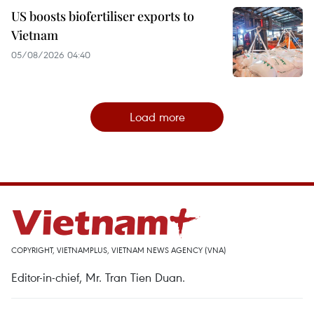
US boosts biofertiliser exports to
Vietnam
05/08/2026 04:40
Load more
COPYRIGHT, VIETNAMPLUS, VIETNAM NEWS AGENCY (VNA)
Editor-in-chief, Mr. Tran Tien Duan.