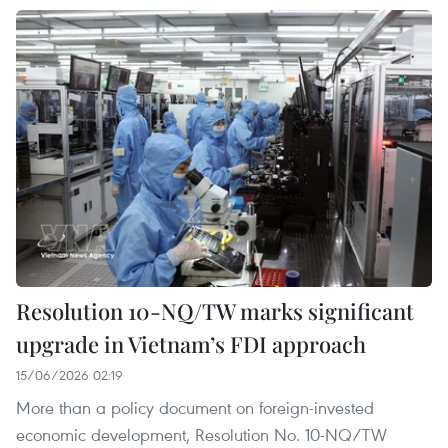
Resolution 10-NQ/TW marks significant
upgrade in Vietnam’s FDI approach
15/06/2026 02:19
More than a policy document on foreign-invested
economic development, Resolution No. 10-NQ/TW