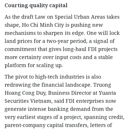
Courting quality capital
As the draft Law on Special Urban Areas takes
shape, Ho Chi Minh City is pushing new
mechanisms to sharpen its edge. One will lock
land prices for a two-year period, a signal of
commitment that gives long-haul FDI projects
more certainty over input costs and a stable
platform for scaling up.
The pivot to high-tech industries is also
redrawing the financial landscape. Truong
Hoang Cong Duy, Business Director at Yuanta
Securities Vietnam, said FDI enterprises now
generate intense banking demand from the
very earliest stages of a project, spanning credit,
parent-company capital transfers, letters of