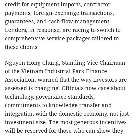
credit for equipment imports, contractor
payments, foreign-exchange transactions,
guarantees, and cash flow management.
Lenders, in response, are racing to switch to
comprehensive service packages tailored to
these clients.
Nguyen Hong Chung, Standing Vice Chairman
of the Vietnam Industrial Park Finance
Association, warned that the way investors are
assessed is changing. Officials now care about
technology, governance standards,
commitments to knowledge transfer and
integration with the domestic economy, not just
investment size. The most generous incentives
will be reserved for those who can show they