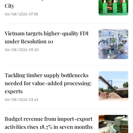
City
06/08/2026 07:58
Vietnam targets higher-quality FDI
under Resolution 10
06/08/2026 05:30
Tackling timber supply bottlenecks
needed for value-added processing:
experts
06/08/2026 03:43
Budget revenue from import-export
activities rises 18.7% in seven months