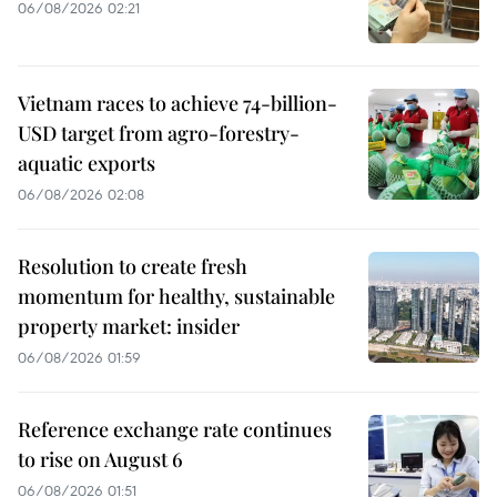
06/08/2026 02:21
Vietnam races to achieve 74-billion-
USD target from agro-forestry-
aquatic exports
06/08/2026 02:08
Resolution to create fresh
momentum for healthy, sustainable
property market: insider
06/08/2026 01:59
Reference exchange rate continues
to rise on August 6
06/08/2026 01:51