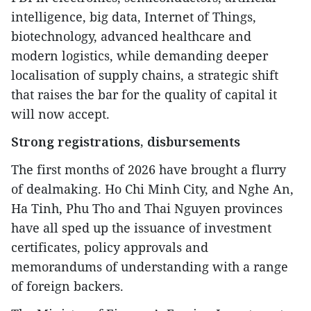
intelligence, big data, Internet of Things,
biotechnology, advanced healthcare and
modern logistics, while demanding deeper
localisation of supply chains, a strategic shift
that raises the bar for the quality of capital it
will now accept.
Strong registrations, disbursements
The first months of 2026 have brought a flurry
of dealmaking. Ho Chi Minh City, and Nghe An,
Ha Tinh, Phu Tho and Thai Nguyen provinces
have all sped up the issuance of investment
certificates, policy approvals and
memorandums of understanding with a range
of foreign backers.