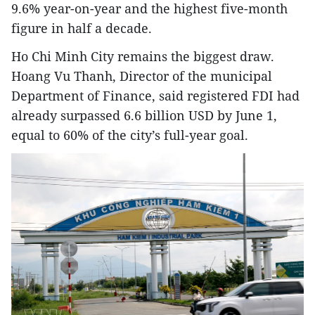
9.6% year-on-year and the highest five-month
figure in half a decade.
Ho Chi Minh City remains the biggest draw.
Hoang Vu Thanh, Director of the municipal
Department of Finance, said registered FDI had
already surpassed 6.6 billion USD by June 1,
equal to 60% of the city’s full-year goal.