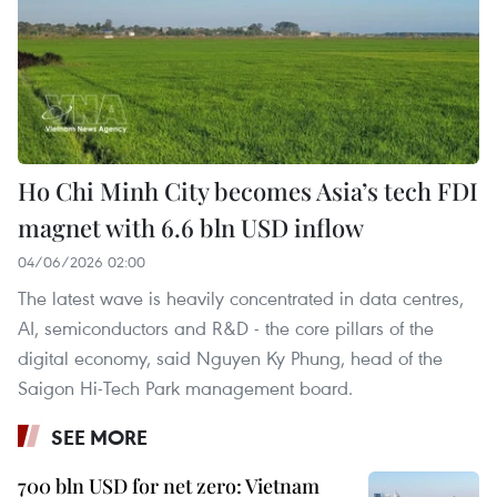
Ho Chi Minh City becomes Asia’s tech FDI
magnet with 6.6 bln USD inflow
04/06/2026 02:00
The latest wave is heavily concentrated in data centres,
AI, semiconductors and R&D - the core pillars of the
digital economy, said Nguyen Ky Phung, head of the
Saigon Hi-Tech Park management board.
SEE MORE
700 bln USD for net zero: Vietnam