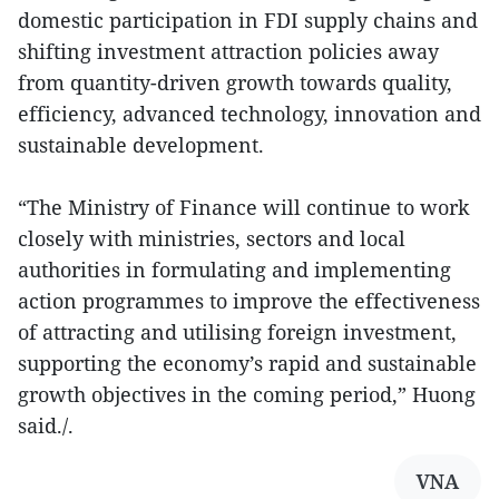
domestic participation in FDI supply chains and
shifting investment attraction policies away
from quantity-driven growth towards quality,
efficiency, advanced technology, innovation and
sustainable development.
“The Ministry of Finance will continue to work
closely with ministries, sectors and local
authorities in formulating and implementing
action programmes to improve the effectiveness
of attracting and utilising foreign investment,
supporting the economy’s rapid and sustainable
growth objectives in the coming period,” Huong
said./.
VNA