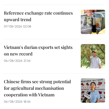
Reference exchange rate continues
upward trend
07/08/2026 02:08
Vietnam's durian exports set sights
on new record
06/08/2026 21:36
Chinese firms see strong potential
for agricultural mechanisation
cooperation with Vietnam
06/08/2026 18:36