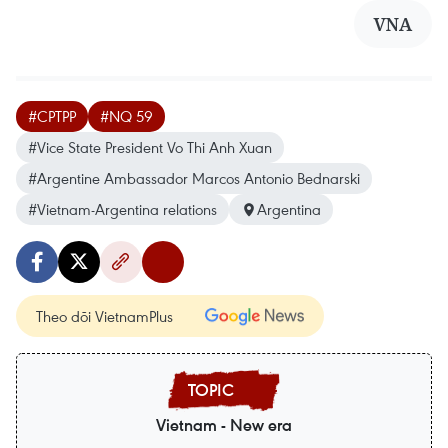
VNA
#CPTPP
#NQ 59
#Vice State President Vo Thi Anh Xuan
#Argentine Ambassador Marcos Antonio Bednarski
#Vietnam-Argentina relations
Argentina
Theo dõi VietnamPlus
Vietnam - New era