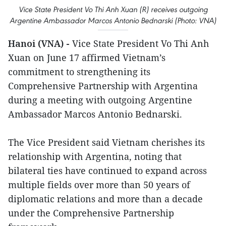
Vice State President Vo Thi Anh Xuan (R) receives outgoing
Argentine Ambassador Marcos Antonio Bednarski (Photo: VNA)
Hanoi (VNA) -
Vice State President Vo Thi Anh
Xuan on June 17 affirmed Vietnam’s
commitment to strengthening its
Comprehensive Partnership with Argentina
during a meeting with outgoing Argentine
Ambassador Marcos Antonio Bednarski.
The Vice President said Vietnam cherishes its
relationship with Argentina, noting that
bilateral ties have continued to expand across
multiple fields over more than 50 years of
diplomatic relations and more than a decade
under the Comprehensive Partnership