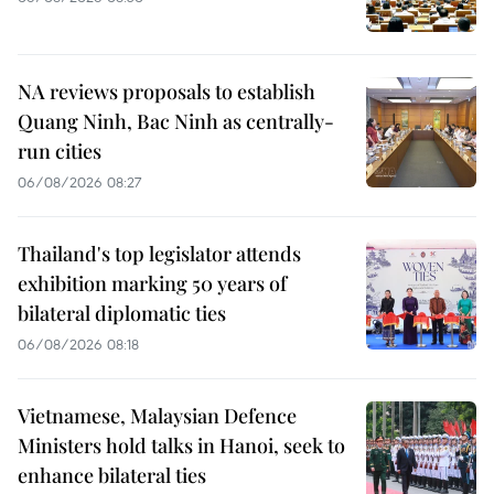
NA reviews proposals to establish
Quang Ninh, Bac Ninh as centrally-
run cities
06/08/2026 08:27
Thailand's top legislator attends
exhibition marking 50 years of
bilateral diplomatic ties
06/08/2026 08:18
Vietnamese, Malaysian Defence
Ministers hold talks in Hanoi, seek to
enhance bilateral ties