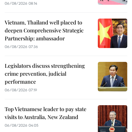
06/08/2026 08:14
Vietnam, Thailand well placed to
deepen Comprehensive Strategic
Partnership: ambassador
06/08/2026 07:36
Legislators discuss strengthening
crime prevention, judicial
performance
06/08/2026 07:19
Top Vietnamese leader to pay state
visits to Australia, New Zealand
06/08/2026 04:05