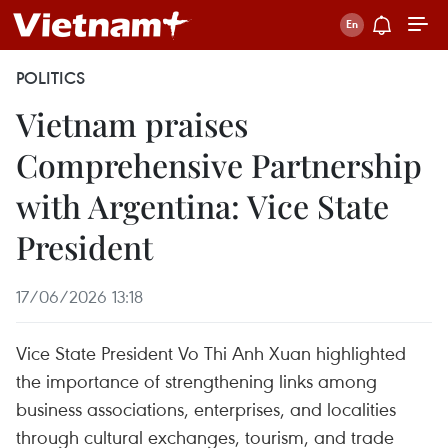
POLITICS
Vietnam praises
Comprehensive Partnership
with Argentina: Vice State
President
17/06/2026 13:18
Vice State President Vo Thi Anh Xuan highlighted
the importance of strengthening links among
business associations, enterprises, and localities
through cultural exchanges, tourism, and trade