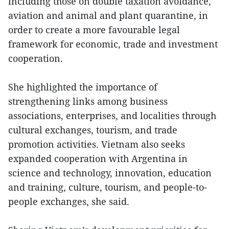
including those on double taxation avoidance,
aviation and animal and plant quarantine, in
order to create a more favourable legal
framework for economic, trade and investment
cooperation.
She highlighted the importance of
strengthening links among business
associations, enterprises, and localities through
cultural exchanges, tourism, and trade
promotion activities. Vietnam also seeks
expanded cooperation with Argentina in
science and technology, innovation, education
and training, culture, tourism, and people-to-
people exchanges, she said.