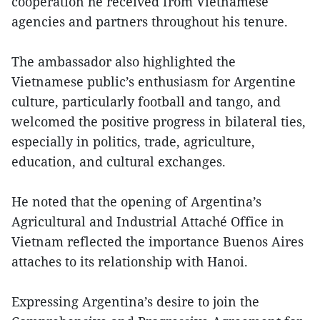
cooperation he received from Vietnamese
agencies and partners throughout his tenure.
The ambassador also highlighted the
Vietnamese public’s enthusiasm for Argentine
culture, particularly football and tango, and
welcomed the positive progress in bilateral ties,
especially in politics, trade, agriculture,
education, and cultural exchanges.
He noted that the opening of Argentina’s
Agricultural and Industrial Attaché Office in
Vietnam reflected the importance Buenos Aires
attaches to its relationship with Hanoi.
Expressing Argentina’s desire to join the