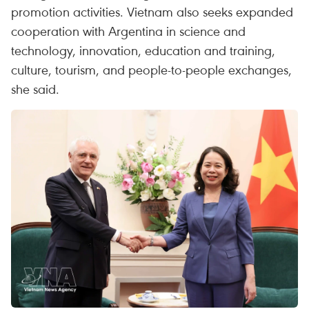
promotion activities. Vietnam also seeks expanded
cooperation with Argentina in science and
technology, innovation, education and training,
culture, tourism, and people-to-people exchanges,
she said.