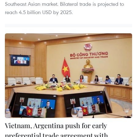
Southeast Asian market. Bilateral trade is projected to
reach 4.5 billion USD by 2025.
Vietnam, Argentina push for early
preferential trade agreement with