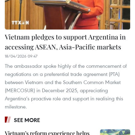
Vietnam pledges to support Argentina in
accessing ASEAN, Asia-Pacific markets
18/04/2026 09:47
The ambassador spoke highly of the commencement of
negotiations on a preferential trade agreement (PTA)
between Vietnam and the Southern Common Market
(MERCOSUR) in December 2025, appreciating
Argentina’s proactive role and support in realising this
milestone.
SEE MORE
Vietnam’s reform experience helps