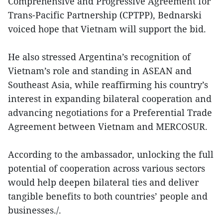
Comprehensive and Progressive Agreement for
Trans-Pacific Partnership (CPTPP), Bednarski
voiced hope that Vietnam will support the bid.
He also stressed Argentina’s recognition of
Vietnam’s role and standing in ASEAN and
Southeast Asia, while reaffirming his country’s
interest in expanding bilateral cooperation and
advancing negotiations for a Preferential Trade
Agreement between Vietnam and MERCOSUR.
According to the ambassador, unlocking the full
potential of cooperation across various sectors
would help deepen bilateral ties and deliver
tangible benefits to both countries’ people and
businesses./.