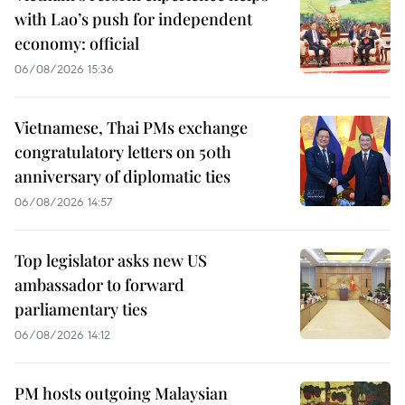
with Lao’s push for independent
economy: official
06/08/2026 15:36
Vietnamese, Thai PMs exchange
congratulatory letters on 50th
anniversary of diplomatic ties
06/08/2026 14:57
Top legislator asks new US
ambassador to forward
parliamentary ties
06/08/2026 14:12
PM hosts outgoing Malaysian