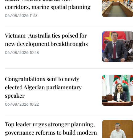
corridors, marine spatial planning
06/08/2026 11:53
Vietnam-Australia ties poised for
new development breakthroughs
06/08/2026 10:48
Congratulations sent to newly
elected Algerian parliamentary
speaker
06/08/2026 10:22
Top leader urges stronger planning,
governance reforms to build modern