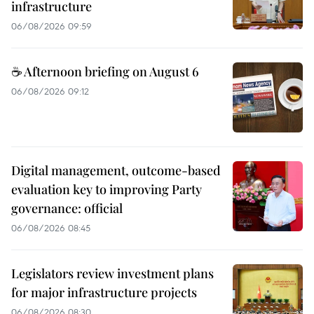
infrastructure
06/08/2026 09:59
☕ Afternoon briefing on August 6
06/08/2026 09:12
Digital management, outcome-based
evaluation key to improving Party
governance: official
06/08/2026 08:45
Legislators review investment plans
for major infrastructure projects
06/08/2026 08:30