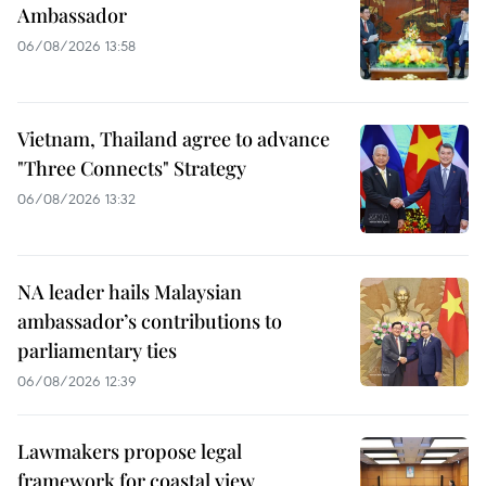
Ambassador
06/08/2026 13:58
Vietnam, Thailand agree to advance
"Three Connects" Strategy
06/08/2026 13:32
NA leader hails Malaysian
ambassador’s contributions to
parliamentary ties
06/08/2026 12:39
Lawmakers propose legal
framework for coastal view