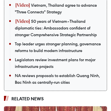
Vietnam, Thailand agree to advance
"Three Connects" Strategy
50 years of Vietnam–Thailand
diplomatic ties: Ambassadors confident of
stronger Comprehensive Strategic Partnership
Top leader urges stronger planning, governance
reforms to build modern infrastructure
Legislators review investment plans for major
infrastructure projects
NA reviews proposals to establish Quang Ninh,
Bac Ninh as centrally-run cities
RELATED NEWS