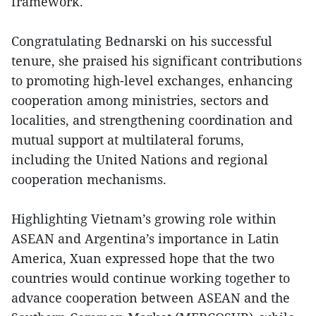
framework.
Congratulating Bednarski on his successful
tenure, she praised his significant contributions
to promoting high-level exchanges, enhancing
cooperation among ministries, sectors and
localities, and strengthening coordination and
mutual support at multilateral forums,
including the United Nations and regional
cooperation mechanisms.
Highlighting Vietnam’s growing role within
ASEAN and Argentina’s importance in Latin
America, Xuan expressed hope that the two
countries would continue working together to
advance cooperation between ASEAN and the