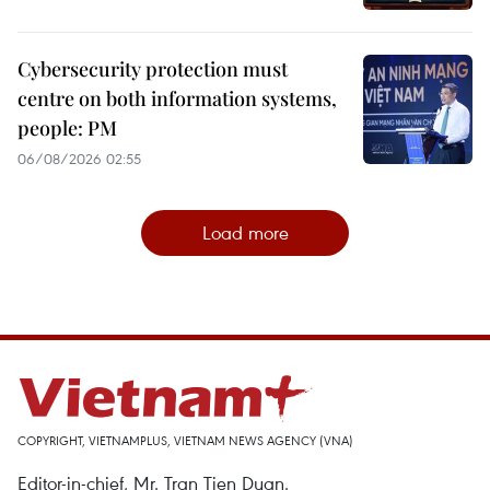
Cybersecurity protection must
centre on both information systems,
people: PM
06/08/2026 02:55
Load more
COPYRIGHT, VIETNAMPLUS, VIETNAM NEWS AGENCY (VNA)
Editor-in-chief, Mr. Tran Tien Duan.