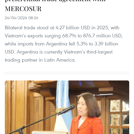
MERCOSUR
24/04/2026 08:26
Bilateral trade stood at 4.27 billion USD in 2025, with
Vietnam’s exports surging 68.7% to 876.7 million USD,
while imports from Argentina fell 5.3% to 3.39 billion
USD. Argentina is currently Vietnam’s third-largest
trading partner in Latin America.