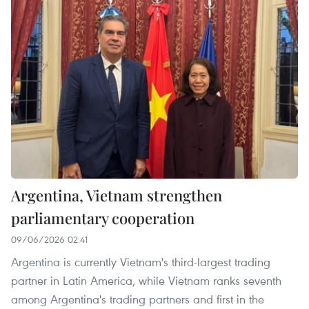
Argentina, Vietnam strengthen
parliamentary cooperation
09/06/2026 02:41
Argentina is currently Vietnam's third-largest trading
partner in Latin America, while Vietnam ranks seventh
among Argentina's trading partners and first in the