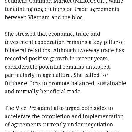
Southern Common Market (MERCOSUR), while
facilitating negotiations on trade agreements
between Vietnam and the bloc.
She stressed that economic, trade and
investment cooperation remains a key pillar of
bilateral relations. Although two-way trade has
recorded positive growth in recent years,
considerable potential remains untapped,
particularly in agriculture. She called for
further efforts to promote balanced, sustainable
and mutually beneficial trade.
The Vice President also urged both sides to
accelerate the completion and implementation
of agreements currently under negotiation,