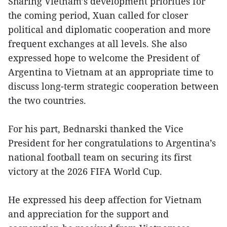
Sharing Vietnam’s development priorities for
the coming period, Xuan called for closer
political and diplomatic cooperation and more
frequent exchanges at all levels. She also
expressed hope to welcome the President of
Argentina to Vietnam at an appropriate time to
discuss long-term strategic cooperation between
the two countries.
For his part, Bednarski thanked the Vice
President for her congratulations to Argentina’s
national football team on securing its first
victory at the 2026 FIFA World Cup.
He expressed his deep affection for Vietnam
and appreciation for the support and